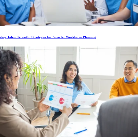
ting Talent Growth: Strategies for Smarter Workforce Planning