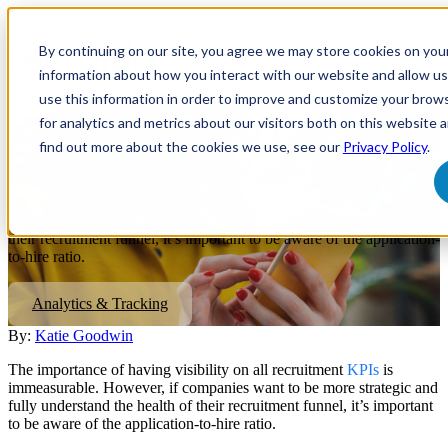
Open
main
By continuing on our site, you agree we may store cookies on you
navigatio
information about how you interact with our website and allow 
use this information in order to improve and customize your brow
for analytics and metrics about our visitors both on this website 
The Importance of Calculating
find out more about the cookies we use, see our
Privacy Policy
.
an App-To-Hire Ratio
If companies want to be more strategic and understand the health of
their recruitment funnel, it’s important to be aware of the application-
to-hire ratio.
Analytics & Tracking
By:
Katie Goodwin
The importance of having visibility on all recruitment
KPIs
is
immeasurable. However, if companies want to be more strategic and
fully understand the health of their recruitment funnel, it’s important
to be aware of the application-to-hire ratio.