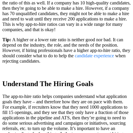
the ratio of this as well. If a company has 10 high-quality candidates,
then they're going to be able to make a hire. However, if a company
has 70 unqualified candidates, they might not be able to make a hire
and need to wait until they receive 200 applications to make a hire.
This is why app-to-hire ratios can vary in a wide range for many
companies, and that is okay!
Tip:
A higher or a lower rate ratio is neither good nor bad. It can
depend on the industry, the role, and the needs of the position.
However, if hiring professionals have a higher app-to-hire ratio, they
should consider what to do to help the
candidate experience
when
rejecting candidates.
Understand The Hiring Goals
The app-to-hire ratio helps companies understand what application
goals they have – and therefore how they are on pace with them.
For example, if recruiters know that they need 1000 applications to
fill 15 openings, and they see that they only have a fraction of those
applications in the pipeline and ATS, then they’re going to need to
do some serious advertising and campaigns or initiatives, sourcing
referrals, etc. to turn up the volume. It’s important to have an