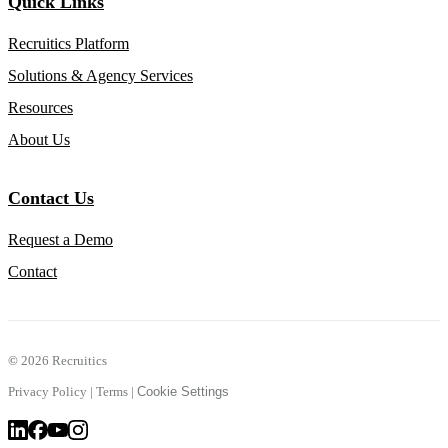
Quick Links
Recruitics Platform
Solutions & Agency Services
Resources
About Us
Contact Us
Request a Demo
Contact
©
2026 Recruitics
Privacy Policy
|
Terms
|
Cookie Settings