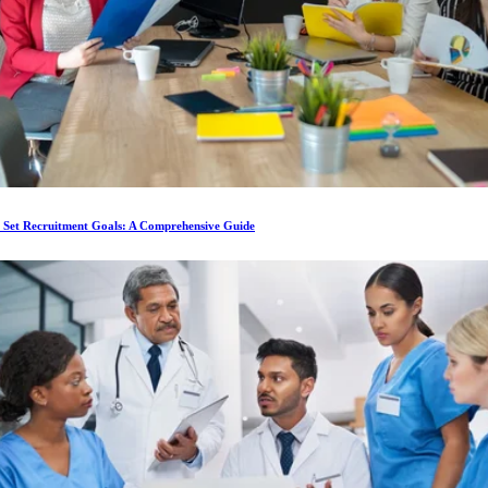
 Set Recruitment Goals: A Comprehensive Guide