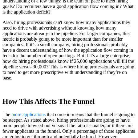
understanding of a few things: Is the team on pace to meet hiring
goals? Do recruiters have a good application flow coming in? What
is the application deficit?
Also, hiring professionals can't know how many applications they
need to drive with advertising without knowing how many
applications are already in the pipeline. For larger companies, this
metric is probably going to be more important than for smaller
companies. If it’s a small company, hiring professionals probably
have a decent understanding of how the application flow coming in
feels for the number of open postings. But if it’s a large enterprise,
how do hiring professionals know if 25,000 applications will fill the
pipeline versus 30,000? This is where hiring professionals are going
to need to get more prescriptive with understanding if they’re on
base.
How This Affects The Funnel
The
more applications
that come in means that the funnel is going to
be steeper. As stated above, hiring professionals are going to have
more people to weed out versus if the ratio is smaller, or if there are
fewer applicants in the funnel. Only a percentage of those applicants
are going to get through and potentially be hired. However,