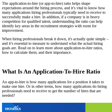
The application-to-hire (or app-to-hire) ratio helps shape
expectations around the hiring process, and it’s vital to know how
many applications hiring professionals typically need to receive to
successfully make a hire. In addition, if a company is in heavy
competition for qualified talent, understanding the ratio can help
identify key areas in the recruitment strategies with room for
improvement.
When hiring professionals break it down, it's actually quite simple –
and it’s essential to measure to understand what the actual hiring
goals are. Read on to learn more about application-to-hire ratios,
how to calculate them, and their importance.
What Is An Application-To-Hire Ratio
An app-to-hire is how many applications for a position it takes to
make one hire. Or in other terms, how many applications do hiring
professionals need to receive to get the number of hires that are
needed?