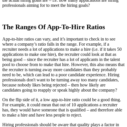
the actual hiring goals are – i.e. how many applications are hiring
professionals aiming for to meet the hiring goals?
The Ranges Of App-To-Hire Ratios
App-to-hire ratios can vary, and it’s important to check in to see
where a company’s ratio falls in the range. For example, if a
recruiter needs a lot of applications to make a hire (i.e. if it takes 50
applications to make one hire), the recruiter could look at that as
being good – since the recruiter has a lot of applicants in the talent
pool to choose from to make that hire. However, this also means that
the recruiter is turning away more candidates than they probably
need to be, which can lead to a poor candidate experience. Hiring
professionals don't want to be turning away too many candidates,
because nobody likes being rejected – then how likely are
candidates going to reapply or speak highly about the company?
On the flip side of it, a low app-to-hire ratio could be a good thing.
For example, it could mean that out of 10 applications a recruiter
has, they would have someone that is qualified – and therefore able
to make a hire and have less people to reject.
Hiring professionals should be aware that quality plays a factor in