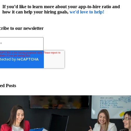
If you’d like to learn more about your app-to-hire ratio and
how it can help your hiring goals,
we'd love to help!
ribe to our newsletter
ed Posts