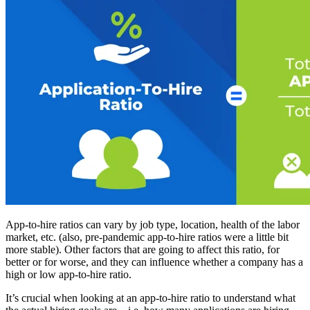
App-to-hire ratios can vary by job type, location, health of the labor
market, etc. (also, pre-pandemic app-to-hire ratios were a little bit
more stable). Other factors that are going to affect this ratio, for
better or for worse, and they can influence whether a company has a
high or low app-to-hire ratio.
It’s crucial when looking at an app-to-hire ratio to understand what