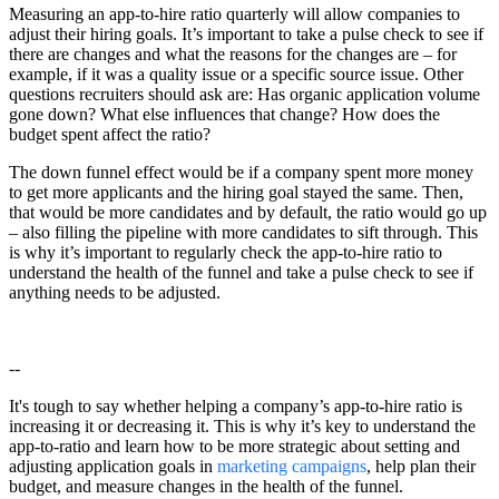
Measuring an app-to-hire ratio quarterly will allow companies to
adjust their hiring goals. It’s important to take a pulse check to see if
there are changes and what the reasons for the changes are – for
example, if it was a quality issue or a specific source issue. Other
questions recruiters should ask are: Has organic application volume
gone down? What else influences that change? How does the
budget spent affect the ratio?
The down funnel effect would be if a company spent more money
to get more applicants and the hiring goal stayed the same. Then,
that would be more candidates and by default, the ratio would go up
– also filling the pipeline with more candidates to sift through. This
is why it’s important to regularly check the app-to-hire ratio to
understand the health of the funnel and take a pulse check to see if
anything needs to be adjusted.
--
It's tough to say whether helping a company’s app-to-hire ratio is
increasing it or decreasing it. This is why it’s key to understand the
app-to-ratio and learn how to be more strategic about setting and
adjusting application goals in
marketing campaigns
, help plan their
budget, and measure changes in the health of the funnel.