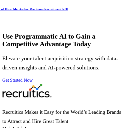
y of Hire: Metrics for Maximum Recruitment ROI
Use Programmatic AI to Gain a
Competitive Advantage
Today
Elevate your talent acquisition strategy with data-
driven insights and AI-powered solutions.
Get Started Now
Recruitics Makes it Easy for the World’s Leading Brands
to Attract and Hire Great Talent