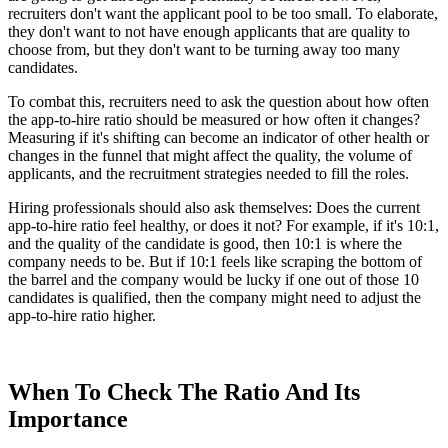
recruiters don't want the applicant pool to be too small. To elaborate,
they don't want to not have enough applicants that are quality to
choose from, but they don't want to be turning away too many
candidates.
To combat this, recruiters need to ask the question about how often
the app-to-hire ratio should be measured or how often it changes?
Measuring if it's shifting can become an indicator of other health or
changes in the funnel that might affect the quality, the volume of
applicants, and the recruitment strategies needed to fill the roles.
Hiring professionals should also ask themselves: Does the current
app-to-hire ratio feel healthy, or does it not? For example, if it's 10:1,
and the quality of the candidate is good, then 10:1 is where the
company needs to be. But if 10:1 feels like scraping the bottom of
the barrel and the company would be lucky if one out of those 10
candidates is qualified, then the company might need to adjust the
app-to-hire ratio higher.
When To Check The Ratio And Its
Importance