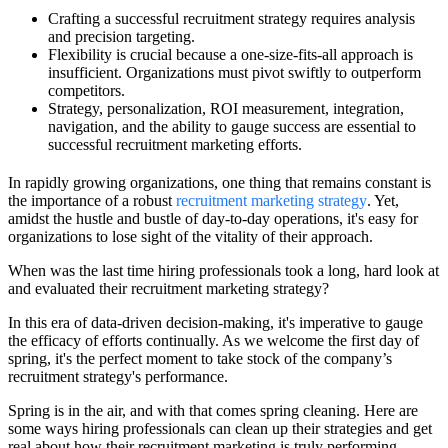
Crafting a successful recruitment strategy requires analysis
and precision targeting.
Flexibility is crucial because a one-size-fits-all approach is
insufficient. Organizations must pivot swiftly to outperform
competitors.
Strategy, personalization, ROI measurement, integration,
navigation, and the ability to gauge success are essential to
successful recruitment marketing efforts.
In rapidly growing organizations, one thing that remains constant is
the importance of a robust
recruitment marketing strategy
. Yet,
amidst the hustle and bustle of day-to-day operations, it's easy for
organizations to lose sight of the vitality of their approach.
When was the last time hiring professionals took a long, hard look at
and evaluated their recruitment marketing strategy?
In this era of data-driven decision-making, it's imperative to gauge
the efficacy of efforts continually. As we welcome the first day of
spring, it's the perfect moment to take stock of the company’s
recruitment strategy's performance.
Spring is in the air, and with that comes spring cleaning. Here are
some ways hiring professionals can clean up their strategies and get
real about how their recruitment marketing is truly performing.