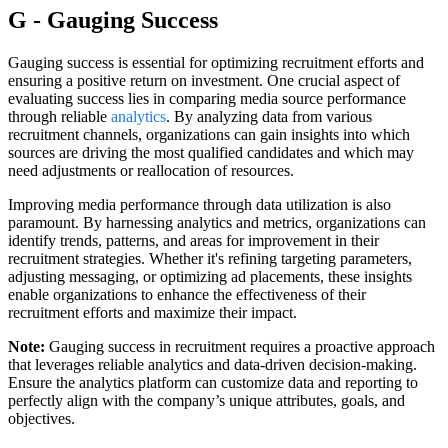
G - Gauging Success
Gauging success is essential for optimizing recruitment efforts and
ensuring a positive return on investment. One crucial aspect of
evaluating success lies in comparing media source performance
through reliable
analytics
. By analyzing data from various
recruitment channels, organizations can gain insights into which
sources are driving the most qualified candidates and which may
need adjustments or reallocation of resources.
Improving media performance through data utilization is also
paramount. By harnessing analytics and metrics, organizations can
identify trends, patterns, and areas for improvement in their
recruitment strategies. Whether it's refining targeting parameters,
adjusting messaging, or optimizing ad placements, these insights
enable organizations to enhance the effectiveness of their
recruitment efforts and maximize their impact.
Note:
Gauging success in recruitment requires a proactive approach
that leverages reliable analytics and data-driven decision-making.
Ensure the analytics platform can customize data and reporting to
perfectly align with the company’s unique attributes, goals, and
objectives.