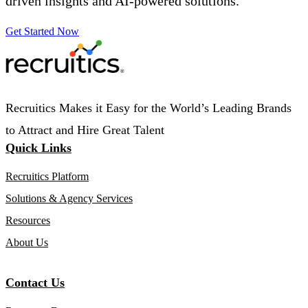
driven insights and AI-powered solutions.
Get Started Now
Recruitics Makes it Easy for the World’s Leading Brands
to Attract and Hire Great Talent
Quick Links
Recruitics Platform
Solutions & Agency Services
Resources
About Us
Contact Us