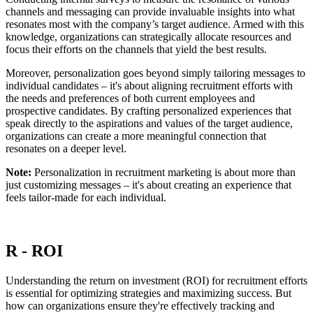
channels and messaging can provide invaluable insights into what
resonates most with the company’s target audience. Armed with this
knowledge, organizations can strategically allocate resources and
focus their efforts on the channels that yield the best results.
Moreover, personalization goes beyond simply tailoring messages to
individual candidates – it's about aligning recruitment efforts with
the needs and preferences of both current employees and
prospective candidates. By crafting personalized experiences that
speak directly to the aspirations and values of the target audience,
organizations can create a more meaningful connection that
resonates on a deeper level.
Note:
Personalization in recruitment marketing is about more than
just customizing messages – it's about creating an experience that
feels tailor-made for each individual.
R - ROI
Understanding the return on investment (ROI) for recruitment efforts
is essential for optimizing strategies and maximizing success. But
how can organizations ensure they're effectively tracking and