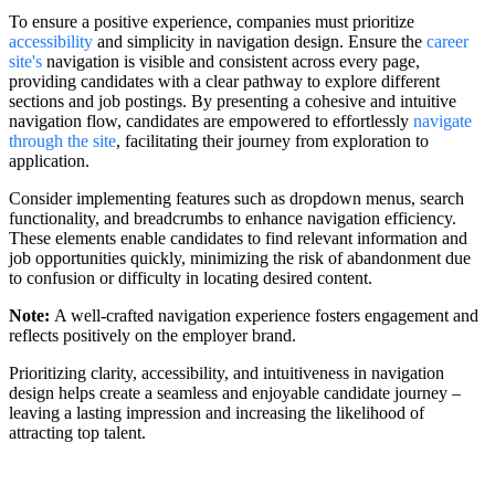
To ensure a positive experience, companies must prioritize
accessibility
and simplicity in navigation design. Ensure the
career
site's
navigation is visible and consistent across every page,
providing candidates with a clear pathway to explore different
sections and job postings. By presenting a cohesive and intuitive
navigation flow, candidates are empowered to effortlessly
navigate
through the site
, facilitating their journey from exploration to
application.
Consider implementing features such as dropdown menus, search
functionality, and breadcrumbs to enhance navigation efficiency.
These elements enable candidates to find relevant information and
job opportunities quickly, minimizing the risk of abandonment due
to confusion or difficulty in locating desired content.
Note:
A well-crafted navigation experience fosters engagement and
reflects positively on the employer brand.
Prioritizing clarity, accessibility, and intuitiveness in navigation
design helps create a seamless and enjoyable candidate journey –
leaving a lasting impression and increasing the likelihood of
attracting top talent.