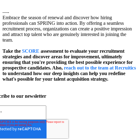
—-
Embrace the season of renewal and discover how hiring
professionals can SPRING into action. By offering a seamless
recruitment process, organizations can create a positive impression
and attract top talent who are genuinely interested in joining the
team.
Take the
SCORE
assessment to evaluate your recruitment
strategies and discover areas for improvement, ultimately
ensuring that you're providing the best possible experience for
prospective candidates. Also,
reach out to the team at Recruitics
to understand how our deep insights can help you redefine
what's possible for your talent acquisition strategy.
ribe to our newsletter