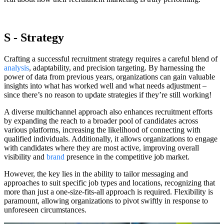
S - Strategy
Crafting a successful recruitment strategy requires a careful blend of
analysis
, adaptability, and precision targeting. By harnessing the
power of data from previous years, organizations can gain valuable
insights into what has worked well and what needs adjustment –
since there’s no reason to update strategies if they’re still working!
A diverse multichannel approach also enhances recruitment efforts
by expanding the reach to a broader pool of candidates across
various platforms, increasing the likelihood of connecting with
qualified individuals. Additionally, it allows organizations to engage
with candidates where they are most active, improving overall
visibility and
brand
presence in the competitive job market.
However, the key lies in the ability to tailor messaging and
approaches to suit specific job types and locations, recognizing that
more than just a one-size-fits-all approach is required. Flexibility is
paramount, allowing organizations to pivot swiftly in response to
unforeseen circumstances.