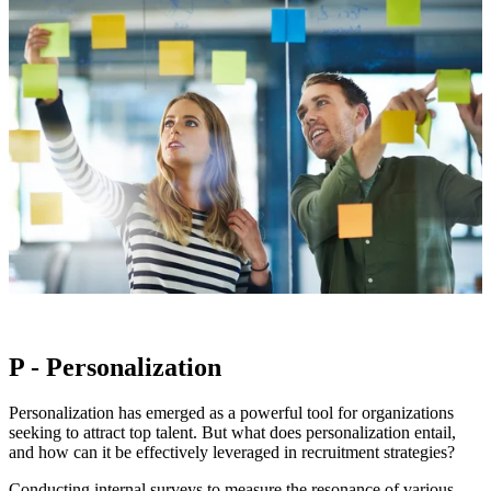
P - Personalization
Personalization has emerged as a powerful tool for organizations
seeking to attract top talent. But what does personalization entail,
and how can it be effectively leveraged in recruitment strategies?
Conducting internal surveys to measure the resonance of various