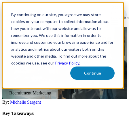
Open
main
By continuing on our site, you agree we may store
navigatio
cookies on your computer to collect information about
how you interact with our website and allow us to
remember you. We use this information in order to
6 Considerations for Spring
improve and customize your browsing experience and for
Cleaning a Recruitment
analytics and metrics about our visitors both on this
website and other media. To find out more about the
Marketing Strategy
cookies we use, see our
Privacy Policy
.
Continue
Embrace the season of renewal and discover how hiring
professionals can spring into action.
Recruitment Marketing
By:
Michelle Sargent
Key Takeaways: