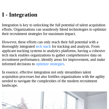
I - Integration
Integration is key to unlocking the full potential of talent acquisition
efforts. Organizations can seamlessly blend technologies to optimize
their recruitment strategies for maximum impact.
However, these efforts can only reach their full potential with a
thoroughly integrated
tech stack
for tracking and analysis. From
applicant tracking systems to analytics platforms, having a cohesive
tech stack enables organizations to gather comprehensive data on
recruitment performance, identify areas for improvement, and make
informed decisions to
optimize strategies
.
In essence, effective integration not only streamlines talent
acquisition processes but also fortifies organizations with the agility
needed to navigate the complexities of the modern recruitment
landscape.