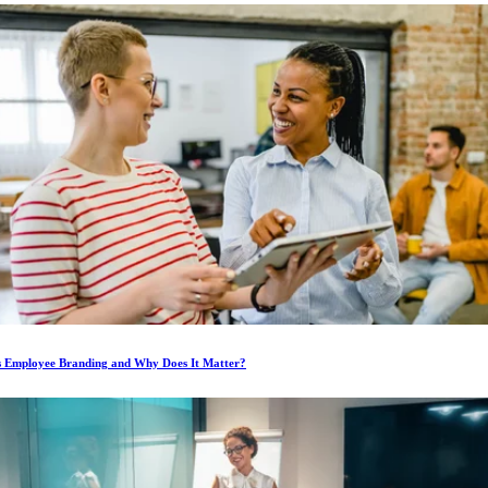
s Employee Branding and Why Does It Matter?