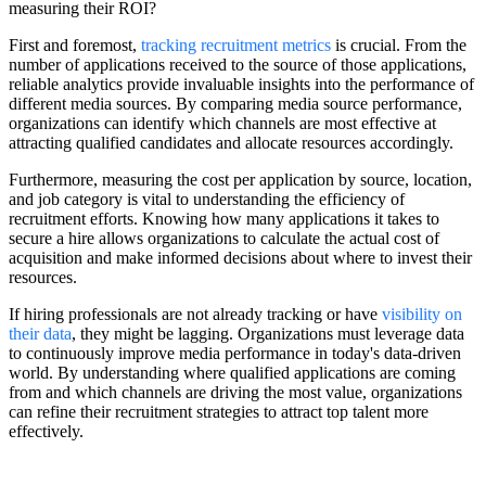
measuring their ROI?
First and foremost,
tracking recruitment metrics
is crucial. From the
number of applications received to the source of those applications,
reliable analytics provide invaluable insights into the performance of
different media sources. By comparing media source performance,
organizations can identify which channels are most effective at
attracting qualified candidates and allocate resources accordingly.
Furthermore, measuring the cost per application by source, location,
and job category is vital to understanding the efficiency of
recruitment efforts. Knowing how many applications it takes to
secure a hire allows organizations to calculate the actual cost of
acquisition and make informed decisions about where to invest their
resources.
If hiring professionals are not already tracking or have
visibility on
their data
, they might be lagging. Organizations must leverage data
to continuously improve media performance in today's data-driven
world. By understanding where qualified applications are coming
from and which channels are driving the most value, organizations
can refine their recruitment strategies to attract top talent more
effectively.