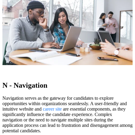
N - Navigation
Navigation serves as the gateway for candidates to explore
opportunities within organizations seamlessly. A user-friendly and
intuitive website and
career site
are essential components, as they
significantly influence the candidate experience. Complex
navigation or the need to navigate multiple sites during the
application process can lead to frustration and disengagement among
potential candidates.