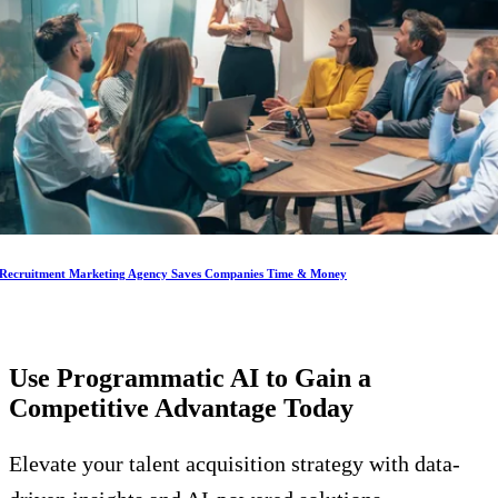
Recruitment Marketing Agency Saves Companies Time & Money
Use Programmatic AI to Gain a
Competitive Advantage
Today
Elevate your talent acquisition strategy with data-