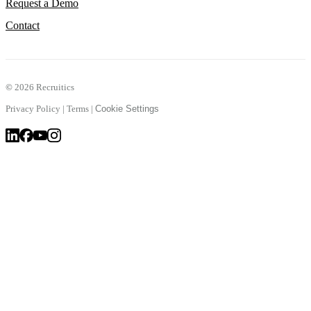
Request a Demo
Contact
©
2026 Recruitics
Privacy Policy
|
Terms
|
Cookie Settings