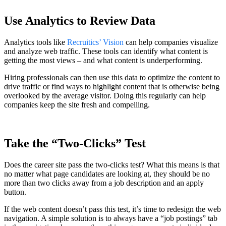
Use Analytics to Review Data
Analytics tools like
Recruitics’ Vision
can help companies visualize
and analyze web traffic. These tools can identify what content is
getting the most views – and what content is underperforming.
Hiring professionals can then use this data to optimize the content to
drive traffic or find ways to highlight content that is otherwise being
overlooked by the average visitor. Doing this regularly can help
companies keep the site fresh and compelling.
Take the “Two-Clicks” Test
Does the career site pass the two-clicks test? What this means is that
no matter what page candidates are looking at, they should be no
more than two clicks away from a job description and an apply
button.
If the web content doesn’t pass this test, it’s time to redesign the web
navigation. A simple solution is to always have a “job postings” tab