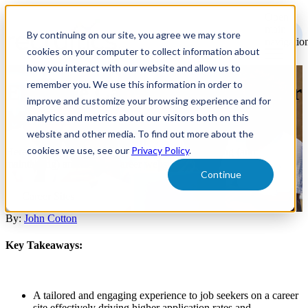
Open
main
By continuing on our site, you agree we may store
navigatio
cookies on your computer to collect information about
how you interact with our website and allow us to
remember you. We use this information in order to
Effective Career Site Design for
improve and customize your browsing experience and for
Maximizing Application Flow
analytics and metrics about our visitors both on this
website and other media. To find out more about the
cookies we use, see our
Privacy Policy
.
Here are some of today’s best practices for designing (and
maintaining) an effective career website.
Continue
Career Sites
By:
John Cotton
Key Takeaways:
A tailored and engaging experience to job seekers on a career
site effectively driving higher application rates and