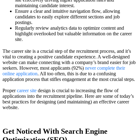
maintaining candidate interest.
Ensure a clear and intuitive navigation flow, allowing
candidates to easily explore different sections and job
postings.
Regularly review analytics data to optimize content and
highlight overlooked but valuable information on the career
site.
The career site is a crucial step of the recruitment process, and it’s
vital to creating a positive candidate experience. A well-designed
website can make connecting with a company’s brand easier for job
seekers. However, most applicants (92%)
never complete their
online application
. All too often, this is due to a confusing
application process that stifles engagement at the most crucial steps.
Proper
career site
design is crucial to increasing the flow of
applications into the recruitment pipeline. Here are some of today’s
best practices for designing (and maintaining) an effective career
website.
Get Noticed With Search Engine
Optimization (SEO)