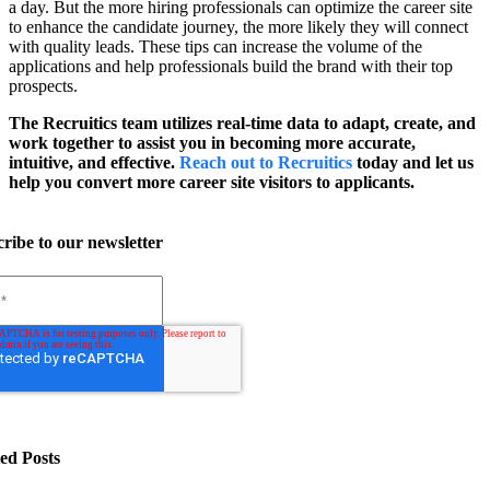
a day. But the more hiring professionals can optimize the career site
to enhance the candidate journey, the more likely they will connect
with quality leads. These tips can increase the volume of the
applications and help professionals build the brand with their top
prospects.
The Recruitics team utilizes real-time data to adapt, create, and
work together to assist you in becoming more accurate,
intuitive, and effective.
Reach out to Recruitics
today and let us
help you convert more career site visitors to applicants.
ribe to our newsletter
ed Posts