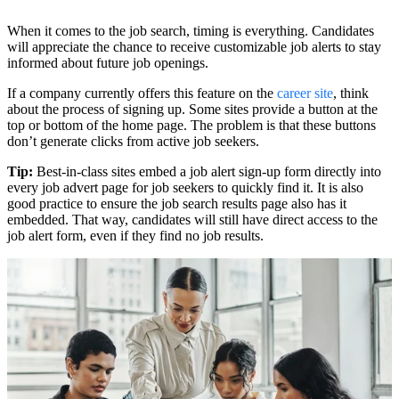
When it comes to the job search, timing is everything. Candidates
will appreciate the chance to receive customizable job alerts to stay
informed about future job openings.
If a company currently offers this feature on the
career site
, think
about the process of signing up. Some sites provide a button at the
top or bottom of the home page. The problem is that these buttons
don’t generate clicks from active job seekers.
Tip:
Best-in-class sites embed a job alert sign-up form directly into
every job advert page for job seekers to quickly find it. It is also
good practice to ensure the job search results page also has it
embedded. That way, candidates will still have direct access to the
job alert form, even if they find no job results.