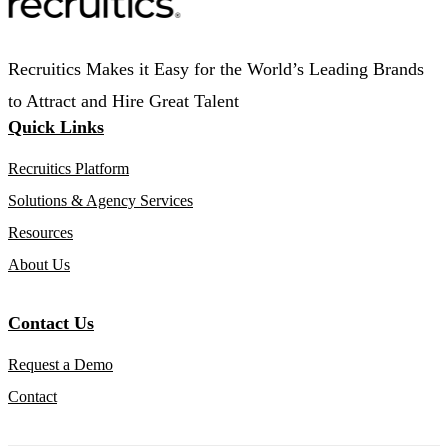
Recruitics Makes it Easy for the World’s Leading Brands
to Attract and Hire Great Talent
Quick Links
Recruitics Platform
Solutions & Agency Services
Resources
About Us
Contact Us
Request a Demo
Contact