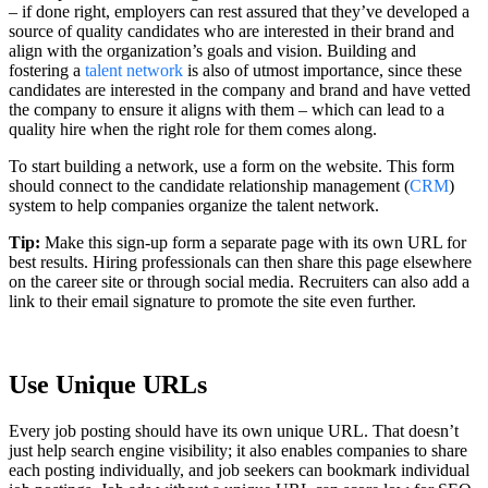
– if done right, employers can rest assured that they’ve developed a
source of quality candidates who are interested in their brand and
align with the organization’s goals and vision. Building and
fostering a
talent network
is also of utmost importance, since these
candidates are interested in the company and brand and have vetted
the company to ensure it aligns with them – which can lead to a
quality hire when the right role for them comes along.
To start building a network, use a form on the website. This form
should connect to the candidate relationship management (
CRM
)
system to help companies organize the talent network.
Tip:
Make this sign-up form a separate page with its own URL for
best results. Hiring professionals can then share this page elsewhere
on the career site or through social media. Recruiters can also add a
link to their email signature to promote the site even further.
Use Unique URLs
Every job posting should have its own unique URL. That doesn’t
just help search engine visibility; it also enables companies to share
each posting individually, and job seekers can bookmark individual