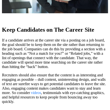
Keep Candidates on The Career Site
If a candidate arrives at the career site via a posting on a job board,
the goal should be to keep them on the site rather than returning to
the job board. Companies can do this by providing a section with a
heading such as “Not a match for you?” or “Related jobs,” with a
list of openings that connect with the candidate. That way, the
candidate will spend more time searching on the career site rather
than hitting the “back” button.
Recruiters should also ensure that the content is as interesting and
engaging as possible – dull content, uninteresting design, and walls
of text are surefire ways to get potential candidates to leave the site.
Also, engaging content makes candidates want to stay and learn
more. So consider
videos
, testimonials with eye-catching graphics,
and helpful resources to keep people from bouncing away too
quickly.