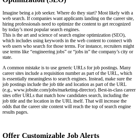
Imagine being a job seeker. Where do they start? Most likely with a
web search. If companies want applicants landing on the career site,
hiring professionals need to optimize the content to get recognized
by today’s most popular search engines.
This is the art and science of search engine optimization (SEO),
which includes using keywords in the web content to connect with
web users who search for those terms. For instance, recruiters might
use terms like “engineering jobs” or “jobs in” the company’s city or
state.
A common mistake is to use generic URLs for job postings. Many
career sites include a requisition number as part of the URL, which
is essentially meaningless to search engines. Instead, make sure the
job postings include the job title and location as part of the URL
(e.g., www.jobsite.com/jobs/marketing-director). Best-in-class career
sites offer URLs that match how candidates search, including the
job title and the location in the URL itself. That will increase the
odds that the career site content will reach the top of search engine
results pages.
Offer Customizable Job Alerts