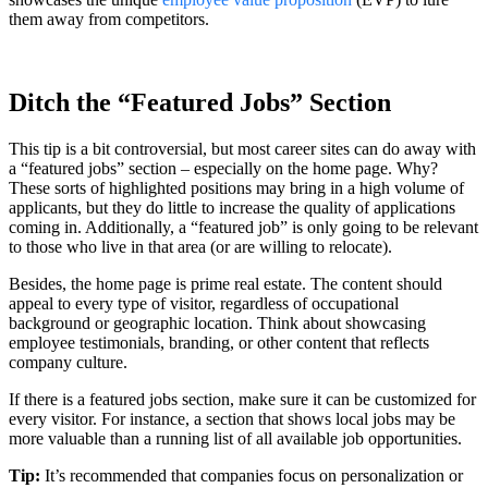
them away from competitors.
Ditch the “Featured Jobs” Section
This tip is a bit controversial, but most career sites can do away with
a “featured jobs” section – especially on the home page. Why?
These sorts of highlighted positions may bring in a high volume of
applicants, but they do little to increase the quality of applications
coming in. Additionally, a “featured job” is only going to be relevant
to those who live in that area (or are willing to relocate).
Besides, the home page is prime real estate. The content should
appeal to every type of visitor, regardless of occupational
background or geographic location. Think about showcasing
employee testimonials, branding, or other content that reflects
company culture.
If there is a featured jobs section, make sure it can be customized for
every visitor. For instance, a section that shows local jobs may be
more valuable than a running list of all available job opportunities.
Tip:
It’s recommended that companies focus on personalization or