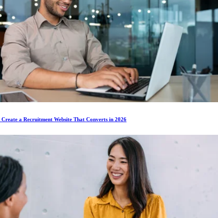
 Create a Recruitment Website That Converts in 2026