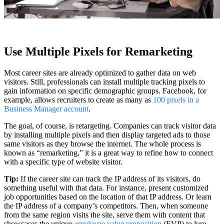
Use Multiple Pixels for Remarketing
Most career sites are already optimized to gather data on web
visitors. Still, professionals can install multiple tracking pixels to
gain information on specific demographic groups. Facebook, for
example, allows recruiters to create as many as
100 pixels in a
Business Manager account
.
The goal, of course, is retargeting. Companies can track visitor data
by installing multiple pixels and then display targeted ads to those
same visitors as they browse the internet. The whole process is
known as “remarketing,” it is a great way to refine how to connect
with a specific type of website visitor.
Tip:
If the career site can track the IP address of its visitors, do
something useful with that data. For instance, present customized
job opportunities based on the location of that IP address. Or learn
the IP address of a company’s competitors. Then, when someone
from the same region visits the site, serve them with content that
showcases the unique
employee value proposition
(EVP) to lure