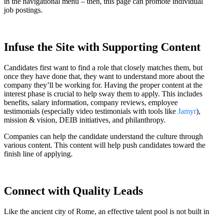
in the navigational menu – then, this page can promote individual
job postings.
Infuse the Site with Supporting Content
Candidates first want to find a role that closely matches them, but
once they have done that, they want to understand more about the
company they’ll be working for. Having the proper content at the
interest phase is crucial to help sway them to apply. This includes
benefits, salary information, company reviews, employee
testimonials (especially video testimonials with tools like
Jamyr
),
mission & vision, DEIB initiatives, and philanthropy.
Companies can help the candidate understand the culture through
various content. This content will help push candidates toward the
finish line of applying.
Connect with Quality Leads
Like the ancient city of Rome, an effective talent pool is not built in