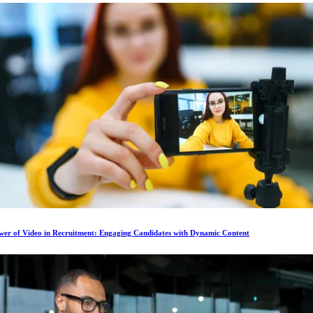
wer of Video in Recruitment: Engaging Candidates with Dynamic Content