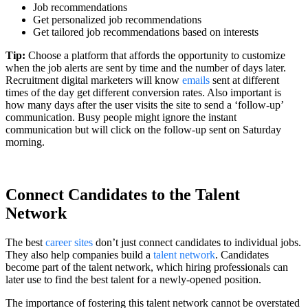
Job recommendations
Get personalized job recommendations
Get tailored job recommendations based on interests
Tip:
Choose a platform that affords the opportunity to customize
when the job alerts are sent by time and the number of days later.
Recruitment digital marketers will know
emails
sent at different
times of the day get different conversion rates. Also important is
how many days after the user visits the site to send a ‘follow-up’
communication. Busy people might ignore the instant
communication but will click on the follow-up sent on Saturday
morning.
Connect Candidates to the Talent
Network
The best
career sites
don’t just connect candidates to individual jobs.
They also help companies build a
talent network
. Candidates
become part of the talent network, which hiring professionals can
later use to find the best talent for a newly-opened position.
The importance of fostering this talent network cannot be overstated