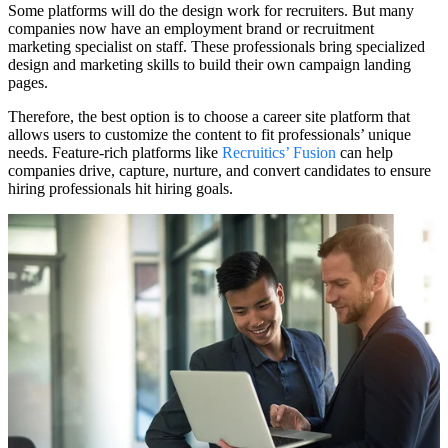
Some platforms will do the design work for recruiters. But many
companies now have an employment brand or recruitment
marketing specialist on staff. These professionals bring specialized
design and marketing skills to build their own campaign landing
pages.
Therefore, the best option is to choose a career site platform that
allows users to customize the content to fit professionals’ unique
needs. Feature-rich platforms like
Recruitics’ Fusion
can help
companies drive, capture, nurture, and convert candidates to ensure
hiring professionals hit hiring goals.