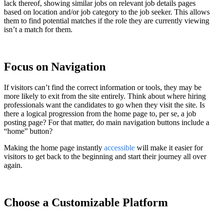
lack thereof, showing similar jobs on relevant job details pages
based on location and/or job category to the job seeker. This allows
them to find potential matches if the role they are currently viewing
isn’t a match for them.
Focus on Navigation
If visitors can’t find the correct information or tools, they may be
more likely to exit from the site entirely. Think about where hiring
professionals want the candidates to go when they visit the site. Is
there a logical progression from the home page to, per se, a job
posting page? For that matter, do main navigation buttons include a
“home” button?
Making the home page instantly
accessible
will make it easier for
visitors to get back to the beginning and start their journey all over
again.
Choose a Customizable Platform