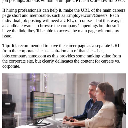
job postings. Job ads without a unique URL can score low for SEO.
If hiring professionals can help it, make the URL of the main careers
page short and memorable, such as Employer.com/Careers. Each
individual job posting will need a URL, of course – but this way, if
a candidate wants to browse the company’s openings but doesn’t
have the link, they’ll be able to access the main page without any
issue.
Tip:
It’s recommended to have the career page as a separate URL
from the corporate site as a sub-domain of that site – i.e.,
jobs.companyname.com as this provides some ranking value from
the corporate site, but clearly delineates the content for careers vs.
corporate.