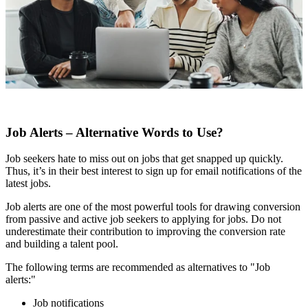
Job Alerts – Alternative Words to Use?
Job seekers hate to miss out on jobs that get snapped up quickly.
Thus, it’s in their best interest to sign up for email notifications of the
latest jobs.
Job alerts are one of the most powerful tools for drawing conversion
from passive and active job seekers to applying for jobs. Do not
underestimate their contribution to improving the conversion rate
and building a talent pool.
The following terms are recommended as alternatives to "Job
alerts:"
Job notifications