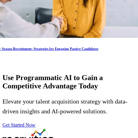
 Season Recruitment: Strategies for Engaging Passive Candidates
Use Programmatic AI to Gain a
Competitive Advantage
Today
Elevate your talent acquisition strategy with data-
driven insights and AI-powered solutions.
Get Started Now