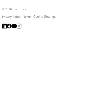
©
2026 Recruitics
Privacy Policy
|
Terms
|
Cookie Settings