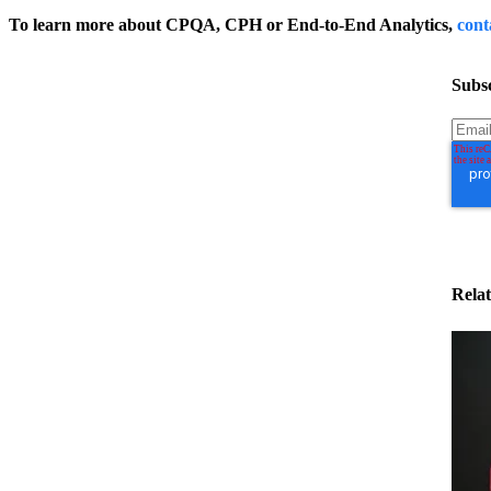
To learn more about CPQA, CPH or End-to-End Analytics,
cont
Subsc
Relat