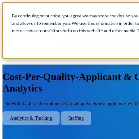
By continuing on our site, you agree we may store cookies on you
Show submenu for Platform
Plat
and allow us to remember you. We use this information in order t
metrics about our visitors both on this website and other media.
Show submenu for About Us
Abo
Cost-Per-Quality-Applicant & C
Analytics
The Holy Grail of Recruitment Marketing Analytics might very well b
Analytics & Tracking
Staffing