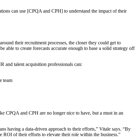
nizations can use [CPQA and CPH] to understand the impact of their
ound their recruitment processes, the closer they could get to
e able to create forecasts accurate enough to base a solid strategy off
 and talent acquisition professionals can:
he team
s like CPQA and CPH are no longer nice to have, but a must in an
ans having a data-driven approach to their efforts,” Vitale says. “By
ROI of their efforts to elevate their role within the business.”