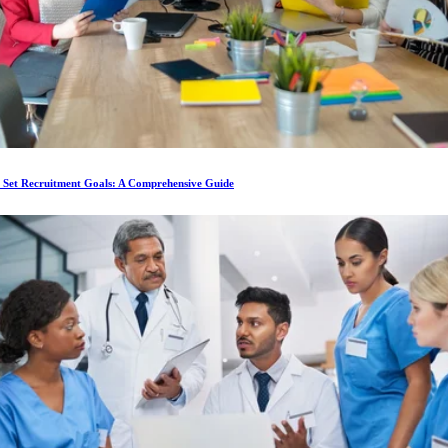
 Set Recruitment Goals: A Comprehensive Guide