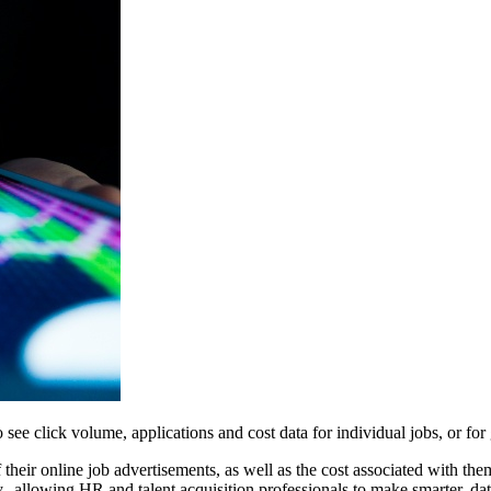
to see click volume, applications and cost data for individual jobs, or f
of their online job advertisements, as well as the cost associated with th
--allowing HR and talent acquisition professionals to make smarter, dat