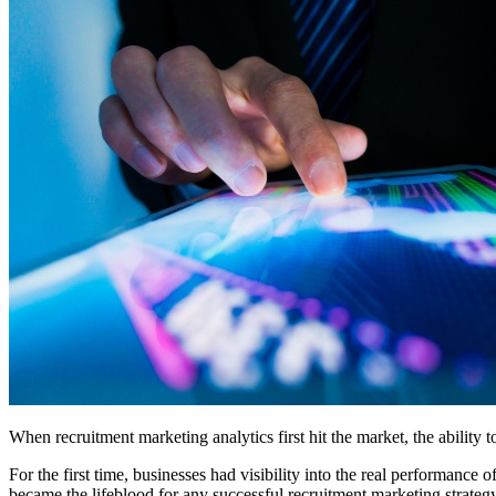
When recruitment marketing analytics first hit the market, the ability 
For the first time, businesses had visibility into the real performance 
became the lifeblood for any successful recruitment marketing strategy