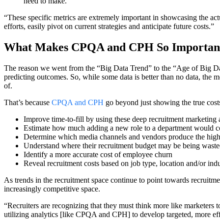
need to make.
“These specific metrics are extremely important in showcasing the act
efforts, easily pivot on current strategies and anticipate future costs.”
What Makes CPQA and CPH So Importan
The reason we went from the “Big Data Trend” to the “Age of Big Data
predicting outcomes. So, while some data is better than no data, the mo
of.
That’s because
CPQA and CPH
go beyond just showing the true costs
Improve time-to-fill by using these deep recruitment marketing a
Estimate how much adding a new role to a department would cost
Determine which media channels and vendors produce the highest 
Understand where their recruitment budget may be being wasted 
Identify a more accurate cost of employee churn
Reveal recruitment costs based on job type, location and/or ind
As trends in the recruitment space continue to point towards recruitme
increasingly competitive space.
“Recruiters are recognizing that they must think more like marketers to
utilizing analytics [like CPQA and CPH] to develop targeted, more effec