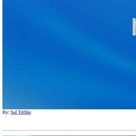
By:
Sal Trifilio