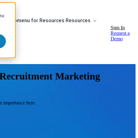
ite
ow submenu for Resources
Resources
Sign In
Request a
Demo
f Recruitment Marketing
r importance here.