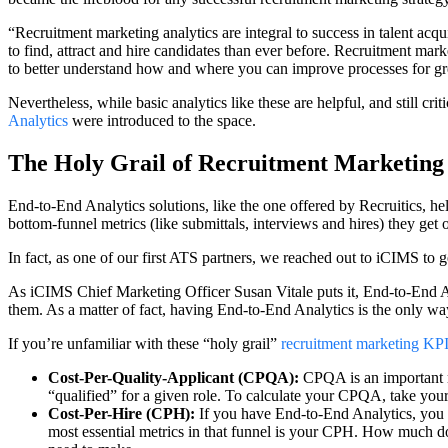
“Recruitment marketing analytics are integral to success in talent acqu
to find, attract and hire candidates than ever before. Recruitment mark
to better understand how and where you can improve processes for gr
Nevertheless, while basic analytics like these are helpful, and still crit
Analytics
were introduced to the space.
The Holy Grail of Recruitment Marketin
End-to-End Analytics solutions, like the one offered by Recruitics, he
bottom-funnel metrics (like submittals, interviews and hires) they ge
In fact, as one of our first ATS partners, we reached out to iCIMS to 
As iCIMS Chief Marketing Officer Susan Vitale puts it, End-to-End Ana
them. As a matter of fact, having End-to-End Analytics is the only way
If you’re unfamiliar with these “holy grail”
recruitment marketing KP
Cost-Per-Quality-Applicant (CPQA):
CPQA is an important m
“qualified” for a given role. To calculate your CPQA, take your t
Cost-Per-Hire (CPH):
If you have End-to-End Analytics, you c
most essential metrics in that funnel is your CPH. How much doe