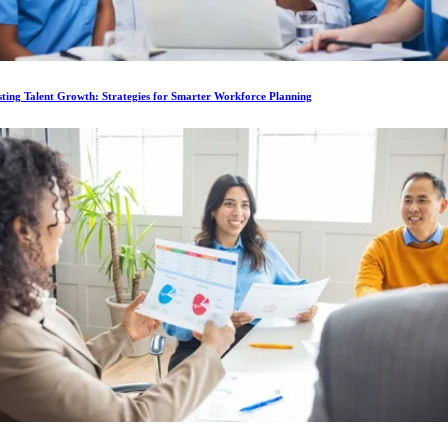
ting Talent Growth: Strategies for Smarter Workforce Planning