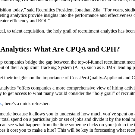
isition today,” said Recruitics President Jonathan Zila. “For years, studi
eting analytics provide insights into the performance and effectiveness o
eater efficiency and ROI.”
ical, to talent acquisition, the holy grail of recruitment analytics has bee
g Analytics: What Are CPQA and CPH?
lp companies bridge the gap between the top-of-funnel recruitment metri
t out of their Applicant Tracking System (ATS), such as iCIMS’ leading p
get their insights on the importance of Cost-Per-Quality-Applicant and C
lytics “offers companies a more comprehensive view of hiring activitie
 to get access to what many would consider the “holy grail” of recruitm
Is
, here’s a quick refresher:
etric because it allows you to understand how much you’ve spent on a
otal spend on a particular job or set of jobs and divide it by the total 
an see what happens from the time someone clicks on your job to the ti
s it cost you to make a hire? This will be key in forecasting what rec