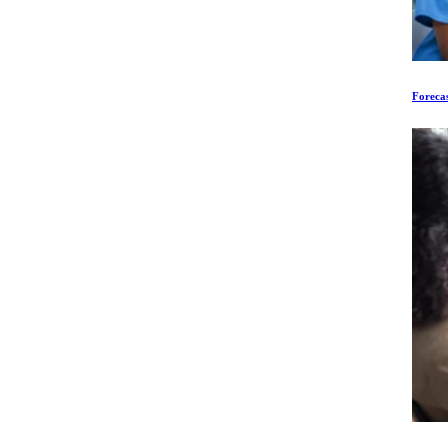
Forecas