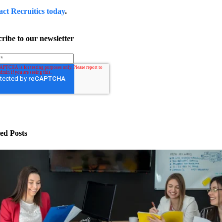
act Recruitics today
.
ribe to our newsletter
ed Posts