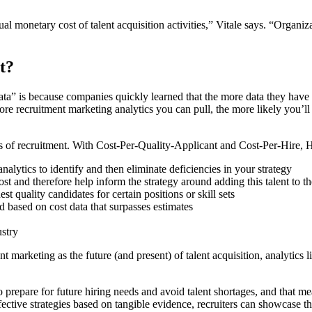
ual monetary cost of talent acquisition activities,” Vitale says. “Orga
t?
” is because companies quickly learned that the more data they have ar
re recruitment marketing analytics you can pull, the more likely you’ll b
 of recruitment. With Cost-Per-Quality-Applicant and Cost-Per-Hire, HR
nalytics to identify and then eliminate deficiencies in your strategy
 and therefore help inform the strategy around adding this talent to t
quality candidates for certain positions or skill sets
based on cost data that surpasses estimates
ustry
nt marketing as the future (and present) of talent acquisition, analytic
 prepare for future hiring needs and avoid talent shortages, and that me
tive strategies based on tangible evidence, recruiters can showcase the 