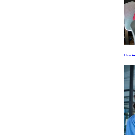
How to