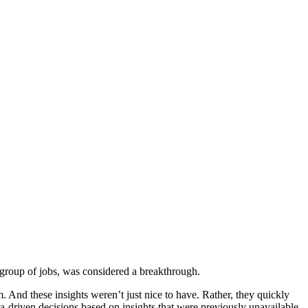
or group of jobs, was considered a breakthrough.
em. And these insights weren’t just nice to have. Rather, they quickly
a-driven decisions based on insights that were previously unavailable.