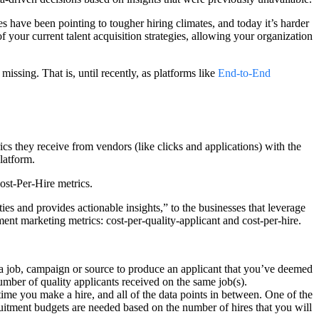
es have been pointing to tougher hiring climates, and today it’s harder
f your current talent acquisition strategies, allowing your organization
n missing. That is, until recently, as platforms like
End-to-End
cs they receive from vendors (like clicks and applications) with the
latform.
ost-Per-Hire metrics.
s and provides actionable insights,” to the businesses that leverage
ent marketing metrics: cost-per-quality-applicant and cost-per-hire.
 job, campaign or source to produce an applicant that you’ve deemed
number of quality applicants received on the same job(s).
me you make a hire, and all of the data points in between. One of the
ruitment budgets are needed based on the number of hires that you will