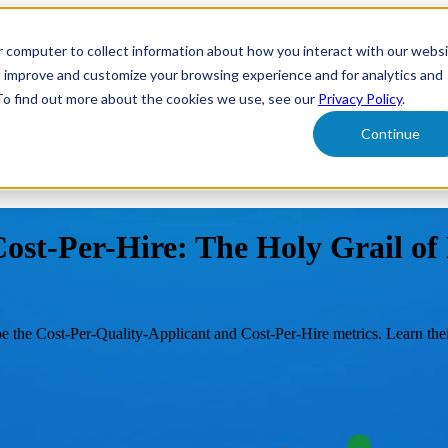
r computer to collect information about how you interact with our webs
form
Show submenu for Solutions
Solutions
Sh
o improve and customize your browsing experience and for analytics and
 To find out more about the cookies we use, see our
Privacy Policy
.
Continue
ut Us
ost-Per-Hire: The Holy Grail o
e the Cost-Per-Quality-Applicant and Cost-Per-Hire metrics. Learn thei