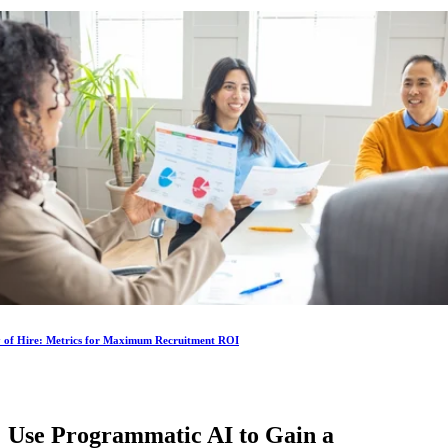
y of Hire: Metrics for Maximum Recruitment ROI
Use Programmatic AI to Gain a