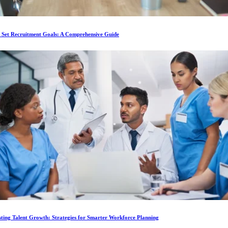
 Set Recruitment Goals: A Comprehensive Guide
ting Talent Growth: Strategies for Smarter Workforce Planning