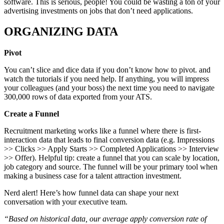
software. This is serious, people! You could be wasting a ton of your
advertising investments on jobs that don’t need applications.
ORGANIZING DATA
Pivot
You can’t slice and dice data if you don’t know how to pivot. and
watch the tutorials if you need help. If anything, you will impress
your colleagues (and your boss) the next time you need to navigate
300,000 rows of data exported from your ATS.
Create a Funnel
Recruitment marketing works like a funnel where there is first-
interaction data that leads to final conversion data (e.g. Impressions
>> Clicks >> Apply Starts >> Completed Applications >> Interview
>> Offer). Helpful tip: create a funnel that you can scale by location,
job category and source. The funnel will be your primary tool when
making a business case for a talent attraction investment.
Nerd alert! Here’s how funnel data can shape your next
conversation with your executive team.
“Based on historical data, our average apply conversion rate of