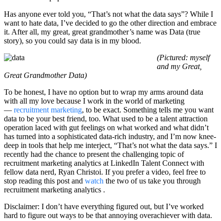
Has anyone ever told you, “That’s not what the data says”? While I
want to hate data, I’ve decided to go the other direction and embrace
it. After all, my great, great grandmother’s name was Data (true
story), so you could say data is in my blood.
(Pictured: myself
and my Great,
Great Grandmother Data)
To be honest, I have no option but to wrap my arms around data
with all my love because I work in the world of marketing
—
recruitment marketing
, to be exact. Something tells me you want
data to be your best friend, too. What used to be a talent attraction
operation laced with gut feelings on what worked and what didn’t
has turned into a sophisticated data-rich industry, and I’m now knee-
deep in tools that help me interject, “That’s not what the data says.” I
recently had the chance to present the challenging topic of
recruitment marketing analytics at LinkedIn Talent Connect with
fellow data nerd, Ryan Christoi. If you prefer a video, feel free to
stop reading this post and
watch
the two of us take you through
recruitment marketing analytics .
Disclaimer: I don’t have everything figured out, but I’ve worked
hard to figure out ways to be that annoying overachiever with data.