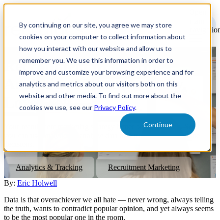
Open
main
By continuing on our site, you agree we may store
navigatio
cookies on your computer to collect information about
how you interact with our website and allow us to
remember you. We use this information in order to
Recruitment Marketing
improve and customize your browsing experience and for
Analytics, I Hate (Actually,
analytics and metrics about our visitors both on this
website and other media. To find out more about the
Love) You.
cookies we use, see our
Privacy Policy
.
Continue
Your recruitment marketing strategy better be data-driven. See how
you can use analytics to analyze data and make better recruitment
decisions.
Analytics & Tracking
Recruitment Marketing
By:
Eric Holwell
Data is that overachiever we all hate — never wrong, always telling
the truth, wants to contradict popular opinion, and yet always seems
to be the most popular one in the room.