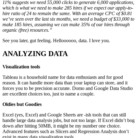
11% suggests we need 55,000 clicks to generate 6,000 applications,
which is what we need to make 285 hires if we expect our apply-to-
hire ratio of 24 to remain the same. With an average CPC of $0.81
we’ve seen over the last six months, we need a budget of $33,000 to
make 185 hires, assuming we can make 35% of our hires through
organic (free) resources.”
See you later, gut feeling. Helloooooo, data. I love you.
ANALYZING DATA
Visualization tools
Tableau is a household name for data enthusiasts and for good
reason. It can handle more data than your laptop can store, and it
forces you to be precision accurate. Domo and Google Data Studio
are excellent choices too, just to name a couple.
Oldies but Goodies
Excel (yes, Excel) and Google Sheets are -ish tools that can still
handle large data analysis jobs, but not too large. If Excel didn’t bog
down after hitting 50MB, it might be my number one choice.
Advanced features such as Slicers and Regression Analysis don’t
exist in many data visualization tools.