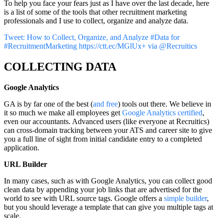
To help you face your fears just as I have over the last decade, here
is a list of some of the tools that other recruitment marketing
professionals and I use to collect, organize and analyze data.
Tweet: How to Collect, Organize, and Analyze #Data for
#RecruitmentMarketing https://ctt.ec/MGlUx+ via @Recruitics
COLLECTING DATA
Google Analytics
GA is by far one of the best (
and free
) tools out there. We believe in
it so much we make all employees get
Google Analytics certified
,
even our accountants. Advanced users (like everyone at Recruitics)
can cross-domain tracking between your ATS and career site to give
you a full line of sight from initial candidate entry to a completed
application.
URL Builder
In many cases, such as with Google Analytics, you can collect good
clean data by appending your job links that are advertised for the
world to see with URL source tags. Google offers a
simple builder
,
but you should leverage a template that can give you multiple tags at
scale.