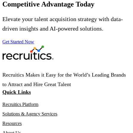
Competitive Advantage
Today
Elevate your talent acquisition strategy with data-
driven insights and AI-powered solutions.
Get Started Now
Recruitics Makes it Easy for the World’s Leading Brands
to Attract and Hire Great Talent
Quick Links
Recruitics Platform
Solutions & Agency Services
Resources
About Us