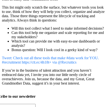
This list might only scratch the surface, but whatever tools you look
to use, think of how they will help you collect, organize and analyze
data. Those three things represent the lifecycle of tracking and
analytics. Always think in questions:
Will this tool collect what I need to make informed decisions?
Can this tool help me organize and scale reporting for me and
my stakeholders?
Which tool can provide me with easy-to-use dashboards or
analysis?
Bonus question: Will I look cool in a geeky kind of way?
Tweet: Check out all these tools that make #data work for YOU.
#recruitment https://ctt.ec/4h18t+ via @Recruitics
If you’re in the business of talent attraction and you haven’t
embraced data yet, I invite you into our little nerdy circle of
overachievers. Join us, because the data, and my Great, Great
Grandmother Data, suggest it’s in your best interest.
ribe to our newsletter