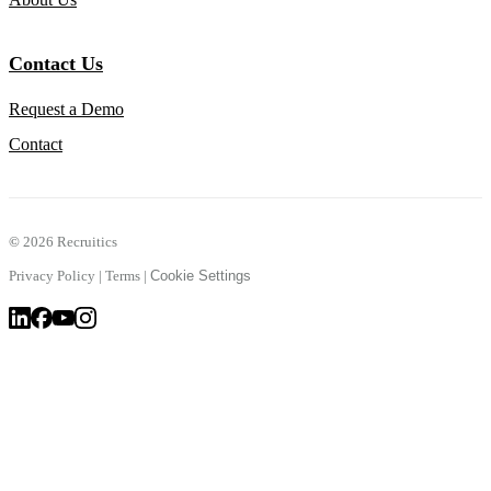
Contact Us
Request a Demo
Contact
©
2026 Recruitics
Privacy Policy
|
Terms
|
Cookie Settings