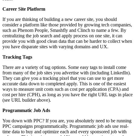
Career Site Platform
If you are thinking of building a new career site, you should
consider a platform like those provided by growing tech companies,
such as Phenom People, Smashfly and Clinch to name a few. By
centralizing the job search and apply process on one site, it can
provide you with good clean data that can be harder to collect when
you have disparate sites with varying domains and UX.
Tracking Tags
There are a variety of tag options. Some easy tags to install come
from many of the job sites you advertise with (including LinkedIn).
They can give you a tracking pixel that you can use to get more
accurate data down to completed apply. This is one of the easiest
ways to measure unit costs such as cost per application (CPA) and
cost per hire (CPH), as long as you have the right URL tags in place
(see URL builder above).
Programmatic Job Ads
You down with PPC? If you are, you absolutely need to be running
PPC campaigns programmatically. Programmatic job ads use real-
time data to buy and optimize each and every sponsored job with