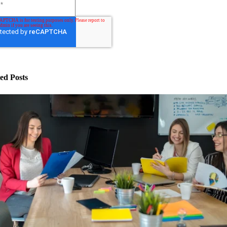
ed Posts