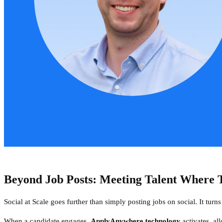
Beyond Job Posts: Meeting Talent Where T
Social at Scale goes further than simply posting jobs on social. It turn
When a candidate engages,
ApplyAnywhere technology
activates, al