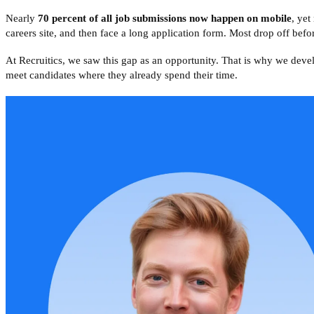
Nearly
70 percent of all job submissions now happen on mobile
, yet
careers site, and then face a long application form. Most drop off befor
At Recruitics, we saw this gap as an opportunity. That is why we dev
meet candidates where they already spend their time.