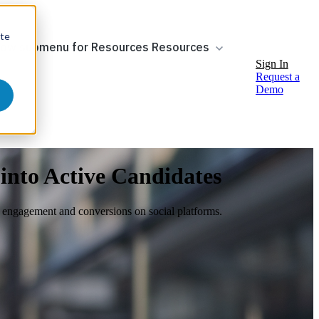
ite
ow submenu for Resources
Resources
Sign In
Request a
Demo
 into Active Candidates
st engagement and conversions on social platforms.