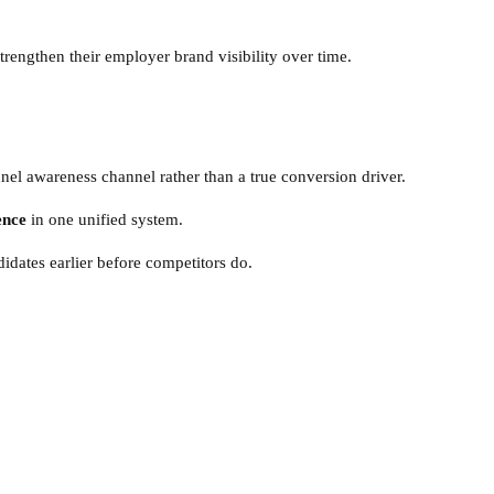
trengthen their employer brand visibility over time.
nnel awareness channel rather than a true conversion driver.
ence
in one unified system.
idates earlier before competitors do.