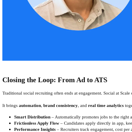
Closing the Loop: From Ad to ATS
Traditional social recruiting often ends at engagement. Social at Scale 
It brings
automation
,
brand consistency
, and
real time analytics
toge
Smart Distribution
– Automatically promotes jobs to the right a
Frictionless Apply Flow
– Candidates apply directly in app, ke
Performance Insights
– Recruiters track engagement, cost per 