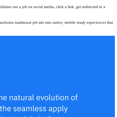
didates see a job on social media, click a link, get redirected to a
ransforms traditional job ads into
native, mobile ready experiences
that