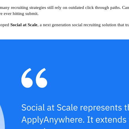
 many recruiting strategies still rely on outdated click through paths. Can
e ever hitting submit.
eloped
Social at Scale
, a next generation social recruiting solution that t