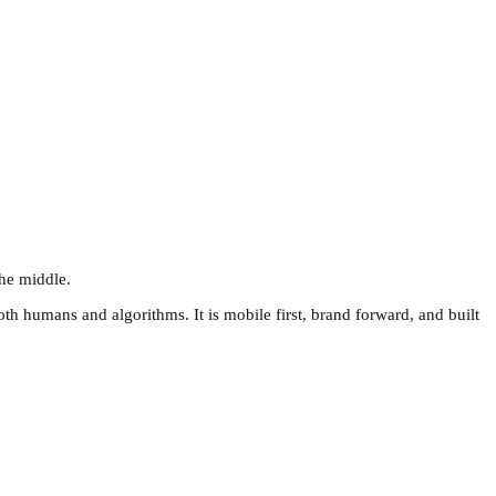
the middle.
th humans and algorithms. It is mobile first, brand forward, and built