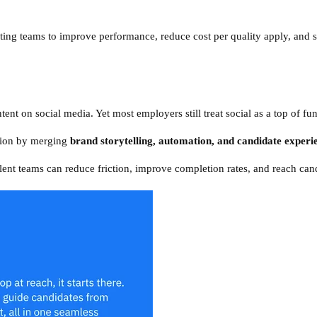
iting teams to improve performance, reduce cost per quality apply, and s
ent on social media. Yet most employers still treat social as a top of fu
ction by merging
brand storytelling, automation, and candidate experi
lent teams can reduce friction, improve completion rates, and reach cand