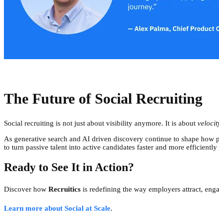
The Future of Social Recruiting
Social recruiting is not just about visibility anymore. It is about
velocit
As generative search and AI driven discovery continue to shape how p
to turn passive talent into active candidates faster and more efficiently
Ready to See It in Action?
Discover how
Recruitics
is redefining the way employers attract, enga
Learn more about Social at Scale
.