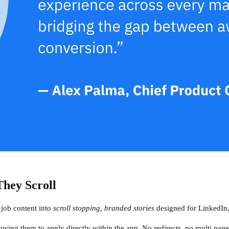
hey Scroll
s job content into
scroll stopping, branded stories
designed for LinkedIn,
lowing them to apply directly within the app. No redirects, no multi page