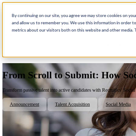
By continuing on our site, you agree we may store cookies on you
Show submenu for Platform
Plat
and allow us to remember you. We use this information in order t
metrics about our visitors both on this website and other media.
Show submenu for About Us
Abo
From Scroll to Submit: How Soci
Transform passive talent into active candidates with Recruitics' Socia
Announcement
Talent Acquisition
Social Media