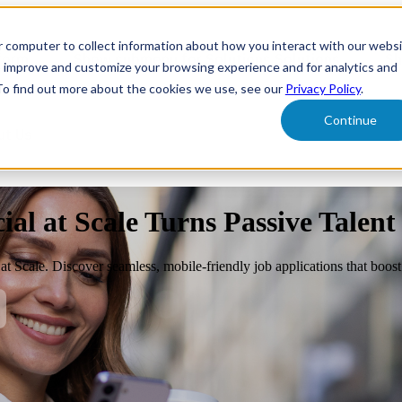
r computer to collect information about how you interact with our webs
form
Show submenu for Solutions
Solutions
Sh
o improve and customize your browsing experience and for analytics and
 To find out more about the cookies we use, see our
Privacy Policy
.
Continue
ut Us
al at Scale Turns Passive Talent
l at Scale. Discover seamless, mobile-friendly job applications that boo