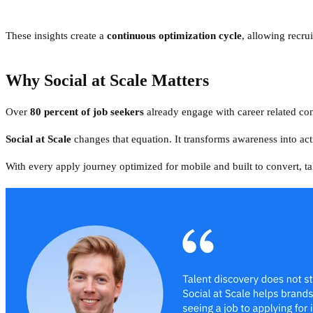
These insights create a
continuous optimization cycle
, allowing recru
Why Social at Scale Matters
Over
80 percent of job seekers
already engage with career related cont
Social at Scale
changes that equation. It transforms awareness into a
With every apply journey optimized for mobile and built to convert, ta