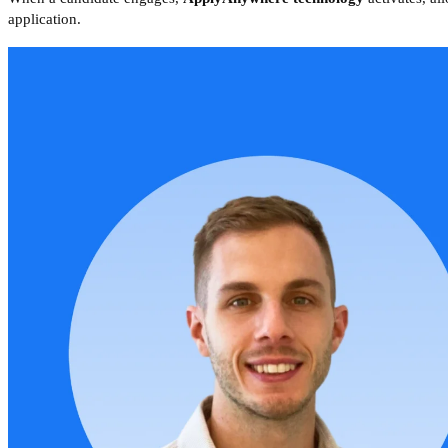
application.