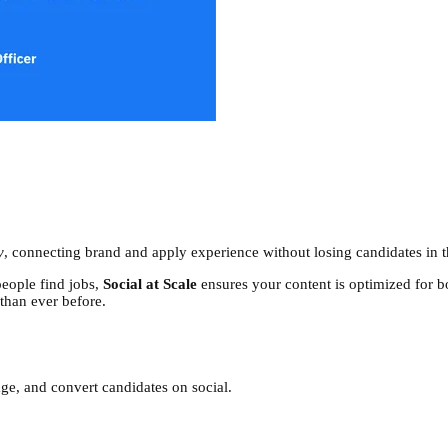
y
, connecting brand and apply experience without losing candidates in 
eople find jobs,
Social at Scale
ensures your content is optimized for bo
 than ever before.
ge, and convert candidates on social.