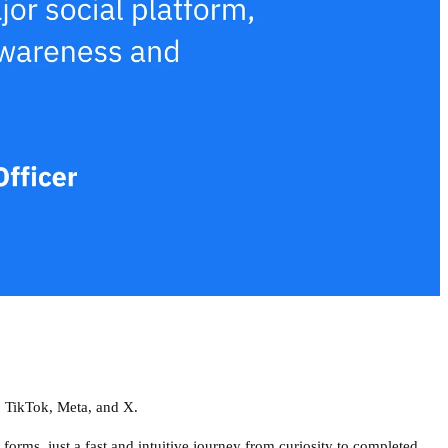
 TikTok, Meta, and X.
 forms, just a fast and intuitive journey from curiosity to completed