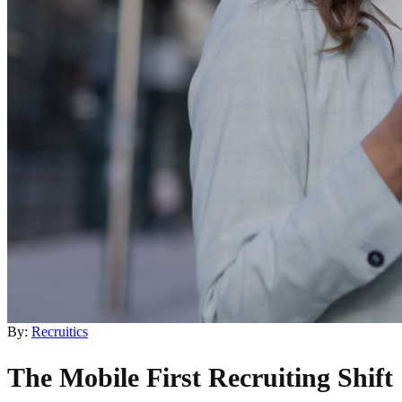
By:
Recruitics
The Mobile First Recruiting Shift