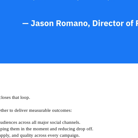
closes that loop.
ther to deliver measurable outcomes:
udiences across all major social channels.
eping them in the moment and reducing drop off.
apply, and quality across every campaign.