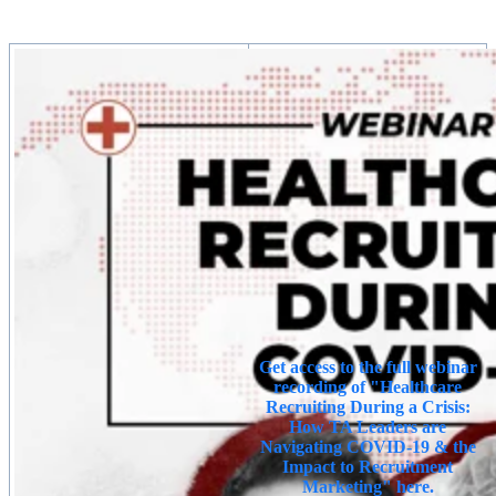
Get access to the full webinar
recording of "Healthcare
Recruiting During a Crisis:
How TA Leaders are
Navigating COVID-19 & the
Impact to Recruitment
Marketing" here.