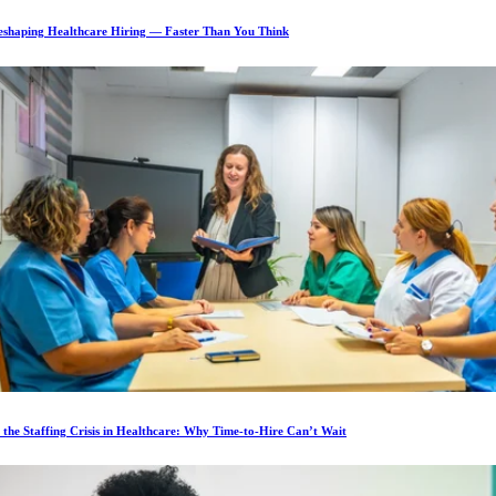
Reshaping Healthcare Hiring — Faster Than You Think
 the Staffing Crisis in Healthcare: Why Time-to-Hire Can’t Wait