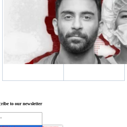
ribe to our newsletter