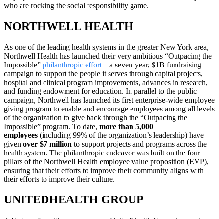
who are rocking the social responsibility game.
NORTHWELL HEALTH
As one of the leading health systems in the greater New York area,
Northwell Health has launched their very ambitious “Outpacing the
Impossible”
philanthropic effort
– a seven-year, $1B fundraising
campaign to support the people it serves through capital projects,
hospital and clinical program improvements, advances in research,
and funding endowment for education. In parallel to the public
campaign, Northwell has launched its first enterprise-wide employee
giving program to enable and encourage employees among all levels
of the organization to give back through the “Outpacing the
Impossible” program. To date,
more than 5,000
employees
(including 99% of the organization’s leadership) have
given
over $7 million
to support projects and programs across the
health system. The philanthropic endeavor was built on the four
pillars of the Northwell Health employee value proposition (EVP),
ensuring that their efforts to improve their community aligns with
their efforts to improve their culture.
UNITEDHEALTH GROUP