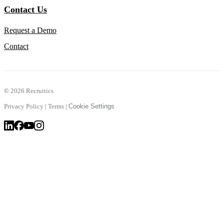
Contact Us
Request a Demo
Contact
©
2026 Recruitics
Privacy Policy
|
Terms
|
Cookie Settings