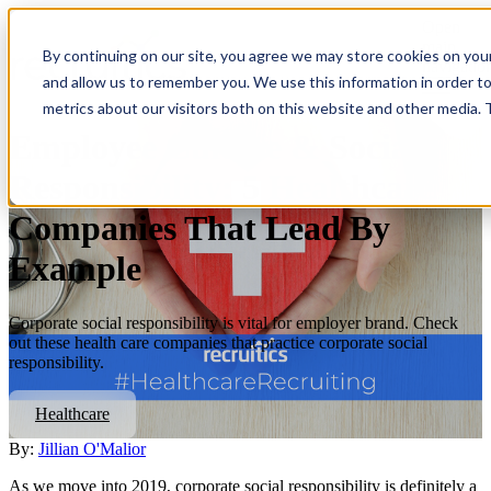
Open
main
By continuing on our site, you agree we may store cookies on you
navigatio
and allow us to remember you. We use this information in order t
metrics about our visitors both on this website and other media.
Employee Culture & Social
Responsibility: 5 Healthcare
Companies That Lead By
Example
Corporate social responsibility is vital for employer brand. Check
out these health care companies that practice corporate social
responsibility.
Healthcare
By:
Jillian O'Malior
As we move into 2019, corporate social responsibility is definitely a