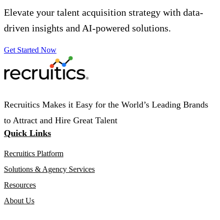
Elevate your talent acquisition strategy with data-
driven insights and AI-powered solutions.
Get Started Now
Recruitics Makes it Easy for the World’s Leading Brands
to Attract and Hire Great Talent
Quick Links
Recruitics Platform
Solutions & Agency Services
Resources
About Us