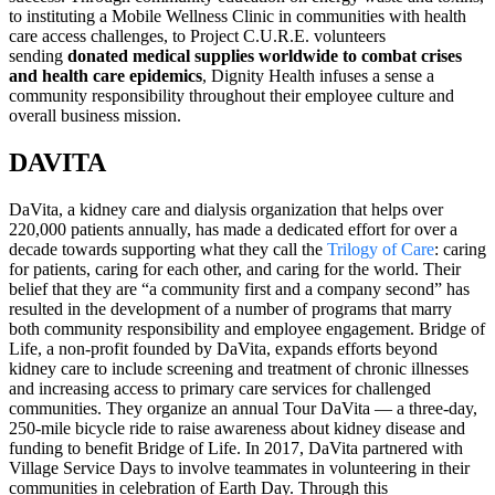
to instituting a Mobile Wellness Clinic in communities with health
care access challenges, to Project C.U.R.E. volunteers
sending
donated medical supplies worldwide to combat crises
and health care epidemics
, Dignity Health infuses a sense a
community responsibility throughout their employee culture and
overall business mission.
DAVITA
DaVita, a kidney care and dialysis organization that helps over
220,000 patients annually, has made a dedicated effort for over a
decade towards supporting what they call the
Trilogy of Care
: caring
for patients, caring for each other, and caring for the world. Their
belief that they are “a community first and a company second” has
resulted in the development of a number of programs that marry
both community responsibility and employee engagement. Bridge of
Life, a non-profit founded by DaVita, expands efforts beyond
kidney care to include screening and treatment of chronic illnesses
and increasing access to primary care services for challenged
communities. They organize an annual Tour DaVita — a three-day,
250-mile bicycle ride to raise awareness about kidney disease and
funding to benefit Bridge of Life. In 2017, DaVita partnered with
Village Service Days to involve teammates in volunteering in their
communities in celebration of Earth Day. Through this