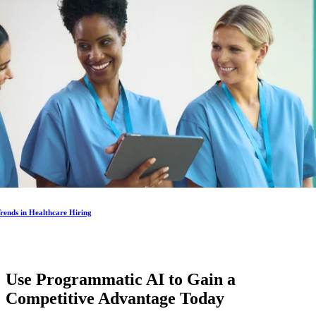
rends in Healthcare Hiring
Use Programmatic AI to Gain a
Competitive Advantage
Today