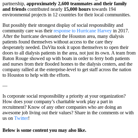
partnership,
approximately 2,600 teammates and their family
and friends
contributed nearly
15,000 hours
towards 194
environmental projects in 12 countries for their local communities.
But possibly their strongest display of social responsibility and
community care was their
response to Hurricane Harvey
in 2017.
After the hurricane devastated the Houston area, many dialysis
patients found themselves without access to the care they
desperately needed. DaVita took it upon themselves to open their
doors to all dialysis patients in the area, not just its own. A team from
Baton Rouge showed up with boats in order to ferry both patients
and nurses from their flooded homes to the dialysis centers, and the
company rallied at the enterprise-level to get staff across the nation
to Houston to help with the efforts.
—
Is corporate social responsibility a priority at your organization?
How does your company’s charitable work play a part in
recruitment? Know of any other companies who are doing an
awesome job living out their values? Share in the comments or with
us on
Twitter
!
Below is so
me content you may also like.