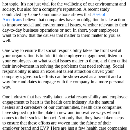
hot topic. It’s not just vital for the wellbeing of our environment and
society, but also for a company’s reputation. A recent study
conducted by Cone Communications shows that
70% of
Americans
believe that companies have an obligation to take action
to improve social and environmental issues, whether relevant to their
day-to-day business operations or not. In short, your employees
want to know that the causes that matter to them matter to you as
well.
One way to ensure that social responsibility takes the front seat at
your organization is to fold it into employee engagement; listen to
your employees on what social issues matter to them, and then enlist
their involvement in solving the problems that need solving. Social
responsibility is also an excellent talent attraction driver: your
company’s give-back efforts can be showcased as a benefit and a
way for candidates to engage with the company in a more personal
way.
One industry that has really taken social responsibility and employee
engagement to heart is the health care industry. As the natural
healers and caretakers of our communities, health care companies
have stepped up to the plate in new and innovative ways when it
comes to their societal impact. Not only that, they have taken steps
to ensure that these efforts are woven into the fabric of their
employer brand and EVP. Here are just a few health care companies