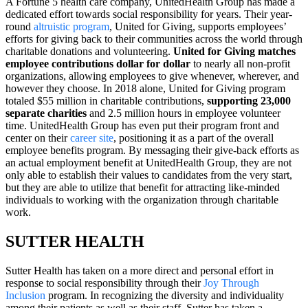
A Fortune 5 health care company, UnitedHealth Group has made a
dedicated effort towards social responsibility for years. Their year-
round
altruistic program
, United for Giving, supports employees’
efforts for giving back to their communities across the world through
charitable donations and volunteering.
United for Giving matches
employee contributions dollar for dollar
to nearly all non-profit
organizations, allowing employees to give whenever, wherever, and
however they choose. In 2018 alone, United for Giving program
totaled $55 million in charitable contributions,
supporting 23,000
separate charities
and 2.5 million hours in employee volunteer
time. UnitedHealth Group has even put their program front and
center on their
career site
, positioning it as a part of the overall
employee benefits program. By messaging their give-back efforts as
an actual employment benefit at UnitedHealth Group, they are not
only able to establish their values to candidates from the very start,
but they are able to utilize that benefit for attracting like-minded
individuals to working with the organization through charitable
work.
SUTTER HEALTH
Sutter Health has taken on a more direct and personal effort in
response to social responsibility through their
Joy Through
Inclusion
program. In recognizing the diversity and individuality
among their patients as well as their staff, Sutter has taken a