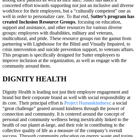
concerted effort towards supporting not just an inclusive and diverse
workforce for their employees, but a “culturally competent” one as
well in order to personalize care. To that end,
Sutter’s program has
created Inclusion Resource Groups
, focusing on education,
support and assistance, and other resources for various diverse
groups: employees with disabilities, military and veterans,
multicultural, and pride. These resource groups run the gamut from
partnering with Lighthouse for the Blind and Visually Impaired, to
crisis intervention and suicide prevention support, to veterans affairs.
This program is specifically designed for Sutter employees to
improve inclusion at the organization, as well as engage with the
community around them.
DIGNITY HEALTH
Dignity Health is leading not just their employee engagement and
brand but their corporate brand as well with social responsibility at
its core. Their principal effort is
Project Humankindness
: a social
“great challenge” geared around kindness through the power of
connection and community. It is centered around the concept of
personal and community wellness being inextricably linked to the
health of our planet at-large, and their role in contributing to the
collective quality of life as a measure of the company’s overall
success. Through community education on energy waste and toxins,