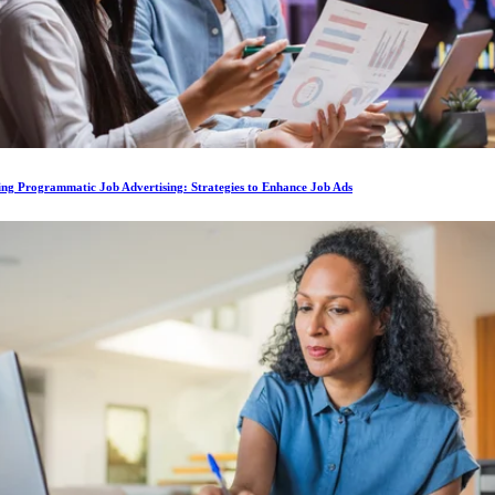
ing Programmatic Job Advertising: Strategies to Enhance Job Ads