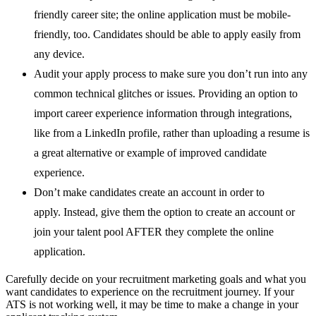
friendly career site; the online application must be mobile-
friendly, too. Candidates should be able to apply easily from
any device.
Audit your apply process to make sure you don’t run into any
common technical glitches or issues. Providing an option to
import career experience information through integrations,
like from a LinkedIn profile, rather than uploading a resume is
a great alternative or example of improved candidate
experience.
Don’t make candidates create an account in order to
apply. Instead, give them the option to create an account or
join your talent pool AFTER they complete the online
application.
Carefully decide on your recruitment marketing goals and what you
want candidates to experience on the recruitment journey. If your
ATS is not working well, it may be time to make a change in your