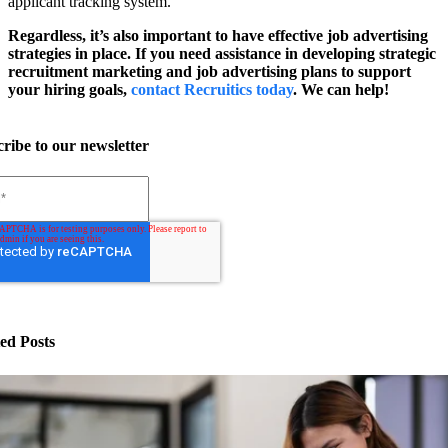
applicant tracking system.
Regardless, it’s also important to have effective job advertising
strategies in place. If you need assistance in developing strategic
recruitment marketing and job advertising plans to support
your hiring goals,
contact Recruitics today
. We can help!
ribe to our newsletter
ed Posts