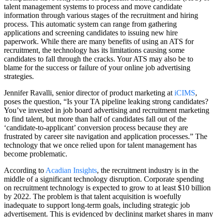
talent management systems to process and move candidate
information through various stages of the recruitment and hiring
process. This automatic system can range from gathering
applications and screening candidates to issuing new hire
paperwork. While there are many benefits of using an ATS for
recruitment, the technology has its limitations causing some
candidates to fall through the cracks. Your ATS may also be to
blame for the success or failure of your online job advertising
strategies.
Jennifer Ravalli, senior director of product marketing at
iCIMS
,
poses the question, “Is your TA pipeline leaking strong candidates?
You’ve invested in job board advertising and recruitment marketing
to find talent, but more than half of candidates fall out of the
‘candidate-to-applicant’ conversion process because they are
frustrated by career site navigation and application processes.” The
technology that we once relied upon for talent management has
become problematic.
According to
Acadian Insights
, the recruitment industry is in the
middle of a significant technology disruption. Corporate spending
on recruitment technology is expected to grow to at least $10 billion
by 2022. The problem is that talent acquisition is woefully
inadequate to support long-term goals, including strategic job
advertisement. This is evidenced by declining market shares in many