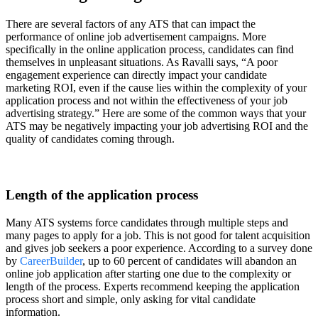
There are several factors of any ATS that can impact the
performance of online job advertisement campaigns. More
specifically in the online application process, candidates can find
themselves in unpleasant situations. As Ravalli says, “A poor
engagement experience can directly impact your candidate
marketing ROI, even if the cause lies within the complexity of your
application process and not within the effectiveness of your job
advertising strategy.” Here are some of the common ways that your
ATS may be negatively impacting your job advertising ROI and the
quality of candidates coming through.
Length of the application process
Many ATS systems force candidates through multiple steps and
many pages to apply for a job. This is not good for talent acquisition
and gives job seekers a poor experience. According to a survey done
by
CareerBuilder
, up to 60 percent of candidates will abandon an
online job application after starting one due to the complexity or
length of the process. Experts recommend keeping the application
process short and simple, only asking for vital candidate
information.