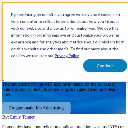
Open
main
By continuing on our site, you agree we may store cookies on
navigatio
your computer to collect information about how you interact
with our website and allow us to remember you. We use this
information in order to improve and customize your browsing
How an ATS Can Impact the
experience and for analytics and metrics about our visitors both
Success or Failure of Your
on this website and other media. To find out more about the
cookies we use, see our
Privacy Policy
.
Online Job Advertising
Continue
Strategies
The limitations of your ATS may be to blame for the success or
failure of your online job advertising strategies. Read on to learn
how.
Programmatic Job Advertising
By:
Emily Tanner
Companies have long relied on applicant tracking systems (ATS) or