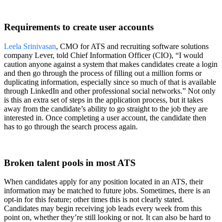
Requirements to create user accounts
Leela Srinivasan
, CMO for ATS and recruiting software solutions
company Lever, told Chief Information Officer (CIO), “I would
caution anyone against a system that makes candidates create a login
and then go through the process of filling out a million forms or
duplicating information, especially since so much of that is available
through LinkedIn and other professional social networks.” Not only
is this an extra set of steps in the application process, but it takes
away from the candidate’s ability to go straight to the job they are
interested in. Once completing a user account, the candidate then
has to go through the search process again.
Broken talent pools in most ATS
When candidates apply for any position located in an ATS, their
information may be matched to future jobs. Sometimes, there is an
opt-in for this feature; other times this is not clearly stated.
Candidates may begin receiving job leads every week from this
point on, whether they’re still looking or not. It can also be hard to