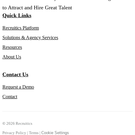
to Attract and Hire Great Talent
Quick Links
Recruitics Platform
Solutions & Agency Services
Resources
About Us
Contact Us
Request a Demo
Contact
©
2026 Recruitics
Privacy Policy
|
Terms
|
Cookie Settings