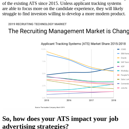
of the existing ATS since 2015. Unless applicant tracking systems
are able to focus more on the candidate experience, they will likely
struggle to find investors willing to develop a more modern product.
So, how does your ATS impact your job
advertising strategies?