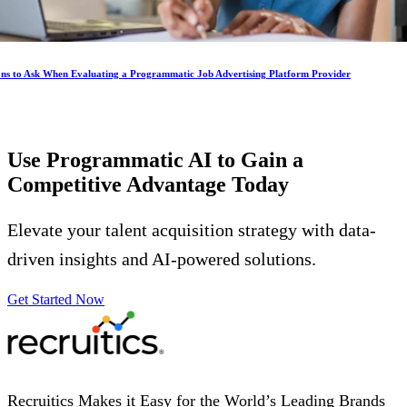
ons to Ask When Evaluating a Programmatic Job Advertising Platform Provider
Use Programmatic AI to Gain a
Competitive Advantage
Today
Elevate your talent acquisition strategy with data-
driven insights and AI-powered solutions.
Get Started Now
Recruitics Makes it Easy for the World’s Leading Brands