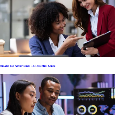
matic Job Advertising: The Essential Guide