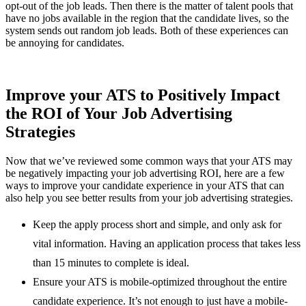
opt-out of the job leads. Then there is the matter of talent pools that
have no jobs available in the region that the candidate lives, so the
system sends out random job leads. Both of these experiences can
be annoying for candidates.
Improve your ATS to Positively Impact
the ROI of Your Job Advertising
Strategies
Now that we’ve reviewed some common ways that your ATS may
be negatively impacting your job advertising ROI, here are a few
ways to improve your candidate experience in your ATS that can
also help you see better results from your job advertising strategies.
Keep the apply process short and simple, and only ask for
vital information. Having an application process that takes less
than 15 minutes to complete is ideal.
Ensure your ATS is mobile-optimized throughout the entire
candidate experience. It’s not enough to just have a mobile-