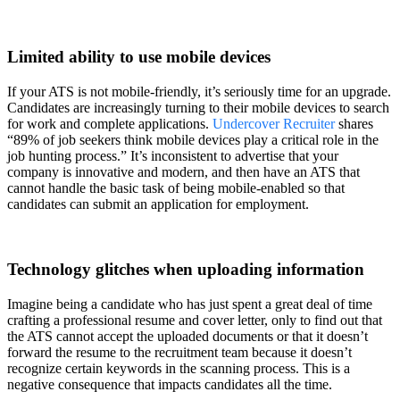
Limited ability to use mobile devices
If your ATS is not mobile-friendly, it’s seriously time for an upgrade.
Candidates are increasingly turning to their mobile devices to search
for work and complete applications.
Undercover Recruiter
shares
“89% of job seekers think mobile devices play a critical role in the
job hunting process.” It’s inconsistent to advertise that your
company is innovative and modern, and then have an ATS that
cannot handle the basic task of being mobile-enabled so that
candidates can submit an application for employment.
Technology glitches when uploading information
Imagine being a candidate who has just spent a great deal of time
crafting a professional resume and cover letter, only to find out that
the ATS cannot accept the uploaded documents or that it doesn’t
forward the resume to the recruitment team because it doesn’t
recognize certain keywords in the scanning process. This is a
negative consequence that impacts candidates all the time.