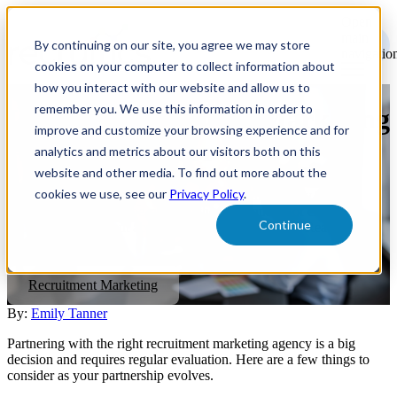
Open
main
By continuing on our site, you agree we may store
navigatio
cookies on your computer to collect information about
how you interact with our website and allow us to
remember you. We use this information in order to
Is Your Recruitment Marketing
improve and customize your browsing experience and for
Agency Right for You?
analytics and metrics about our visitors both on this
website and other media. To find out more about the
cookies we use, see our
Privacy Policy
.
Partnering with the right recruitment marketing agency is a big
decision. You want to be sure that they are capable of executing
Continue
your company's talent acquisition plans to the fullest. Read on to
learn more.
Recruitment Marketing
By:
Emily Tanner
Partnering with the right recruitment marketing agency is a big
decision and requires regular evaluation. Here are a few things to
consider as your partnership evolves.