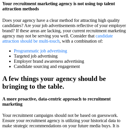
Your recruitment marketing agency is not using top talent
attraction methods
Does your agency have a clear method for attracting high quality
candidates? Are your job advertisements reflective of your employer
brand? If these areas are lacking, your current recruitment marketing
agency may not be serving you well. Consider that
candidate
attraction should be multi-touch
, with a combination of:
Programmatic job advertising
Targeted job advertising
Employer brand awareness advertising
Candidate sourcing and engagement
A few things your agency should be
bringing to the table.
A more proactive, data-centric approach to recruitment
marketing
Your recruitment campaigns should not be based on guesswork.
Ensure your recruitment agency is utilizing your historical data to
make strategic recommendations on your future media buys. It is