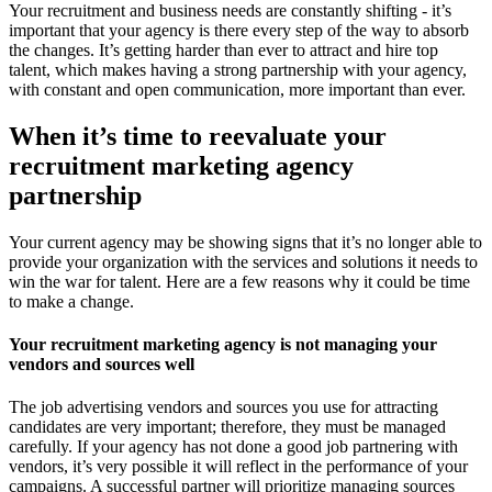
Your recruitment and business needs are constantly shifting - it’s
important that your agency is there every step of the way to absorb
the changes. It’s getting harder than ever to attract and hire top
talent, which makes having a strong partnership with your agency,
with constant and open communication, more important than ever.
When it’s time to reevaluate your
recruitment marketing agency
partnership
Your current agency may be showing signs that it’s no longer able to
provide your organization with the services and solutions it needs to
win the war for talent. Here are a few reasons why it could be time
to make a change.
Your recruitment marketing agency is not managing your
vendors and sources well
The job advertising vendors and sources you use for attracting
candidates are very important; therefore, they must be managed
carefully. If your agency has not done a good job partnering with
vendors, it’s very possible it will reflect in the performance of your
campaigns. A successful partner will prioritize managing sources