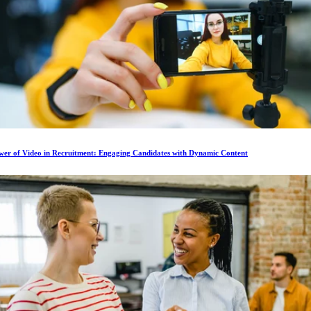
wer of Video in Recruitment: Engaging Candidates with Dynamic Content