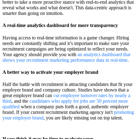
better to take a more proactive stance with end-to-end analytics that
reveal what works and what doesn't. This data-centric approach is
smarter than going on intuition.
A real-time analytics dashboard for more transparency
Having access to real-time information is a game changer. Hiring
needs are constantly shifting and it’s important to make sure your
recruitment campaigns are being optimized to reflect your needs.
Your agency should provide you with
an analytics dashboard that
shows your recruitment marketing performance data in real-time
.
A better way to activate your employer brand
Half the battle with recruitment is attracting candidates that fit your
employer brand and company culture. Studies have shown that a
great employer brand can
cut employee turnover rates by nearly a
third
, and the
candidates who apply for jobs are 50 percent more
qualified
when a company puts forth a good, authentic employer
brand. If your current recruitment marketing agency isn't
promoting
your employer brand
, you are likely missing out on top talent.
If you think it may be time to evaluate your