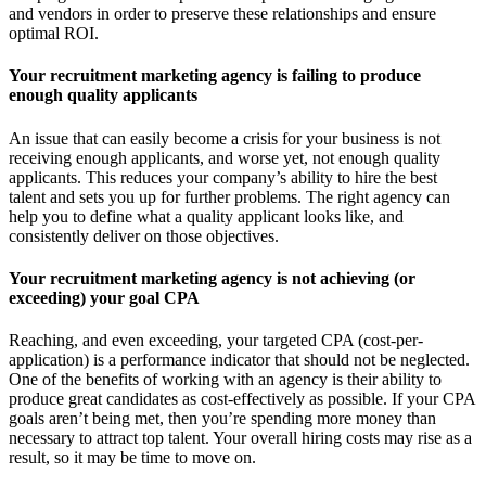
and vendors in order to preserve these relationships and ensure
optimal ROI.
Your recruitment marketing agency is failing to produce
enough quality applicants
An issue that can easily become a crisis for your business is not
receiving enough applicants, and worse yet, not enough quality
applicants. This reduces your company’s ability to hire the best
talent and sets you up for further problems. The right agency can
help you to define what a quality applicant looks like, and
consistently deliver on those objectives.
Your recruitment marketing agency is not achieving (or
exceeding) your goal CPA
Reaching, and even exceeding, your targeted CPA (cost-per-
application) is a performance indicator that should not be neglected.
One of the benefits of working with an agency is their ability to
produce great candidates as cost-effectively as possible. If your CPA
goals aren’t being met, then you’re spending more money than
necessary to attract top talent. Your overall hiring costs may rise as a
result, so it may be time to move on.