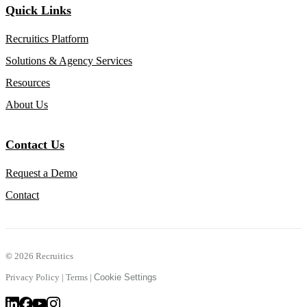
Quick Links
Recruitics Platform
Solutions & Agency Services
Resources
About Us
Contact Us
Request a Demo
Contact
©
2026 Recruitics
Privacy Policy
|
Terms
|
Cookie Settings