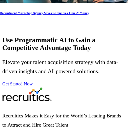
Recruitment Marketing Agency Saves Companies Time & Money
Use Programmatic AI to Gain a
Competitive Advantage
Today
Elevate your talent acquisition strategy with data-
driven insights and AI-powered solutions.
Get Started Now
Recruitics Makes it Easy for the World’s Leading Brands
to Attract and Hire Great Talent