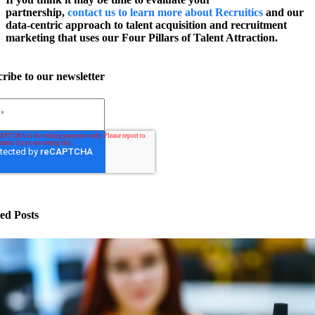
partnership,
contact us to learn more about Recruitics
and our
data-centric approach to talent acquisition and recruitment
marketing that uses our Four Pillars of Talent Attraction.
ribe to our newsletter
ed Posts