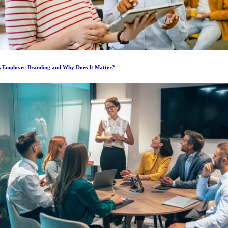
s Employee Branding and Why Does It Matter?