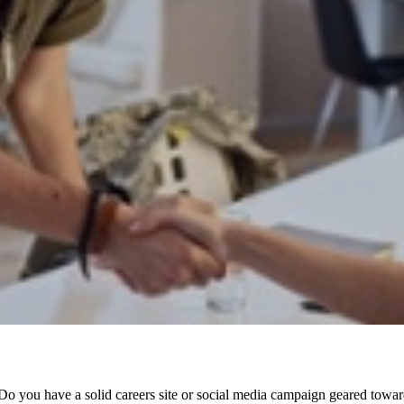
o you have a solid careers site or social media campaign geared towar