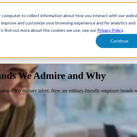
r computer to collect information about how you interact with our webs
form
Show submenu for Solutions
Solutions
Sh
o improve and customize your browsing experience and for analytics and
 To find out more about the cookies we use, see our
Privacy Policy
.
Continue
ut Us
rands We Admire and Why
attracts top military talent. Here are military-friendly employer brands