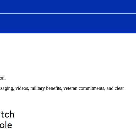
ion.
saging, videos, military benefits, veteran commitments, and clear