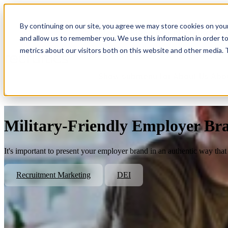
By continuing on our site, you agree we may store cookies on you
Show submenu for Platform
Plat
and allow us to remember you. We use this information in order t
metrics about our visitors both on this website and other media.
Show submenu for About Us
Abo
Military-Friendly Employer B
It's important to present your employer brand in an authentic way that 
Recruitment Marketing
DEI