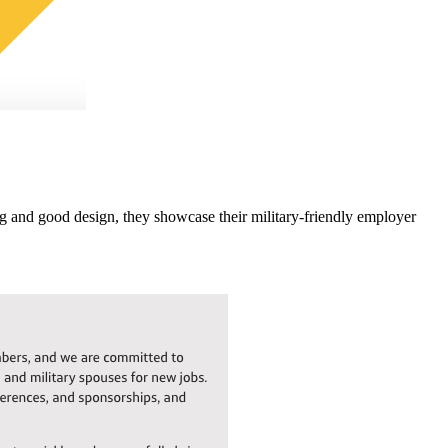
g and good design, they showcase their military-friendly employer