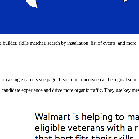
 builder, skills matcher, search by installation, list of events, and more.
on a single careers site page. If so, a full microsite can be a great solut
d candidate experience and drive more organic traffic. They use key mes