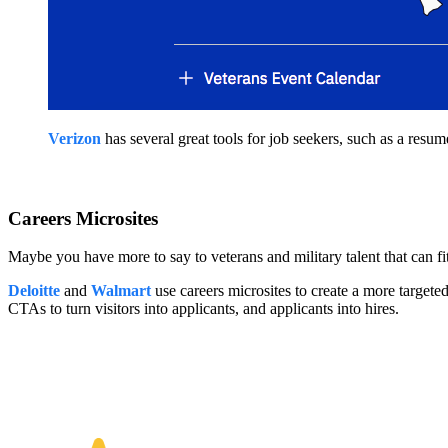
Verizon
has several great tools for job seekers, such as a resume
Careers Microsites
Maybe you have more to say to veterans and military talent that can fit 
Deloitte
and
Walmart
use careers microsites to create a more targete
CTAs to turn visitors into applicants, and applicants into hires.