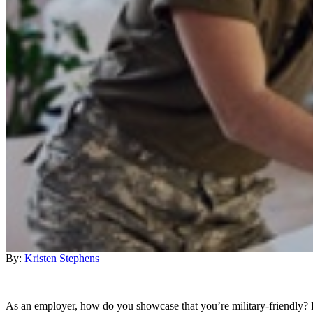
By:
Kristen Stephens
As an employer, how do you showcase that you’re military-friendly? D