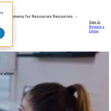
ite
ow submenu for Resources
Resources
Sign In
Request a
Demo
 we admire.