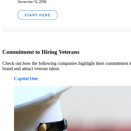
Commitment to Hiring Veterans
Check out how the following companies highlight their commitment to
brand and attract veteran talent.
Capital One