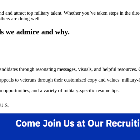
and and attract top military talent. Whether you’ve taken steps in the di
others are doing well.
ds we admire and why.
ndidates through resonating messages, visuals, and helpful resources.
t appeals to veterans through their customized copy and values, military-
n opportunities, and a variety of military-specific resume tips.