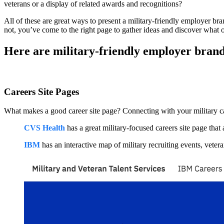
veterans or a display of related awards and recognitions?
All of these are great ways to present a military-friendly employer br
not, you’ve come to the right page to gather ideas and discover what 
Here are military-friendly employer bran
Careers Site Pages
What makes a good career site page? Connecting with your military ca
CVS Health
has a great military-focused careers site page tha
IBM
has an interactive map of military recruiting events, vetera