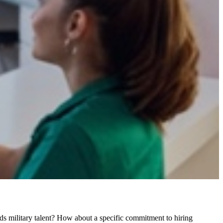
ds military talent? How about a specific commitment to hiring