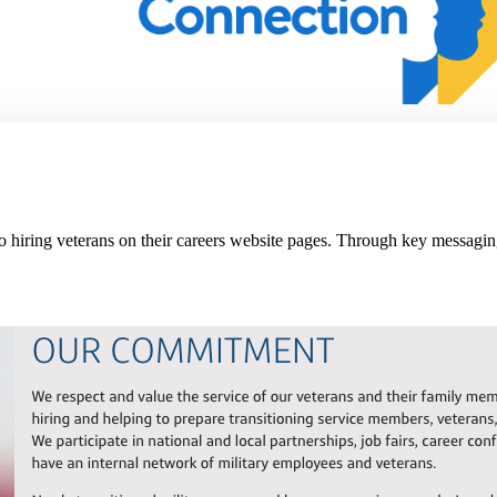
 hiring veterans on their careers website pages. Through key messagin