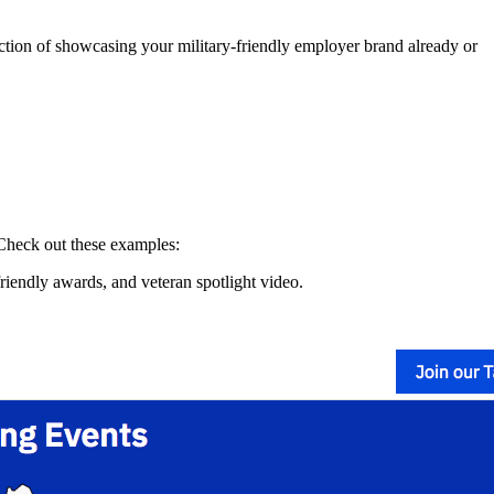
rection of showcasing your military-friendly employer brand already or
 Check out these examples:
friendly awards, and veteran spotlight video.