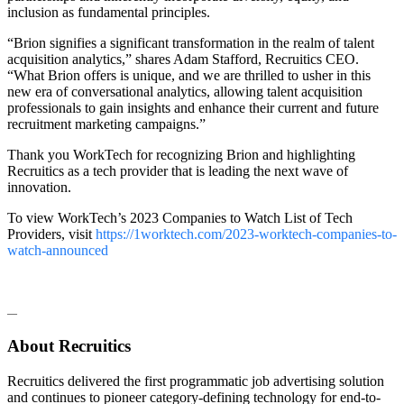
inclusion as fundamental principles.
“Brion signifies a significant transformation in the realm of talent
acquisition analytics,” shares Adam Stafford, Recruitics CEO.
“What Brion offers is unique, and we are thrilled to usher in this
new era of conversational analytics, allowing talent acquisition
professionals to gain insights and enhance their current and future
recruitment marketing campaigns.”
Thank you WorkTech for recognizing Brion and highlighting
Recruitics as a tech provider that is leading the next wave of
innovation.
To view WorkTech’s 2023 Companies to Watch List of Tech
Providers, visit
https://1worktech.com/2023-worktech-companies-to-
watch-announced
—
About Recruitics
Recruitics delivered the first programmatic job advertising solution
and continues to pioneer category-defining technology for end-to-