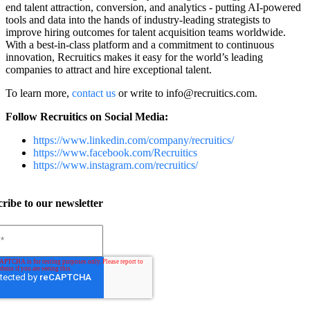
end talent attraction, conversion, and analytics - putting AI-powered
tools and data into the hands of industry-leading strategists to
improve hiring outcomes for talent acquisition teams worldwide.
With a best-in-class platform and a commitment to continuous
innovation, Recruitics makes it easy for the world’s leading
companies to attract and hire exceptional talent.
To learn more,
contact us
or
write to
info@recruitics.com
.
Follow Recruitics on Social Media:
https://www.linkedin.com/company/recruitics/
https://www.facebook.com/Recruitics
https://www.instagram.com/recruitics/
ribe to our newsletter