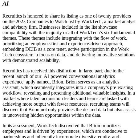
AI
Recruitics is honored to share its listing as one of twenty providers
on the 2023 Companies to Watch list by WorkTech, a market analyst
and advisory firm. Businesses included in the list showcase
compatibility with the majority or all of WorkTech’s six fundamental
themes. These themes include integrating with the flow of work,
prioritizing an employee-first and experience-driven approach,
embedding DEIB as a core tenet, active participation in the Work
Tech ecosystem, a focus on data, and delivering innovative solutions
with demonstrated scalability.
Recruitics has received this distinction, in large part, due to the
recent launch of our AI-powered conversational analytics
experience, aptly named, Brion. Brion serves as an analytics
assistant, which seamlessly integrates into a company’s pre-existing
workflow, revealing and presenting additional valuable insights. In a
market where talent acquisition leaders and teams are tasked with
achieving more output with fewer resources, recruiting teams will
discover that Brion not only provides the desired data but also assists
in uncovering hidden opportunities within the data.
In its assessment, WorkTech discovered that Brion prioritizes
employees and is driven by experiences, which are conducive to
partnerships and inherently incorporate diversity, equity, and