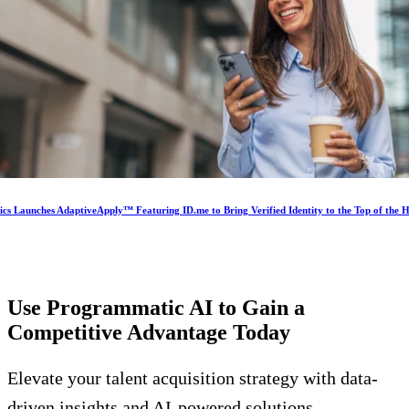
ics Launches AdaptiveApply™ Featuring ID.me to Bring Verified Identity to the Top of the H
Use Programmatic AI to Gain a
Competitive Advantage
Today
Elevate your talent acquisition strategy with data-
driven insights and AI-powered solutions.