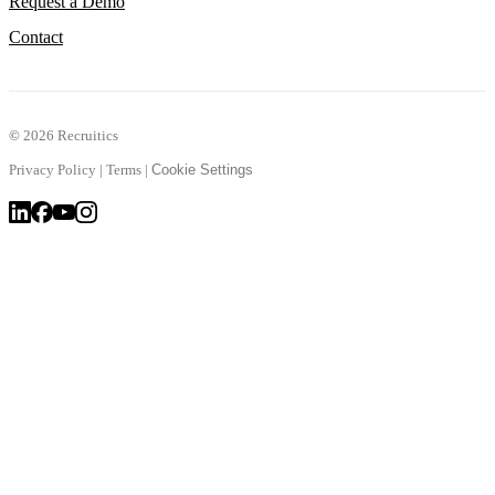
Request a Demo
Contact
©
2026 Recruitics
Privacy Policy
|
Terms
|
Cookie Settings