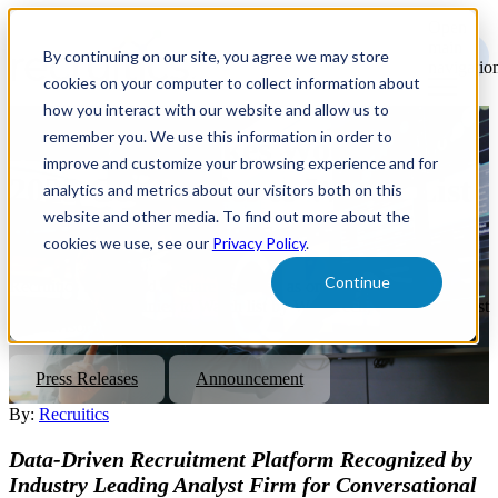
Open
main
By continuing on our site, you agree we may store
navigatio
cookies on your computer to collect information about
how you interact with our website and allow us to
remember you. We use this information in order to
Recruitics Makes WorkTech's
improve and customize your browsing experience and for
2023 Companies to Watch List
analytics and metrics about our visitors both on this
website and other media. To find out more about the
of Tech Providers
cookies we use, see our
Privacy Policy
.
Continue
Recruitics is honored to share its listing as one of twenty providers
on the 2023 Companies to Watch list by WorkTech, a market analyst
and advisory firm.
Press Releases
Announcement
By:
Recruitics
Data-Driven Recruitment Platform Recognized by
Industry Leading Analyst Firm for Conversational