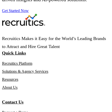
Get Started Now
Recruitics Makes it Easy for the World’s Leading Brands
to Attract and Hire Great Talent
Quick Links
Recruitics Platform
Solutions & Agency Services
Resources
About Us
Contact Us