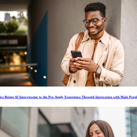
ics Brings AI Interviewing to the Pre-Apply Experience Through Integration with Maki Peop