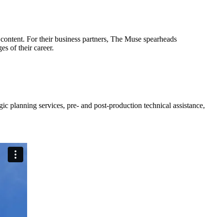
content. For their business partners, The Muse spearheads
es of their career.
c planning services, pre- and post-production technical assistance,