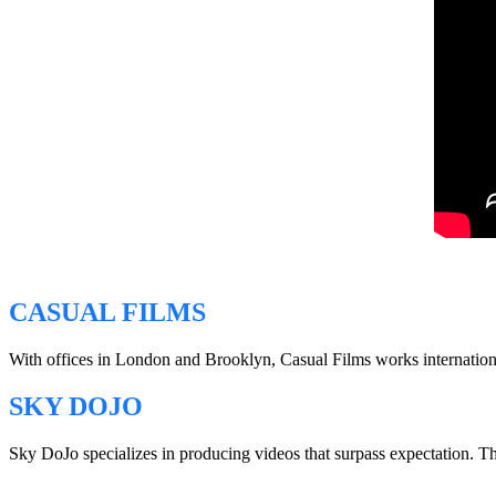
CASUAL FILMS
With offices in London and Brooklyn, Casual Films works internationall
SKY DOJO
Sky DoJo specializes in producing videos that surpass expectation. 