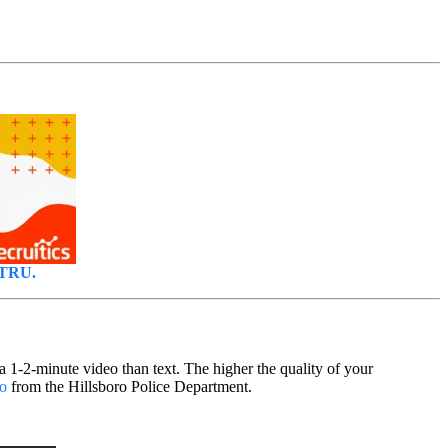
LTRU.
a 1-2-minute video than text. The higher the quality of your
eo
from the Hillsboro Police Department.