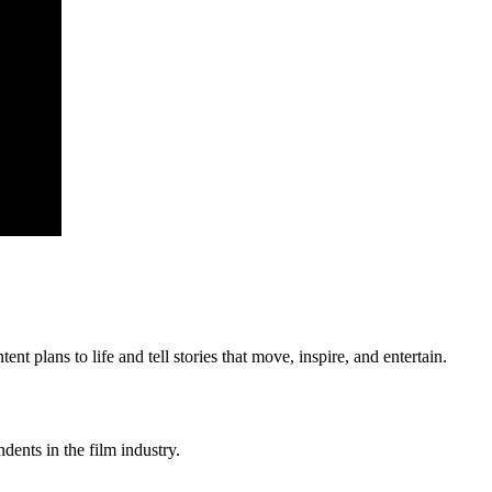
 plans to life and tell stories that move, inspire, and entertain.
ents in the film industry.