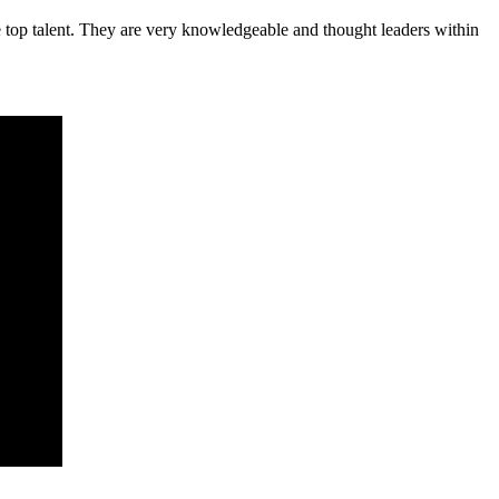
e top talent. They are very knowledgeable and thought leaders within