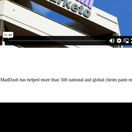
, MadDash has helped more than 500 national and global clients paint 