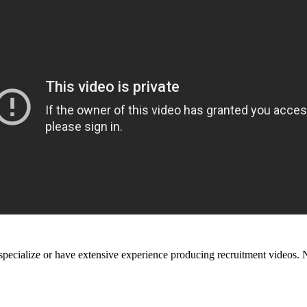
t specialize or have extensive experience producing recruitment videos. 