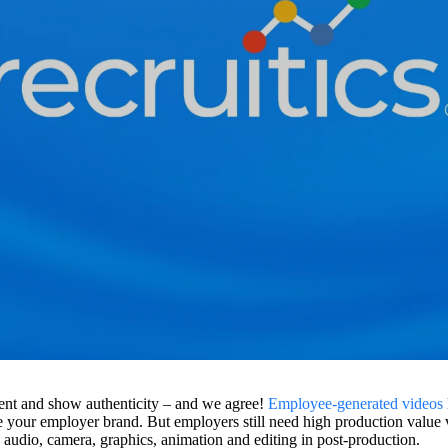
arent and show authenticity – and we agree!
Employee-generated videos
e your employer brand. But employers still need high production value v
g, audio, camera, graphics, animation and editing in post-production.