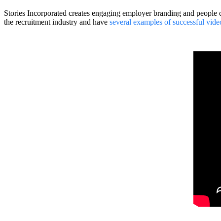
Stories Incorporated creates engaging employer branding and people c
the recruitment industry and have
several examples of successful vide