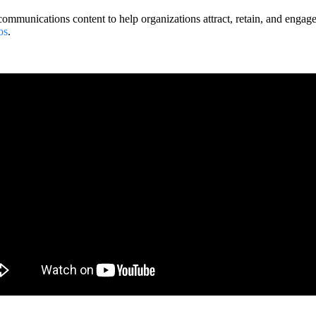
ommunications content to help organizations attract, retain, and engag
os
.