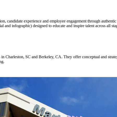
tion, candidate experience and employee engagement through authentic 
l and infographic) designed to educate and inspire talent across all stag
in Charleston, SC and Berkeley, CA. They offer conceptual and strategi
ng.