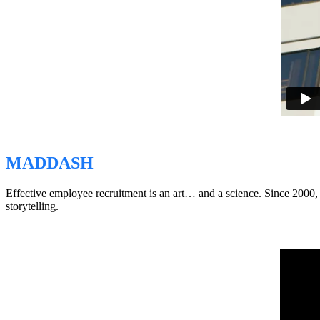
MADDASH
Effective employee recruitment is an art… and a science. Since 2000
storytelling.