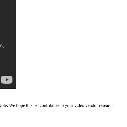
Note: We hope this list contributes to your video vendor research