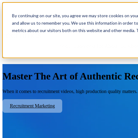
By continuing on our site, you agree we may store cookies on you
Show submenu for Platform
Plat
and allow us to remember you. We use this information in order t
metrics about our visitors both on this website and other media.
Show submenu for About Us
Abo
Master The Art of Authentic Re
When it comes to recruitment videos, high production quality matters.
Recruitment Marketing