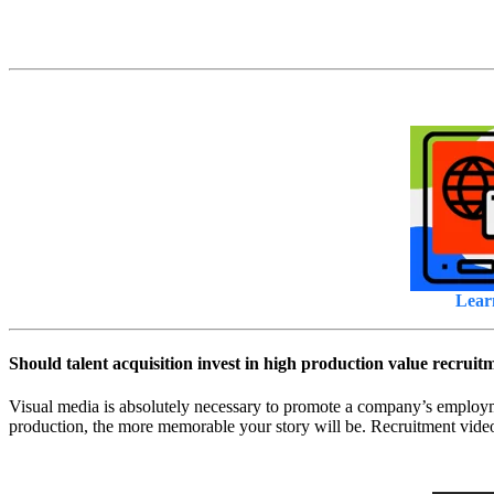
Lear
Should talent acquisition invest in high production value recruit
Visual media is absolutely necessary to promote a company’s employmen
production, the more memorable your story will be. Recruitment video