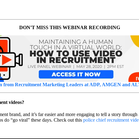
DON'T MISS THIS WEBINAR RECORDING
n from Recruitment Marketing Leaders at ADP, AMGEN and A
ment videos?
t brand, and it’s far easier and more engaging to tell a story through 
s do “go viral” these days. Check out this
police chief recruitment vid