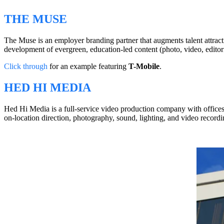
THE MUSE
The Muse is an employer branding partner that augments talent attrac
development of evergreen, education-led content (photo, video, editoria
Click through
for an example featuring
T-Mobile
.
HED HI MEDIA
Hed Hi Media is a full-service video production company with offices 
on-location direction, photography, sound, lighting, and video recordi