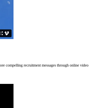
more compelling recruitment messages through online video