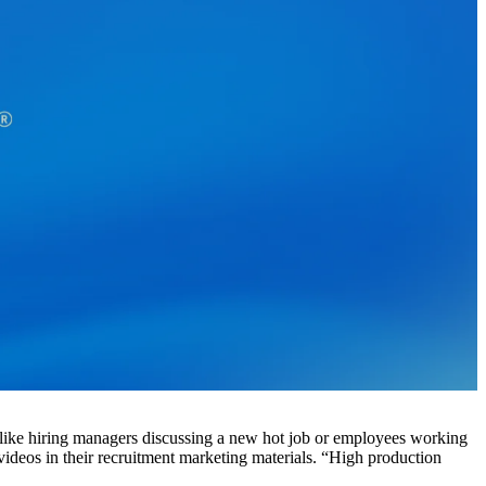
like hiring managers discussing a new hot job or employees working
ideos in their recruitment marketing materials. “High production