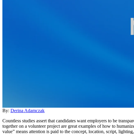
By:
Derina Adamczak
Countless studies assert that candidates want employers to be transp
together on a volunteer project are great examples of how to humaniz
value” means attention is paid to the concept, location, script, lightin