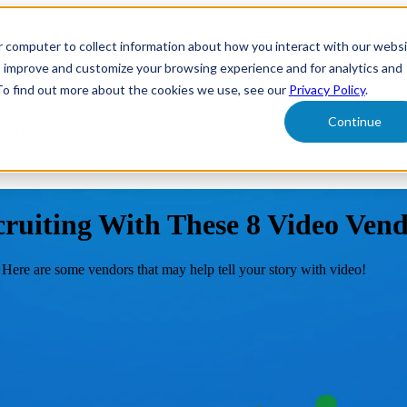
r computer to collect information about how you interact with our webs
form
Show submenu for Solutions
Solutions
Sh
o improve and customize your browsing experience and for analytics and
 To find out more about the cookies we use, see our
Privacy Policy
.
Continue
ut Us
cruiting With These 8 Video Ven
 Here are some vendors that may help tell your story with video!