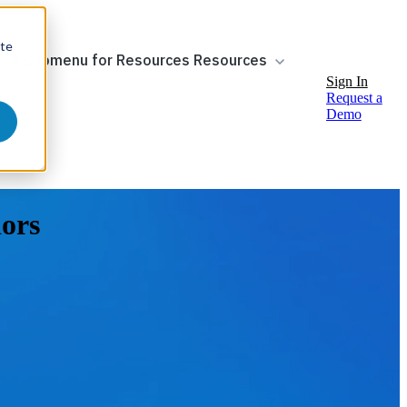
ite
ow submenu for Resources
Resources
Sign In
Request a
Demo
dors