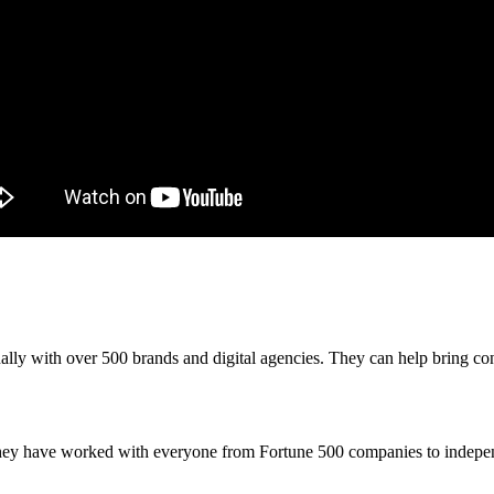
y with over 500 brands and digital agencies. They can help bring content
They have worked with everyone from Fortune 500 companies to independ