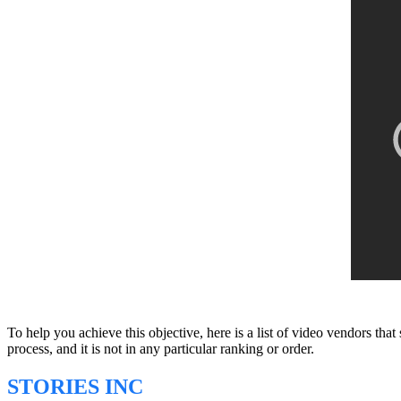
To help you achieve this objective, here is a list of video vendors tha
process, and it is not in any particular ranking or order.
STORIES INC