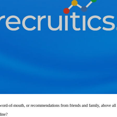
 word-of-mouth, or recommendations from friends and family, above all o
line?