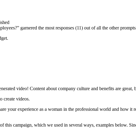
ished
oyees?” garnered the most responses (11) out of all the other prompts
dget.
erated video! Content about company culture and benefits are great, but
 create videos.
re your experience as a woman in the professional world and how it re
t of this campaign, which we used in several ways, examples below. Since