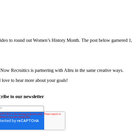
l video to round out Women’s History Month. The post below garnered 
Now Recruitics is partnering with Altru in the same creative ways.
 love to hear more about your goals!
ribe to our newsletter