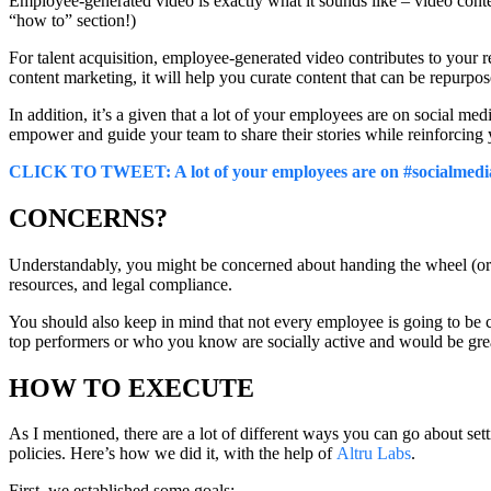
Employee-generated video is exactly what it sounds like – video conte
“how to” section!)
For talent acquisition, employee-generated video contributes to your
content marketing, it will help you curate content that can be repurpo
In addition, it’s a given that a lot of your employees are on social m
empower and guide your team to share their stories while reinforcing
CLICK TO TWEET: A lot of your employees are on #socialmedia, 
CONCERNS?
Understandably, you might be concerned about handing the wheel (or 
resources, and legal compliance.
You should also keep in mind that not every employee is going to be 
top performers or who you know are socially active and would be great
HOW TO EXECUTE
As I mentioned, there are a lot of different ways you can go about set
policies. Here’s how we did it, with the help of
Altru Labs
.
First, we established some goals: