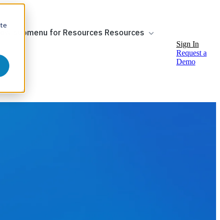
ite
ow submenu for Resources
Resources
Sign In
Request a
Demo