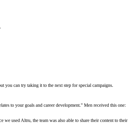
.
 you can try taking it to the next step for special campaigns.
lates to your goals and career development.” Men received this one:
 we used Altru, the team was also able to share their content to their