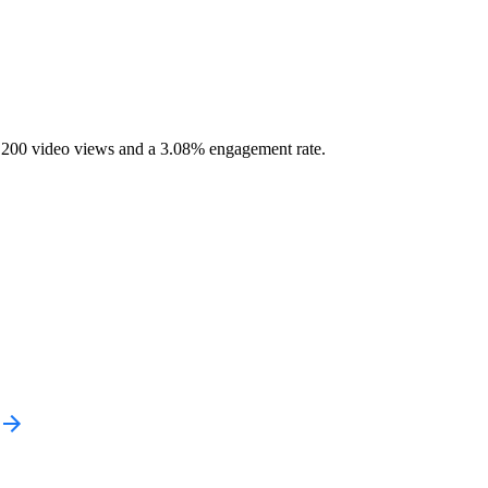
1,200 video views and a 3.08% engagement rate.