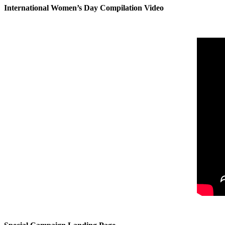
International Women’s Day Compilation Video