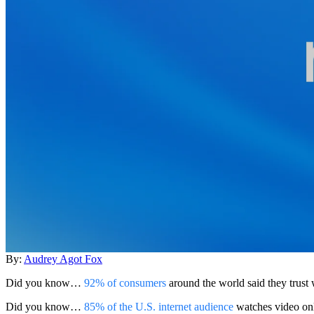
By:
Audrey Agot Fox
Did you know…
92% of consumers
around the world said they trust
Did you know…
85% of the U.S. internet audience
watches video on