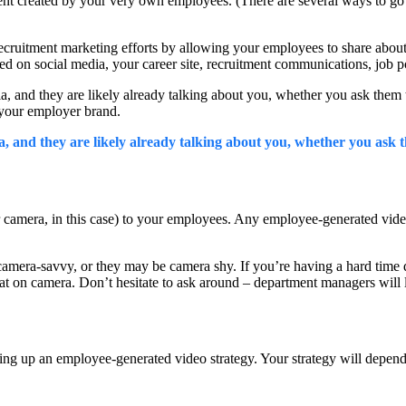
nt created by your very own employees. (There are several ways to go ab
 recruitment marketing efforts by allowing your employees to share abou
sed on social media, your career site, recruitment communications, job 
edia, and they are likely already talking about you, whether you ask the
 your employer brand.
and they are likely already talking about you, whether you ask t
camera, in this case) to your employees. Any employee-generated video 
camera-savvy, or they may be camera shy. If you’re having a hard time 
 on camera. Don’t hesitate to ask around – department managers will lik
ting up an employee-generated video strategy. Your strategy will depend 