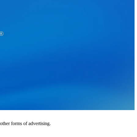
ther forms of advertising.