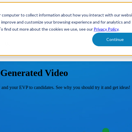
r computer to collect information about how you interact with our webs
form
Show submenu for Solutions
Solutions
Sh
o improve and customize your browsing experience and for analytics and
 To find out more about the cookies we use, see our
Privacy Policy
.
Continue
ut Us
Generated Video
 and your EVP to candidates. See why you should try it and get ideas!