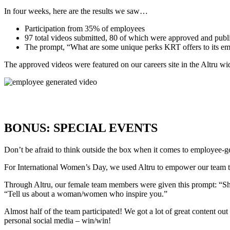
In four weeks, here are the results we saw…
Participation from 35% of employees
97 total videos submitted, 80 of which were approved and publ
The prompt, “What are some unique perks KRT offers to its empl
The approved videos were featured on our
careers site
in the Altru wi
BONUS: SPECIAL EVENTS
Don’t be afraid to think outside the box when it comes to employee-gen
For International Women’s Day, we used Altru to empower our team to
Through Altru, our female team members were given this prompt: “Sha
“Tell us about a woman/women who inspire you.”
Almost half of the team participated! We got a lot of great content ou
personal social media – win/win!