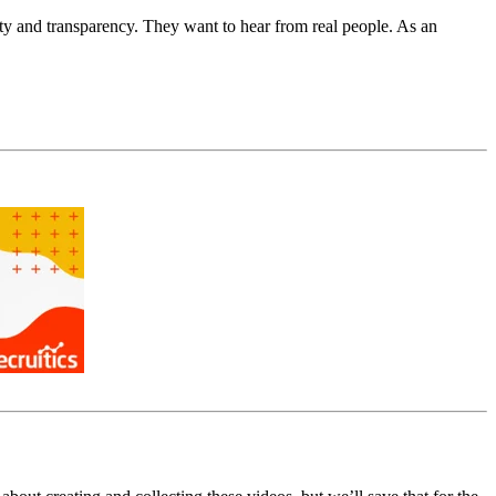
y and transparency. They want to hear from real people. As an