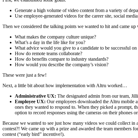
Generate a high volume of video content from a variety of depar
Use employee-generated videos for the career site, social media,
Then we considered the talking points we wanted to hit and came up wi
What makes the company culture unique?
What’s a day in the life like for you?
What advice would you give to a candidate to be successful on 
How do remote teams collaborate?
How do benefits compare to industry standards?
How would you describe the company’s vision?
These were just a few!
Next, a little bit about how implementation with Altru worked…
Administrative UX:
The designated admin from our team, Jilli
Employee UX:
Our employees downloaded the Altru mobile app 
ones they wanted to respond to. When they picked a prompt, the
option to record responses using the cameras on their phones or
Because we wanted to see just how many videos we could collect in a s
contest?! We came up with a prize and awarded the team members for t
contest (“early bird” incentive!).