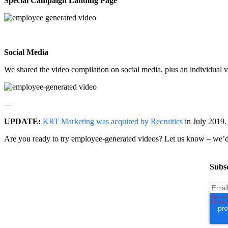
Special Campaign Landing Page
Social Media
We shared the video compilation on social media, plus an individua
—
UPDATE:
KRT Marketing was acquired by Recruitics
in July 2019. 
Are you ready to try employee-generated videos? Let us know – we’d
Subsc