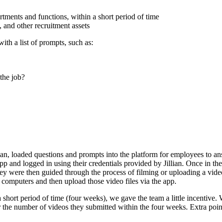
tments and functions, within a short period of time
 and other recruitment assets
th a list of prompts, such as:
the job?
an, loaded questions and prompts into the platform for employees to an
and logged in using their credentials provided by Jillian. Once in the
y were then guided through the process of filming or uploading a video
 computers and then upload those video files via the app.
hort period of time (four weeks), we gave the team a little incentive.
he number of videos they submitted within the four weeks. Extra points