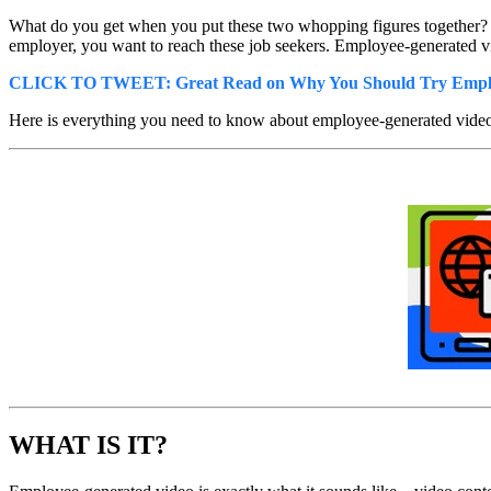
What do you get when you put these two whopping figures together? E
employer, you want to reach these job seekers. Employee-generated vi
CLICK TO TWEET: Great Read on Why You Should Try Emplo
Here is everything you need to know about employee-generated video
WHAT IS IT?