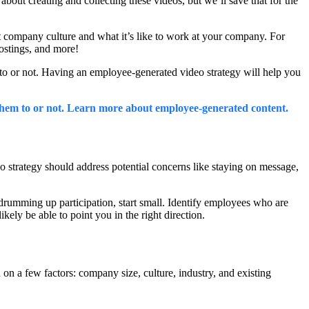
out creating and collecting these videos, but we’ll save that for the
t company culture and what it’s like to work at your company. For
postings, and more!
m to or not. Having an employee-generated video strategy will help you
hem to or not. Learn more about employee-generated content.
strategy should address potential concerns like staying on message,
drumming up participation, start small. Identify employees who are
ely be able to point you in the right direction.
on a few factors: company size, culture, industry, and existing