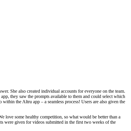
swer. She also created individual accounts for everyone on the team.
 app, they saw the prompts available to them and could select which
 within the Altru app – a seamless process! Users are also given the
 We love some healthy competition, so what would be better than a
 were given for videos submitted in the first two weeks of the