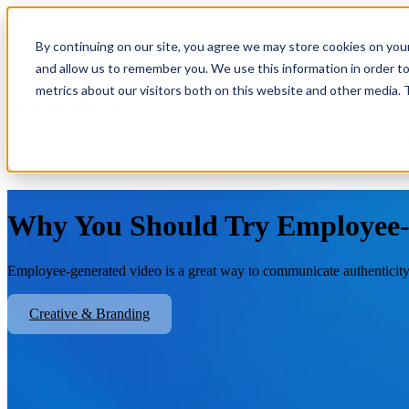
By continuing on our site, you agree we may store cookies on you
Show submenu for Platform
Plat
and allow us to remember you. We use this information in order t
metrics about our visitors both on this website and other media.
Show submenu for About Us
Abo
Why You Should Try Employee-
Employee-generated video is a great way to communicate authenticity
Creative & Branding