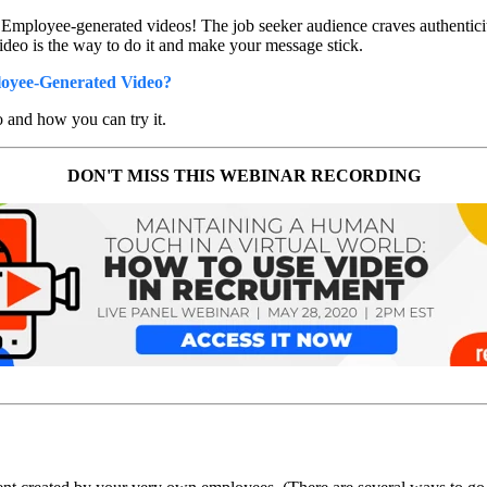
mployee-generated videos! The job seeker audience craves authenticit
deo is the way to do it and make your message stick.
yee-Generated Video?
 and how you can try it.
DON'T MISS THIS WEBINAR RECORDING