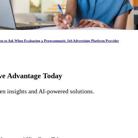
ons to Ask When Evaluating a Programmatic Job Advertising Platform Provider
ive Advantage
Today
ven insights and AI-powered solutions.