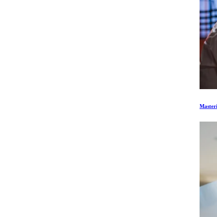
Master