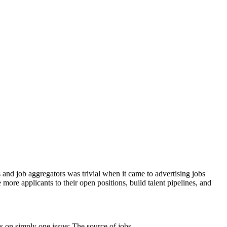
 and job aggregators was trivial when it came to advertising jobs
more applicants to their open positions, build talent pipelines, and
us on simply one issue: The source of jobs.