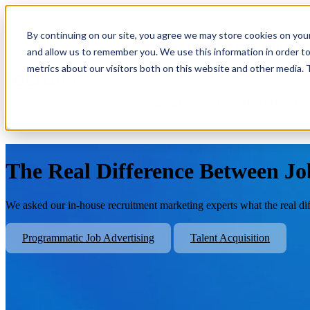
By continuing on our site, you agree we may store cookies on you
Show submenu for Platform
Plat
and allow us to remember you. We use this information in order t
metrics about our visitors both on this website and other media.
Show submenu for About Us
Abo
The Real Difference Between Jo
We asked our in-house recruitment marketing experts what the real di
Programmatic Job Advertising
Talent Acquisition