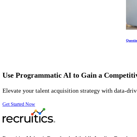
Questi
Use Programmatic AI to Gain a Competit
Elevate your talent acquisition strategy with data-dri
Get Started Now