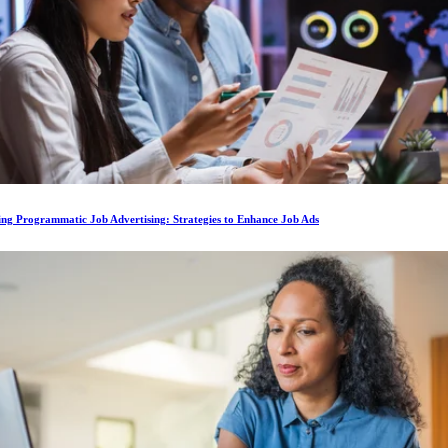
ing Programmatic Job Advertising: Strategies to Enhance Job Ads