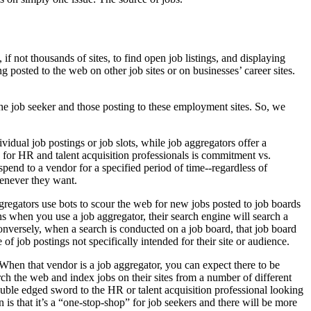
f not thousands of sites, to find open job listings, and displaying
g posted to the web on other job sites or on businesses’ career sites.
the job seeker and those posting to these employment sites. So, we
vidual job postings or job slots, while job aggregators offer a
 for HR and talent acquisition professionals is commitment vs.
spend to a vendor for a specified period of time--regardless of
henever they want.
gregators use bots to scour the web for new jobs posted to job boards
ns when you use a job aggregator, their search engine will search a
 Conversely, when a search is conducted on a job board, that job board
of job postings not specifically intended for their site or audience.
 When that vendor is a job aggregator, you can expect there to be
ch the web and index jobs on their sites from a number of different
 double edged sword to the HR or talent acquisition professional looking
is that it’s a “one-stop-shop” for job seekers and there will be more