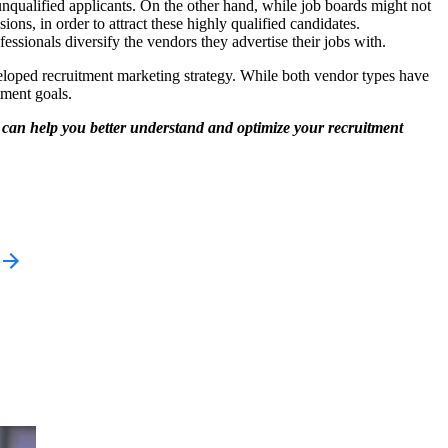
 unqualified applicants. On the other hand, while job boards might not
ions, in order to attract these highly qualified candidates.
sionals diversify the vendors they advertise their jobs with.
veloped recruitment marketing strategy. While both vendor types have
tment goals.
 can help you better understand and optimize your recruitment