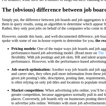
The (obvious) difference between job boar
Simply put, the difference between job boards and job aggregators is th
them in query results, using an algorithm to determine which appear fir
Rather, they only post jobs on behalf of the companies who come to th
However, outside this basic, and well-documented difference, job boar
spoke with some of our in-house experts to determine for you,
the re
Pricing models:
One of the major ways job boards and job aggreg
performance-based job advertising model. (Read more on
The 
flexibility. With job postings and job slots, HR and talent acqu
performance. However, with the performance-based advertising m
Job search optimization:
Another way job boards and job aggre
and career sites, they often pull more information from these jo
given job posting’s title, description, posting date, requirement
is often relying on only job titles and locations to populate resu
Market competition:
When advertising jobs online, you’ll be d
greater competition, because aggregators normally pull in and l
places. Conversely, job boards rely on businesses posting directl
to advertise jobs online. Websites with more job advertisements 