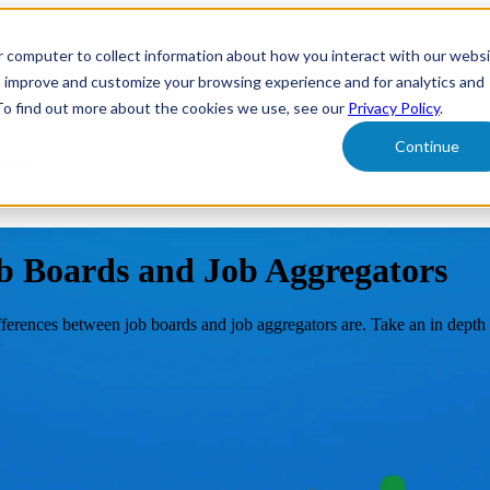
r computer to collect information about how you interact with our webs
form
Show submenu for Solutions
Solutions
Sh
o improve and customize your browsing experience and for analytics and
 To find out more about the cookies we use, see our
Privacy Policy
.
Continue
ut Us
b Boards and Job Aggregators
fferences between job boards and job aggregators are. Take an in depth 