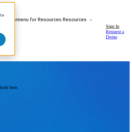
ite
ow submenu for Resources
Resources
Sign In
Request a
Demo
look here.