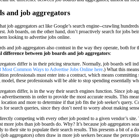
ds and job aggregators
at job aggregators act like Google’s search engine--crawling hundreds, i
st. Job boards, on the other hand, don’t proactively search for jobs bein
em looking to advertise jobs online.
ds and job aggregators also contrast in the way they operate, both for 
al difference between job boards and job aggregators
:
ators differ is in their pricing structure. Normally, job boards sell indi
3 Most Common Ways to Advertise Jobs Online here
.) What this means
isition professionals must enter into a contract, which means committing 
odel, these professionals will be able to stop spending essentially w
gators differ, is in the way their search engines function. Since job ag
b advertisements in order to provide the most accurate results. This mea
s, location and more to determine if that job fits the job seeker's query.
lts for search queries, since they don’t need to worry about making sense 
irectly competing with every other job posted to a given vendor’s site.
ist more jobs than job boards do. Why? It’s because job aggregators sear
y to their site to populate their search results. This presents a bit of a
(job aggregators) often draw in more job seekers because the perception 