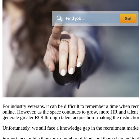
For industry veterans, it can be difficult to remember a time when rec
online. However, as the space continues to grow, more HR and talent acq
generate greater ROI through talent acquisition--making the distincti
Unfortunately, we still face a knowledge gap in the recruitment marke
For instance, while there are a number of blogs out there claiming to 