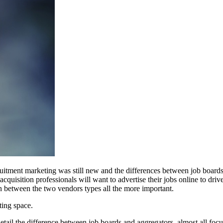
ruitment marketing was still new and the differences between job boards
uisition professionals will want to advertise their jobs online to drive 
on between the two vendors types all the more important.
ting space.
detail the difference between job boards and aggregators, almost all foc