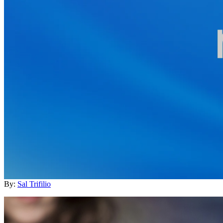
By:
Sal Trifilio