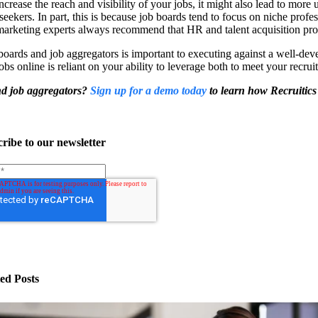
ncrease the reach and visibility of your jobs, it might also lead to more
eekers. In part, this is because job boards tend to focus on niche profess
arketing experts always recommend that HR and talent acquisition profes
 boards and job aggregators is important to executing against a well-de
obs online is reliant on your ability to leverage both to meet your recrui
and job aggregators?
Sign up for a demo today
to learn how Recruitics
ribe to our newsletter
ed Posts