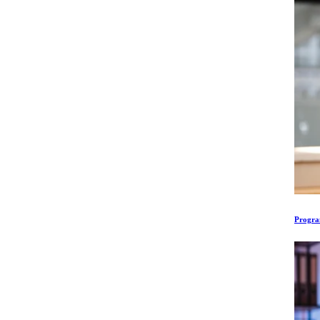
Program