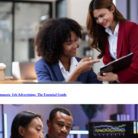
matic Job Advertising: The Essential Guide