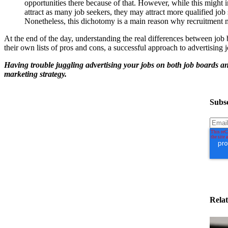
opportunities there because of that. However, while this might i
attract as many job seekers, they may attract more qualified job s
Nonetheless, this dichotomy is a main reason why recruitment m
At the end of the day, understanding the real differences between job
their own lists of pros and cons, a successful approach to advertising j
Having trouble juggling advertising your jobs on both job boards 
marketing strategy.
Subsc
Relat