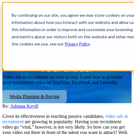
Open
main
By continuing on our site, you agree we may store cookies on you
navigatio
information about how you interact with our website and allow 
this information in order to improve and customize your browsing 
and metrics about our visitors both on this website and other me
Video Recruitment Advertising
the cookies we use, see our
Privacy Policy
.
on YouTube, Facebook &
LinkedIn
Video ads in recruitment are here to stay. Learn how to promote
your recruitment video on YouTube, Facebook and LinkedIn.
Media Planning & Buying
By:
Adriana Kevill
Given its effectiveness in reaching passive candidates,
video ads in
recruitment
are growing in popularity. Having your recruitment
video go “viral,” however, is not very likely. So how can you get
your video out there in front of the talent you want to attract? Well,