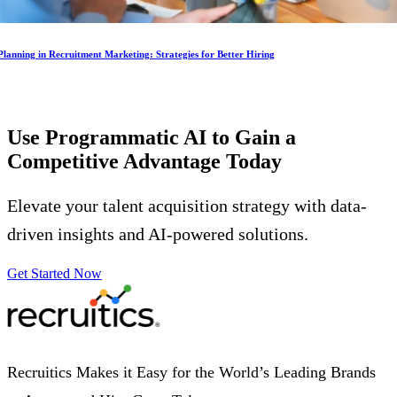
lanning in Recruitment Marketing: Strategies for Better Hiring
Use Programmatic AI to Gain a
Competitive Advantage
Today
Elevate your talent acquisition strategy with data-
driven insights and AI-powered solutions.
Get Started Now
Recruitics Makes it Easy for the World’s Leading Brands