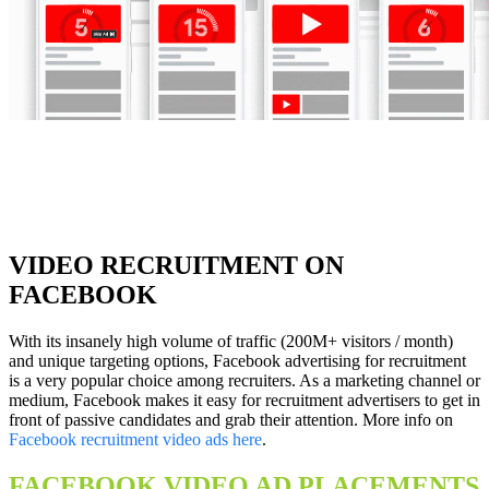
VIDEO RECRUITMENT ON
FACEBOOK
With its insanely high volume of traffic (200M+ visitors / month)
and unique targeting options, Facebook advertising for recruitment
is a very popular choice among recruiters. As a marketing channel or
medium, Facebook makes it easy for recruitment advertisers to get in
front of passive candidates and grab their attention. More info on
Facebook recruitment video ads here
.
FACEBOOK VIDEO AD PLACEMENTS