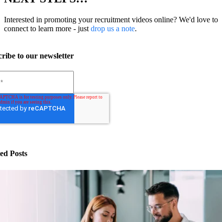
Interested in promoting your recruitment videos online? We'd love to
connect to learn more - just
drop us a note
.
ribe to our newsletter
ed Posts