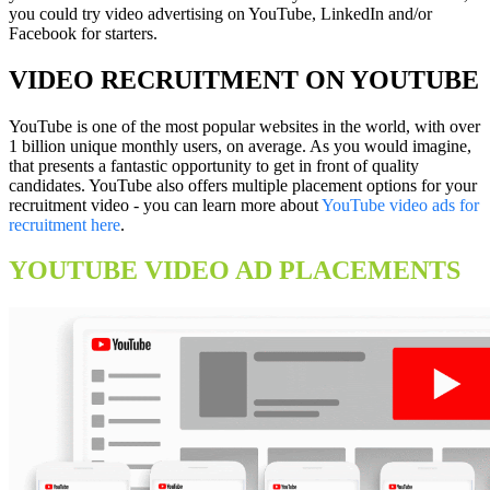
you could try video advertising on YouTube, LinkedIn and/or
Facebook for starters.
VIDEO RECRUITMENT ON YOUTUBE
YouTube is one of the most popular websites in the world, with over
1 billion unique monthly users, on average. As you would imagine,
that presents a fantastic opportunity to get in front of quality
candidates. YouTube also offers multiple placement options for your
recruitment video - you can learn more about
YouTube video ads for
recruitment here
.
YOUTUBE VIDEO AD PLACEMENTS