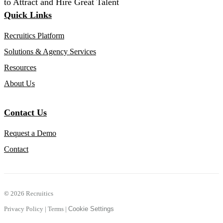
to Attract and Hire Great Talent
Quick Links
Recruitics Platform
Solutions & Agency Services
Resources
About Us
Contact Us
Request a Demo
Contact
©
2026 Recruitics
Privacy Policy
|
Terms
|
Cookie Settings