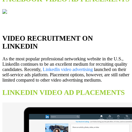
VIDEO RECRUITMENT ON
LINKEDIN
As the most popular professional networking website in the U.S.,
LinkedIn continues to be an excellent medium for recruiting quality
candidates. Recently,
LinkedIn video advertising
launched on their
self-service ads platform. Placement options, however, are still rather
limited compared to other video advertising mediums.
LINKEDIN VIDEO AD PLACEMENTS