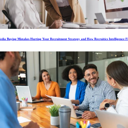
dia Buying Mistakes Hurting Your Recruitment Strategy and How Recruitics Intelligence F