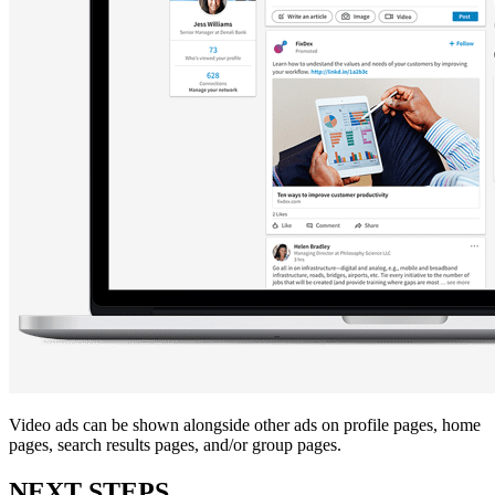
Video ads can be shown alongside other ads on profile pages, home
pages, search results pages, and/or group pages.
NEXT STEPS…