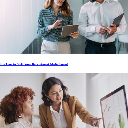
 It's Time to Shift Your Recruitment Media Spend