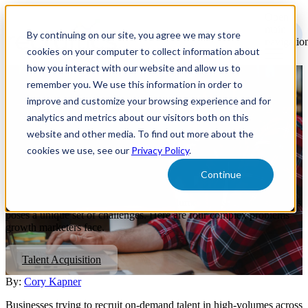
Open
main
By continuing on our site, you agree we may store
navigatio
cookies on your computer to collect information about
how you interact with our website and allow us to
remember you. We use this information in order to
4 Challenges On-Demand
improve and customize your browsing experience and for
Companies & Marketplaces
analytics and metrics about our visitors both on this
website and other media. To find out more about the
Face When Scaling Supply-
cookies we use, see our
Privacy Policy
.
Side Talent Acquisition
Continue
Recruiting on-demand talent in high-volume across multiple markets
poses a unique set of challenges. Here are four complex problems
growth marketers face.
Talent Acquisition
By:
Cory Kapner
Businesses trying to recruit on-demand talent in high-volumes across