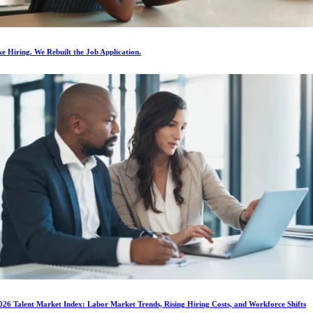
e Hiring. We Rebuilt the Job Application.
026 Talent Market Index: Labor Market Trends, Rising Hiring Costs, and Workforce Shifts