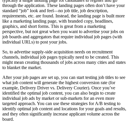
typically a single landing page for candidates to register and go
through the application. These landing pages often don’t have your
standard “job” look and feel—no job title, job description,
requirements, etc. are found. Instead, the landing page is built more
like a marketing landing page, with branded copy, headlines,
graphics, and short forms. This is great from a marketing
perspective, but not great when you want to advertise your jobs on
job boards and aggregators that require individual job pages (with
individual URLs) to post your jobs.
So, to advertise supply-side acquisition needs on recruitment
channels, individual job pages typically need to be created. This
might mean creating thousands of jobs across many cities and states
to blanket the market.
After your job pages are set up, you can start testing job titles to see
what job content will generate the highest conversion rate (for
example, Delivery Driver vs. Delivery Courier). Once you’ve
identified the optimal job content, you can also begin to create
individual job ads by market or sub-markets for an even more
targeted approach. You can use these strategies for A/B testing to
identify optimal job content and locations for your goals and results,
and they often significantly increase applicant volume across the
board.