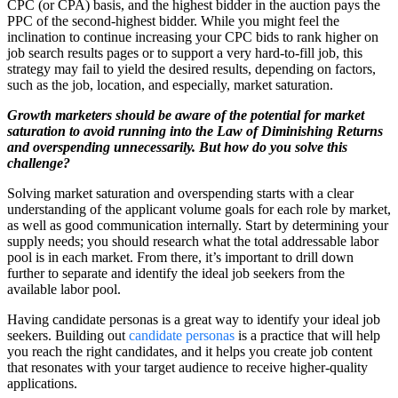
CPC (or CPA) basis, and the highest bidder in the auction pays the
PPC of the second-highest bidder. While you might feel the
inclination to continue increasing your CPC bids to rank higher on
job search results pages or to support a very hard-to-fill job, this
strategy may fail to yield the desired results, depending on factors,
such as the job, location, and especially, market saturation.
Growth marketers should be aware of the potential for market
saturation to avoid running into the Law of Diminishing Returns
and overspending unnecessarily.
But how do you solve this
challenge?
Solving market saturation and overspending starts with a clear
understanding of the applicant volume goals for each role by market,
as well as good communication internally. Start by determining your
supply needs; you should research what the total addressable labor
pool is in each market. From there, it’s important to drill down
further to separate and identify the ideal job seekers from the
available labor pool.
Having candidate personas is a great way to identify your ideal job
seekers. Building out
candidate personas
is a practice that will help
you reach the right candidates, and it helps you create job content
that resonates with your target audience to receive higher-quality
applications.