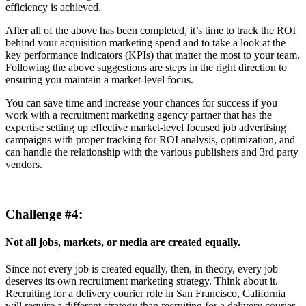
efficiency is achieved.
After all of the above has been completed, it’s time to track the ROI
behind your acquisition marketing spend and to take a look at the
key performance indicators (KPIs) that matter the most to your team.
Following the above suggestions are steps in the right direction to
ensuring you maintain a market-level focus.
You can save time and increase your chances for success if you
work with a recruitment marketing agency partner that has the
expertise setting up effective market-level focused job advertising
campaigns with proper tracking for ROI analysis, optimization, and
can handle the relationship with the various publishers and 3rd party
vendors.
Challenge #4:
Not all jobs, markets, or media are created equally.
Since not every job is created equally, then, in theory, every job
deserves its own recruitment marketing strategy. Think about it.
Recruiting for a delivery courier role in San Francisco, California
will require a different strategy than recruiting for a delivery courier