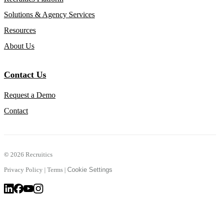
Solutions & Agency Services
Resources
About Us
Contact Us
Request a Demo
Contact
©
2026 Recruitics
Privacy Policy
|
Terms
|
Cookie Settings