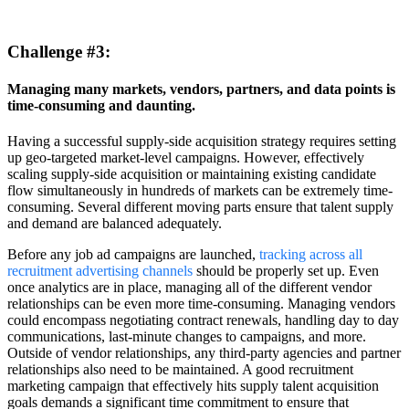
Challenge
#3:
Managing many markets, vendors, partners, and data points is
time-consuming and daunting.
Having a successful supply-side acquisition strategy requires setting
up geo-targeted market-level campaigns. However, effectively
scaling supply-side acquisition or maintaining existing candidate
flow simultaneously in hundreds of markets can be extremely time-
consuming. Several different moving parts ensure that talent supply
and demand are balanced adequately.
Before any job ad campaigns are launched,
tracking across all
recruitment advertising channels
should be properly set up. Even
once analytics are in place, managing all of the different vendor
relationships can be even more time-consuming. Managing vendors
could encompass negotiating contract renewals, handling day to day
communications, last-minute changes to campaigns, and more.
Outside of vendor relationships, any third-party agencies and partner
relationships also need to be maintained. A good recruitment
marketing campaign that effectively hits supply talent acquisition
goals demands a significant time commitment to ensure that