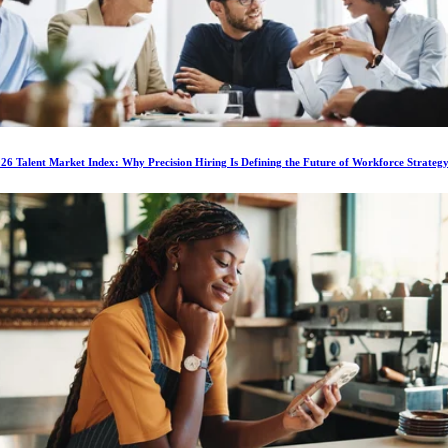
6 Talent Market Index: Why Precision Hiring Is Defining the Future of Workforce Strateg