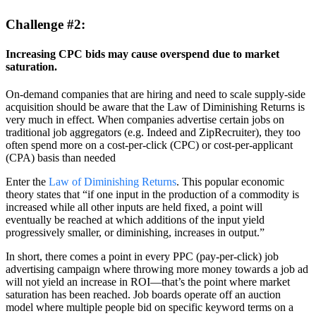
Challenge #2:
Increasing CPC bids may cause overspend due to market
saturation.
On-demand companies that are hiring and need to scale supply-side
acquisition should be aware that the Law of Diminishing Returns is
very much in effect. When companies advertise certain jobs on
traditional job aggregators (e.g. Indeed and ZipRecruiter), they too
often spend more on a cost-per-click (CPC) or cost-per-applicant
(CPA) basis than needed
Enter the
Law of Diminishing Returns
. This popular economic
theory states that “if one input in the production of a commodity is
increased while all other inputs are held fixed, a point will
eventually be reached at which additions of the input yield
progressively smaller, or diminishing, increases in output.”
In short, there comes a point in every PPC (pay-per-click) job
advertising campaign where throwing more money towards a job ad
will not yield an increase in ROI—that’s the point where market
saturation has been reached. Job boards operate off an auction
model where multiple people bid on specific keyword terms on a