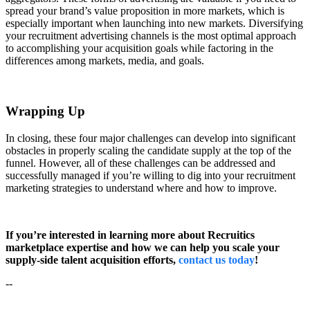
spread your brand’s value proposition in more markets, which is
especially important when launching into new markets. Diversifying
your recruitment advertising channels is the most optimal approach
to accomplishing your acquisition goals while factoring in the
differences among markets, media, and goals.
Wrapping Up
In closing, these four major challenges can develop into significant
obstacles in properly scaling the candidate supply at the top of the
funnel. However, all of these challenges can be addressed and
successfully managed if you’re willing to dig into your recruitment
marketing strategies to understand where and how to improve.
If you’re interested in learning more about Recruitics
marketplace expertise and how we can help you scale your
supply-side talent acquisition efforts,
contact us today
!
--