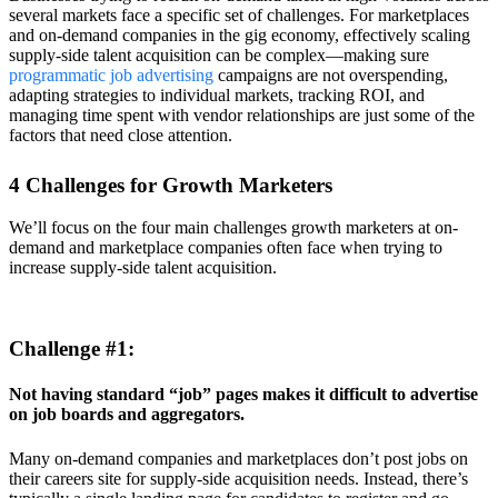
several markets face a specific set of challenges. For marketplaces
and on-demand companies in the gig economy, effectively scaling
supply-side talent acquisition can be complex—making sure
programmatic job advertising
campaigns are not overspending,
adapting strategies to individual markets, tracking ROI, and
managing time spent with vendor relationships are just some of the
factors that need close attention.
4 Challenges for Growth Marketers
We’ll focus on the four main challenges growth marketers at on-
demand and marketplace companies often face when trying to
increase supply-side talent acquisition.
Challenge #1:
Not having standard “job” pages makes it difficult to advertise
on job boards and aggregators.
Many on-demand companies and marketplaces don’t post jobs on
their careers site for supply-side acquisition needs. Instead, there’s