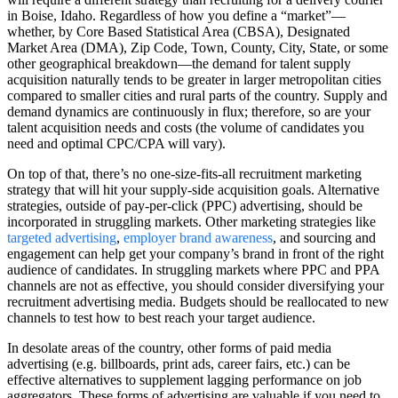
in Boise, Idaho. Regardless of how you define a “market”—
whether, by Core Based Statistical Area (CBSA), Designated
Market Area (DMA), Zip Code, Town, County, City, State, or some
other geographical breakdown—the demand for talent supply
acquisition naturally tends to be greater in larger metropolitan cities
compared to smaller cities and rural parts of the country. Supply and
demand dynamics are continuously in flux; therefore, so are your
talent acquisition needs and costs (the volume of candidates you
need and optimal CPC/CPA will vary).
On top of that, there’s no one-size-fits-all recruitment marketing
strategy that will hit your supply-side acquisition goals. Alternative
strategies, outside of pay-per-click (PPC) advertising, should be
incorporated in struggling markets. Other marketing strategies like
targeted advertising
,
employer brand awareness
, and sourcing and
engagement can help get your company’s brand in front of the right
audience of candidates. In struggling markets where PPC and PPA
channels are not as effective, you should consider diversifying your
recruitment advertising media. Budgets should be reallocated to new
channels to test how to best reach your target audience.
In desolate areas of the country, other forms of paid media
advertising (e.g. billboards, print ads, career fairs, etc.) can be
effective alternatives to supplement lagging performance on job
aggregators. These forms of advertising are valuable if you need to