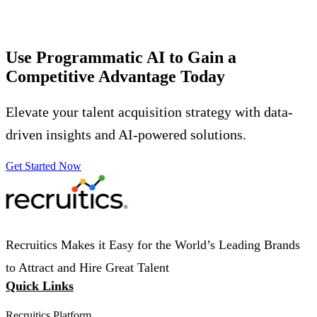
Use Programmatic AI to Gain a
Competitive Advantage
Today
Elevate your talent acquisition strategy with data-
driven insights and AI-powered solutions.
Get Started Now
Recruitics Makes it Easy for the World’s Leading Brands
to Attract and Hire Great Talent
Quick Links
Recruitics Platform