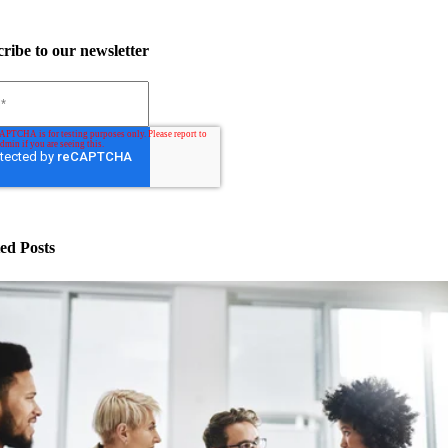
ribe to our newsletter
ed Posts