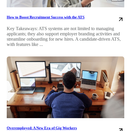
How to Boost Recruitment Success with the ATS
Key Takeaways: ATS systems are not limited to managing
applicants; they also support employer branding activities and
streamline onboarding for new hires. A candidate-driven ATS,
with features like ...
Overemployed: A New Era of Gig Workers