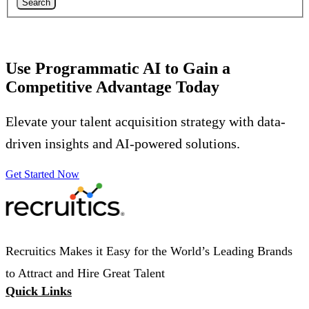
Search
Use Programmatic AI to Gain a
Competitive Advantage Today
Elevate your talent acquisition strategy with data-
driven insights and AI-powered solutions.
Get Started Now
Recruitics Makes it Easy for the World’s Leading Brands
to Attract and Hire Great Talent
Quick Links