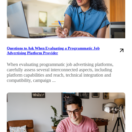
Questions to Ask When Evaluating a Programmatic Job
Advertising Platform Provider
When evaluating programmatic job advertising platforms,
carefully assess several interconnected aspects, including
platform capabilities and reach, technical integration and
compatibility, campaign ...