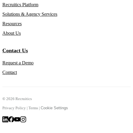
Recruitics Platform
Solutions & Agency Services
Resources
About Us
Contact Us
Request a Demo
Contact
©
2026 Recruitics
Privacy Policy
|
Terms
|
Cookie Settings