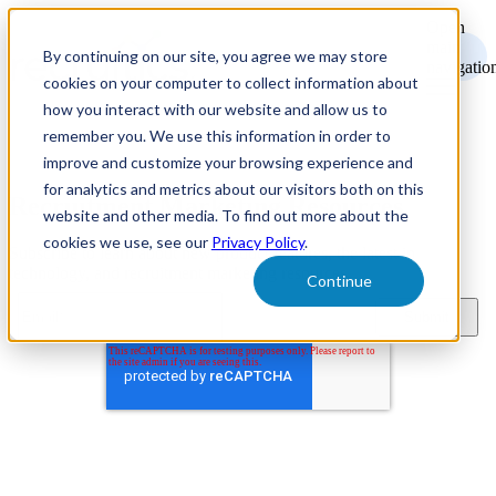
Open
main
By continuing on our site, you agree we may store
navigatio
cookies on your computer to collect information about
how you interact with our website and allow us to
remember you. We use this information in order to
improve and customize your browsing experience and
for analytics and metrics about our visitors both on this
Recruitment Marketing Resources
website and other media. To find out more about the
cookies we use, see our
Privacy Policy
.
Subscribe to learn about new product features, the latest in
technology, and recruitment marketing resources.
Continue