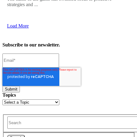
strategies and ...
Load More
Subscribe to our newsletter.
Topics