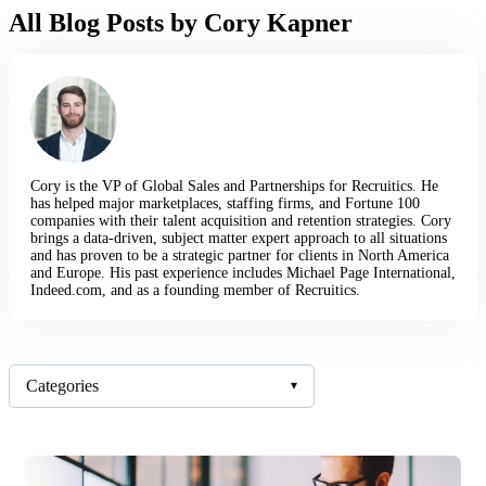
All Blog Posts by Cory Kapner
Cory is the VP of Global Sales and Partnerships for Recruitics. He
has helped major marketplaces, staffing firms, and Fortune 100
companies with their talent acquisition and retention strategies. Cory
brings a data-driven, subject matter expert approach to all situations
and has proven to be a strategic partner for clients in North America
and Europe. His past experience includes Michael Page International,
Indeed.com, and as a founding member of Recruitics.
Categories
▾