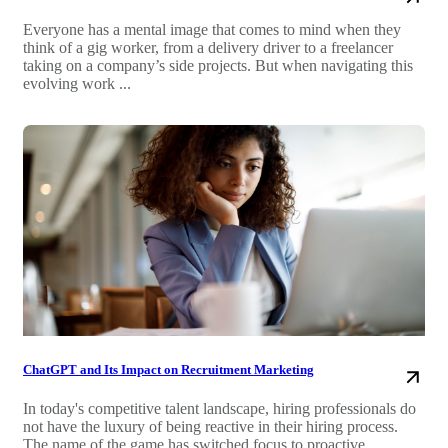
Everyone has a mental image that comes to mind when they
think of a gig worker, from a delivery driver to a freelancer
taking on a company’s side projects. But when navigating this
evolving work ...
ChatGPT and Its Impact on Recruitment Marketing
In today's competitive talent landscape, hiring professionals do
not have the luxury of being reactive in their hiring process.
The name of the game has switched focus to proactive