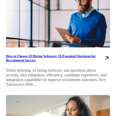
How to Choose AI Hiring Software: 10 Essential Questions for
Recruitment Success
When selecting AI hiring software, ask questions about
security, bias mitigation, efficiency, candidate experience, and
integration capabilities to improve recruitment outcomes. Key
Takeaways With ...