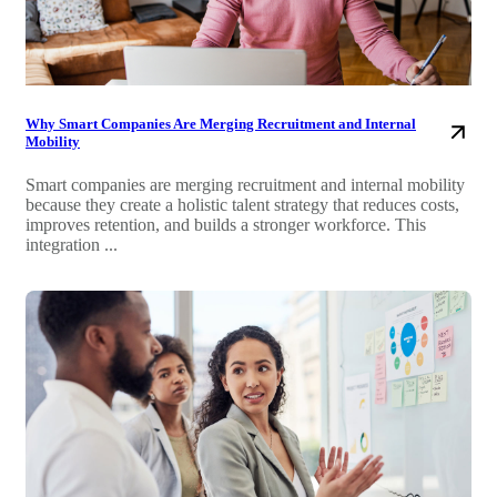
Why Smart Companies Are Merging Recruitment and Internal
Mobility
Smart companies are merging recruitment and internal mobility
because they create a holistic talent strategy that reduces costs,
improves retention, and builds a stronger workforce. This
integration ...