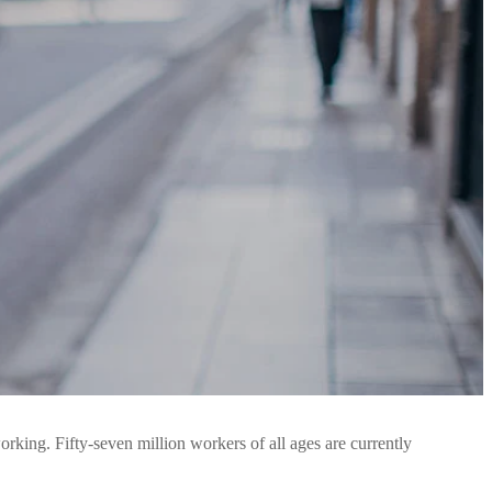
orking. Fifty-seven million workers of all ages are currently