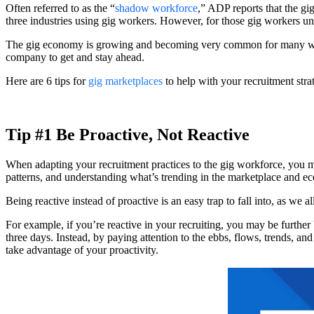
Often referred to as the “
shadow workforce
,” ADP reports that the gi
three industries using gig workers. However, for those gig workers un
The gig economy is growing and becoming very common for many worker
company to get and stay ahead.
Here are 6 tips for
gig marketplaces
to help with your recruitment stra
Tip #1 Be Proactive, Not Reactive
When adapting your recruitment practices to the gig workforce, you m
patterns, and understanding what’s trending in the marketplace and ec
Being reactive instead of proactive is an easy trap to fall into, as we 
For example, if you’re reactive in your recruiting, you may be further
three days. Instead, by paying attention to the ebbs, flows, trends, an
take advantage of your proactivity.