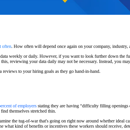
t often
. How often will depend once again on your company, industry, 
data weekly or daily. However, if you want to look further down the fun
 this, reviewing your data daily may not be necessary. Instead, you may 
a reviews to your hiring goals as they go hand-in-hand.
ercent of employers
stating they are having “difficulty filling openings 
 find themselves stretched thin.
amine the tug-of-war that's going on right now around whether ideal can
ne what kind of benefits or incentives these workers should receive, de