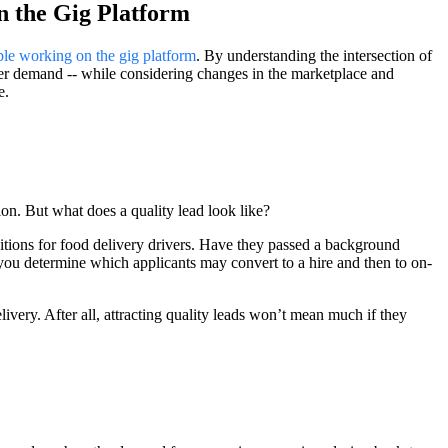
n the Gig Platform
ple working on the gig platform
. By understanding the intersection of
r demand -- while considering changes in the marketplace and
e.
tion. But what does a quality lead look like?
ositions for food delivery drivers. Have they passed a background
 you determine which applicants may convert to a hire and then to on-
elivery. After all, attracting quality leads won’t mean much if they