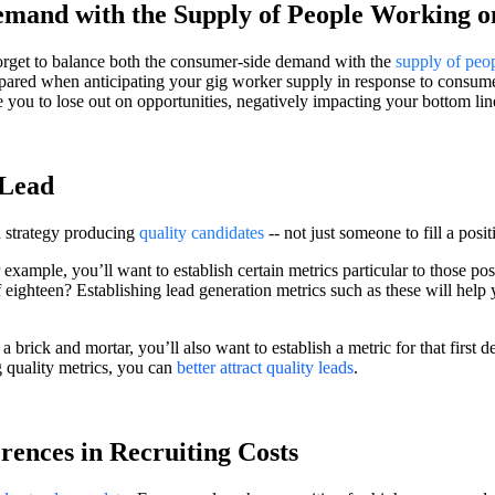
mand with the Supply of People Working o
forget to balance both the consumer-side demand with the
supply of peo
pared when anticipating your gig worker supply in response to consume
you to lose out on opportunities, negatively impacting your bottom lin
 Lead
n strategy producing
quality candidates
-- not just someone to fill a posi
 example, you’ll want to establish certain metrics particular to those p
 eighteen? Establishing lead generation metrics such as these will help
 brick and mortar, you’ll also want to establish a metric for that first d
 quality metrics, you can
better attract quality leads
.
rences in Recruiting Costs