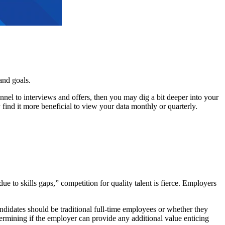
and goals.
nel to interviews and offers, then you may dig a bit deeper into your
find it more beneficial to view your data monthly or quarterly.
due to skills gaps,” competition for quality talent is fierce. Employers
didates should be traditional full-time employees or whether they
termining if the employer can provide any additional value enticing