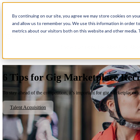
By continuing on our site, you agree we may store cookies on you
Show submenu for Platform
Plat
and allow us to remember you. We use this information in order t
metrics about our visitors both on this website and other media.
Show submenu for About Us
Abo
6 Tips for Gig Marketplace Rec
To stay ahead of the competition, it’s important for gig marketplaces t
Talent Acquisition