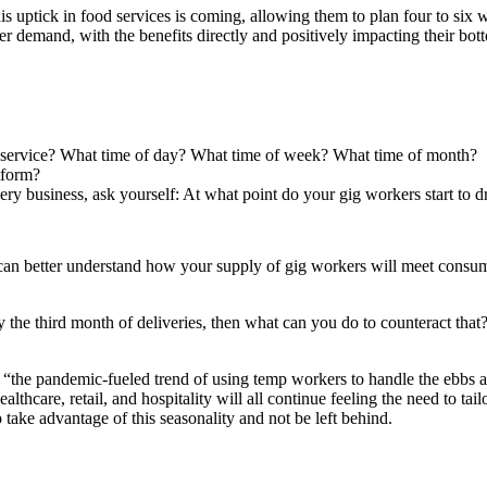
this uptick in food services is coming, allowing them to plan four to si
 demand, with the benefits directly and positively impacting their bott
r service? What time of day? What time of week? What time of month?
tform?
ery business, ask yourself: At what point do your gig workers start to dr
can better understand how your supply of gig workers will meet consum
y the third month of deliveries, then what can you do to counteract that
, “the pandemic-fueled trend of using temp workers to handle the ebbs a
lthcare, retail, and hospitality will all continue feeling the need to ta
 take advantage of this seasonality and not be left behind.