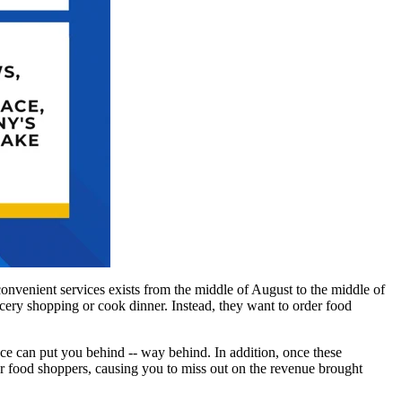
 convenient services exists from the middle of August to the middle of
ocery shopping or cook dinner. Instead, they want to order food
ace can put you behind -- way behind. In addition, once these
or food shoppers, causing you to miss out on the revenue brought