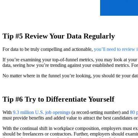
Tip #5 Review Your Data Regularly
For data to be truly compelling and actionable,
you’ll need to review i
If you’re examining your top-of-funnel metrics, you may look at your 
data, seeing how you’re trending against your established metrics. For
No matter where in the funnel you’re looking, you should tie your dat
Tip #6 Try to Differentiate Yourself
With
9.3 million U.S. job openings
(a record-setting number) and
80 p
must provide benefits and added value to attract the best candidates or
With the continual shift in workplace composition, employers must ex
should be freelancers or contractors. Further, employers should exami