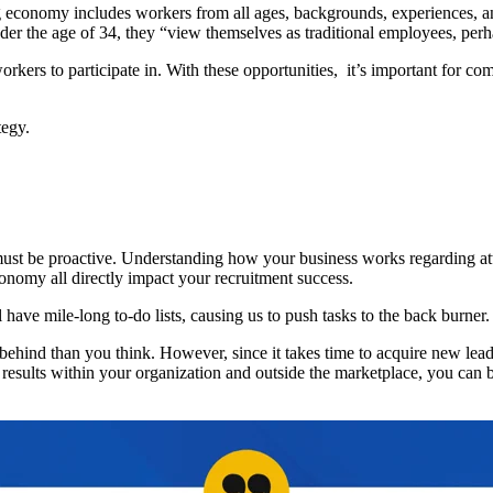
g economy includes workers from all ages, backgrounds, experiences, and 
der the age of 34, they “view themselves as traditional employees, perha
s to participate in. With these opportunities, it’s important for com
tegy.
ust be proactive. Understanding how your business works regarding att
onomy all directly impact your recruitment success.
all have mile-long to-do lists, causing us to push tasks to the back burne
 behind than you think. However, since it takes time to acquire new lead
d results within your organization and outside the marketplace, you can 