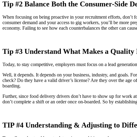
Tip #2 Balance Both the Consumer-Side De
When focusing on being proactive in your recruitment efforts, don’t 
consumer demand and your access to gig workers, you’ll be more pre
economy. Failing to see how each counterbalances the other can cause 
Tip #3 Understand What Makes a Quality
Today, to stay competitive, employers must focus on a lead generatio
Well, it depends. It depends on your business, industry, and goals. For
check? Do they have a valid driver’s license? Are they over the age of
boarding.
Further, since food delivery drivers don’t have to show up for work at a
don’t complete a shift or an order once on-boarded. So by establishing
TIP #4 Understanding & Adjusting to Diffe