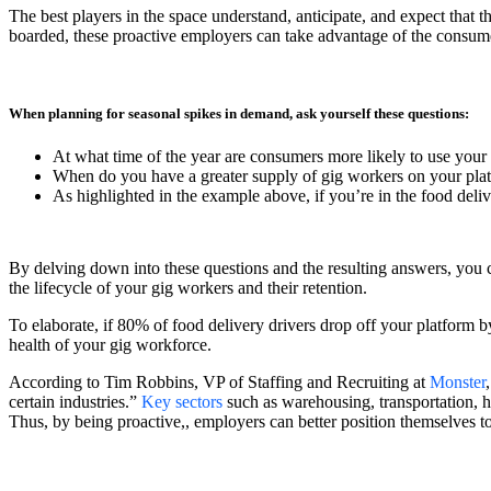
The best players in the space understand, anticipate, and expect that 
boarded, these proactive employers can take advantage of the consumer
When planning for seasonal spikes in demand, ask yourself these questions:
At what time of the year are consumers more likely to use you
When do you have a greater supply of gig workers on your pla
As highlighted in the example above, if you’re in the food deliv
By delving down into these questions and the resulting answers, you 
the lifecycle of your gig workers and their retention.
To elaborate, if 80% of food delivery drivers drop off your platform b
health of your gig workforce.
According to Tim Robbins, VP of Staffing and Recruiting at
Monster
certain industries.”
Key sectors
such as warehousing, transportation, hea
Thus, by being proactive,, employers can better position themselves to