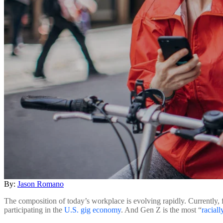
By:
Jason Romano
The composition of today’s workplace is evolving rapidly. Currently, f
participating in the
U.S. gig economy
. And Gen Z is the most “
raciall