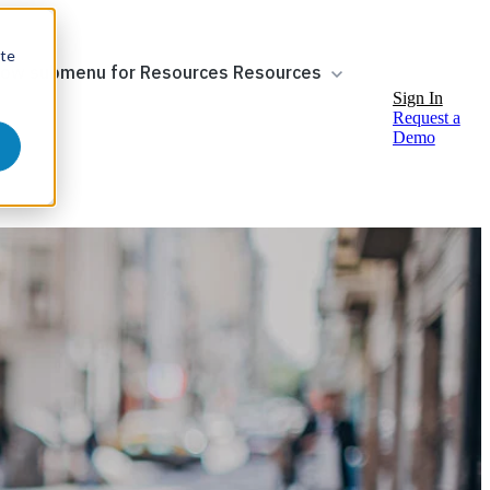
ite
ow submenu for Resources
Resources
Sign In
Request a
Demo