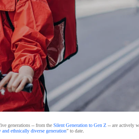
ive generations -- from the
Silent Generation to Gen Z
-- are actively w
y and ethnically diverse generation
” to date.