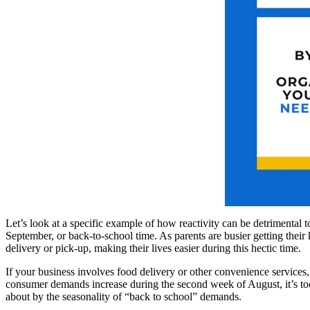
Let’s look at a specific example of how reactivity can be detrimental 
September, or back-to-school time. As parents are busier getting their
delivery or pick-up, making their lives easier during this hectic time.
If your business involves food delivery or other convenience services,
consumer demands increase during the second week of August, it’s too 
about by the seasonality of “back to school” demands.