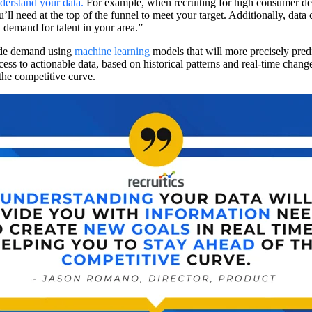
derstand your data
.
For example, when recruiting for high consumer de
 need at the top of the funnel to meet your target. Additionally, data 
 demand for talent in your area.”
side demand using
machine learning
models that will more precisely pred
ess to actionable data, based on historical patterns and real-time cha
 the competitive curve.