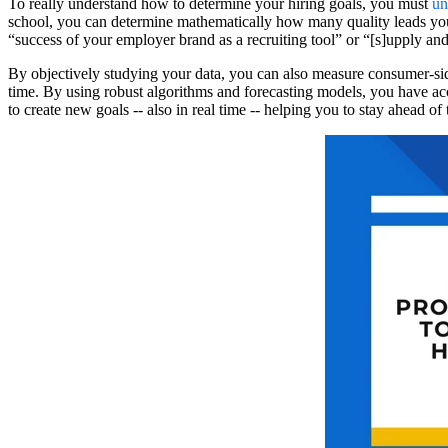
To really understand how to determine your hiring goals, you must
un
school, you can determine mathematically how many quality leads you’ll
“success of your employer brand as a recruiting tool” or “[s]upply and
By objectively studying your data, you can also measure consumer-
time. By using robust algorithms and forecasting models, you have acc
to create new goals -- also in real time -- helping you to stay ahead of