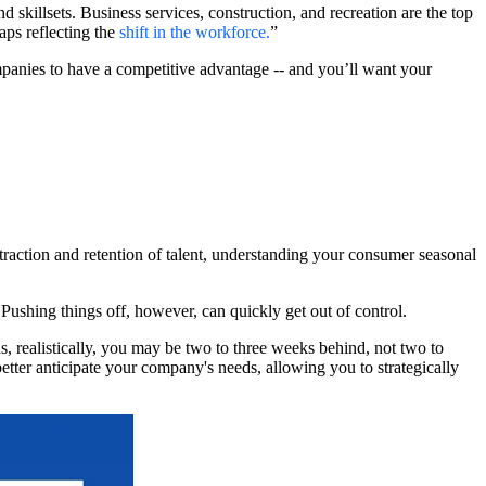
skillsets. Business services, construction, and recreation are the top
ps reflecting the
shift in the workforce
.
”
panies to have a competitive advantage -- and you’ll want your
raction and retention of talent, understanding your consumer seasonal
r. Pushing things off, however, can quickly get out of control.
s, realistically, you may be two to three weeks behind, not two to
better anticipate your company's needs, allowing you to strategically