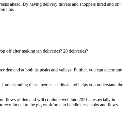
x weeks ahead. By having delivery drivers and shoppers hired and on-
om line.
op off after making ten deliveries? 20 deliveries?
er demand at both its peaks and valleys. Further, you can determine
? Understanding these metrics is critical and helps you understand the
nd flows of demand will continue well into 2021 -- especially in
ilor recruitment to the gig workforce to handle these ebbs and flows.