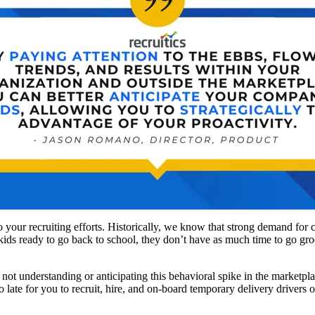
to your recruiting efforts. Historically, we know that strong demand for
 kids ready to go back to school, they don’t have as much time to go gr
 not understanding or anticipating this behavioral spike in the marketpl
late for you to recruit, hire, and on-board temporary delivery drivers 