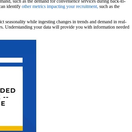
mand, such as the demand for convenience services during back-to-
can identify
other metrics impacting your recruitment
,
such as the
ict seasonality while ingesting changes in trends and demand in real-
nges. Understanding your data will provide you with information needed