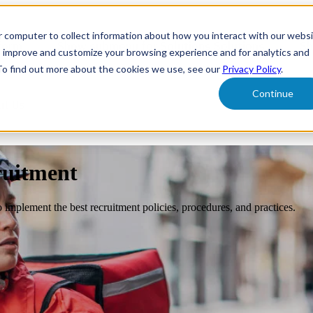
r computer to collect information about how you interact with our webs
form
Show submenu for Solutions
Solutions
Sh
o improve and customize your browsing experience and for analytics and
 To find out more about the cookies we use, see our
Privacy Policy
.
Continue
ut Us
ruitment
o implement the best recruitment policies, procedures, and practices.