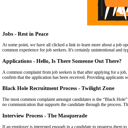
Jobs - Rest in Peace
At some point, we have all clicked a link to learn more about a job op
common experience for job seekers. It's certainly unintentional and typ
Applications - Hello, Is There Someone Out There?
A common complaint from job seekers is that after applying for a job, 
confirm that the application has been received. Providing applicants wi
Black Hole Recruitment Process - Twilight Zone
The most common complaint amongst candidates is the “Black Hole” re
no communication that supports the candidate through the process. Thi
Interview Process - The Masquerade
If an employer is interested enough in a candidate to progress them to