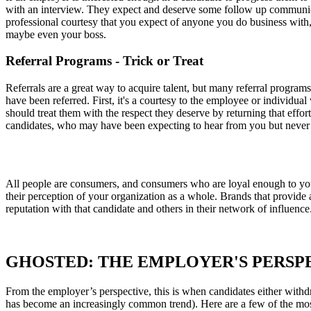
with an interview. They expect and deserve some follow up communicat
professional courtesy that you expect of anyone you do business with,
maybe even your boss.
Referral Programs - Trick or Treat
Referrals are a great way to acquire talent, but many referral programs
have been referred. First, it's a courtesy to the employee or individua
should treat them with the respect they deserve by returning that effort
candidates, who may have been expecting to hear from you but neve
All people are consumers, and consumers who are loyal enough to yo
their perception of your organization as a whole. Brands that provide
reputation with that candidate and others in their network of influence
GHOSTED: THE EMPLOYER'S PERSP
From the employer’s perspective, this is when candidates either withd
has become an increasingly common trend). Here are a few of the m