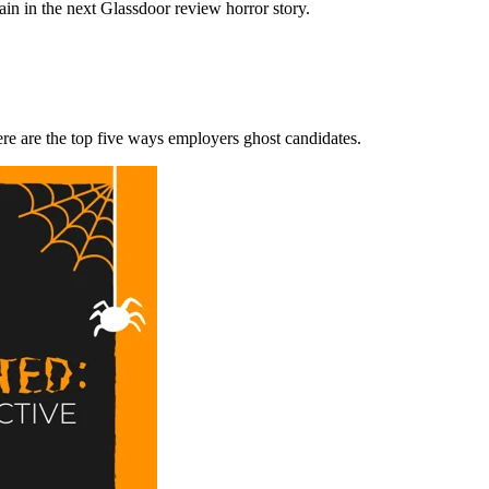
ain in the next Glassdoor review horror story.
re are the top five ways employers ghost candidates.