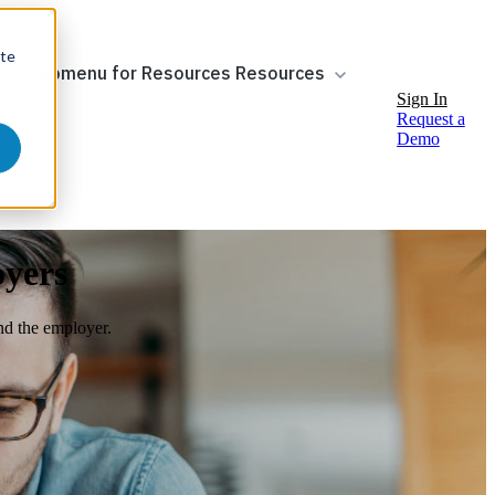
ite
ow submenu for Resources
Resources
Sign In
Request a
Demo
oyers
nd the employer.