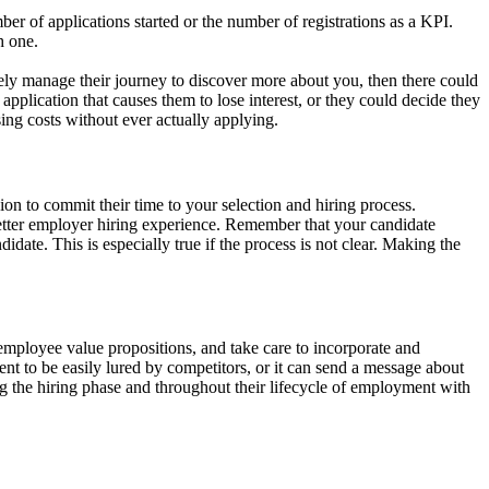
r of applications started or the number of registrations as a KPI.
h one.
ively manage their journey to discover more about you, then there could
pplication that causes them to lose interest, or they could decide they
ing costs without ever actually applying.
ion to commit their time to your selection and hiring process.
better employer hiring experience. Remember that your candidate
ate. This is especially true if the process is not clear. Making the
mployee value propositions, and take care to incorporate and
t to be easily lured by competitors, or it can send a message about
ing the hiring phase and throughout their lifecycle of employment with