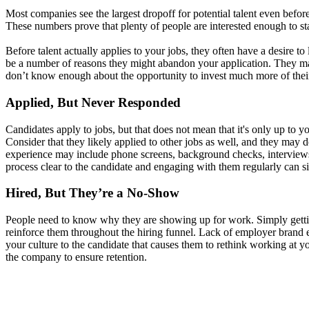
Most companies see the largest dropoff for potential talent even befo
These numbers prove that plenty of people are interested enough to star
Before talent actually applies to your jobs, they often have a desire 
be a number of reasons they might abandon your application. They may l
don’t know enough about the opportunity to invest much more of their t
Applied, But Never Responded
Candidates apply to jobs, but that does not mean that it's only up to y
Consider that they likely applied to other jobs as well, and they may
experience may include phone screens, background checks, interviews, a
process clear to the candidate and engaging with them regularly can si
Hired, But They’re a No-Show
People need to know why they are showing up for work. Simply getting
reinforce them throughout the hiring funnel. Lack of employer brand 
your culture to the candidate that causes them to rethink working at y
the company to ensure retention.