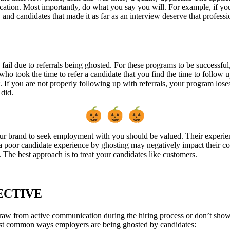
ion. Most importantly, do what you say you will. For example, if you 
 and candidates that made it as far as an interview deserve that profes
 fail due to referrals being ghosted. For these programs to be successfu
l who took the time to refer a candidate that you find the time to follow
. If you are not properly following up with referrals, your program loses
r did.
ur brand to seek employment with you should be valued. Their experie
 a poor candidate experience by ghosting may negatively impact their co
. The best approach is to treat your candidates like customers.
ECTIVE
raw from active communication during the hiring process or don’t show 
ost common ways employers are being ghosted by candidates: