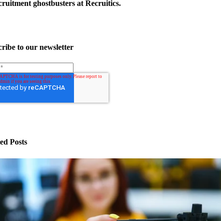
ruitment ghostbusters at Recruitics.
ribe to our newsletter
ed Posts