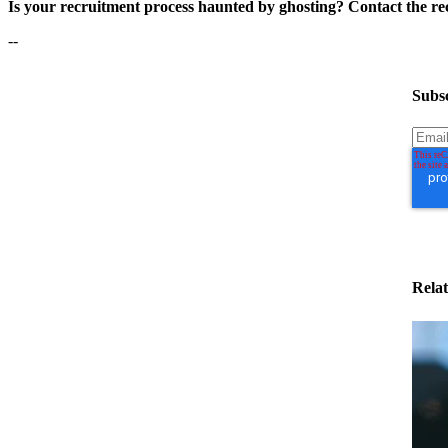
Is your recruitment process haunted by ghosting? Contact the rec
--
Subsc
Relat