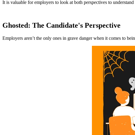
It is valuable for employers to look at both perspectives to understan
Ghosted: The Candidate's Perspective
Employers aren’t the only ones in grave danger when it comes to bein