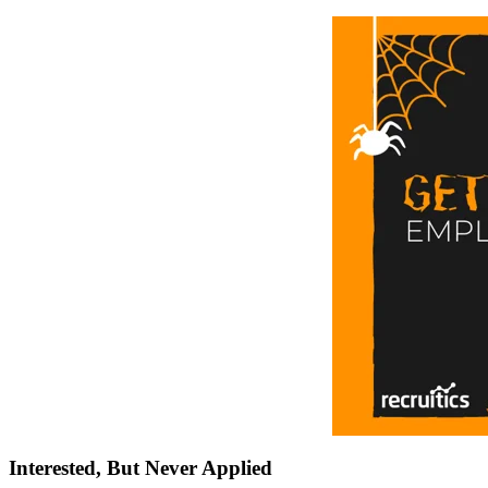
Interested, But Never Applied