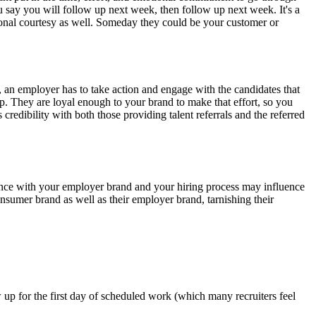
say you will follow up next week, then follow up next week. It's a
sional courtesy as well. Someday they could be your customer or
l, an employer has to take action and engage with the candidates that
 up. They are loyal enough to your brand to make that effort, so you
 credibility with both those providing talent referrals and the referred
nce with your employer brand and your hiring process may influence
nsumer brand as well as their employer brand, tarnishing their
up for the first day of scheduled work (which many recruiters feel