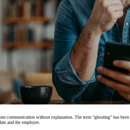
rom communication without explanation. The term "ghosting" has been i
date and the employer.