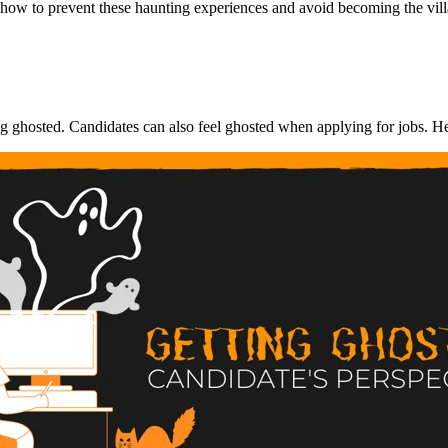
d how to prevent these haunting experiences and avoid becoming the vill
g ghosted. Candidates can also feel ghosted when applying for jobs. He