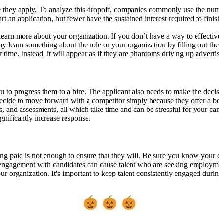
re they apply. To analyze this dropoff, companies commonly use the numbe
t an application, but fewer have the sustained interest required to finis
to learn more about your organization. If you don’t have a way to effect
earn something about the role or your organization by filling out the a
ime. Instead, it will appear as if they are phantoms driving up advertis
ou to progress them to a hire. The applicant also needs to make the decis
 decide to move forward with a competitor simply because they offer a 
nd assessments, all which take time and can be stressful for your candid
gnificantly increase response.
 paid is not enough to ensure that they will. Be sure you know your e
engagement with candidates can cause talent who are seeking employmen
our organization. It's important to keep talent consistently engaged dur