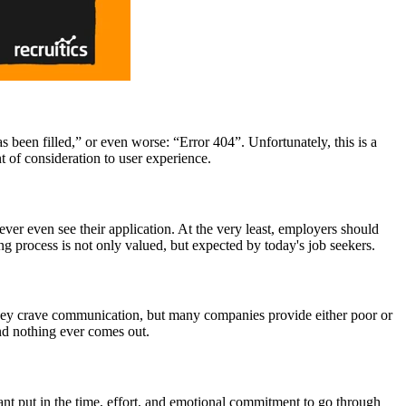
 been filled,” or even worse: “Error 404”. Unfortunately, this is a
nt of consideration to user experience.
ver even see their application. At the very least, employers should
ing process is not only valued, but expected by today's job seekers.
they crave communication, but many companies provide either poor or
and nothing ever comes out.
cant put in the time, effort, and emotional commitment to go through