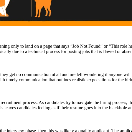
ening only to land on a page that says “Job Not Found” or “This role has
ically due to a technical process for posting jobs that is flawed or abse
they get no communication at all and are left wondering if anyone will e
th timely communication that outlines realistic expectations for the hir
cruitment process. As candidates try to navigate the hiring process, 
s leaves candidates feeling as if their resume goes into the blackhole 
 the interview phase, then this was likely a quality applicant. The appli