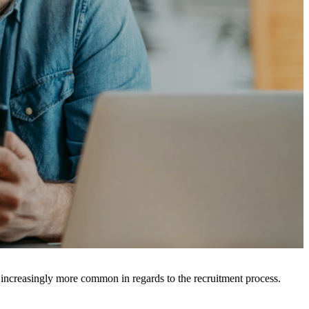
ncreasingly more common in regards to the recruitment process.