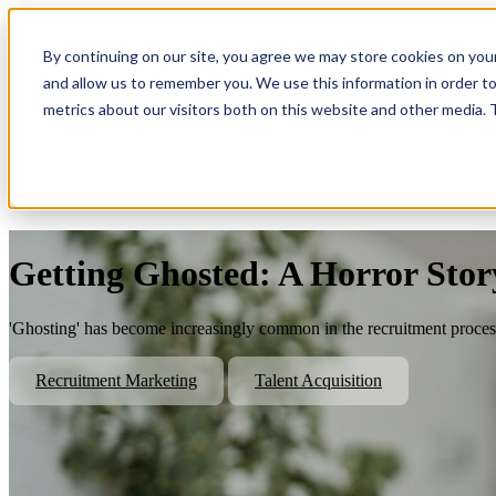
By continuing on our site, you agree we may store cookies on you
Show submenu for Platform
Plat
and allow us to remember you. We use this information in order t
metrics about our visitors both on this website and other media.
Show submenu for About Us
Abo
Getting Ghosted: A Horror Stor
'Ghosting' has become increasingly common in the recruitment process
Recruitment Marketing
Talent Acquisition