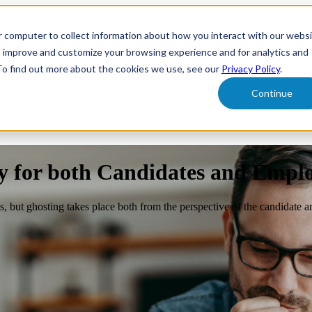
r computer to collect information about how you interact with our webs
form
Show submenu for Solutions
Solutions
Sh
o improve and customize your browsing experience and for analytics and
 To find out more about the cookies we use, see our
Privacy Policy
.
Continue
ut Us
y for both Candidates and Empl
, but ghosting takes place both from the perspective of the candidate a