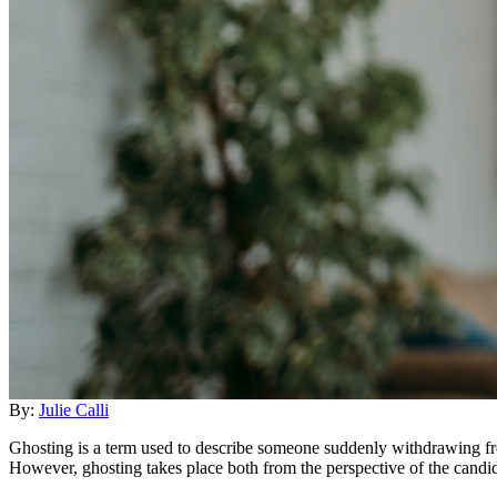
By:
Julie Calli
Ghosting is a term used to describe someone suddenly withdrawing f
However, ghosting takes place both from the perspective of the candi