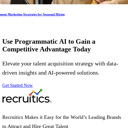
ment Marketing Strategies for Seasonal Hiring
Use Programmatic AI to Gain a
Competitive Advantage
Today
Elevate your talent acquisition strategy with data-
driven insights and AI-powered solutions.
Get Started Now
Recruitics Makes it Easy for the World’s Leading Brands
to Attract and Hire Great Talent