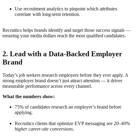
Use recruitment analytics to pinpoint which attributes
correlate with long-term retention.
Recruitics helps brands identify and target those success signals —
ensuring your media dollars reach the most qualified candidates.
2. Lead with a Data-Backed Employer
Brand
Today’s job seekers research employers before they ever apply. A
strong employer brand doesn’t just attract attention — it drives
measurable performance across every channel.
What the numbers show:
75% of candidates research an employer’s brand before
applying.
Recruitics clients that optimize EVP messaging see
20–40%
higher career-site conversions
.