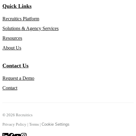
Quick Links
Recruitics Platform
Solutions & Agency Services
Resources
About Us
Contact Us
Request a Demo
Contact
©
2026 Recruitics
Privacy Policy
|
Terms
|
Cookie Settings