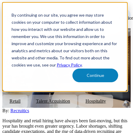
Open
main
By continuing on our site, you agree we may store
navigatio
cookies on your computer to collect information about
how you interact with our website and allow us to
remember you. We use this information in order to
Hospitality & Retail Hiring in
improve and customize your browsing experience and for
2026: Six Strategies to
analytics and metrics about our visitors both on this
website and other media. To find out more about the
Reconsider
cookies we use, see our
Privacy Policy
.
Continue
Discover six data-driven recruitment strategies to optimize
hospitality and retail hiring in 2026. Attract, convert, and retain
talent smarter with Recruitics.
Retail
Talent Acquisition
Hospitality
By:
Recruitics
Hospitality and retail hiring have always been fast-moving, but this
year has brought even greater urgency. Labor shortages, shifting
candidate expectations, and the rise of data-driven recruiting are