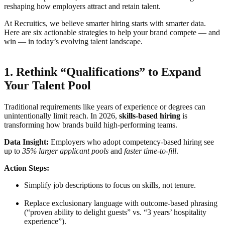
reshaping how employers attract and retain talent.
At Recruitics, we believe smarter hiring starts with smarter data.
Here are six actionable strategies to help your brand compete — and
win — in today’s evolving talent landscape.
1. Rethink “Qualifications” to Expand
Your Talent Pool
Traditional requirements like years of experience or degrees can
unintentionally limit reach. In 2026,
skills-based hiring
is
transforming how brands build high-performing teams.
Data Insight:
Employers who adopt competency-based hiring see
up to
35% larger applicant pools
and
faster time-to-fill
.
Action Steps:
Simplify job descriptions to focus on skills, not tenure.
Replace exclusionary language with outcome-based phrasing
(“proven ability to delight guests” vs. “3 years’ hospitality
experience”).