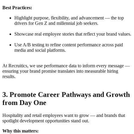
Best Practices:
Highlight purpose, flexibility, and advancement — the top
drivers for Gen Z and millennial job seekers.
Showcase real employee stories that reflect your brand values.
Use A/B testing to refine content performance across paid
media and social platforms.
At Recruitics, we use performance data to inform every message —
ensuring your brand promise translates into measurable hiring
results.
3. Promote Career Pathways and Growth
from Day One
Hospitality and retail employees want to grow — and brands that
spotlight development opportunities stand out.
Why this matters: