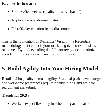
Key metrics to track:
Source effectiveness (quality hires by channel)
Application abandonment rates
First-90-day retention by media source
This is the foundation of Recruitics’
Vision
— a Recruitics
methodology that connects your marketing data to real business
outcomes. By understanding the full journey, you can optimize
spend, improve experience, and reduce turnover.
5. Build Agility Into Your Hiring Model
Retail and hospitality demand agility. Seasonal peaks, event surges,
and workforce preferences require flexible hiring and scalable
recruitment marketing.
Trends for 2026:
Workers expect flexibility in scheduling and location.