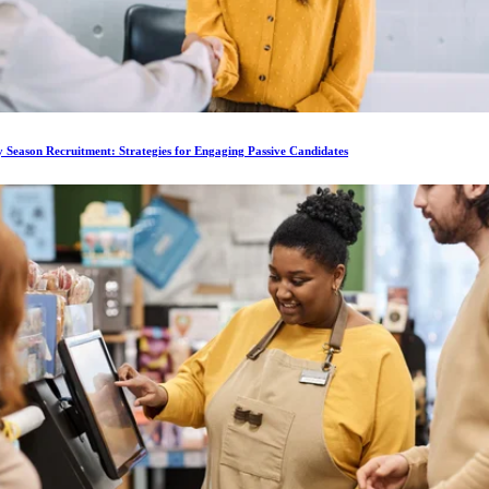
 Season Recruitment: Strategies for Engaging Passive Candidates