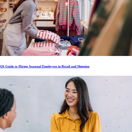
26 Guide to Hiring Seasonal Employees in Retail and Shipping