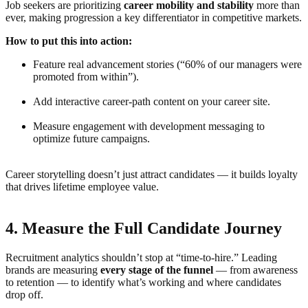
Job seekers are prioritizing
career mobility and stability
more than
ever, making progression a key differentiator in competitive markets.
How to put this into action:
Feature real advancement stories (“60% of our managers were
promoted from within”).
Add interactive career-path content on your career site.
Measure engagement with development messaging to
optimize future campaigns.
Career storytelling doesn’t just attract candidates — it builds loyalty
that drives lifetime employee value.
4. Measure the Full Candidate Journey
Recruitment analytics shouldn’t stop at “time-to-hire.” Leading
brands are measuring
every stage of the funnel
— from awareness
to retention — to identify what’s working and where candidates
drop off.