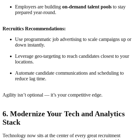
Employers are building
on-demand talent pools
to stay
prepared year-round.
Recruitics Recommendations:
Use programmatic job advertising to scale campaigns up or
down instantly.
Leverage geo-targeting to reach candidates closest to your
locations.
Automate candidate communications and scheduling to
reduce lag time.
Agility isn’t optional — it’s your competitive edge.
6. Modernize Your Tech and Analytics
Stack
Technology now sits at the center of every great recruitment