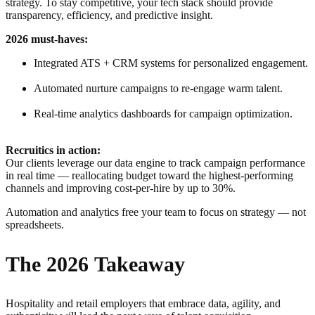
strategy. To stay competitive, your tech stack should provide
transparency, efficiency, and predictive insight.
2026 must-haves:
Integrated ATS + CRM systems for personalized engagement.
Automated nurture campaigns to re-engage warm talent.
Real-time analytics dashboards for campaign optimization.
Recruitics in action:
Our clients leverage our data engine to track campaign performance
in real time — reallocating budget toward the highest-performing
channels and improving cost-per-hire by up to 30%.
Automation and analytics free your team to focus on strategy — not
spreadsheets.
The 2026 Takeaway
Hospitality and retail employers that embrace data, agility, and