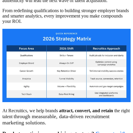
authenticity will lead the next wave of talent acquisition.
From redefining qualifications to building stronger employer brands
and smarter analytics, every improvement you make compounds
your ROI.
At Recruitics, we help brands
attract, convert, and retain
the right
through measurable, data-driven recruitment
talent
marketing solutions.