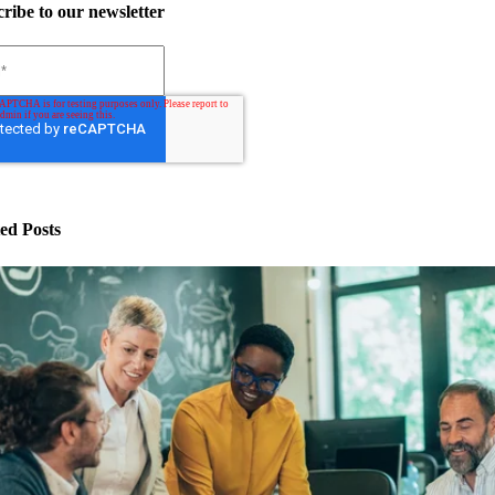
ribe to our newsletter
ed Posts