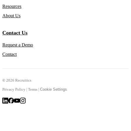
Resources
About Us
Contact Us
Request a Demo
Contact
©
2026 Recruitics
Privacy Policy
|
Terms
|
Cookie Settings