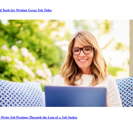
d Tools for Writing Great Job Titles
Write Job Postings Through the Lens of a Job Seeker