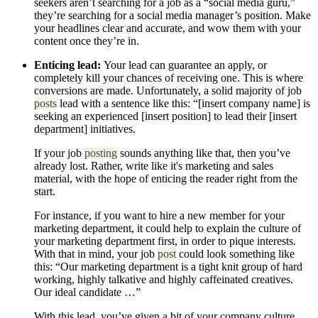
seekers aren’t searching for a job as a “social media guru,”
they’re searching for a social media manager’s position. Make
your headlines clear and accurate, and wow them with your
content once they’re in.
Enticing lead:
Your lead can guarantee an apply, or
completely kill your chances of receiving one. This is where
conversions are made. Unfortunately, a solid majority of job
posts
lead with a sentence like this: “[insert company name] is
seeking an experienced [insert position] to lead their [insert
department] initiatives.
If your job
posting
sounds anything like that, then you’ve
already lost. Rather, write like it's marketing and sales
material, with the hope of enticing the reader right from the
start.
For instance, if you want to hire a new member for your
marketing department, it could help to explain the culture of
your marketing department first, in order to pique interests.
With that in mind, your job
post
could look something like
this: “Our marketing department is a tight knit group of hard
working, highly talkative and highly caffeinated creatives.
Our ideal candidate …”
With this lead, you’ve given a bit of your company culture