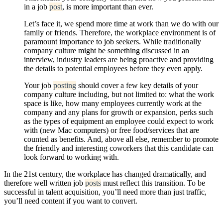
in a job
post
, is more important than ever.
Let’s face it, we spend more time at work than we do with our
family or friends. Therefore, the workplace environment is of
paramount importance to job seekers. While traditionally
company culture might be something discussed in an
interview, industry leaders are being proactive and providing
the details to potential employees before they even apply.
Your job
posting
should cover a few key details of your
company culture including, but not limited to: what the work
space is like, how many employees currently work at the
company and any plans for growth or expansion, perks such
as the types of equipment an employee could expect to work
with (new Mac computers) or free food/services that are
counted as benefits. And, above all else, remember to promote
the friendly and interesting coworkers that this candidate can
look forward to working with.
In the 21st century, the workplace has changed dramatically, and
therefore well written job
posts
must reflect this transition. To be
successful in talent acquisition, you’ll need more than just traffic,
you’ll need content if you want to convert.