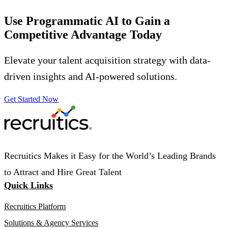
Use Programmatic AI to Gain a
Competitive Advantage
Today
Elevate your talent acquisition strategy with data-
driven insights and AI-powered solutions.
Get Started Now
Recruitics Makes it Easy for the World’s Leading Brands
to Attract and Hire Great Talent
Quick Links
Recruitics Platform
Solutions & Agency Services