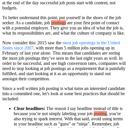
at the end of the day successful job posts start with content, not
budgets.
To better understand this point, put yourself in the shoes of the job
seeker. As a candidate, job
postings
are your first point of contact
with a potential employer. They give you an idea of what the job is,
what its responsibilities are, and what the culture of company is like.
Now consider this: 2015 saw the
most job openings in the United
States since 2007
, with more than 5 million jobs opening up in
February of last year alone. This means that candidates are seeing
the most job postings they’ve seen in the last eight years as well. In
order to be successful, and see high conversion rates, companies will
need to stop looking at job postings as a requirement that is painfully
fulfilled, and start looking at it as an opportunity to stand out
amongst their competition.
Since a well written job posting is what turns an interested candidate
into a committed one, let’s look at some best practices that should be
included:
Clear headlines:
The reason I say headline instead of title is
because you’re not simply labeling your job
posting
, you’re
also trying to spark interest. With that said, avoid using terms
in your headline such as “guru” or “ninja”. Remember, job