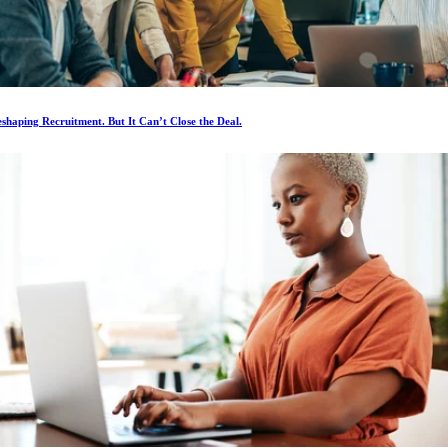
eshaping Recruitment. But It Can’t Close the Deal.