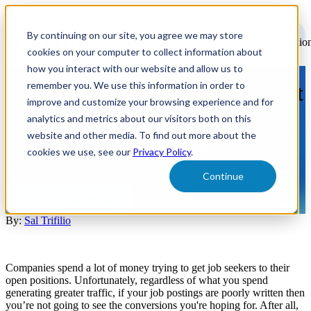
Open
main
By continuing on our site, you agree we may store
navigatio
cookies on your computer to collect information about
how you interact with our website and allow us to
remember you. We use this information in order to
Why Successful Job Posts Start
improve and customize your browsing experience and for
with Good Content
analytics and metrics about our visitors both on this
website and other media. To find out more about the
cookies we use, see our
Privacy Policy
.
Learn why successful job posts start with content and what is
missing from job postings.
Continue
Creative & Branding
By:
Sal Trifilio
Companies spend a lot of money trying to get job seekers to their
open positions. Unfortunately, regardless of what you spend
generating greater traffic, if your job postings are poorly written then
you’re not going to see the conversions you're hoping for. After all,