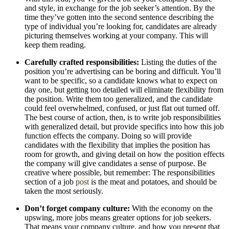
and style, in exchange for the job seeker’s attention. By the
time they’ve gotten into the second sentence describing the
type of individual you’re looking for, candidates are already
picturing themselves working at your company. This will
keep them reading.
Carefully crafted responsibilities:
Listing the duties of the
position you’re advertising can be boring and difficult. You’ll
want to be specific, so a candidate knows what to expect on
day one, but getting too detailed will eliminate flexibility from
the position. Write them too generalized, and the candidate
could feel overwhelmed, confused, or just flat out turned off.
The best course of action, then, is to write job responsibilities
with generalized detail, but provide specifics into how this job
function effects the company. Doing so will provide
candidates with the flexibility that implies the position has
room for growth, and giving detail on how the position effects
the company will give candidates a sense of purpose. Be
creative where possible, but remember: The responsibilities
section of a job
post
is the meat and potatoes, and should be
taken the most seriously.
Don’t forget company culture:
With the economy on the
upswing, more jobs means greater options for job seekers.
That means your company culture, and how you present that