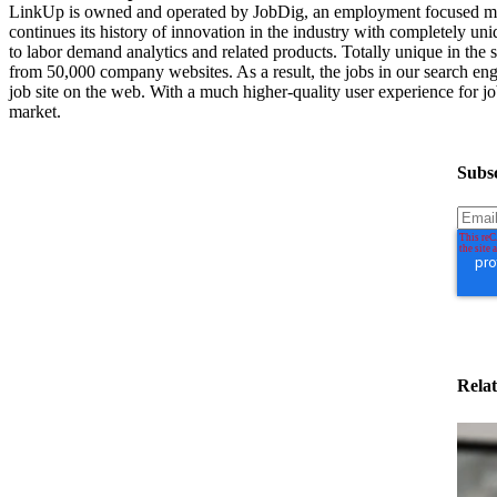
LinkUp is owned and operated by JobDig, an employment focused med
continues its history of innovation in the industry with completely uni
to labor demand analytics and related products. Totally unique in th
from 50,000 company websites. As a result, the jobs in our search engi
job site on the web. With a much higher-quality user experience for job
market.
Subsc
Relat