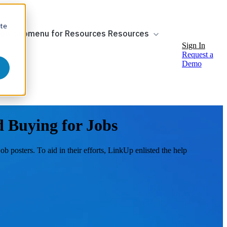
ite
ow submenu for Resources
Resources
Sign In
Request a
Demo
 Buying for Jobs
 posters. To aid in their efforts, LinkUp enlisted the help