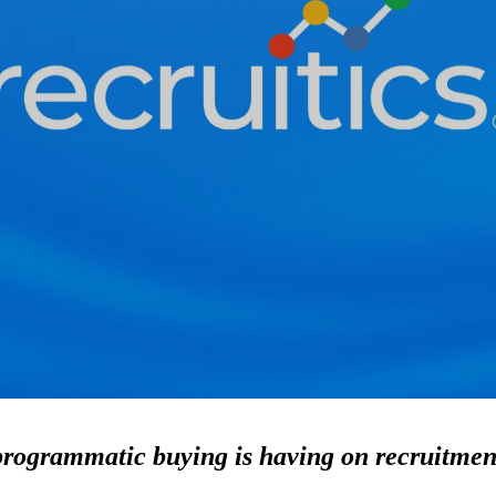
programmatic buying is having on recruitmen