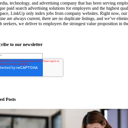
ia, technology, and advertising company that has been serving emplo
que paid search advertising solutions for employers and the highest quali
e space, LinkUp only index jobs from company websites. Right now, our 
ne are always current, there are no duplicate listings, and we’ve elimina
 seekers, we deliver to employers the strongest value proposition in the 
ribe to our newsletter
ed Posts