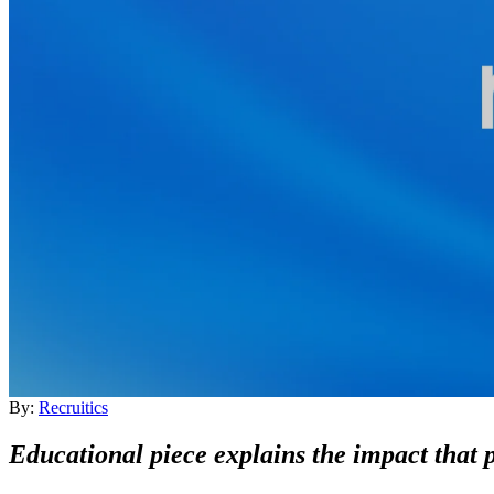
By:
Recruitics
Educational piece explains the impact that 