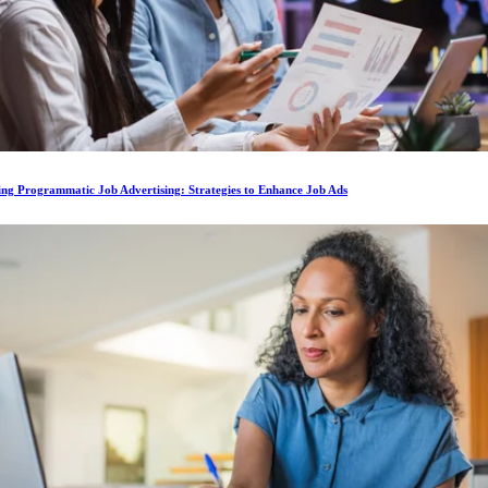
ing Programmatic Job Advertising: Strategies to Enhance Job Ads