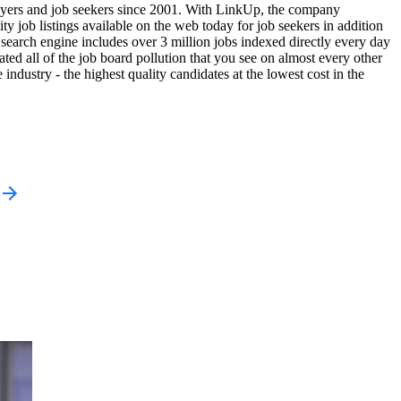
yers and job seekers since 2001. With LinkUp, the company
ty job listings available on the web today for job seekers in addition
search engine includes over 3 million jobs indexed directly every day
ted all of the job board pollution that you see on almost every other
industry - the highest quality candidates at the lowest cost in the