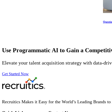
Questi
Use Programmatic AI to Gain a Competit
Elevate your talent acquisition strategy with data-dri
Get Started Now
Recruitics Makes it Easy for the World’s Leading Brands to 