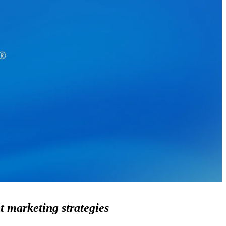
t marketing strategies