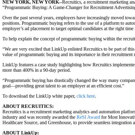
NEW YORK, NEW YORK
--Recruitics, a recruitment marketing an
“Programmatic Buying: A Game-Changer for Recruitment Advertisin
Over the past several years, employers have increasingly moved towar
positions. Programmatic buying refers to the use of a platform to au
employer’s ad placement to target optimal candidates at the right time a
To help explain the concept of programmatic buying within the recru
“We are very excited that LinkUp enlisted Recruitics to be part of th
value of programmatic buying and its importance in their recruitment 
LinkUp features a case study highlighting how Recruitics implemented 
more than 400% in a 90-day period.
“Programmatic buying has drastically changed the way many companies wi
goal—providing great talent to an employer at an efficient cost.”
To download the LinkUp white paper,
click here
.
ABOUT RECRUITICS:
Recruitics is a recruitment marketing analytics and automation platfor
industry and was recently awarded the
ReSI Award
for Most Innovati
Healthcare Source, and Greenhouse, to provide seamless integration 
ABOUT LinkUp: