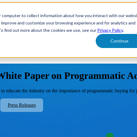
r computer to collect information about how you interact with our webs
form
Show submenu for Solutions
Solutions
Sh
o improve and customize your browsing experience and for analytics and
 To find out more about the cookies we use, see our
Privacy Policy
.
Continue
ut Us
 White Paper on Programmatic Ad
o educate the industry on the importance of programmatic buying for job
Press Releases