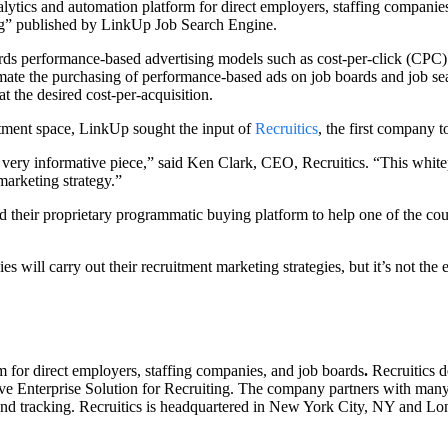
alytics and automation platform for direct employers, staffing companie
g” published by LinkUp Job Search Engine.
ds performance-based advertising models such as cost-per-click (CPC) an
tomate the purchasing of performance-based ads on job boards and job s
t the desired cost-per-acquisition.
itment space, LinkUp sought the input of
Recruitics
, the first company 
is very informative piece,” said Ken Clark, CEO, Recruitics. “This whit
marketing strategy.”
their proprietary programmatic buying platform to help one of the countr
ll carry out their recruitment marketing strategies, but it’s not the end
m for direct employers, staffing companies, and job boards
.
Recruitics d
ve Enterprise Solution for Recruiting. The company partners with many
and tracking. Recruitics is headquartered in New York City, NY and Lo