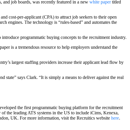
s, and job boards, was recently featured in a new
white paper
titled
d cost-per-applicant (CPA) to attract job seekers to their open
earch engines. The technology is “rules-based” and automates the
to introduce programmatic buying concepts to the recruitment industry.
epaper is a tremendous resource to help employers understand the
y’s largest staffing providers increase their applicant lead flow by
 state” says Clark. “It is simply a means to deliver against the real
eveloped the first programmatic buying platform for the recruitment
 of the leading ATS systems in the US to include iCims, Kenexa,
ndon, UK. For more information, visit the Recruitics website
here
.