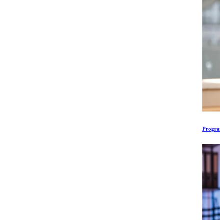
Program