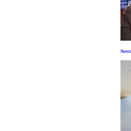
Master