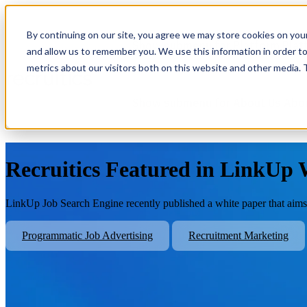
By continuing on our site, you agree we may store cookies on you
Show submenu for Platform
Plat
and allow us to remember you. We use this information in order t
metrics about our visitors both on this website and other media.
Show submenu for About Us
Abo
Recruitics Featured in LinkUp
LinkUp Job Search Engine recently published a white paper that aims t
Programmatic Job Advertising
Recruitment Marketing