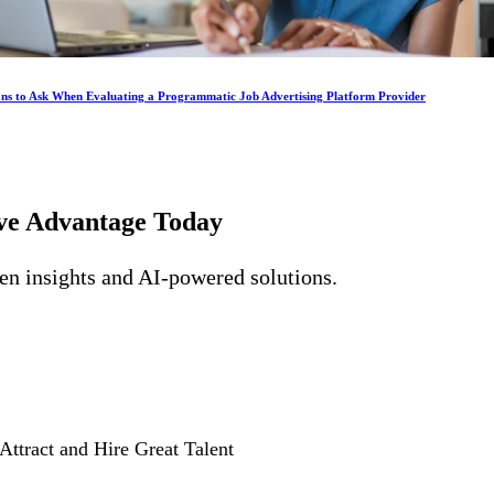
ons to Ask When Evaluating a Programmatic Job Advertising Platform Provider
ive Advantage
Today
ven insights and AI-powered solutions.
Attract and Hire Great Talent