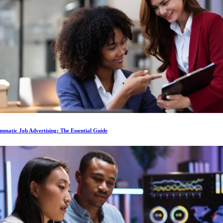
matic Job Advertising: The Essential Guide