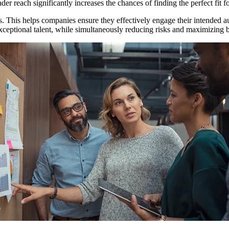
der reach significantly increases the chances of finding the perfect fit f
es. This helps companies ensure they effectively engage their intended au
 exceptional talent, while simultaneously reducing risks and maximizing 