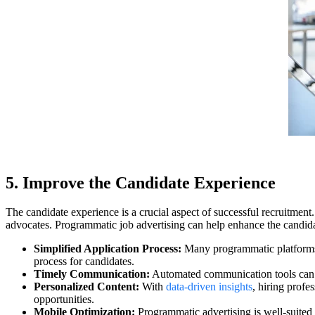
5. Improve the Candidate Experience
The candidate experience is a crucial aspect of successful recruitme
advocates. Programmatic job advertising can help enhance the candida
Simplified Application Process:
Many programmatic platforms 
process for candidates.
Timely Communication:
Automated communication tools can ke
Personalized Content:
With
data-driven insights
, hiring profe
opportunities.
Mobile Optimization:
Programmatic advertising is well-suited 