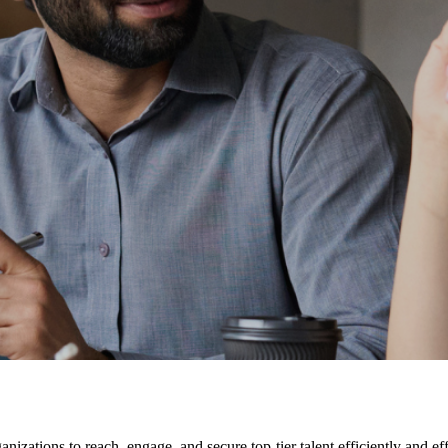
nizations to reach, engage, and secure top-tier talent efficiently and ef