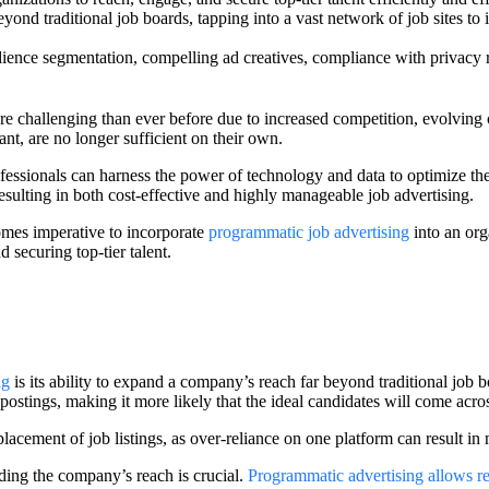
ond traditional job boards, tapping into a vast network of job sites to i
dience segmentation, compelling ad creatives, compliance with privacy re
more challenging than ever before due to increased competition, evolving
ant, are no longer sufficient on their own.
essionals can harness the power of technology and data to optimize the
sulting in both cost-effective and highly manageable job advertising.
ecomes imperative to incorporate
programmatic job advertising
into an org
 securing top-tier talent.
ng
is its ability to expand a company’s reach far beyond traditional job b
b postings, making it more likely that the ideal candidates will come acros
placement of job listings, as over-reliance on one platform can result in
ding the company’s reach is crucial.
Programmatic advertising allows re