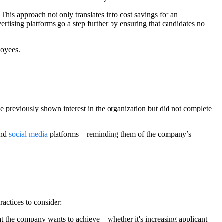
This approach not only translates into cost savings for an
ertising platforms go a step further by ensuring that candidates no
loyees.
e previously shown interest in the organization but did not complete
and
social media
platforms – reminding them of the company’s
ractices to consider:
t the company wants to achieve – whether it's increasing applicant