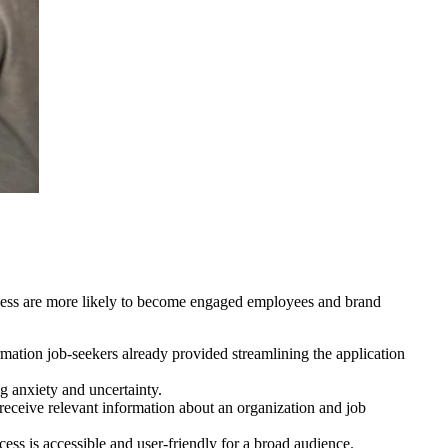
rocess are more likely to become engaged employees and brand
rmation job-seekers already provided streamlining the application
g anxiety and uncertainty.
y receive relevant information about an organization and job
ess is accessible and user-friendly for a broad audience.