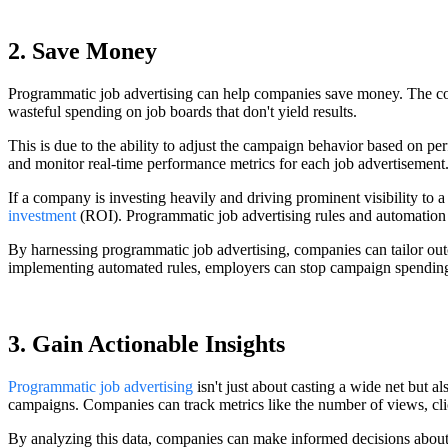
2. Save Money
Programmatic job advertising can help companies save money. The cost
wasteful spending on job boards that don't yield results.
This is due to the ability to adjust the campaign behavior based on pe
and monitor real-time performance metrics for each job advertisement. 
If a company is investing heavily and driving prominent visibility to 
investment
(ROI). Programmatic job advertising rules and automation ca
By harnessing programmatic job advertising, companies can tailor outco
implementing automated rules, employers can stop campaign spending 
3. Gain Actionable Insights
Programmatic job advertising
isn't just about casting a wide net but a
campaigns. Companies can track metrics like the number of views, click
By analyzing this data, companies can make informed decisions about w