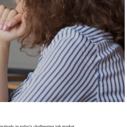
fectively in today's challenging job market.