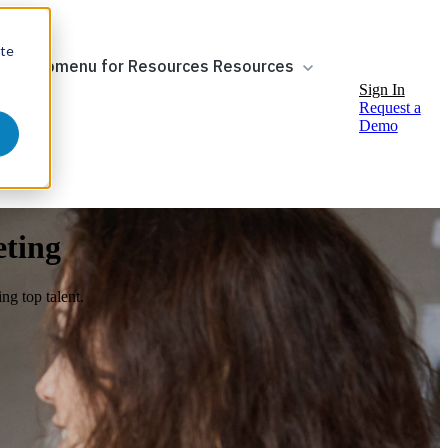
ite
ow submenu for Resources
Resources
Sign In
Request a
Demo
eting
ng top talent.