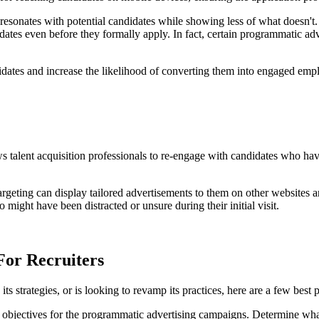
resonates with potential candidates while showing less of what doesn't. 
idates even before they formally apply. In fact, certain programmatic adv
idates and increase the likelihood of converting them into engaged emp
ws talent acquisition professionals to re-engage with candidates who hav
targeting can display tailored advertisements to them on other websites 
might have been distracted or unsure during their initial visit.
For Recruiters
ts strategies, or is looking to revamp its practices, here are a few best p
e objectives for the programmatic advertising campaigns. Determine wha