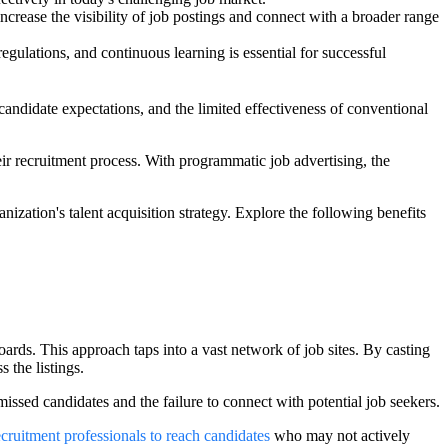
ncrease the visibility of job postings and connect with a broader range
gulations, and continuous learning is essential for successful
 candidate expectations, and the limited effectiveness of conventional
ir recruitment process. With programmatic job advertising, the
anization's talent acquisition strategy. Explore the following benefits
oards. This approach taps into a vast network of job sites. By casting
s the listings.
 missed candidates and the failure to connect with potential job seekers.
cruitment professionals to reach candidates
who may not actively