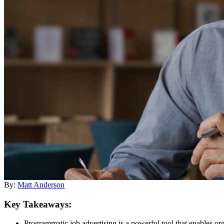
By:
Matt Anderson
Key Takeaways:
Programmatic job advertising is a powerful tool that enables orga