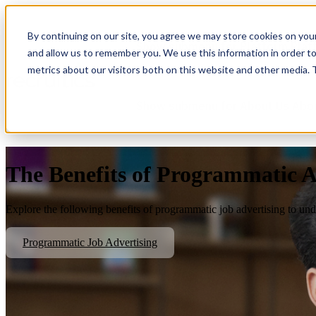
By continuing on our site, you agree we may store cookies on you
Show submenu for Platform
Plat
and allow us to remember you. We use this information in order t
metrics about our visitors both on this website and other media.
Show submenu for About Us
Abo
The Benefits of Programmatic A
Explore the following benefits of programmatic job advertising to unde
Programmatic Job Advertising