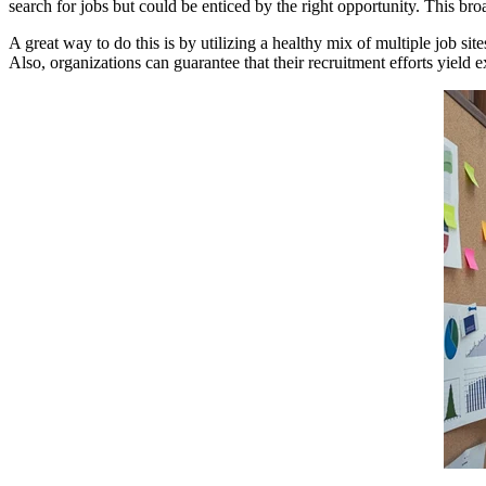
search for jobs but could be enticed by the right opportunity. This broa
A great way to do this is by utilizing a healthy mix of multiple job sit
Also, organizations can guarantee that their recruitment efforts yield