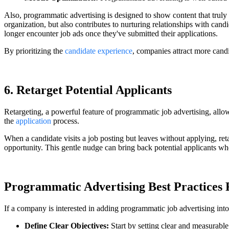
Also, programmatic advertising is designed to show content that truly 
organization, but also contributes to nurturing relationships with cand
longer encounter job ads once they've submitted their applications.
By prioritizing the
candidate experience
, companies attract more cand
6. Retarget Potential Applicants
Retargeting, a powerful feature of programmatic job advertising, allo
the
application
process.
When a candidate visits a job posting but leaves without applying, re
opportunity. This gentle nudge can bring back potential applicants who 
Programmatic Advertising Best Practices 
If a company is interested in adding programmatic job advertising into i
Define Clear Objectives:
Start by setting clear and measurabl