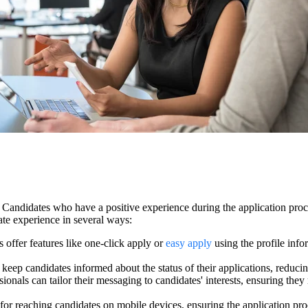
nt. Candidates who have a positive experience during the application p
te experience in several ways:
offer features like one-click apply or
easy apply
using the profile info
ep candidates informed about the status of their applications, reducin
ssionals can tailor their messaging to candidates' interests, ensuring the
for reaching candidates on mobile devices, ensuring the application proc