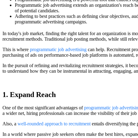
Programmatic job advertising extends an organization's reach bey
of potential candidates.
Adhering to best practices such as defining clear objectives, au
programmatic advertising campaigns.
In today's job market, finding the right talent for an organization is 
recruitment methods. Traditional job posting methods, while still relev
This is where
programmatic job advertising
can help. Recruitment prof
purchasing of ads on performance-based job platforms is automated, re
In the pursuit of refining and revitalizing recruitment strategies, it b
to understand how they can be instrumental in attracting, engaging, and
1. Expand Reach
One of the most significant advantages of
programmatic job advertisi
a wider net, hiring professionals can increase the visibility of their jo
Also, a
well-rounded approach to recruitment
entails diversifying the 
In a world where passive job seekers often make the best hires, expan