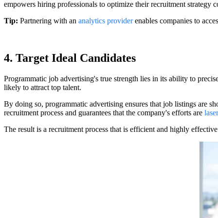
empowers hiring professionals to optimize their recruitment strategy con
Tip:
Partnering with an
analytics provider
enables companies to access 
4. Target Ideal Candidates
Programmatic job advertising's true strength lies in its ability to prec
likely to attract top talent.
By doing so, programmatic advertising ensures that job listings are sh
recruitment process and guarantees that the company's efforts are
lase
The result is a recruitment process that is efficient and highly effective 