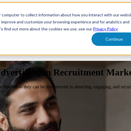
r computer to collect information about how you interact with our webs
form
Show submenu for Solutions
Solutions
Sh
o improve and customize your browsing experience and for analytics and
 To find out more about the cookies we use, see our
Privacy Policy
.
Continue
ut Us
dvertising in Recruitment Mark
rstand how they can be instrumental in attracting, engaging, and securi