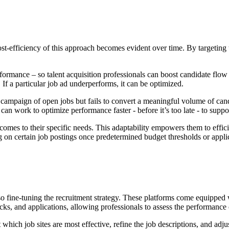
-efficiency of this approach becomes evident over time. By targeting t
rformance – so talent acquisition professionals can boost candidate flow
If a particular job ad underperforms, it can be optimized.
a campaign of open jobs but fails to convert a meaningful volume of can
n work to optimize performance faster - before it’s too late - to suppor
mes to their specific needs. This adaptability empowers them to efficien
on certain job postings once predetermined budget thresholds or appli
lso fine-tuning the recruitment strategy. These platforms come equipped w
s, and applications, allowing professionals to assess the performance of
hich job sites are most effective, refine the job descriptions, and adju