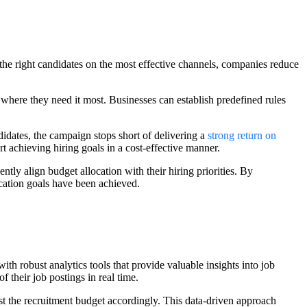
he right candidates on the most effective channels, companies reduce
 where they need it most. Businesses can establish predefined rules
didates, the campaign stops short of delivering a
strong return on
t achieving hiring goals in a cost-effective manner.
tly align budget allocation with their hiring priorities. By
cation goals have been achieved.
ith robust analytics tools that provide valuable insights into job
 their job postings in real time.
st the recruitment budget accordingly. This data-driven approach