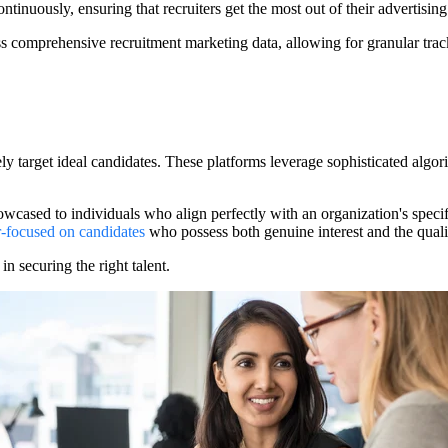
tinuously, ensuring that recruiters get the most out of their advertising
comprehensive recruitment marketing data, allowing for granular trackin
isely target ideal candidates. These platforms leverage sophisticated alg
owcased to individuals who align perfectly with an organization's specifi
r-focused on candidates
who possess both genuine interest and the qualif
in securing the right talent.