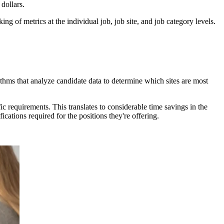
 dollars.
g of metrics at the individual job, job site, and job category levels.
orithms that analyze candidate data to determine which sites are most
c requirements. This translates to considerable time savings in the
ications required for the positions they're offering.