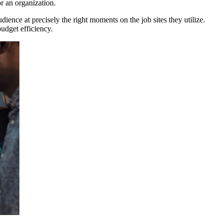
or an organization.
dience at precisely the right moments on the job sites they utilize.
budget efficiency.