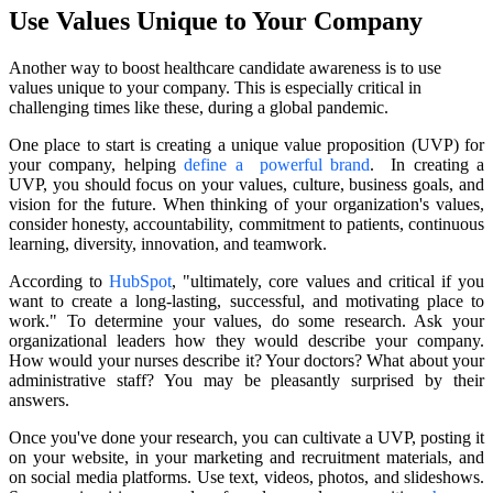
Use Values Unique to Your Company
Another way to boost healthcare candidate awareness is to use
values unique to your company. This is especially critical in
challenging times like these, during a global pandemic.
One place to start is creating a unique value proposition (UVP) for
your company, helping
define a powerful brand
. In creating a
UVP, you should focus on your values, culture, business goals, and
vision for the future. When thinking of your organization's values,
consider honesty, accountability, commitment to patients, continuous
learning, diversity, innovation, and teamwork.
According to
HubSpot
, "ultimately, core values and critical if you
want to create a long-lasting, successful, and motivating place to
work." To determine your values, do some research. Ask your
organizational leaders how they would describe your company.
How would your nurses describe it? Your doctors? What about your
administrative staff? You may be pleasantly surprised by their
answers.
Once you've done your research, you can cultivate a UVP, posting it
on your website, in your marketing and recruitment materials, and
on social media platforms. Use text, videos, photos, and slideshows.