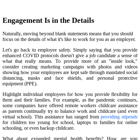
Engagement Is in the Details
Naturally, moving beyond blank statements means that you should
focus on the details of what it's like to work for you as an employer.
Let's go back to employee safety. Simply saying that you provide
enhanced COVID protocols doesn't give a job candidate a sense of
what that really means. To provide more of an "inside look,"
consider creating marketing campaigns with photos and videos
showing how your employees are kept safe through mandated social
distancing, masks and face shields, and personal protective
equipment (PPE).
Highlight individual employees for how you provide flexibility for
them and their families. For example, as the pandemic continues,
some companies have offered remote workers childcare assistance
as parents continually try to balance work and childcare (and even
virtual school). This assistance has ranged from
providing stipends
for children too young for school, laptops to families for online
schooling, or even backup childcare.
What about expanded mental health benefits? How are you