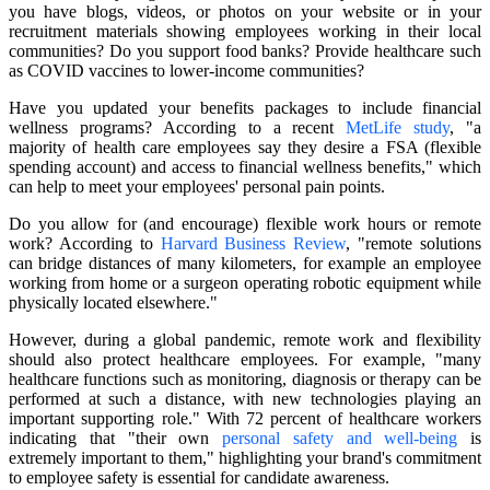
you have blogs, videos, or photos on your website or in your
recruitment materials showing employees working in their local
communities? Do you support food banks? Provide healthcare such
as COVID vaccines to lower-income communities?
Have you updated your benefits packages to include financial
wellness programs? According to a recent
MetLife study
, "a
majority of health care employees say they desire a FSA (flexible
spending account) and access to financial wellness benefits," which
can help to meet your employees' personal pain points.
Do you allow for (and encourage) flexible work hours or remote
work? According to
Harvard Business Review
, "remote solutions
can bridge distances of many kilometers, for example an employee
working from home or a surgeon operating robotic equipment while
physically located elsewhere."
However, during a global pandemic, remote work and flexibility
should also protect healthcare employees. For example, "many
healthcare functions such as monitoring, diagnosis or therapy can be
performed at such a distance, with new technologies playing an
important supporting role." With 72 percent of healthcare workers
indicating that "their own
personal safety and well-being
is
extremely important to them," highlighting your brand's commitment
to employee safety is essential for candidate awareness.