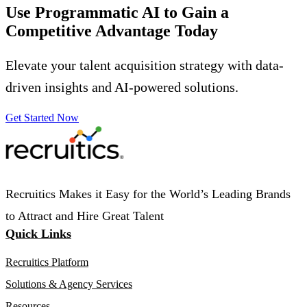
Use Programmatic AI to Gain a
Competitive Advantage
Today
Elevate your talent acquisition strategy with data-
driven insights and AI-powered solutions.
Get Started Now
Recruitics Makes it Easy for the World’s Leading Brands
to Attract and Hire Great Talent
Quick Links
Recruitics Platform
Solutions & Agency Services
Resources