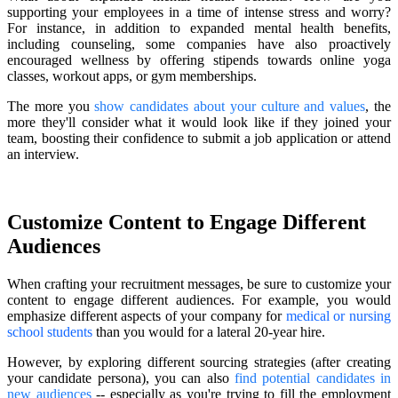
supporting your employees in a time of intense stress and worry?
For instance, in addition to expanded mental health benefits,
including counseling, some companies have also proactively
encouraged wellness by offering stipends towards online yoga
classes, workout apps, or gym memberships.
The more you
show candidates about your culture and values
, the
more they'll consider what it would look like if they joined your
team, boosting their confidence to submit a job application or attend
an interview.
Customize Content to Engage Different
Audiences
When crafting your recruitment messages, be sure to customize your
content to engage different audiences. For example, you would
emphasize different aspects of your company for
medical or nursing
school students
than you would for a lateral 20-year hire.
However, by exploring different sourcing strategies (after creating
your candidate persona), you can also
find potential candidates in
new audiences
-- especially as you're trying to fill the employment