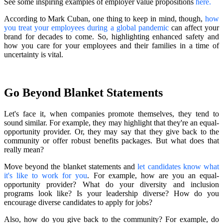
See some inspiring examples of employer value propositions
here
.
According to Mark Cuban, one thing to keep in mind, though,
how
you treat your employees during a global pandemic
can affect your
brand for decades to come. So, highlighting enhanced safety and
how you care for your employees and their families in a time of
uncertainty is vital.
Go Beyond Blanket Statements
Let's face it, when companies promote themselves, they tend to
sound similar. For example, they may highlight that they're an equal-
opportunity provider. Or, they may say that they give back to the
community or offer robust benefits packages. But what does that
really mean?
Move beyond the blanket statements and
let candidates know what
it's like to work for you
. For example, how are you an equal-
opportunity provider? What do your diversity and inclusion
programs look like? Is your leadership diverse? How do you
encourage diverse candidates to apply for jobs?
Also, how do you give back to the community? For example, do