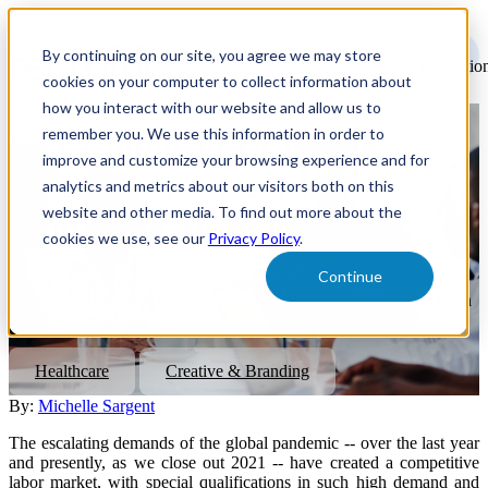
Open
main
By continuing on our site, you agree we may store
navigatio
cookies on your computer to collect information about
how you interact with our website and allow us to
remember you. We use this information in order to
Five Employer Branding
improve and customize your browsing experience and for
Strategies for Healthcare
analytics and metrics about our visitors both on this
website and other media. To find out more about the
Candidate Awareness
cookies we use, see our
Privacy Policy
.
Continue
Brand is key to candidate awareness, especially after a year of
upheaval. Here's five employer branding strategies for awareness in
this new normal.
Healthcare
Creative & Branding
By:
Michelle Sargent
The escalating demands of the global pandemic -- over the last year
and presently, as we close out 2021 -- have created a competitive
labor market, with special qualifications in such high demand and