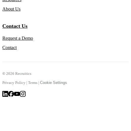
About Us
Contact Us
Request a Demo
Contact
©
2026 Recruitics
Privacy Policy
|
Terms
|
Cookie Settings