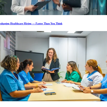
Reshaping Healthcare Hiring — Faster Than You Think