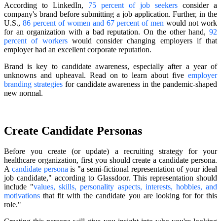
According to LinkedIn,
75 percent of job seekers
consider a
company's brand before submitting a job application. Further, in the
U.S.,
86 percent of women and 67 percent of men
would not work
for an organization with a bad reputation. On the other hand,
92
percent of workers
would consider changing employers if that
employer had an excellent corporate reputation.
Brand is key to candidate awareness, especially after a year of
unknowns and upheaval. Read on to learn about five
employer
branding strategies
for candidate awareness in the pandemic-shaped
new normal.
Create Candidate Personas
Before you create (or update) a recruiting strategy for your
healthcare organization, first you should create a candidate persona.
A
candidate persona
is "a semi-fictional representation of your ideal
job candidate," according to Glassdoor. This representation should
include "
values, skills, personality aspects, interests, hobbies, and
motivations
that fit with the candidate you are looking for for this
role."