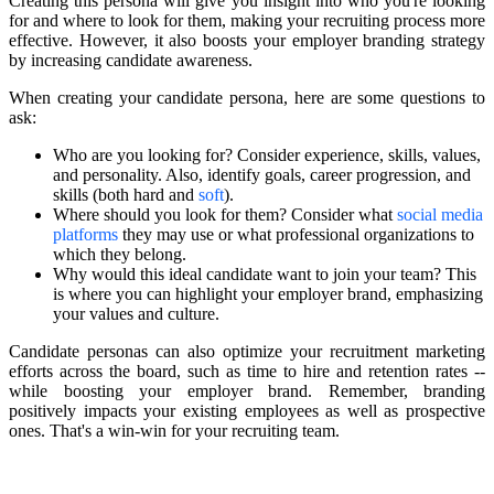
Creating this persona will give you insight into who you're looking
for and where to look for them, making your recruiting process more
effective. However, it also boosts your employer branding strategy
by increasing candidate awareness.
When creating your candidate persona, here are some questions to
ask:
Who are you looking for? Consider experience, skills, values,
and personality. Also, identify goals, career progression, and
skills (both hard and
soft
).
Where should you look for them? Consider what
social media
platforms
they may use or what professional organizations to
which they belong.
Why would this ideal candidate want to join your team? This
is where you can highlight your employer brand, emphasizing
your values and culture.
Candidate personas can also optimize your recruitment marketing
efforts across the board, such as time to hire and retention rates --
while boosting your employer brand. Remember, branding
positively impacts your existing employees as well as prospective
ones. That's a win-win for your recruiting team.