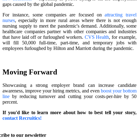
gaps caused by the global pandemic.
For instance, some companies are focused on
attracting travel
nurses
, especially in more rural areas where there is not enough
nursing supply to meet the pandemic's demand. Additionally, some
healthcare companies partner with other companies and industries
that have laid off or furloughed workers.
CVS Health
, for example,
will fill 50,000 full-time, part-time, and temporary jobs with
employees furloughed by Hilton and Marriott during the pandemic.
Moving Forward
Showcasing a strong employer brand can increase candidate
awareness, improve your hiring metrics, and even
boost your bottom
line
by reducing turnover and cutting your costs-per-hire by 50
percent.
If you'd like to learn more about how to best tell your story,
contact Recruitics!
ribe to our newsletter