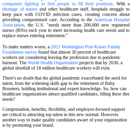
companies fighting to find people to fill their positions
. With a
shortage of nurses
and other healthcare staff, hospitals struggle to
keep pace with COVID infection cases, creating concern about
providing compromised care. According to the
American Hospital
Association
, the U.S. "needs more than 200,000 new registered
nurses (RNs) each year to meet increasing health care needs and to
replace nurses entering retirement."
To make matters worse, a
2021 Washington Post-Kaiser Family
Foundation survey
found that almost 30 percent of healthcare
workers are considering leaving the profession due to pandemic
burnout. The
World Health Organization
projects that by 2030, a
global shortfall of 18 million healthcare workers will exist.
There's no doubt that the global pandemic exacerbated the need for
talent, from the widening skills gap to the retirement of Baby
Boomers, holding institutional and expert knowledge. So, how can
healthcare organizations attract qualified candidates, filling these dire
needs?
Compensation, benefits, flexibility, and employee-focused support
are critical to attracting top talent in this new normal. However,
another way to make quality candidates aware of your organization
is by promoting your brand.