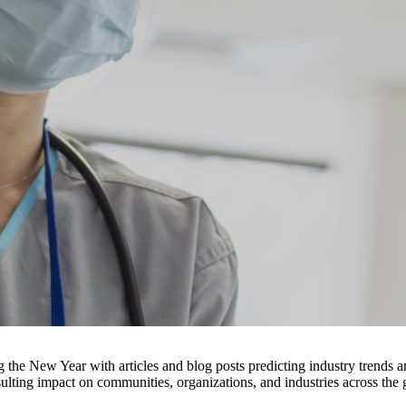
ing the New Year with articles and blog posts predicting industry trend
sulting impact on communities, organizations, and industries across the