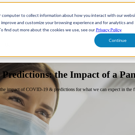
r computer to collect information about how you interact with our webs
form
Show submenu for Solutions
Solutions
Sh
o improve and customize your browsing experience and for analytics and
 To find out more about the cookies we use, see our
Privacy Policy
.
Continue
ut Us
 Predictions: the Impact of a Pa
ng, the impact of COVID-19 & predictions for what we can expect in the f