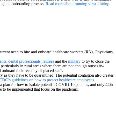
iring and onboarding process.
Read more about running virtual hiring
current need to hire and onboard healthcare workers (RNs, Physicians,
ents, dental professionals, retirees
and the
military
to try to close the
, particularly in rural areas where there are not enough nurses in-
 onboard their recently displaced staff.
y as they have to be quarantined. The potential contagion also creates
CDC’s guidelines on how to protect healthcare employees
.
 a plan for how to isolate potential COVID-19 patients, and only 44%
ve to be implemented that focus on the pandemic.