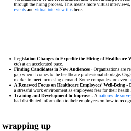
through the hiring process. This means more virtual interviews, 
events
and
virtual interview tips
here.
Legislation Changes to Expedite the Hiring of Healthcare 
etc) at an accelerated pace.
Finding Candidates in New Audiences
- Organizations are re
gap when it comes to the healthcare professional shortage. Orga
market to meet increasing demand. Some companies are even
p
A Renewed Focus on Healthcare Employees’ Well-Being -
E
a stressful work environment as employees fear for their health 
Training and Development to Improve -
A
nationwide surve
had distributed information to their employees on how to recog
wrapping up