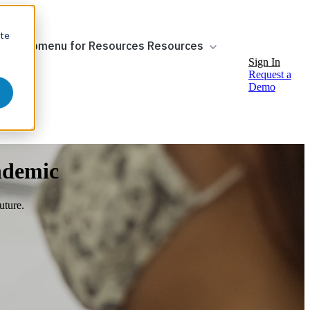
ite
ow submenu for Resources
Resources
Sign In
Request a
Demo
ndemic
uture.