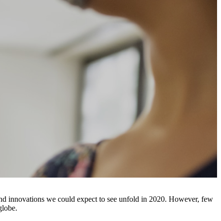
s and innovations we could expect to see unfold in 2020. However, few
 globe.