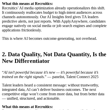
What this means at Recruitics:
Recruitics’ AI media optimization already operationalizes this shift.
It continuously reallocates budget to high-intent audiences across
channels autonomously. Our AI Insights feed gives TA leaders
predictive alerts, not just reports. With ApplyAnywhere, candidates
engage natively on social media or job search engines and complete
applications frictionlessly.
This is where AI becomes outcome-generating, not overhead.
2. Data Quality, Not Data Quantity, Is the
New Differentiator
“
AI isn’t powerful because it’s new — it’s powerful because it’s
trained on the right signals.
” — panelist, Talent Connect 2025
Talent leaders heard a consistent message: without trustworthy,
integrated data, AI can’t deliver business outcomes. The next
competitive edge won’t come from more data, but from better data
— unified, structured, and actionable.
What this means at Recruitics: