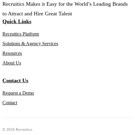
Recruitics Makes it Easy for the World’s Leading Brands
to Attract and Hire Great Talent
Quick Links
Recruitics Platform
Solutions & Agency Services
Resources
About Us
Contact Us
Request a Demo
Contact
©
2026 Recruitics