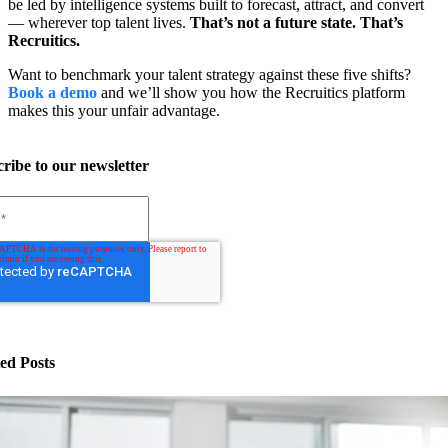
be led by intelligence systems built to forecast, attract, and convert
— wherever top talent lives.
That’s not a future state. That’s
Recruitics.
Want to benchmark your talent strategy against these five shifts?
Book a demo
and we’ll show you how the Recruitics platform
makes this your unfair advantage.
ribe to our newsletter
ed Posts