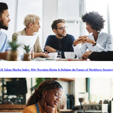
6 Talent Market Index: Why Precision Hiring Is Defining the Future of Workforce Strateg