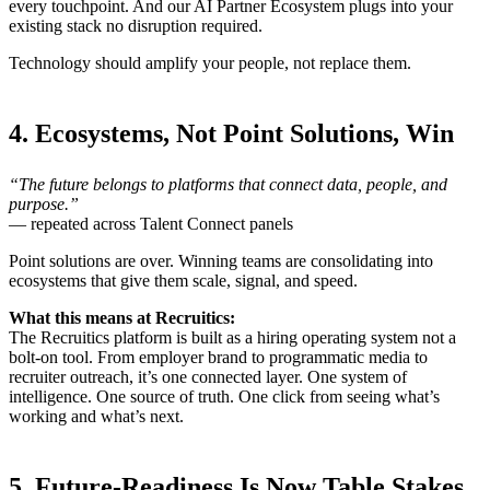
every touchpoint. And our AI Partner Ecosystem plugs into your
existing stack no disruption required.
Technology should amplify your people, not replace them.
4. Ecosystems, Not Point Solutions, Win
“The future belongs to platforms that connect data, people, and
purpose.”
— repeated across Talent Connect panels
Point solutions are over. Winning teams are consolidating into
ecosystems that give them scale, signal, and speed.
What this means at Recruitics:
The Recruitics platform is built as a hiring operating system not a
bolt-on tool. From employer brand to programmatic media to
recruiter outreach, it’s one connected layer. One system of
intelligence. One source of truth. One click from seeing what’s
working and what’s next.
5. Future-Readiness Is Now Table Stakes