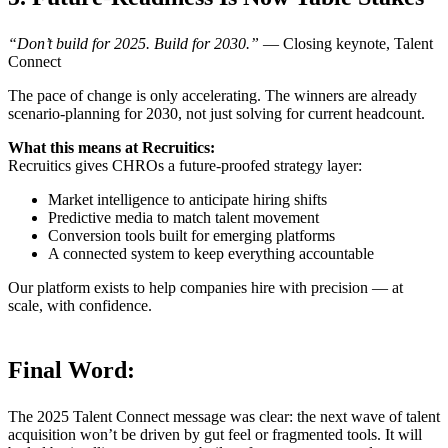
“Don’t build for 2025. Build for 2030.”
— Closing keynote, Talent
Connect
The pace of change is only accelerating. The winners are already
scenario-planning for 2030, not just solving for current headcount.
What this means at Recruitics:
Recruitics gives CHROs a future-proofed strategy layer:
Market intelligence to anticipate hiring shifts
Predictive media to match talent movement
Conversion tools built for emerging platforms
A connected system to keep everything accountable
Our platform exists to help companies hire with precision — at
scale, with confidence.
Final Word:
The 2025 Talent Connect message was clear: the next wave of talent
acquisition won’t be driven by gut feel or fragmented tools. It will