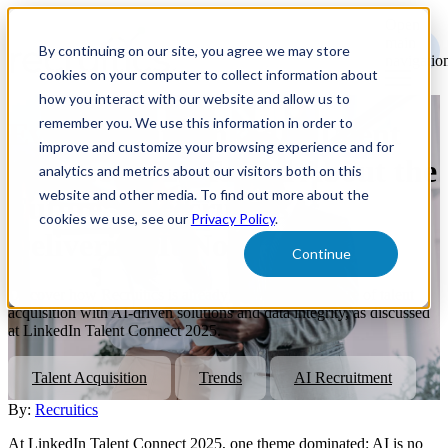
Open
main
By continuing on our site, you agree we may store
navigatio
cookies on your computer to collect information about
how you interact with our website and allow us to
remember you. We use this information in order to
Everyone at LinkedIn Talent
improve and customize your browsing experience and for
Connect 2025 Talked About the
analytics and metrics about our visitors both on this
website and other media. To find out more about the
Future — Recruitics Is
cookies we use, see our
Privacy Policy
.
Delivering It Now
Continue
Discover how Recruitics is already delivering the future of talent
acquisition with AI-driven solutions and data integrity, as discussed
at LinkedIn Talent Connect 2025.
Talent Acquisition
Trends
AI Recruitment
By:
Recruitics
At LinkedIn Talent Connect 2025, one theme dominated: AI is no