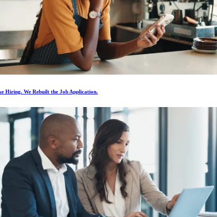
e Hiring. We Rebuilt the Job Application.