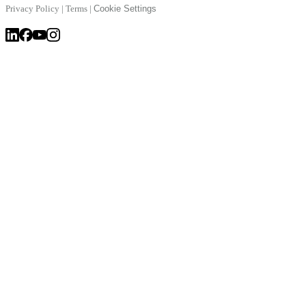
Privacy Policy
|
Terms
|
Cookie Settings