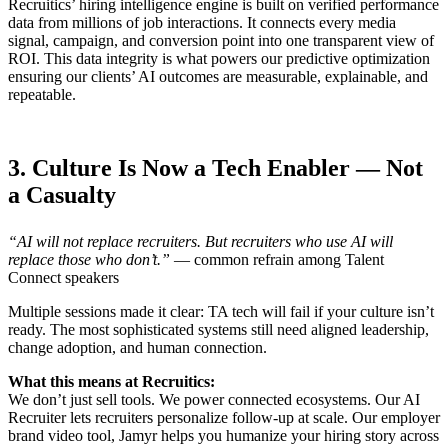
Recruitics’ hiring intelligence engine is built on verified performance
data from millions of job interactions. It connects every media
signal, campaign, and conversion point into one transparent view of
ROI. This data integrity is what powers our predictive optimization
ensuring our clients’ AI outcomes are measurable, explainable, and
repeatable.
3. Culture Is Now a Tech Enabler — Not
a Casualty
“AI will not replace recruiters. But recruiters who use AI will
replace those who don’t.”
— common refrain among Talent
Connect speakers
Multiple sessions made it clear: TA tech will fail if your culture isn’t
ready. The most sophisticated systems still need aligned leadership,
change adoption, and human connection.
What this means at Recruitics:
We don’t just sell tools. We power connected ecosystems. Our AI
Recruiter lets recruiters personalize follow-up at scale. Our employer
brand video tool, Jamyr helps you humanize your hiring story across