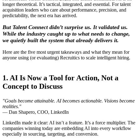
longer theoretical. It’s tactical, integrated, and essential. For talent
acquisition leaders who care about performance, precision, and
predictability, the next era has arrived.
But Talent Connect didn’t surprise us. It validated us.
While the industry caught up to what needs to change,
we quietly built the system that already delivers it
.
Here are the five most urgent takeaways and what they mean for
anyone using (or evaluating) Recruitics to scale intelligent hiring.
1. AI Is Now a Tool for Action, Not a
Concept to Discuss
"Goals become attainable. AI becomes actionable. Visions become
realities."
— Dan Shapero, COO, LinkedIn
LinkedIn made it clear: AI isn’t a feature. It’s a force multiplier. The
companies winning today are embedding AI into every workflow
especially in sourcing, targeting, and conversion.