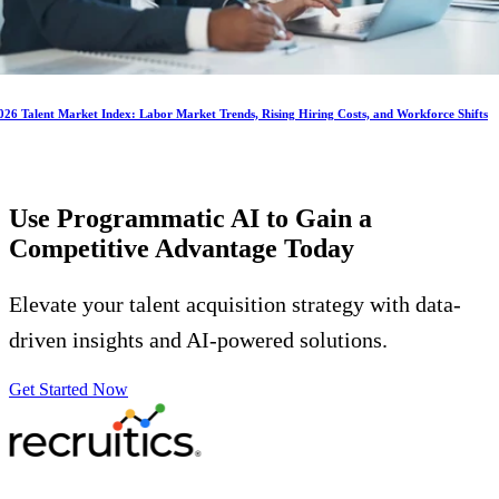
026 Talent Market Index: Labor Market Trends, Rising Hiring Costs, and Workforce Shifts
Use Programmatic AI to Gain a
Competitive Advantage
Today
Elevate your talent acquisition strategy with data-
driven insights and AI-powered solutions.
Get Started Now