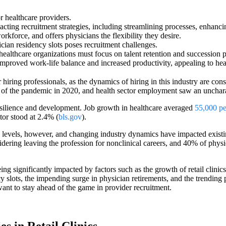
r healthcare providers.
mpacting recruitment strategies, including streamlining processes, enhanc
orkforce, and offers physicians the flexibility they desire.
ician residency slots poses recruitment challenges.
 healthcare organizations must focus on talent retention and succession p
mproved work-life balance and increased productivity, appealing to hea
iring professionals, as the dynamics of hiring in this industry are cons
of the pandemic in 2020, and health sector employment saw an uncharac
esilience and development. Job growth in healthcare averaged
55,000 p
tor stood at 2.4% (
bls.gov
).
levels, however, and changing industry dynamics have impacted existin
dering leaving the profession for nonclinical careers, and ​​40% of phy
g significantly impacted by factors such as the growth of retail clinics, 
ncy slots, the impending surge in physician retirements, and the trending
want to stay ahead of the game in provider recruitment.