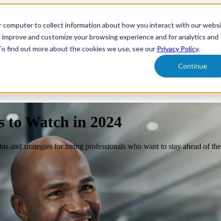
r computer to collect information about how you interact with our webs
form
Show submenu for Solutions
Solutions
Sh
o improve and customize your browsing experience and for analytics and
 To find out more about the cookies we use, see our
Privacy Policy
.
Continue
ut Us
s to Watch in 2024
ghts and strategies for hiring professionals who want to stay ahead of th