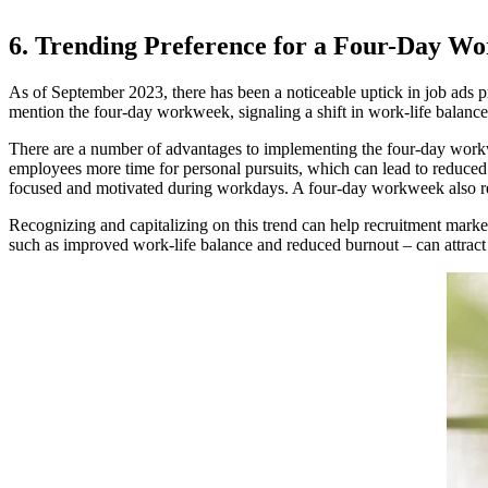
6. Trending Preference for a Four-Day W
As of September 2023, there has been a noticeable uptick in job ads
mention the four-day workweek, signaling a shift in work-life balanc
There are a number of advantages to implementing the four-day workwe
employees more time for personal pursuits, which can lead to reduced 
focused and motivated during workdays. A four-day workweek also redu
Recognizing and capitalizing on this trend can help recruitment market
such as improved work-life balance and reduced burnout – can attract t