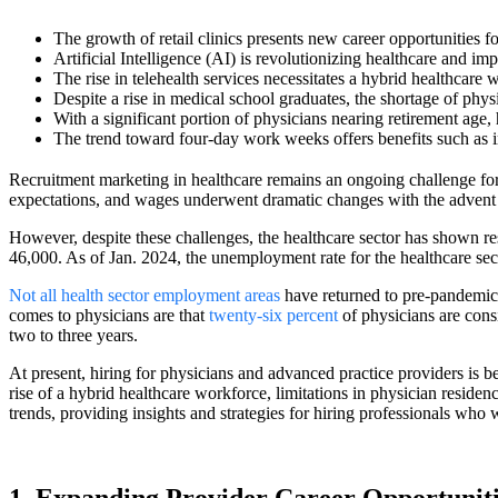
The growth of retail clinics presents new career opportunities fo
Artificial Intelligence (AI) is revolutionizing healthcare and i
The rise in telehealth services necessitates a hybrid healthcare w
Despite a rise in medical school graduates, the shortage of phys
With a significant portion of physicians nearing retirement age,
The trend toward four-day work weeks offers benefits such as i
Recruitment marketing in healthcare remains an ongoing challenge for h
expectations, and wages underwent dramatic changes with the advent 
However, despite these challenges, the healthcare sector has shown r
46,000. As of Jan. 2024, the unemployment rate for the healthcare sec
Not all health sector employment areas
have returned to pre-pandemic 
comes to physicians are that
twenty-six percent
of physicians are consi
two to three years.
At present, hiring for physicians and advanced practice providers is bein
rise of a hybrid healthcare workforce, limitations in physician reside
trends, providing insights and strategies for hiring professionals who 