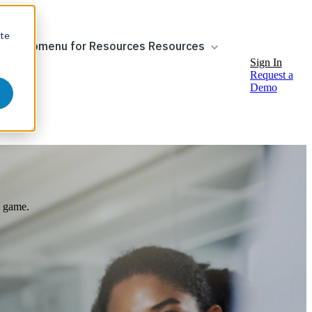
ite
ow submenu for Resources
Resources
Sign In
Request a
Demo
e game.