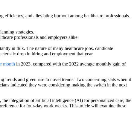
ing efficiency, and alleviating burnout among healthcare professionals.
lanning strategies.
lthcare professionals and employers alike.
tantly in flux. The nature of many healthcare jobs, candidate
teristic drop in hiring and employment that year.
er month
in 2023, compared with the 2022 average monthly gain of
g trends and given rise to novel trends. Two concerning stats when it
sicians indicated they were considering making the switch in the next
the integration of artificial intelligence (AI) for personalized care, the
 preference for four-day work weeks. This article will examine these