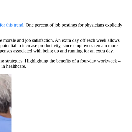
for this trend
.
One percent of job postings for physicians explicitly
e morale and job satisfaction. An extra day off each week allows
 potential to increase productivity, since employees remain more
penses associated with being up and running for an extra day.
ing strategies. Highlighting the benefits of a four-day workweek –
 in healthcare.