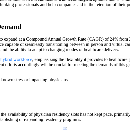
hinking professionals and help companies aid in the retention of their p
 Demand
ted to expand at a Compound Annual Growth Rate (CAGR) of 24% from 20
rce capable of seamlessly transitioning between in-person and virtual ca
, and the ability to adapt to changing modes of healthcare delivery.
a
hybrid workforce
, emphasizing the flexibility it provides to healthcare
ent efforts accordingly will be crucial for meeting the demands of this
 known stressor impacting physicians.
 the availability of physician residency slots has not kept pace, primar
establishing or expanding residency programs.