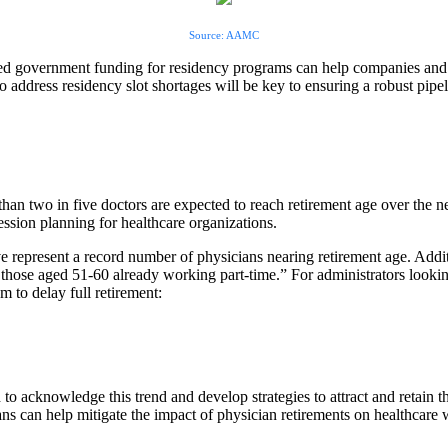
Source: AAMC
d government funding for residency programs can help companies and r
to address residency slot shortages will be key to ensuring a robust pipel
han two in five doctors are expected to reach retirement age over the ne
ession planning for healthcare organizations.
e represent a record number of physicians nearing retirement age. Addit
those aged 51-60 already working part-time.” For administrators looki
m to delay full retirement:
to acknowledge this trend and develop strategies to attract and retain t
ans can help mitigate the impact of physician retirements on healthcare w