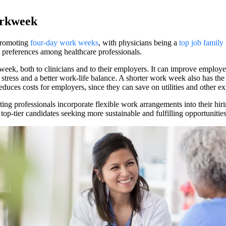
orkweek
 promoting
four-day work weeks
, with physicians being a
top job family 
e preferences among healthcare professionals.
ek, both to clinicians and to their employers. It can improve employe
stress and a better work-life balance. A shorter work week also has the
ces costs for employers, since they can save on utilities and other ex
ing professionals incorporate flexible work arrangements into their hir
op-tier candidates seeking more sustainable and fulfilling opportunities