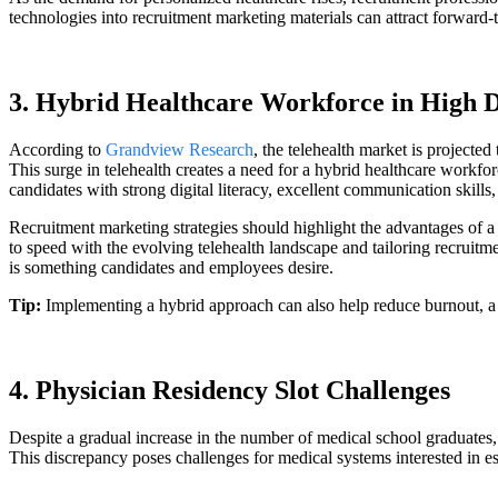
technologies into recruitment marketing materials can attract forward-t
3. Hybrid Healthcare Workforce in High
According to
Grandview Research
, the telehealth market is projec
This surge in telehealth creates a need for a hybrid healthcare workfo
candidates with strong digital literacy, excellent communication skills
Recruitment marketing strategies should highlight the advantages of 
to speed with the evolving telehealth landscape and tailoring recruitm
is something candidates and employees desire.
Tip:
Implementing a hybrid approach can also help reduce burnout, a
4. Physician Residency Slot Challenges
Despite a gradual increase in the number of medical school graduates,
This discrepancy poses challenges for medical systems interested in 