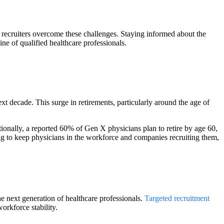
ecruiters overcome these challenges. Staying informed about the
ine of qualified healthcare professionals.
xt decade. This surge in retirements, particularly around the age of
ionally, a reported 60% of Gen X physicians plan to retire by age 60,
ng to keep physicians in the workforce and companies recruiting them,
he next generation of healthcare professionals.
Targeted recruitment
orkforce stability.