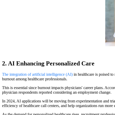
2. AI Enhancing Personalized Care
The integration of artificial intelligence (AI)
in healthcare is poised to 
burnout among healthcare professionals.
This is essential since burnout impacts physicians' career plans. Acco
physician respondents reported considering an employment change.
In 2024, AI applications will be moving from experimentation and trial
efficiency of healthcare call centers, and help organizations run more e
As the demand for personalized healthcare rises, recruitment professi