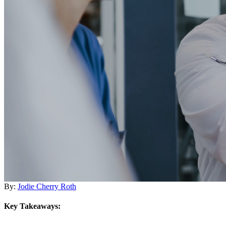
By:
Jodie Cherry Roth
Key Takeaways: