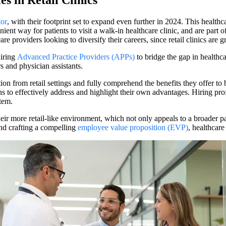
s in Retail Clinics
tor
, with their footprint set to expand even further in 2024. This healthca
ent way for patients to visit a walk-in healthcare clinic, and are part 
re providers looking to diversify their careers, since retail clinics are g
hiring
Advanced Practice Providers (APPs)
to bridge the gap in healthc
s and physician assistants.
ion from retail settings and fully comprehend the benefits they offer to
tions to effectively address and highlight their own advantages. Hiring pr
tem.
f their more retail-like environment, which not only appeals to a broader 
and crafting a compelling
employee value proposition (EVP)
, healthcare