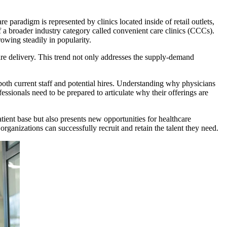
re paradigm is represented by clinics located inside of retail outlets,
of a broader industry category called convenient care clinics (CCCs).
rowing steadily in popularity.
are delivery. This trend not only addresses the supply-demand
 both current staff and potential hires. Understanding why physicians
ofessionals need to be prepared to articulate why their offerings are
patient base but also presents new opportunities for healthcare
 organizations can successfully recruit and retain the talent they need.