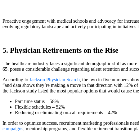
Proactive engagement with medical schools and advocacy for increase
evolving regulatory landscape and actively participating in initiatives 
5. Physician Retirements on the Rise
The healthcare industry faces a significant demographic shift as more t
65, poses a considerable challenge regarding talent retention and succ
According to
Jackson Physician Search
, the two in five numbers abov
“and data shows they’re making a move in that direction with 12% of 
the Jackson study listed the most popular options that would cause the
Part-time status – 58%
Flexible schedules – 52%
Reducing or eliminating on-call requirements – 42%
In order to optimize success, recruitment marketing professionals need 
campaigns
, mentorship programs, and flexible retirement transition pl