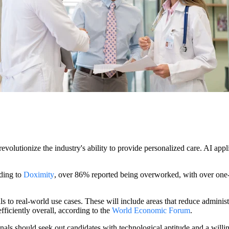
revolutionize the industry's ability to provide personalized care. AI app
rding to
Doximity
, over 86% reported being overworked, with over one-t
s to real-world use cases. These will include areas that reduce administ
fficiently overall, according to the
World Economic Forum
.
onals should seek out candidates with technological aptitude and a will