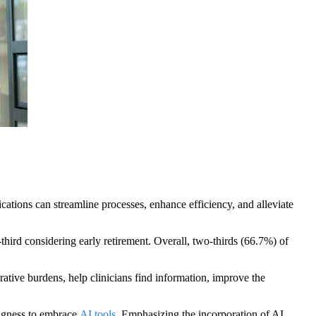
lications can streamline processes, enhance efficiency, and alleviate
hird considering early retirement. Overall, two-thirds (66.7%) of
rative burdens, help clinicians find information, improve the
ingness to embrace
AI tools
. Emphasizing the incorporation of AI