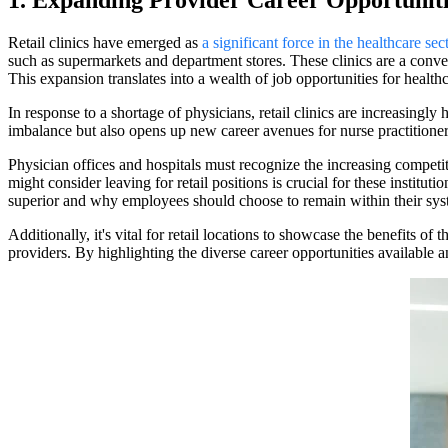
1. Expanding Provider Career Opportunitie
Retail clinics have emerged as
a significant force in the healthcare sec
such as supermarkets and department stores. These clinics are a conveni
This expansion translates into a wealth of job opportunities for healthca
In response to a shortage of physicians, retail clinics are increasingly 
imbalance but also opens up new career avenues for nurse practitioner
Physician offices and hospitals must recognize the increasing competit
might consider leaving for retail positions is crucial for these institu
superior and why employees should choose to remain within their sys
Additionally, it's vital for retail locations to showcase the benefits o
providers. By highlighting the diverse career opportunities available 