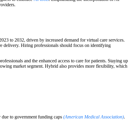
roviders.
23 to 2032, driven by increased demand for virtual care services.
re delivery. Hiring professionals should focus on identifying
 professionals and the enhanced access to care for patients. Staying up
 growing market segment. Hybrid also provides more flexibility, which
ily due to government funding caps
(American Medical Association)
.