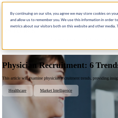
By continuing on our site, you agree we may store cookies on you
Show submenu for Platform
Plat
and allow us to remember you. We use this information in order t
metrics about our visitors both on this website and other media.
Show submenu for About Us
Abo
Physician Recruitment: 6 Trend
This article will examine physician recruitment trends, providing insi
Healthcare
Market Intelligence