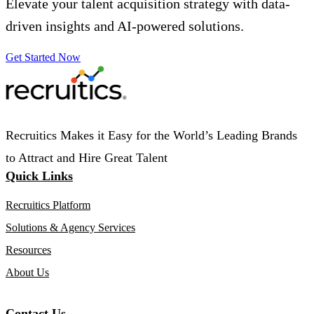
Elevate your talent acquisition strategy with data-
driven insights and AI-powered solutions.
Get Started Now
Recruitics Makes it Easy for the World’s Leading Brands
to Attract and Hire Great Talent
Quick Links
Recruitics Platform
Solutions & Agency Services
Resources
About Us
Contact Us