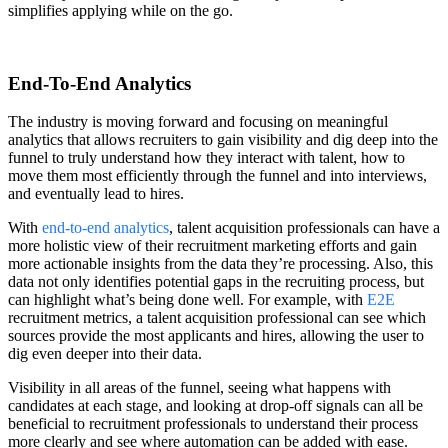
simplifies applying while on the go.
End-To-End Analytics
The industry is moving forward and focusing on meaningful
analytics that allows recruiters to gain visibility and dig deep into the
funnel to truly understand how they interact with talent, how to
move them most efficiently through the funnel and into interviews,
and eventually lead to hires.
With
end-to-end analytics
, talent acquisition professionals can have a
more holistic view of their recruitment marketing efforts and gain
more actionable insights from the data they’re processing. Also, this
data not only identifies potential gaps in the recruiting process, but
can highlight what’s being done well. For example, with
E2E
recruitment metrics, a talent acquisition professional can see which
sources provide the most applicants and hires, allowing the user to
dig even deeper into their data.
Visibility in all areas of the funnel, seeing what happens with
candidates at each stage, and looking at drop-off signals can all be
beneficial to recruitment professionals to understand their process
more clearly and see where automation can be added with ease.