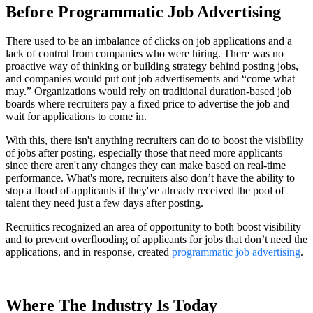
Before Programmatic Job Advertising
There used to be an imbalance of clicks on job applications and a
lack of control from companies who were hiring. There was no
proactive way of thinking or building strategy behind posting jobs,
and companies would put out job advertisements and “come what
may.” Organizations would rely on traditional duration-based job
boards where recruiters pay a fixed price to advertise the job and
wait for applications to come in.
With this, there isn't anything recruiters can do to boost the visibility
of jobs after posting, especially those that need more applicants –
since there aren't any changes they can make based on real-time
performance. What's more, recruiters also don’t have the ability to
stop a flood of applicants if they've already received the pool of
talent they need just a few days after posting.
Recruitics recognized an area of opportunity to both boost visibility
and to prevent overflooding of applicants for jobs that don’t need the
applications, and in response, created
programmatic job advertising
.
Where The Industry Is Today