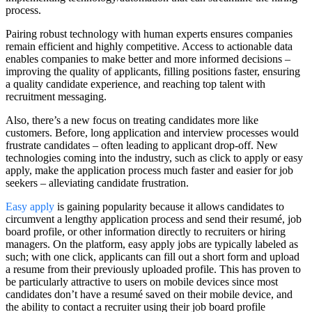
process.
Pairing robust technology with human experts ensures companies
remain efficient and highly competitive. Access to actionable data
enables companies to make better and more informed decisions –
improving the quality of applicants, filling positions faster, ensuring
a quality candidate experience, and reaching top talent with
recruitment messaging.
Also, there’s a new focus on treating candidates more like
customers. Before, long application and interview processes would
frustrate candidates – often leading to applicant drop-off. New
technologies coming into the industry, such as click to apply or easy
apply, make the application process much faster and easier for job
seekers – alleviating candidate frustration.
Easy apply
is gaining popularity because it allows candidates to
circumvent a lengthy application process and send their resumé, job
board profile, or other information directly to recruiters or hiring
managers. On the platform, easy apply jobs are typically labeled as
such; with one click, applicants can fill out a short form and upload
a resume from their previously uploaded profile. This has proven to
be particularly attractive to users on mobile devices since most
candidates don’t have a resumé saved on their mobile device, and
the ability to contact a recruiter using their job board profile