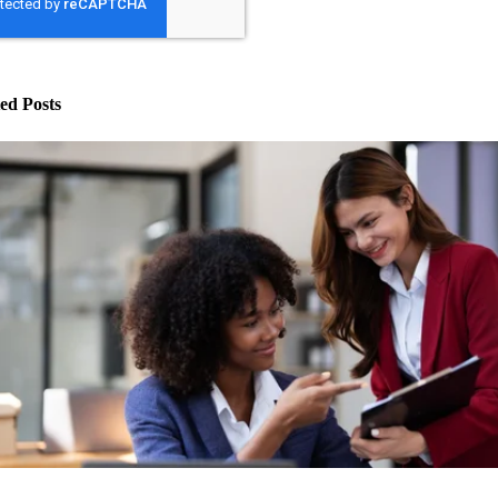
ed Posts