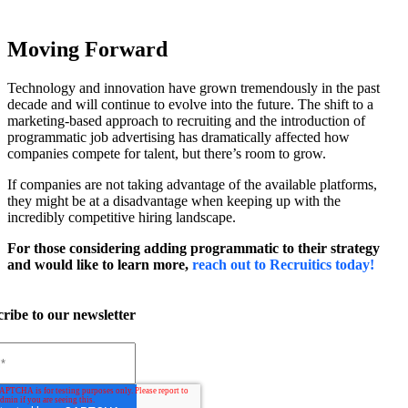
Moving Forward
Technology and innovation have grown tremendously in the past
decade and will continue to evolve into the future. The shift to a
marketing-based approach to recruiting and the introduction of
programmatic job advertising has dramatically affected how
companies compete for talent, but there’s room to grow.
If companies are not taking advantage of the available platforms,
they might be at a disadvantage when keeping up with the
incredibly competitive hiring landscape.
For those considering adding programmatic to their strategy
and would like to learn more,
reach out to Recruitics today!
ribe to our newsletter