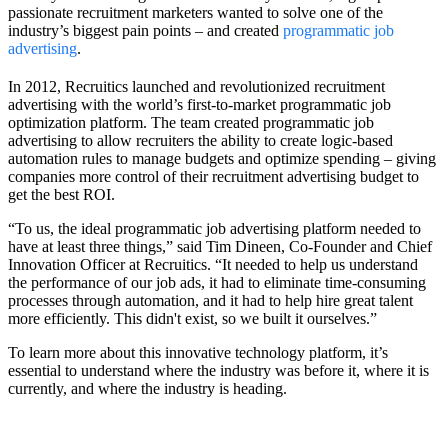
passionate recruitment marketers wanted to solve one of the
industry’s biggest pain points – and created
programmatic job
advertising
.
In 2012, Recruitics launched and revolutionized recruitment
advertising with the world’s first-to-market programmatic job
optimization platform. The team created programmatic job
advertising to allow recruiters the ability to create logic-based
automation rules to manage budgets and optimize spending – giving
companies more control of their recruitment advertising budget to
get the best ROI.
“To us, the ideal programmatic job advertising platform needed to
have at least three things,” said Tim Dineen, Co-Founder and Chief
Innovation Officer at Recruitics. “It needed to help us understand
the performance of our job ads, it had to eliminate time-consuming
processes through automation, and it had to help hire great talent
more efficiently. This didn't exist, so we built it ourselves.”
To learn more about this innovative technology platform, it’s
essential to understand where the industry was before it, where it is
currently, and where the industry is heading.