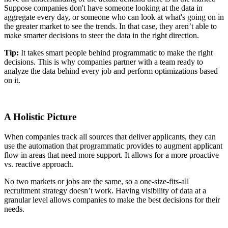
Suppose companies don't have someone looking at the data in
aggregate every day, or someone who can look at what's going on in
the greater market to see the trends. In that case, they aren’t able to
make smarter decisions to steer the data in the right direction.
Tip:
It takes smart people behind programmatic to make the right
decisions. This is why companies partner with a team ready to
analyze the data behind every job and perform optimizations based
on it.
A Holistic Picture
When companies track all sources that deliver applicants, they can
use the automation that programmatic provides to augment applicant
flow in areas that need more support. It allows for a more proactive
vs. reactive approach.
No two markets or jobs are the same, so a one-size-fits-all
recruitment strategy doesn’t work. Having visibility of data at a
granular level allows companies to make the best decisions for their
needs.