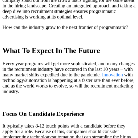
company stand out from the crowd that's fighting for the same talent
in the hiring landscape. Creating an integrated approach and taking a
deep dive into recruitment strategies ensures programmatic
advertising is working at its optimal level.
How can the industry grow to the next frontier of programmatic?
What To Expect In The Future
Every year programs will get more sophisticated, and many changes
in the recruitment industry have occurred in the last 10 years – with
many market shifts expedited due to the pandemic.
Innovation
with
technology/automation is happening at a faster rate than ever before,
and as the world works to evolve, so will the recruitment marketing
industry.
Focus On Candidate Experience
It typically takes 8-12 touch points with a candidate before they
apply for a role. Because of this, companies should consider
implementing technology/automation that can streamline the hiring