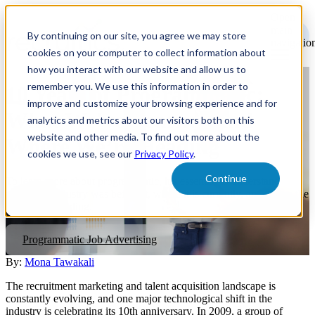
Open
main
By continuing on our site, you agree we may store
navigatio
cookies on your computer to collect information about
how you interact with our website and allow us to
remember you. We use this information in order to
10 Years of Programmatic:
improve and customize your browsing experience and for
What We’ve Learned and
analytics and metrics about our visitors both on this
website and other media. To find out more about the
Where We’re Heading
cookies we use, see our
Privacy Policy
.
Continue
To learn more about programmatic, it’s essential to understand
where the industry was before it, where it is currently, and where the
industry is heading.
Programmatic Job Advertising
By:
Mona Tawakali
The recruitment marketing and talent acquisition landscape is
constantly evolving, and one major technological shift in the
industry is celebrating its 10th anniversary. In 2009, a group of