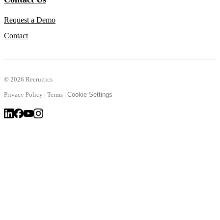
Request a Demo
Contact
©
2026 Recruitics
Privacy Policy
|
Terms
|
Cookie Settings