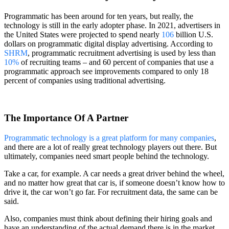
Programmatic has been around for ten years, but really, the
technology is still in the early adopter phase. In 2021, advertisers in
the United States were projected to spend nearly
106
billion U.S.
dollars on programmatic digital display advertising. According to
SHRM
, programmatic recruitment advertising is used by less than
10%
of recruiting teams – and 60 percent of companies that use a
programmatic approach see improvements compared to only 18
percent of companies using traditional advertising.
The Importance Of A Partner
Programmatic technology is a great platform for many companies
,
and there are a lot of really great technology players out there. But
ultimately, companies need smart people behind the technology.
Take a car, for example. A car needs a great driver behind the wheel,
and no matter how great that car is, if someone doesn’t know how to
drive it, the car won’t go far. For recruitment data, the same can be
said.
Also, companies must think about defining their hiring goals and
have an understanding of the actual demand there is in the market.