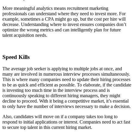
More meaningful analytics means recruitment marketing
professionals can understand where they need to invest more. For
example, sometimes a CPA might go up, but the cost per hire will
decrease. Understanding where to invest ensures companies don’t
optimize the wrong metrics and can intelligently plan for future
talent acquisition needs.
Speed Kills
The average job seeker is applying to multiple jobs at once, and
many are involved in numerous interview processes simultaneously.
This is where many companies need to update their hiring processes
to be as quick and efficient as possible. To elaborate, if the candidate
is investing too much time in the interview process and is
continuously speaking to different hiring managers, they might
decline to proceed. With it being a competitive market, it’s essential
to only have the number of interviews necessary to make a decision.
Also, candidates will move on if a company takes too long to
respond to initial applications or interest. Companies need to act fast
to secure top talent in this current hiring market.