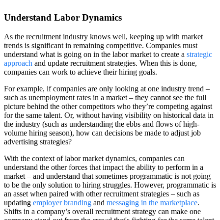
Understand Labor Dynamics
As the recruitment industry knows well, keeping up with market
trends is significant in remaining competitive. Companies must
understand what is going on in the labor market to create a
strategic
approach
and update recruitment strategies. When this is done,
companies can work to achieve their hiring goals.
For example, if companies are only looking at one industry trend –
such as unemployment rates in a market – they cannot see the full
picture behind the other competitors who they’re competing against
for the same talent. Or, without having visibility on historical data in
the industry (such as understanding the ebbs and flows of high-
volume hiring season), how can decisions be made to adjust job
advertising strategies?
With the context of labor market dynamics, companies can
understand the other forces that impact the ability to perform in a
market – and understand that sometimes programmatic is not going
to be the only solution to hiring struggles. However, programmatic is
an asset when paired with other recruitment strategies – such as
updating
employer branding
and
messaging in the marketplace
.
Shifts in a company’s overall recruitment strategy can make one