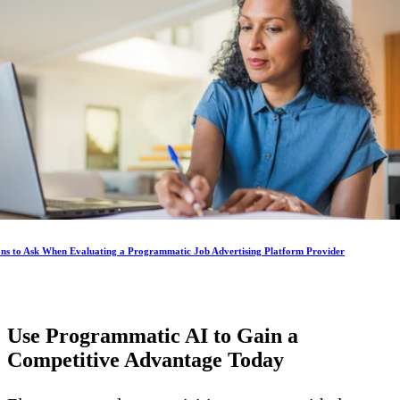
ons to Ask When Evaluating a Programmatic Job Advertising Platform Provider
Use Programmatic AI to Gain a
Competitive Advantage
Today