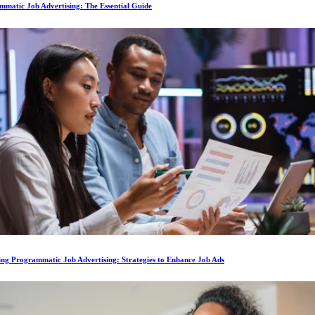
matic Job Advertising: The Essential Guide
ing Programmatic Job Advertising: Strategies to Enhance Job Ads