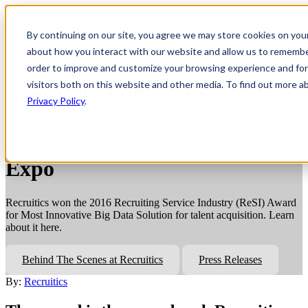
Open
main
By continuing on our site, you agree we may store cookies on you
navigatio
about how you interact with our website and allow us to remembe
order to improve and customize your browsing experience and for 
visitors both on this website and other media. To find out more a
Recruitics Wins Most
Privacy Policy
.
Innovative Big Data Solution at
TAtech’s 2016 Conference and
Expo
Recruitics won the 2016 Recruiting Service Industry (ReSI) Award
for Most Innovative Big Data Solution for talent acquisition. Learn
about it here.
Behind The Scenes at Recruitics
Press Releases
By:
Recruitics