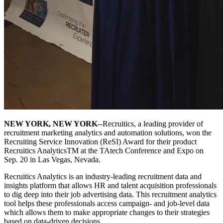
NEW YORK, NEW YORK
--Recruitics, a leading provider of
recruitment marketing analytics and automation solutions, won the
Recruiting Service Innovation (ReSI) Award for their product
Recruitics AnalyticsTM at the TAtech Conference and Expo on
Sep. 20 in Las Vegas, Nevada.
Recruitics Analytics is an industry-leading recruitment data and
insights platform that allows HR and talent acquisition professionals
to dig deep into their job advertising data. This recruitment analytics
tool helps these professionals access campaign- and job-level data
which allows them to make appropriate changes to their strategies
based on data-driven decisions.