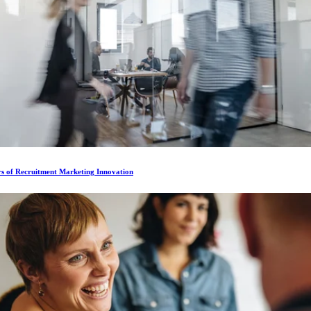
rs of Recruitment Marketing Innovation