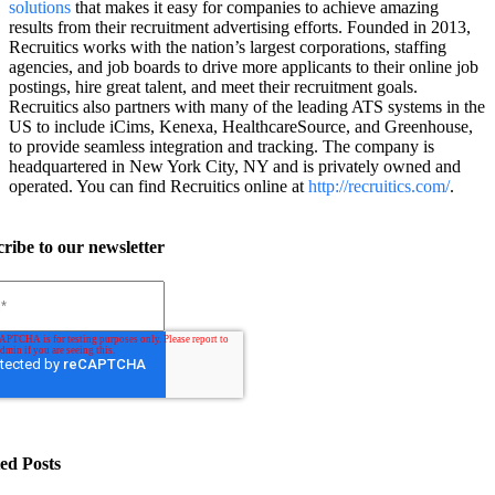
solutions
that makes it easy for companies to achieve amazing
results from their recruitment advertising efforts. Founded in 2013,
Recruitics works with the nation’s largest corporations, staffing
agencies, and job boards to drive more applicants to their online job
postings, hire great talent, and meet their recruitment goals.
Recruitics also partners with many of the leading ATS systems in the
US to include iCims, Kenexa, HealthcareSource, and Greenhouse,
to provide seamless integration and tracking. The company is
headquartered in New York City, NY and is privately owned and
operated. You can find Recruitics online at
http://recruitics.com/
.
ribe to our newsletter
ed Posts