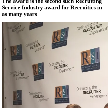
The award is the second such Recruiting
Service Industry award for Recruitics in
as many years