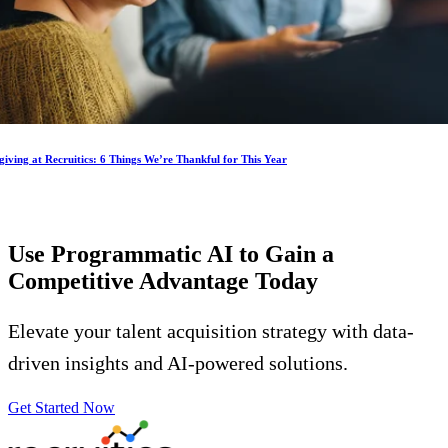
iving at Recruitics: 6 Things We’re Thankful for This Year
Use Programmatic AI to Gain a
Competitive Advantage
Today
Elevate your talent acquisition strategy with data-
driven insights and AI-powered solutions.
Get Started Now