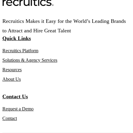
Recruitics Makes it Easy for the World’s Leading Brands
to Attract and Hire Great Talent
Quick Links
Recruitics Platform
Solutions & Agency Services
Resources
About Us
Contact Us
Request a Demo
Contact