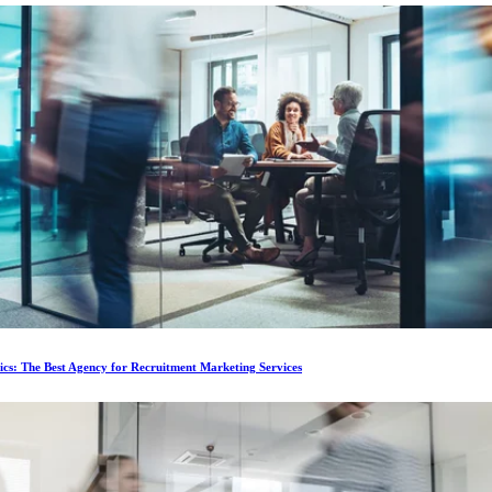
ics: The Best Agency for Recruitment Marketing Services