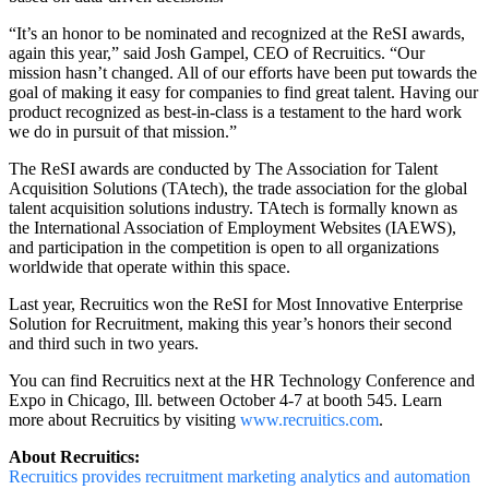
“It’s an honor to be nominated and recognized at the ReSI awards,
again this year,” said Josh Gampel, CEO of Recruitics. “Our
mission hasn’t changed. All of our efforts have been put towards the
goal of making it easy for companies to find great talent. Having our
product recognized as best-in-class is a testament to the hard work
we do in pursuit of that mission.”
The ReSI awards are conducted by The Association for Talent
Acquisition Solutions (TAtech), the trade association for the global
talent acquisition solutions industry. TAtech is formally known as
the International Association of Employment Websites (IAEWS),
and participation in the competition is open to all organizations
worldwide that operate within this space.
Last year, Recruitics won the ReSI for Most Innovative Enterprise
Solution for Recruitment, making this year’s honors their second
and third such in two years.
You can find Recruitics next at the HR Technology Conference and
Expo in Chicago, Ill. between October 4-7 at booth 545. Learn
more about Recruitics by visiting
www.recruitics.com
.
About Recruitics:
Recruitics provides recruitment marketing analytics and automation