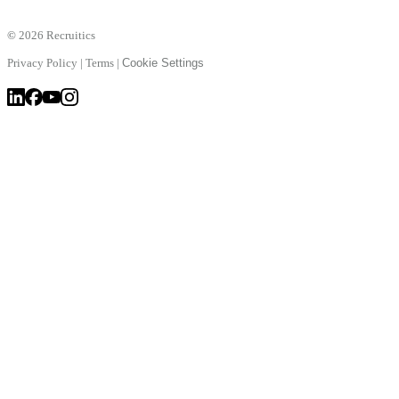
©
2026 Recruitics
Privacy Policy
|
Terms
|
Cookie Settings