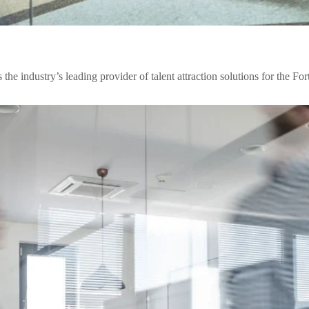
 the industry’s leading provider of talent attraction solutions for the Fo