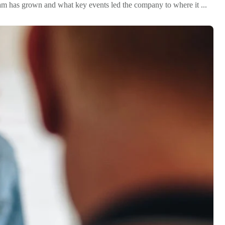
team has grown and what key events led the company to where it ...