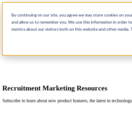
By continuing on our site, you agree we may store cookies on you
Show submenu for Platform
Plat
and allow us to remember you. We use this information in order t
metrics about our visitors both on this website and other media.
Show submenu for About Us
Abo
Recruitment Marketing Resources
Subscribe to learn about new product features, the latest in technolog