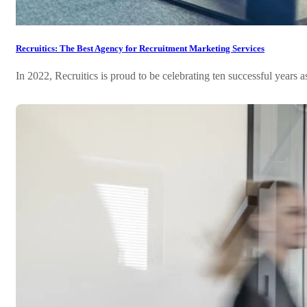
Recruitics: The Best Agency for Recruitment Marketing Services
In 2022, Recruitics is proud to be celebrating ten successful years as