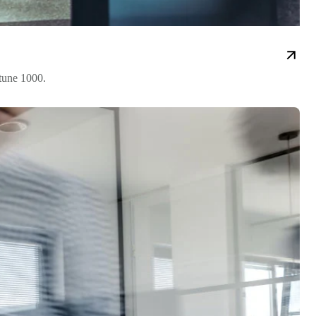
rtune 1000.