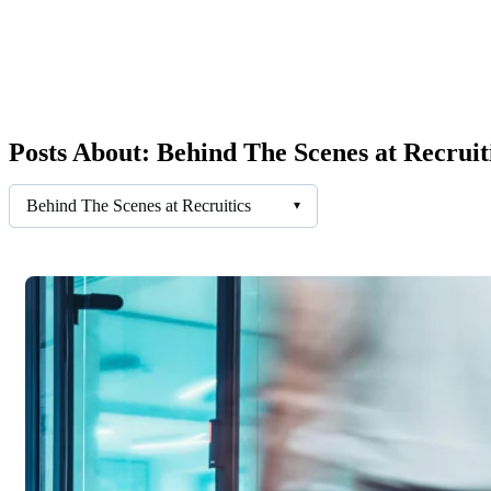
Posts About: Behind The Scenes at Recruit
Behind The Scenes at Recruitics
▾