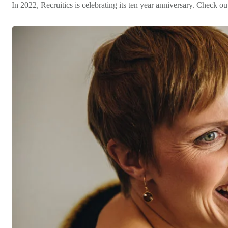
In 2022, Recruitics is celebrating its ten year anniversary. Check 