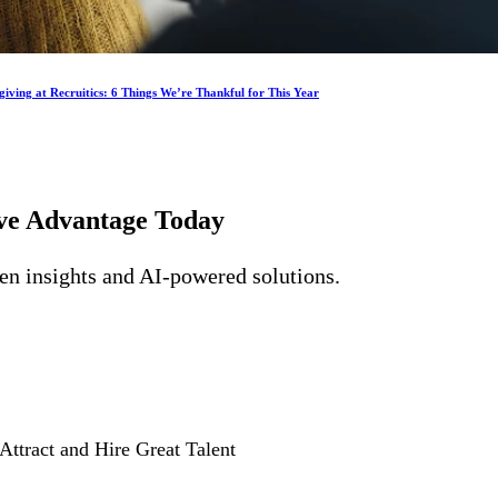
iving at Recruitics: 6 Things We’re Thankful for This Year
ive Advantage
Today
ven insights and AI-powered solutions.
Attract and Hire Great Talent