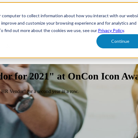
r computer to collect information about how you interact with our webs
form
Show submenu for Solutions
Solutions
Sh
o improve and customize your browsing experience and for analytics and
 To find out more about the cookies we use, see our
Privacy Policy
.
Continue
ut Us
dor for 2021" at OnCon Icon Aw
 HR Vendor” for a second year in a row.