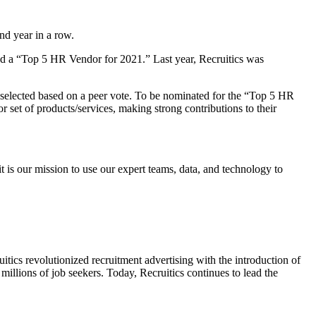
nd year in a row.
med a “Top 5 HR Vendor for 2021.” Last year, Recruitics was
selected based on a peer vote. To be nominated for the “Top 5 HR
 set of products/services, making strong contributions to their
 is our mission to use our expert teams, data, and technology to
ruitics revolutionized recruitment advertising with the introduction of
millions of job seekers. Today, Recruitics continues to lead the