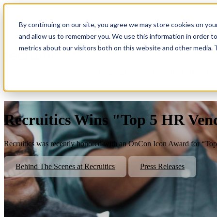
By continuing on our site, you agree we may store cookies on you
Show submenu for Platform
Plat
and allow us to remember you. We use this information in order t
metrics about our visitors both on this website and other media.
Show submenu for About Us
Abo
Recruitics Wins "Top 5 HR Ven
Recruitics was recently honored with an OnCon Icon Award for “Top
Behind The Scenes at Recruitics
Press Releases