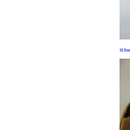
10 Yea