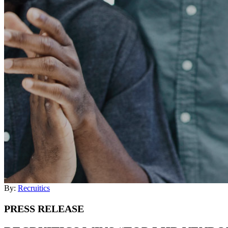
By:
Recruitics
PRESS RELEASE