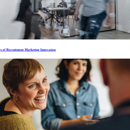
rs of Recruitment Marketing Innovation