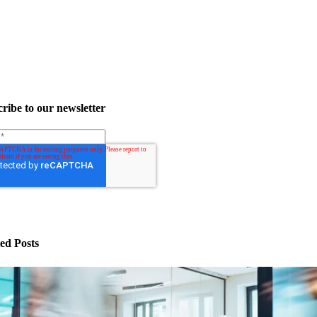
ribe to our newsletter
ed Posts