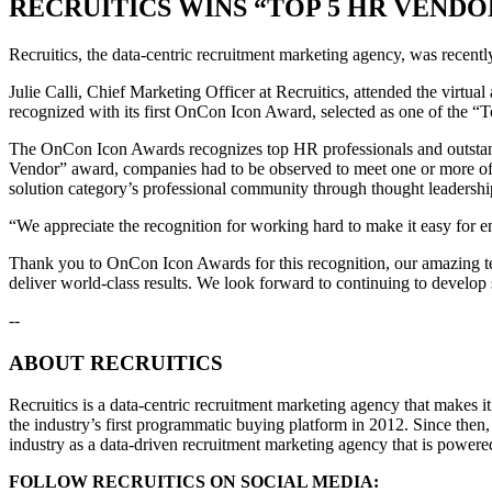
RECRUITICS WINS “TOP 5 HR VENDO
Recruitics, the data-centric recruitment marketing agency, was rece
Julie Calli, Chief Marketing Officer at Recruitics, attended the vir
recognized with its first OnCon Icon Award, selected as one of the 
The OnCon Icon Awards recognizes top HR professionals and outstand
Vendor” award, companies had to be observed to meet one or more of th
solution category’s professional community through thought leadership, 
“We appreciate the recognition for working hard to make it easy for em
Thank you to OnCon Icon Awards for this recognition, our amazing team
deliver world-class results. We look forward to continuing to develop s
--
ABOUT RECRUITICS
Recruitics is a data-centric recruitment marketing agency that makes it 
the industry’s first programmatic buying platform in 2012. Since then,
industry as a data-driven recruitment marketing agency that is powered
FOLLOW RECRUITICS ON SOCIAL MEDIA: