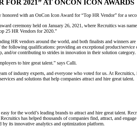
R FOR 2021” AT ONCON ICON AWARDS
ntly honored with an OnCon Icon Award for “Top HR Vendor” for a seco
tual award ceremony held on January 26, 2021, where Recruitics was na
“Top 25 HR Vendors for 2020.”
ing HR vendors around the world, and both finalists and winners are 
e following qualifications: providing an exceptional product/service or
and/or contributing to strides in innovation in their solution category.
ployers to hire great talent.” says Calli.
 of industry experts, and everyone who voted for us. At Recruitics, it
ervices and solutions that help companies attract and hire great talent.
easy for the world’s leading brands to attract and hire great talent. Rec
 Recruitics has helped thousands of companies find, attract, and engage 
 by its innovative analytics and optimization platform.