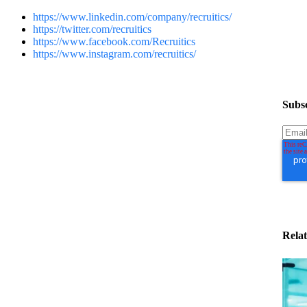
https://www.linkedin.com/company/recruitics/
https://twitter.com/recruitics
https://www.facebook.com/Recruitics
https://www.instagram.com/recruitics/
Subsc
Relat