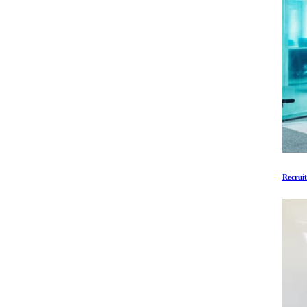
Recruit