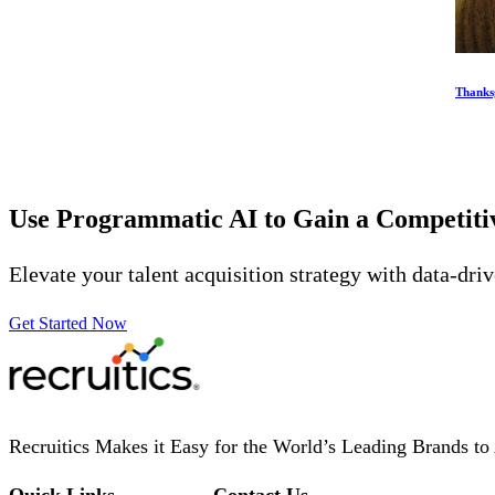
Thanksg
Use Programmatic AI to Gain a Competit
Elevate your talent acquisition strategy with data-dri
Get Started Now
Recruitics Makes it Easy for the World’s Leading Brands to 
Quick Links
Contact Us