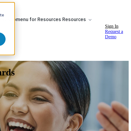
ite
ow submenu for Resources
Resources
Sign In
Request a
Demo
ards