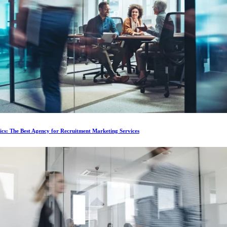
ics: The Best Agency for Recruitment Marketing Services