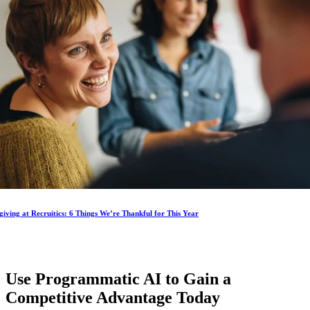
iving at Recruitics: 6 Things We’re Thankful for This Year
Use Programmatic AI to Gain a
Competitive Advantage
Today