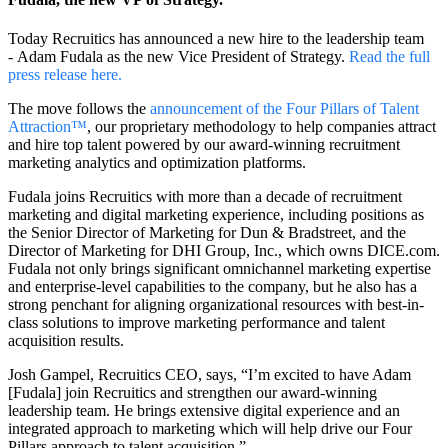
Today Recruitics has announced a new hire to the leadership team
-
Adam Fudala as the new Vice President of Strategy
.
Read the full
press release here.
The move follows the
announcement of the Four Pillars of Talent
Attraction™
, our proprietary methodology to help companies attract
and hire top talent powered by our award-winning recruitment
marketing analytics and optimization platforms.
Fudala joins Recruitics with more than a decade of recruitment
marketing and digital marketing experience, including positions as
the Senior Director of Marketing for Dun & Bradstreet, and the
Director of Marketing for DHI Group, Inc., which owns DICE.com.
Fudala not only brings significant omnichannel marketing expertise
and enterprise-level capabilities to the company, but he also has a
strong penchant for aligning organizational resources with best-in-
class solutions to improve marketing performance and talent
acquisition results.
Josh Gampel, Recruitics CEO, says, “I’m excited to have Adam
[Fudala] join Recruitics and strengthen our award-winning
leadership team. He brings extensive digital experience and an
integrated approach to marketing which will help drive our Four
Pillars approach to talent acquisition.”