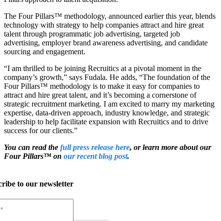
The Four Pillars
™
methodology, announced earlier this year, blends
technology with strategy to help companies attract and hire great
talent through programmatic job advertising, targeted job
advertising, employer brand awareness advertising, and candidate
sourcing and engagement.
“I am thrilled to be joining Recruitics at a pivotal moment in the
company’s growth,” says Fudala. He adds, “The foundation of the
Four Pillars
™
methodology is to make it easy for companies to
attract and hire great talent, and it’s becoming a cornerstone of
strategic recruitment marketing. I am excited to marry my marketing
expertise, data-driven approach, industry knowledge, and strategic
leadership to help facilitate expansion with Recruitics and to drive
success for our clients.”
You can read the
full press release here
, or learn more about our
Four Pillars
™
on
our recent blog post
.
ribe to our newsletter