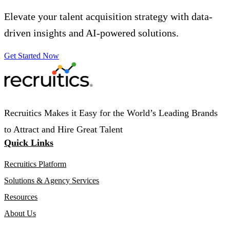
Elevate your talent acquisition strategy with data-
driven insights and AI-powered solutions.
Get Started Now
Recruitics Makes it Easy for the World’s Leading Brands
to Attract and Hire Great Talent
Quick Links
Recruitics Platform
Solutions & Agency Services
Resources
About Us