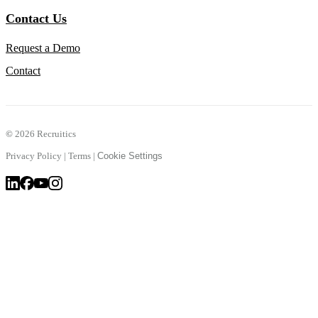
Contact Us
Request a Demo
Contact
©
2026 Recruitics
Privacy Policy
|
Terms
|
Cookie Settings