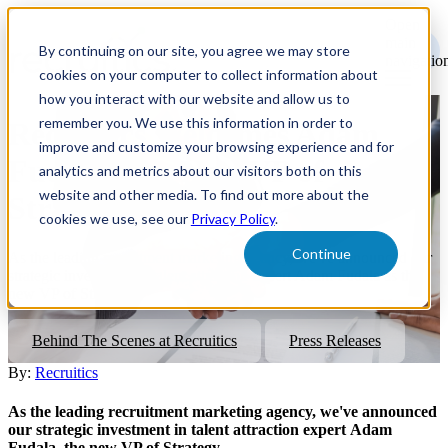
Open
main
By continuing on our site, you agree we may store
navigatio
cookies on your computer to collect information about
how you interact with our website and allow us to
remember you. We use this information in order to
Recruitics Welcomes Adam
improve and customize your browsing experience and for
Fudala, The New VP of
analytics and metrics about our visitors both on this
website and other media. To find out more about the
Strategy
cookies we use, see our
Privacy Policy
.
Continue
As the leading recruitment marketing agency, we've announced our
strategic investment in talent attraction expert Adam Fudala as the
new VP of Strategy.
Behind The Scenes at Recruitics
Press Releases
By:
Recruitics
As the leading recruitment marketing agency, we've announced
our strategic investment in talent attraction expert Adam
Fudala, the new VP of Strategy.