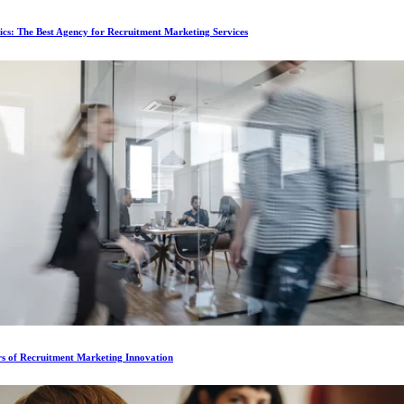
ics: The Best Agency for Recruitment Marketing Services
rs of Recruitment Marketing Innovation