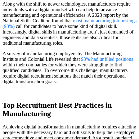
Along with the shift to newer technologies, manufacturers require
individuals with a digital mindset who can help to advance
manufacturing and operational efficiencies. A 2023 report by the
National Skills Coalition found that
most manufacturing job postings
(93%)
call for candidates to have some kind of digital skill.
Increasingly, digital skills in manufacturing aren’t just demanded of
engineers and data scientists; those skills are also critical for
traditional manufacturing roles.
A survey of manufacturing employers by The Manufacturing
Institute and Colonial Life revealed that
93% had unfilled positions
within their companies for which they were struggling to find
qualified candidates. To overcome this challenge, manufacturers
require digital recruitment solutions that match their operational
digital transformation goals.
Top Recruitment Best Practices in
Manufacturing
Achieving digital transformation in manufacturing requires attracting
people with the necessary hard and soft skills to help their employer
stay competitive and meet consumer demand. As a result, outdated