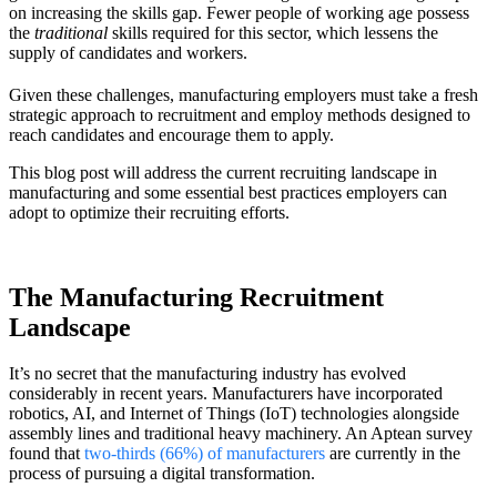
on increasing the skills gap. Fewer people of working age possess
the
traditional
skills required for this sector, which lessens the
supply of candidates and workers.
Given these challenges, manufacturing employers must take a fresh
strategic approach to recruitment and employ methods designed to
reach candidates and encourage them to apply.
This blog post will address the current recruiting landscape in
manufacturing and some essential best practices employers can
adopt to optimize their recruiting efforts.
The Manufacturing Recruitment
Landscape
It’s no secret that the manufacturing industry has evolved
considerably in recent years. Manufacturers have incorporated
robotics, AI, and Internet of Things (IoT) technologies alongside
assembly lines and traditional heavy machinery. An Aptean survey
found that
two-thirds (66%) of manufacturers
are currently in the
process of pursuing a digital transformation.