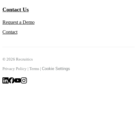
Contact Us
Request a Demo
Contact
©
2026 Recruitics
Privacy Policy
|
Terms
|
Cookie Settings