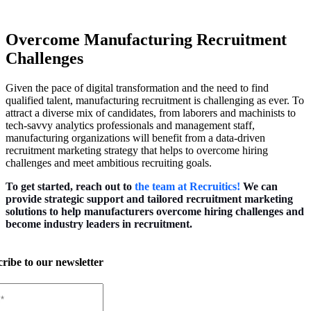
Overcome Manufacturing Recruitment
Challenges
Given the pace of digital transformation and the need to find
qualified talent, manufacturing recruitment is challenging as ever. To
attract a diverse mix of candidates, from laborers and machinists to
tech-savvy analytics professionals and management staff,
manufacturing organizations will benefit from a data-driven
recruitment marketing strategy that helps to overcome hiring
challenges and meet ambitious recruiting goals.
To get started, reach out to
the team at Recruitics!
We can
provide strategic support and tailored recruitment marketing
solutions to help manufacturers overcome hiring challenges and
become industry leaders in recruitment.
ribe to our newsletter