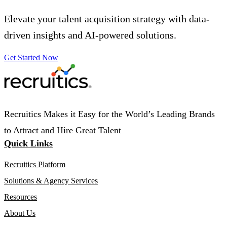
Elevate your talent acquisition strategy with data-
driven insights and AI-powered solutions.
Get Started Now
Recruitics Makes it Easy for the World’s Leading Brands
to Attract and Hire Great Talent
Quick Links
Recruitics Platform
Solutions & Agency Services
Resources
About Us