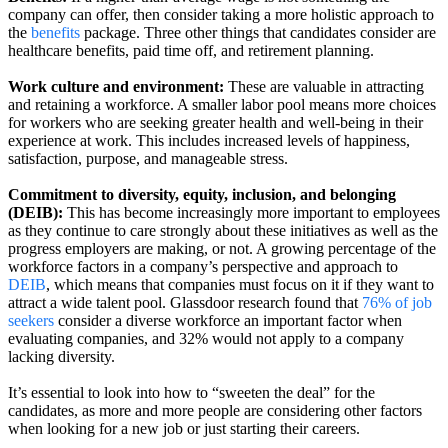
company can offer, then consider taking a more holistic approach to
the
benefits
package. Three other things that candidates consider are
healthcare benefits, paid time off, and retirement planning.
Work culture and environment:
These are valuable in attracting
and retaining a workforce. A smaller labor pool means more choices
for workers who are seeking greater health and well-being in their
experience at work. This includes increased levels of happiness,
satisfaction, purpose, and manageable stress.
Commitment to diversity, equity, inclusion, and belonging
(DEIB):
This has become increasingly more important to employees
as they continue to care strongly about these initiatives as well as the
progress employers are making, or not. A growing percentage of the
workforce factors in a company’s perspective and approach to
DEIB
, which means that companies must focus on it if they want to
attract a wide talent pool. Glassdoor research found that
76% of job
seekers
consider a diverse workforce an important factor when
evaluating companies, and 32% would not apply to a company
lacking diversity.
It’s essential to look into how to “sweeten the deal” for the
candidates, as more and more people are considering other factors
when looking for a new job or just starting their careers.