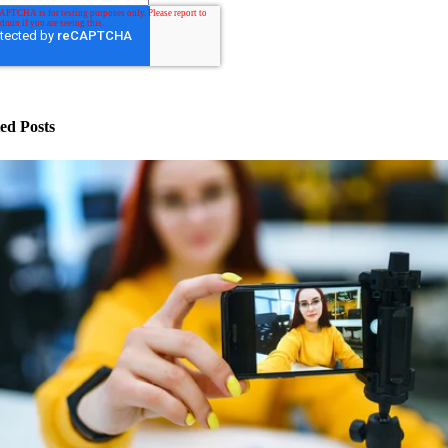
ed Posts