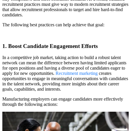
recruitment practices must give way to modern recruitment strategies
that allow recruitment professionals to target and hire hard-to-find
candidates.
The following best practices can help achieve that goal:
1. Boost Candidate Engagement Efforts
In a competitive job market, taking action to build a robust talent
network can mean the difference between having limited applicants
for open positions and having a diverse pool of candidates eager to
apply for new opportunities.
Recruitment marketing
creates
opportunities to engage in meaningful conversations with candidates
in the talent network, providing more insights about their career
goals, capabilities, and interests.
Manufacturing employers can engage candidates more effectively
through the following actions: