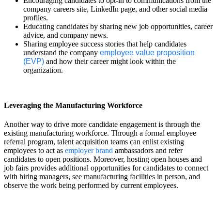
Encouraging candidates to opt-in to communications from the
company careers site, LinkedIn page, and other social media
profiles.
Educating candidates by sharing new job opportunities, career
advice, and company news.
Sharing employee success stories that help candidates
understand the company
employee value proposition
(EVP)
and how their career might look within the
organization.
Leveraging the Manufacturing Workforce
Another way to drive more candidate engagement is through the
existing manufacturing workforce. Through a formal employee
referral program, talent acquisition teams can enlist existing
employees to act as
employer brand
ambassadors and refer
candidates to open positions. Moreover, hosting open houses and
job fairs provides additional opportunities for candidates to connect
with hiring managers, see manufacturing facilities in person, and
observe the work being performed by current employees.