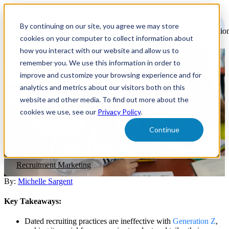
Open
main
By continuing on our site, you agree we may store
navigatio
cookies on your computer to collect information about
how you interact with our website and allow us to
remember you. We use this information in order to
Navigating the Gen Z Talent
improve and customize your browsing experience and for
Pool: College Recruitment
analytics and metrics about our visitors both on this
website and other media. To find out more about the
Strategies for Success
cookies we use, see our
Privacy Policy
.
Continue
Here are three expectations emerging from an increasingly Gen Z
workforce and what employers can do to meet them.
Recruitment Marketing
By:
Michelle Sargent
Key Takeaways:
Dated recruiting practices are ineffective with
Generation Z
,