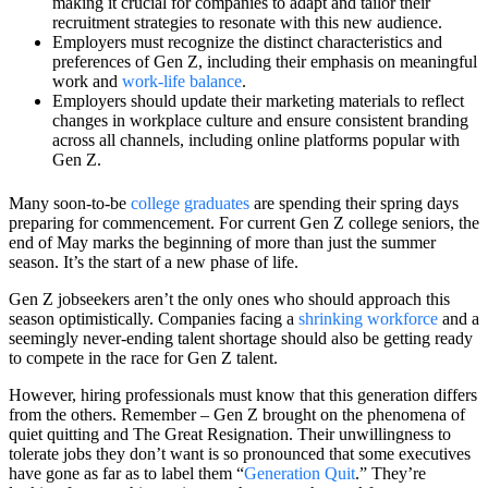
making it crucial for companies to adapt and tailor their
recruitment strategies to resonate with this new audience.
Employers must recognize the distinct characteristics and
preferences of Gen Z, including their emphasis on meaningful
work and
work-life balance
.
Employers should update their marketing materials to reflect
changes in workplace culture and ensure consistent branding
across all channels, including online platforms popular with
Gen Z.
Many soon-to-be
college graduates
are spending their spring days
preparing for commencement. For current Gen Z college seniors, the
end of May marks the beginning of more than just the summer
season. It’s the start of a new phase of life.
Gen Z jobseekers aren’t the only ones who should approach this
season optimistically. Companies facing a
shrinking workforce
and a
seemingly never-ending talent shortage should also be getting ready
to compete in the race for Gen Z talent.
However, hiring professionals must know that this generation differs
from the others. Remember – Gen Z brought on the phenomena of
quiet quitting and The Great Resignation. Their unwillingness to
tolerate jobs they don’t want is so pronounced that some executives
have gone as far as to label them “
Generation Quit
.” They’re