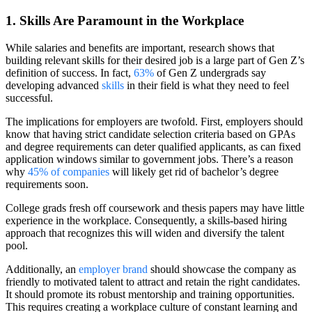
1. Skills Are Paramount in the Workplace
While salaries and benefits are important, research shows that
building relevant skills for their desired job is a large part of Gen Z’s
definition of success. In fact,
63%
of Gen Z undergrads say
developing advanced
skills
in their field is what they need to feel
successful.
The implications for employers are twofold. First, employers should
know that having strict candidate selection criteria based on GPAs
and degree requirements can deter qualified applicants, as can fixed
application windows similar to government jobs. There’s a reason
why
45% of companies
will likely get rid of bachelor’s degree
requirements soon.
College grads fresh off coursework and thesis papers may have little
experience in the workplace. Consequently, a skills-based hiring
approach that recognizes this will widen and diversify the talent
pool.
Additionally, an
employer brand
should showcase the company as
friendly to motivated talent to attract and retain the right candidates.
It should promote its robust mentorship and training opportunities.
This requires creating a workplace culture of constant learning and