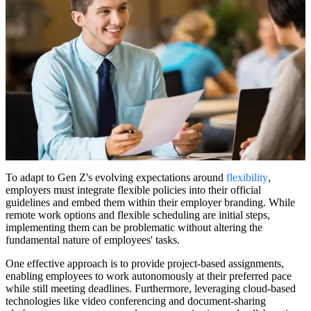
To adapt to Gen Z's evolving expectations around
flexibility
,
employers must integrate flexible policies into their official
guidelines and embed them within their employer branding. While
remote work options and flexible scheduling are initial steps,
implementing them can be problematic without altering the
fundamental nature of employees' tasks.
One effective approach is to provide project-based assignments,
enabling employees to work autonomously at their preferred pace
while still meeting deadlines. Furthermore, leveraging cloud-based
technologies like video conferencing and document-sharing