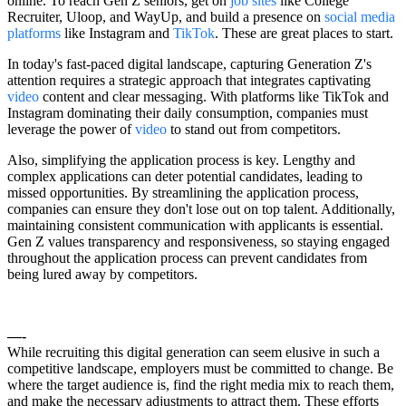
online. To reach Gen Z seniors, get on
job sites
like College
Recruiter, Uloop, and WayUp, and build a presence on
social media
platforms
like Instagram and
TikTok
. These are great places to start.
In today's fast-paced digital landscape, capturing Generation Z's
attention requires a strategic approach that integrates captivating
video
content and clear messaging. With platforms like TikTok and
Instagram dominating their daily consumption, companies must
leverage the power of
video
to stand out from competitors.
Also, simplifying the application process is key. Lengthy and
complex applications can deter potential candidates, leading to
missed opportunities. By streamlining the application process,
companies can ensure they don't lose out on top talent. Additionally,
maintaining consistent communication with applicants is essential.
Gen Z values transparency and responsiveness, so staying engaged
throughout the application process can prevent candidates from
being lured away by competitors.
—-
While recruiting this digital generation can seem elusive in such a
competitive landscape, employers must be committed to change. Be
where the target audience is, find the right media mix to reach them,
and make the necessary adjustments to attract them. These efforts