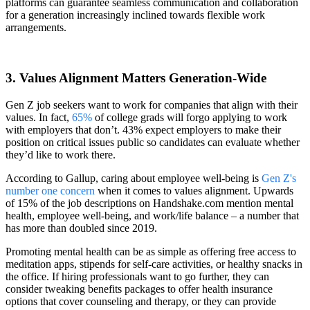
platforms can guarantee seamless communication and collaboration
for a generation increasingly inclined towards flexible work
arrangements.
3. Values Alignment Matters Generation-Wide
Gen Z job seekers want to work for companies that align with their
values. In fact,
65%
of college grads will forgo applying to work
with employers that don’t. 43% expect employers to make their
position on critical issues public so candidates can evaluate whether
they’d like to work there.
According to Gallup, caring about employee well-being is
Gen Z's
number one concern
when it comes to values alignment. Upwards
of 15% of the job descriptions on Handshake.com mention mental
health, employee well-being, and work/life balance – a number that
has more than doubled since 2019.
Promoting mental health can be as simple as offering free access to
meditation apps, stipends for self-care activities, or healthy snacks in
the office. If hiring professionals want to go further, they can
consider tweaking benefits packages to offer health insurance
options that cover counseling and therapy, or they can provide