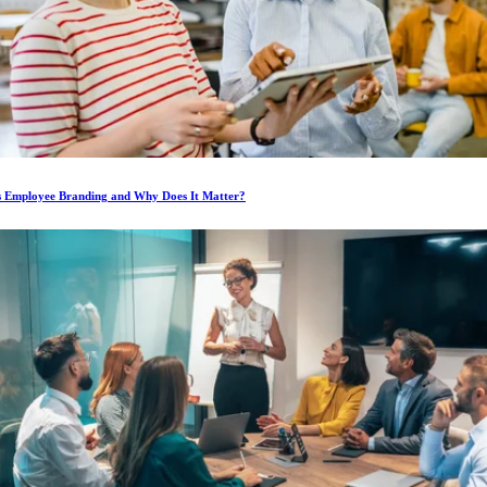
s Employee Branding and Why Does It Matter?