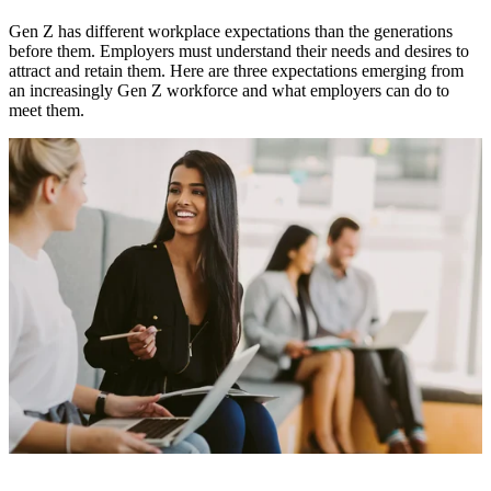
Gen Z has different workplace expectations than the generations
before them. Employers must understand their needs and desires to
attract and retain them. Here are three expectations emerging from
an increasingly Gen Z workforce and what employers can do to
meet them.