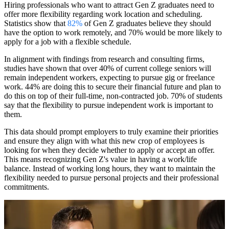
Hiring professionals who want to attract Gen Z graduates need to
offer more flexibility regarding work location and scheduling.
Statistics show that
82%
of Gen Z graduates believe they should
have the option to work remotely, and 70% would be more likely to
apply for a job with a flexible schedule.
In alignment with findings from research and consulting firms,
studies have shown that over 40% of current college seniors will
remain independent workers, expecting to pursue gig or freelance
work. 44% are doing this to secure their financial future and plan to
do this on top of their full-time, non-contracted job. 70% of students
say that the flexibility to pursue independent work is important to
them.
This data should prompt employers to truly examine their priorities
and ensure they align with what this new crop of employees is
looking for when they decide whether to apply or accept an offer.
This means recognizing Gen Z's value in having a work/life
balance. Instead of working long hours, they want to maintain the
flexibility needed to pursue personal projects and their professional
commitments.