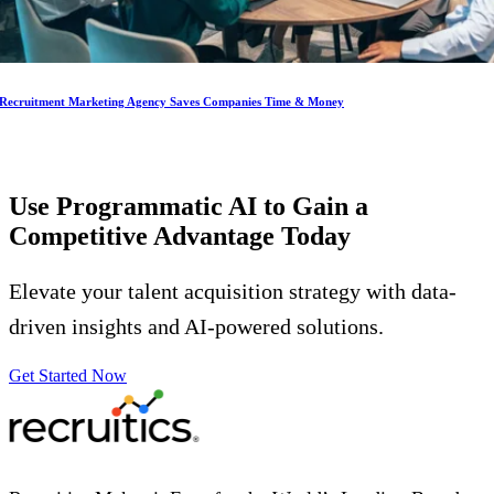
Recruitment Marketing Agency Saves Companies Time & Money
Use Programmatic AI to Gain a
Competitive Advantage
Today
Elevate your talent acquisition strategy with data-
driven insights and AI-powered solutions.
Get Started Now