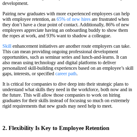
development.
Pairing new graduates with more experienced employees can help
with employee retention, as
65% of new hires
are frustrated when
they don’t have a clear point of contact. Additionally, 86% of new
employees appreciate having an onboarding buddy to show them
the ropes at work, and 93% want to shadow a colleague.
Skill
enhancement initiatives are another route employers can take.
This can mean providing ongoing professional development
opportunities, such as seminar series and lunch-and-learns. It can
also mean using technology and digital platforms to deliver
personalized skill-building experiences based on an employee’s skill
gaps, interests, or specified
career path
.
It is critical for companies to dive deep into their strategic plans to
understand what skills they need in the workforce, both now and in
the future. This will allow those companies to work on hiring
graduates for their skills instead of focusing so much on extremely
rigid requirements that new grads may need help to meet.
2. Flexibility Is Key to Employee Retention