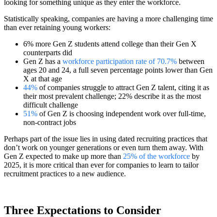
looking for something unique as they enter the workforce.
Statistically speaking, companies are having a more challenging time
than ever retaining young workers:
6% more Gen Z students attend college than their Gen X
counterparts did
Gen Z has a
workforce participation rate of 70.7%
between
ages 20 and 24, a full seven percentage points lower than Gen
X at that age
44%
of companies struggle to attract Gen Z talent, citing it as
their most prevalent challenge; 22% describe it as the most
difficult challenge
51%
of Gen Z is choosing independent work over full-time,
non-contract jobs
Perhaps part of the issue lies in using dated recruiting practices that
don’t work on younger generations or even turn them away. With
Gen Z expected to make up more than
25% of the workforce
by
2025, it is more critical than ever for companies to learn to tailor
recruitment practices to a new audience.
Three Expectations to Consider