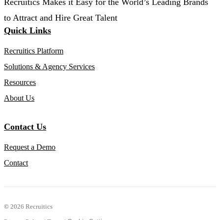
Recruitics Makes it Easy for the World’s Leading Brands
to Attract and Hire Great Talent
Quick Links
Recruitics Platform
Solutions & Agency Services
Resources
About Us
Contact Us
Request a Demo
Contact
©
2026 Recruitics