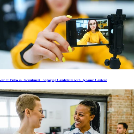
wer of Video in Recruitment: Engaging Candidates with Dynamic Content