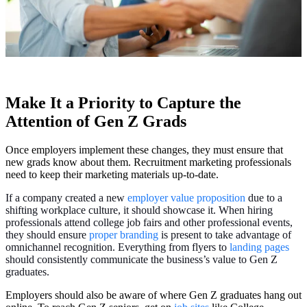
Make It a Priority to Capture the
Attention of Gen Z Grads
Once employers implement these changes, they must ensure that
new grads know about them. Recruitment marketing professionals
need to keep their marketing materials up-to-date.
If a company created a new
employer value proposition
due to a
shifting workplace culture, it should showcase it. When hiring
professionals attend college job fairs and other professional events,
they should ensure
proper branding
is present to take advantage of
omnichannel recognition. Everything from flyers to
landing pages
should consistently communicate the business’s value to Gen Z
graduates.
Employers should also be aware of where Gen Z graduates hang out