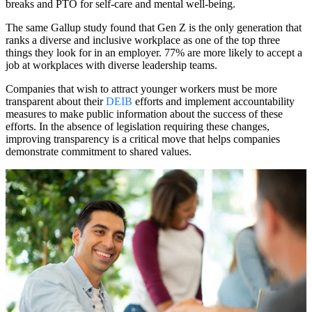
breaks and PTO for self-care and mental well-being.
The same Gallup study found that Gen Z is the only generation that
ranks a diverse and inclusive workplace as one of the top three
things they look for in an employer. 77% are more likely to accept a
job at workplaces with diverse leadership teams.
Companies that wish to attract younger workers must be more
transparent about their
DEIB
efforts and implement accountability
measures to make public information about the success of these
efforts. In the absence of legislation requiring these changes,
improving transparency is a critical move that helps companies
demonstrate commitment to shared values.