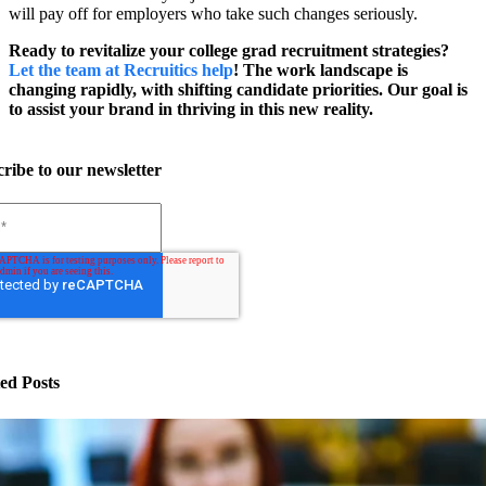
will pay off for employers who take such changes seriously.
Ready to revitalize your college grad recruitment strategies?
Let the team at Recruitics help
! The work landscape is
changing rapidly, with shifting candidate priorities. Our goal is
to assist your brand in thriving in this new reality.
ribe to our newsletter
ed Posts