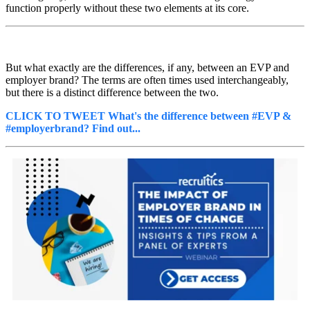
function properly without these two elements at its core.
But what exactly are the differences, if any, between an EVP and
employer brand? The terms are often times used interchangeably,
but there is a distinct difference between the two.
CLICK TO TWEET What's the difference between #EVP &
#employerbrand? Find out...