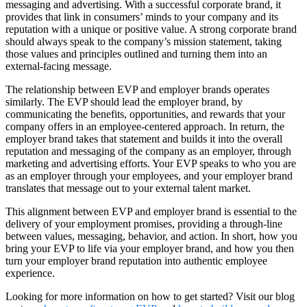
messaging and advertising. With a successful corporate brand, it
provides that link in consumers’ minds to your company and its
reputation with a unique or positive value. A strong corporate brand
should always speak to the company’s mission statement, taking
those values and principles outlined and turning them into an
external-facing message.
The relationship between EVP and employer brands operates
similarly. The EVP should lead the employer brand, by
communicating the benefits, opportunities, and rewards that your
company offers in an employee-centered approach. In return, the
employer brand takes that statement and builds it into the overall
reputation and messaging of the company as an employer, through
marketing and advertising efforts. Your EVP speaks to who you are
as an employer through your employees, and your employer brand
translates that message out to your external talent market.
This alignment between EVP and employer brand is essential to the
delivery of your employment promises, providing a through-line
between values, messaging, behavior, and action. In short, how you
bring your EVP to life via your employer brand, and how you then
turn your employer brand reputation into authentic employee
experience.
Looking for more information on how to get started? Visit our blog