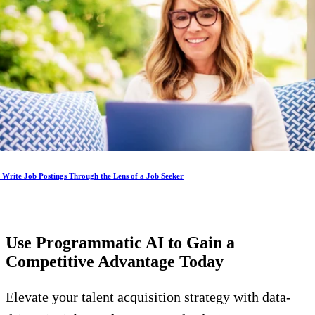
Write Job Postings Through the Lens of a Job Seeker
Use Programmatic AI to Gain a
Competitive Advantage
Today
Elevate your talent acquisition strategy with data-