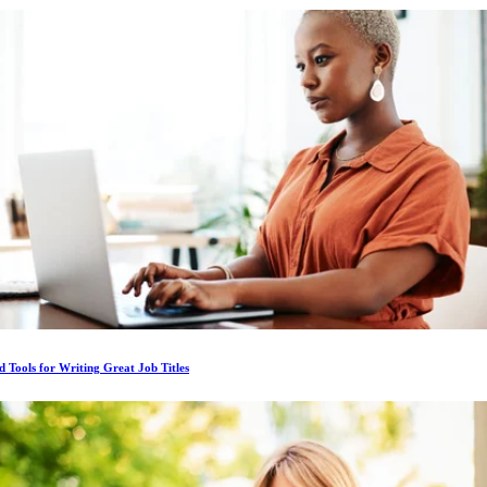
d Tools for Writing Great Job Titles