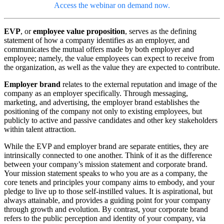
Access the webinar on demand now.
EVP
, or
employee value proposition
, serves as the defining
statement of how a company identifies as an employer, and
communicates the mutual offers made by both employer and
employee; namely, the value employees can expect to receive from
the organization, as well as the value they are expected to contribute.
Employer brand
relates to the external reputation and image of the
company as an employer specifically. Through messaging,
marketing, and advertising, the employer brand establishes the
positioning of the company not only to existing employees, but
publicly to active and passive candidates and other key stakeholders
within talent attraction.
While the EVP and employer brand are separate entities, they are
intrinsically connected to one another. Think of it as the difference
between your company’s mission statement and corporate brand.
Your mission statement speaks to who you are as a company, the
core tenets and principles your company aims to embody, and your
pledge to live up to those self-instilled values. It is aspirational, but
always attainable, and provides a guiding point for your company
through growth and evolution. By contrast, your corporate brand
refers to the public perception and identity of your company, via