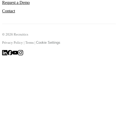
Request a Demo
Contact
©
2026 Recruitics
Privacy Policy
|
Terms
|
Cookie Settings