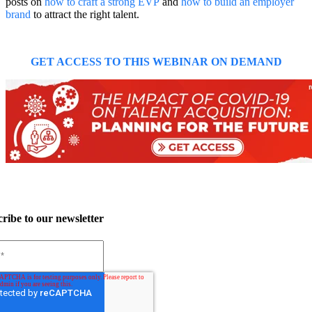
posts on
how to craft a strong EVP
and
how to build an employer
brand
to attract the right talent.
GET ACCESS TO THIS WEBINAR ON DEMAND
ribe to our newsletter