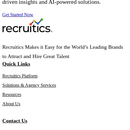
driven insights and AI-powered solutions.
Get Started Now
Recruitics Makes it Easy for the World’s Leading Brands
to Attract and Hire Great Talent
Quick Links
Recruitics Platform
Solutions & Agency Services
Resources
About Us
Contact Us