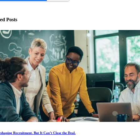
ed Posts
eshaping Recruitment. But It Can’t Close the Deal.