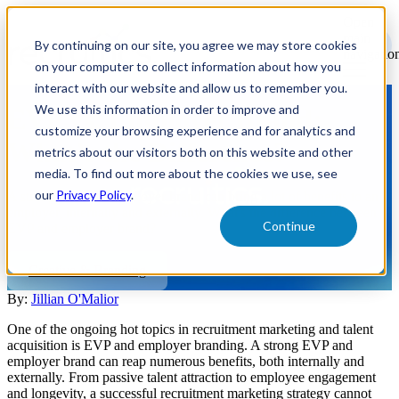
Open
main
By continuing on our site, you agree we may store cookies
navigatio
on your computer to collect information about how you
interact with our website and allow us to remember you.
We use this information in order to improve and
EVP vs. Employer Brand:
customize your browsing experience and for analytics and
What’s the Difference?
metrics about our visitors both on this website and other
media. To find out more about the cookies we use, see
our
Privacy Policy
.
A strong EVP and employer brand can bring a lot of benefits to an
employer, internally and externally. What's the difference between
Continue
EVP and employer brand?
Creative & Branding
By:
Jillian O'Malior
One of the ongoing hot topics in recruitment marketing and talent
acquisition is EVP and employer branding. A strong EVP and
employer brand can reap numerous benefits, both internally and
externally. From passive talent attraction to employee engagement
and longevity, a successful recruitment marketing strategy cannot