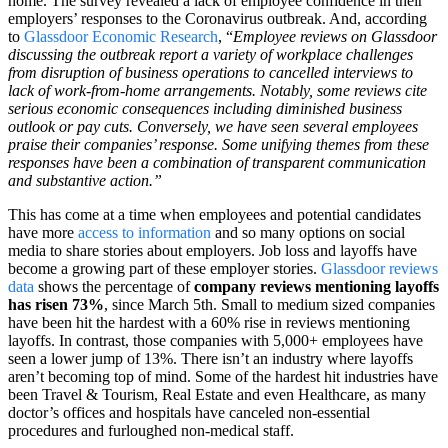
home. The survey revealed a lack of employee confidence in their
employers’ responses to the Coronavirus outbreak. And, according
to
Glassdoor Economic Research
, “
Employee reviews on Glassdoor
discussing the outbreak report a variety of workplace challenges
from disruption of business operations to cancelled interviews to
lack of work-from-home arrangements. Notably, some reviews cite
serious economic consequences including diminished business
outlook or pay cuts. Conversely, we have seen several employees
praise their companies’ response. Some unifying themes from these
responses have been a combination of transparent communication
and substantive action.”
This has come at a time when employees and potential candidates
have more
access to information
and so many options on social
media to share stories about employers. Job loss and layoffs have
become a growing part of these employer stories.
Glassdoor reviews
data
shows the percentage of
company reviews mentioning layoffs
has risen 73%
, since March 5th. Small to medium sized companies
have been hit the hardest with a 60% rise in reviews mentioning
layoffs. In contrast, those companies with 5,000+ employees have
seen a lower jump of 13%. There isn’t an industry where layoffs
aren’t becoming top of mind. Some of the hardest hit industries have
been Travel & Tourism, Real Estate and even Healthcare, as many
doctor’s offices and hospitals have canceled non-essential
procedures and furloughed non-medical staff.