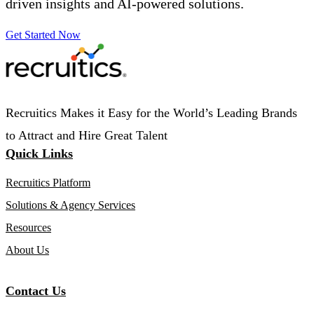
driven insights and AI-powered solutions.
Get Started Now
Recruitics Makes it Easy for the World’s Leading Brands
to Attract and Hire Great Talent
Quick Links
Recruitics Platform
Solutions & Agency Services
Resources
About Us
Contact Us