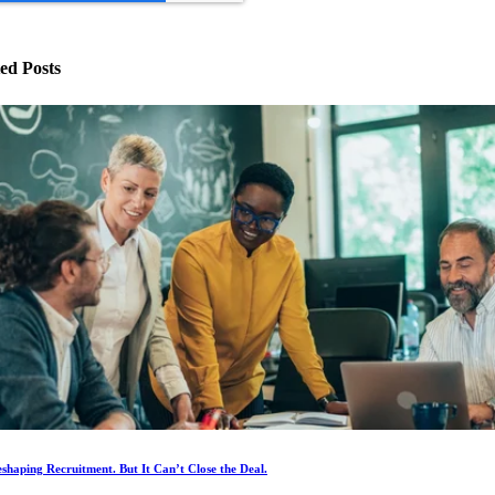
ed Posts
eshaping Recruitment. But It Can’t Close the Deal.