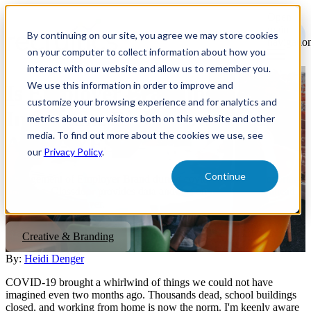
Open
main
By continuing on our site, you agree we may store cookies
navigatio
on your computer to collect information about how you
interact with our website and allow us to remember you.
We use this information in order to improve and
Is Employer Branding
customize your browsing experience and for analytics and
Important Right Now? Spoiler
metrics about our visitors both on this website and other
media. To find out more about the cookies we use, see
Alert - YES!
our
Privacy Policy
.
Continue
Management of Employer Brand during covid-19 is more important
than ever. Glassdoor provides data and tips on how to come ahead
when the crisis is over.
Creative & Branding
By:
Heidi Denger
COVID-19 brought a whirlwind of things we could not have
imagined even two months ago. Thousands dead, school buildings
closed, and working from home is now the norm. I'm keenly aware