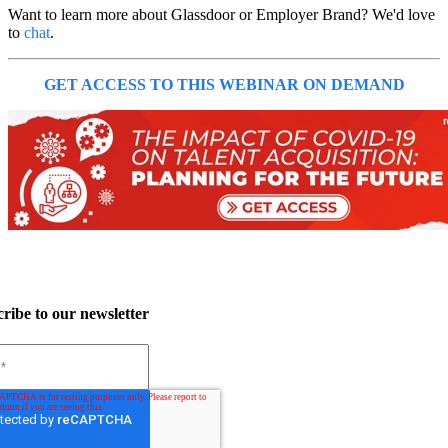
Want to learn more about Glassdoor or Employer Brand? We'd love
to
chat
.
GET ACCESS TO THIS WEBINAR ON DEMAND
ribe to our newsletter