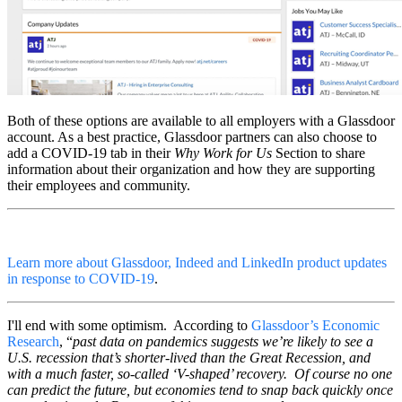
Both of these options are available to all employers with a Glassdoor
account. As a best practice, Glassdoor partners can also choose to
add a COVID-19 tab in their
Why Work for Us
Section to share
information about their organization and how they are supporting
their employees and community.
Learn more about Glassdoor, Indeed and LinkedIn product updates
in response to COVID-19
.
I'll end with some optimism. According to
Glassdoor’s Economic
Research
, “
past data on pandemics suggests we’re likely to see a
U.S. recession that’s shorter-lived than the Great Recession, and
with a much faster, so-called ‘V-shaped’ recovery. Of course no one
can predict the future, but economies tend to snap back quickly once