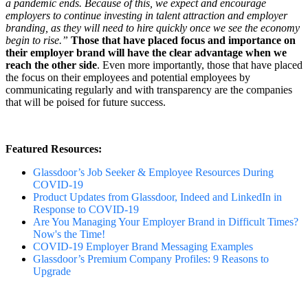
a pandemic ends. Because of this, we expect and encourage
employers to continue investing in talent attraction and employer
branding, as they will need to hire quickly once we see the economy
begin to rise.”
Those that have placed focus and importance on
their employer brand will have the clear advantage when we
reach the other side
. Even more importantly, those that have placed
the focus on their employees and potential employees by
communicating regularly and with transparency are the companies
that will be poised for future success.
Featured Resources:
Glassdoor’s Job Seeker & Employee Resources During
COVID-19
Product Updates from Glassdoor, Indeed and LinkedIn in
Response to COVID-19
Are You Managing Your Employer Brand in Difficult Times?
Now's the Time!
COVID-19 Employer Brand Messaging Examples
Glassdoor’s Premium Company Profiles: 9 Reasons to
Upgrade