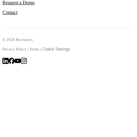
Request a Demo
Contact
©
2026 Recruitics
Privacy Policy
|
Terms
|
Cookie Settings