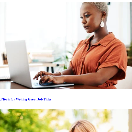
d Tools for Writing Great Job Titles