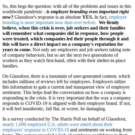
So, this begs the question: with all of the problems and issues in this
worldwide pandemic -
is employer branding even important right
now
?
Glassdoor's response is an absolute
YES.
In fact,
employer
branding is more important now than ever before
.
We firmly
believe, when this crisis is over, job seekers and their families
will remember what companies did in response, how people
were treated, which companies led their people through it and
this will have a direct impact on a company's reputation for
years to come.
Not only are employees and job seekers taking note
of company behaviors, but so are the next two generations of
workers as they watch first-hand, often with their shelter-in-place
families.
On Glassdoor, there is a mountain of user-generated content, which
includes millions of reviews left by employees. Employers utilize
this information to gain a current and transparent view of employee
sentiment. This helps lead the conversation on how a company is
responding to the crisis. It is very important that the way a company
responds to COVID-19 is aligned with their employer brand. If not,
it will feel inauthentic, fall flat, or worse, be damaging.
In a survey conducted by The Harris Poll on behalf of Glassdoor,
nearly 1,000 employed U.S. adults were asked about their
employers’ response to COVID-19
and sentiments on working from