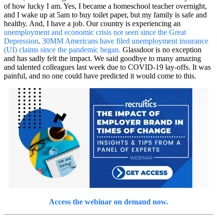
of how lucky I am. Yes, I became a homeschool teacher overnight,
and I wake up at 5am to buy toilet paper, but my family is safe and
healthy. And, I have a job. Our country is experiencing an
unemployment and economic crisis not seen since the Great
Depression
.
30MM Americans have filed unemployment insurance
(UI) claims since the pandemic began.
Glassdoor is no exception
and has sadly felt the impact. We said goodbye to many amazing
and talented colleagues last week due to COVID-19 lay-offs. It was
painful, and no one could have predicted it would come to this.
Access the webinar on demand now.