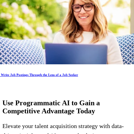
Write Job Postings Through the Lens of a Job Seeker
Use Programmatic AI to Gain a
Competitive Advantage
Today
Elevate your talent acquisition strategy with data-