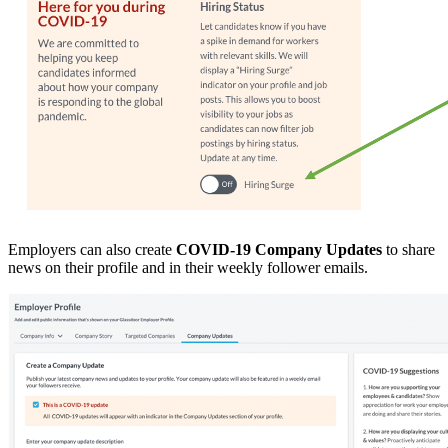
Employers can also create
COVID-19 Company Updates
to share
news on their profile and in their weekly follower emails.