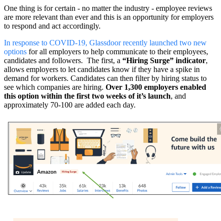
One thing is for certain - no matter the industry - employee reviews
are more relevant than ever and this is an opportunity for employers
to respond and act accordingly.
In response to COVID-19, Glassdoor recently launched two new
options
for all employers to help communicate to their employees,
candidates and followers. The first, a
“Hiring Surge” indicator
,
allows employers to let candidates know if they have a spike in
demand for workers. Candidates can then filter by hiring status to
see which companies are hiring.
Over 1,300 employers enabled
this option within the first two weeks of it’s launch
, and
approximately 70-100 are added each day.