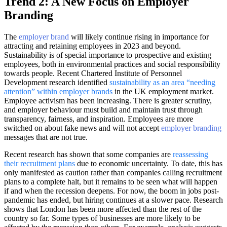
Trend 2: A New Focus on Employer
Branding
The
employer brand
will likely continue rising in importance for
attracting and retaining employees in 2023 and beyond.
Sustainability is of special importance to prospective and existing
employees, both in environmental practices and social responsibility
towards people. Recent Chartered Institute of Personnel
Development research identified
sustainability as an area “needing
attention” within employer brands
in the UK employment market.
Employee activism has been increasing. There is greater scrutiny,
and employer behaviour must build and maintain trust through
transparency, fairness, and inspiration. Employees are more
switched on about fake news and will not accept
employer branding
messages that are not true.
Recent research has shown that some companies are
reassessing
their recruitment plans
due to economic uncertainty. To date, this has
only manifested as caution rather than companies calling recruitment
plans to a complete halt, but it remains to be seen what will happen
if and when the recession deepens. For now, the boom in jobs post-
pandemic has ended, but hiring continues at a slower pace. Research
shows that London has been more affected than the rest of the
country so far. Some types of businesses are more likely to be