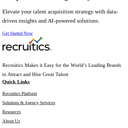
Elevate your talent acquisition strategy with data-
driven insights and AI-powered solutions.
Get Started Now
Recruitics Makes it Easy for the World’s Leading Brands
to Attract and Hire Great Talent
Quick Links
Recruitics Platform
Solutions & Agency Services
Resources
About Us