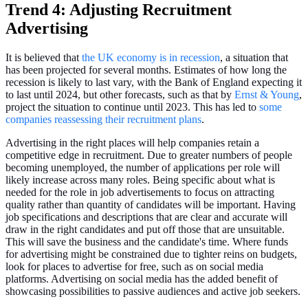
Trend 4: Adjusting Recruitment
Advertising
It is believed that
the UK economy is in recession
, a situation that
has been projected for several months. Estimates of how long the
recession is likely to last vary, with the Bank of England expecting it
to last until 2024, but other forecasts, such as that by
Ernst & Young
,
project the situation to continue until 2023. This has led to
some
companies reassessing their recruitment plans
.
Advertising in the right places will help companies retain a
competitive edge in recruitment. Due to greater numbers of people
becoming unemployed, the number of applications per role will
likely increase across many roles. Being specific about what is
needed for the role in job advertisements to focus on attracting
quality rather than quantity of candidates will be important. Having
job specifications and descriptions that are clear and accurate will
draw in the right candidates and put off those that are unsuitable.
This will save the business and the candidate's time. Where funds
for advertising might be constrained due to tighter reins on budgets,
look for places to advertise for free, such as on social media
platforms. Advertising on social media has the added benefit of
showcasing possibilities to passive audiences and active job seekers.