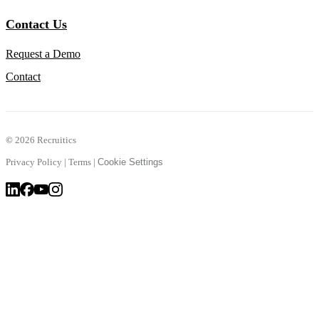
Contact Us
Request a Demo
Contact
©
2026 Recruitics
Privacy Policy
|
Terms
|
Cookie Settings