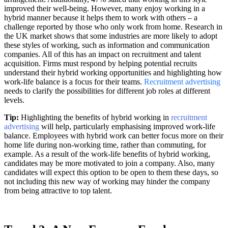
improved their well-being. However, many enjoy working in a
hybrid manner because it helps them to work with others – a
challenge reported by those who only work from home. Research in
the UK market shows that some industries are more likely to adopt
these styles of working, such as information and communication
companies. All of this has an impact on recruitment and talent
acquisition. Firms must respond by helping potential recruits
understand their hybrid working opportunities and highlighting how
work-life balance is a focus for their teams.
Recruitment advertising
needs to clarify the possibilities for different job roles at different
levels.
Tip:
Highlighting the benefits of hybrid working in
recruitment
advertising
will help, particularly emphasising improved work-life
balance. Employees with hybrid work can better focus more on their
home life during non-working time, rather than commuting, for
example. As a result of the work-life benefits of hybrid working,
candidates may be more motivated to join a company. Also, many
candidates will expect this option to be open to them these days, so
not including this new way of working may hinder the company
from being attractive to top talent.