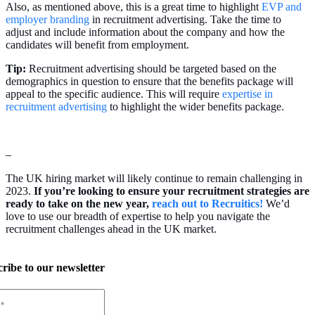
Also, as mentioned above, this is a great time to highlight
EVP and
employer branding
in recruitment advertising. Take the time to
adjust and include information about the company and how the
candidates will benefit from employment.
Tip:
Recruitment advertising should be targeted based on the
demographics in question to ensure that the benefits package will
appeal to the specific audience. This will require
expertise in
recruitment advertising
to highlight the wider benefits package.
–
The UK hiring market will likely continue to remain challenging in
2023.
If you’re looking to ensure your recruitment strategies are
ready to take on the new year,
reach out to Recruitics!
We’d
love to use our breadth of expertise to help you navigate the
recruitment challenges ahead in the UK market.
ribe to our newsletter