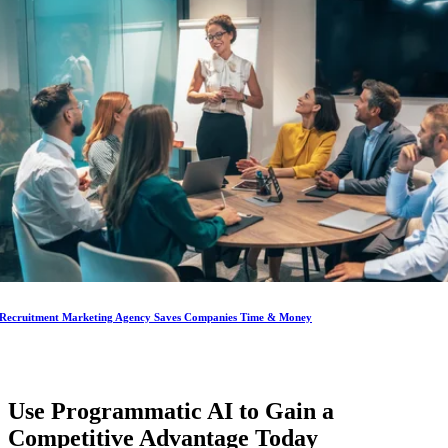
Recruitment Marketing Agency Saves Companies Time & Money
Use Programmatic AI to Gain a
Competitive Advantage
Today