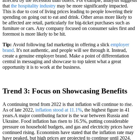
affected by the recession than others. For example, analysis suggests
that
the hospitality industry
may be more significantly impacted.
This is due to cost of living prices leading to people lowering their
spending on going out to eat and drink. Other areas more likely to
be affected are retail, particularly for big-ticket purchases such as
furniture or cars. Any company focused on consumer sales first and
foremost is more likely to be hit.
Tip:
Avoid following fad marketing in offering a slick
employer
brand
. It's not authentic, and people will see through it. Instead,
create a genuine employer brand. Make a point of differentiation
central in messaging and showcase to top talent what a great
opportunity it is to work at the business.
Trend 3: Focus on Showcasing Benefits
A continuing trend from 2022 is that inflation will continue to rise.
As of late 2022,
inflation stood at 11.1%
, the highest figure in 41
years.
A major contributing factor
is the war between Russia and
Ukraine. Food inflation has risen to 16.5%, putting considerable
pressure on household budgets, and gas and electricity prices have
continued rising. Economists have stated that the inflation rate may
have peaked, but high prices are projected to continue until 2024.