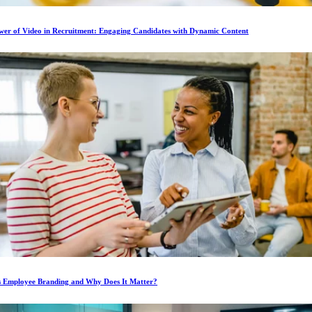
wer of Video in Recruitment: Engaging Candidates with Dynamic Content
s Employee Branding and Why Does It Matter?