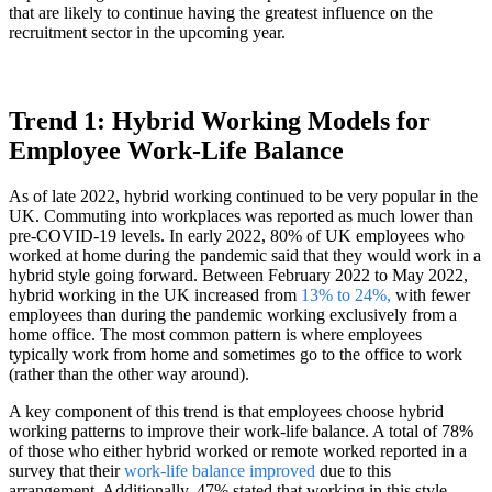
that are likely to continue having the greatest influence on the
recruitment sector in the upcoming year.
Trend 1: Hybrid Working Models for
Employee Work-Life Balance
As of late 2022, hybrid working continued to be very popular in the
UK. Commuting into workplaces was reported as much lower than
pre-COVID-19 levels. In early 2022, 80% of UK employees who
worked at home during the pandemic said that they would work in a
hybrid style going forward. Between February 2022 to May 2022,
hybrid working in the UK increased from
13% to 24%,
with fewer
employees than during the pandemic working exclusively from a
home office. The most common pattern is where employees
typically work from home and sometimes go to the office to work
(rather than the other way around).
A key component of this trend is that employees choose hybrid
working patterns to improve their work-life balance. A total of 78%
of those who either hybrid worked or remote worked reported in a
survey that their
work-life balance improved
due to this
arrangement. Additionally, 47% stated that working in this style