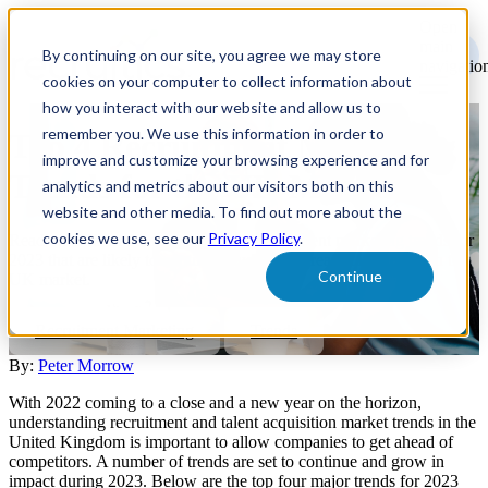
Open
main
By continuing on our site, you agree we may store
navigatio
cookies on your computer to collect information about
how you interact with our website and allow us to
remember you. We use this information in order to
Top 4 Recruitment Marketing
improve and customize your browsing experience and for
Trends for the UK Market
analytics and metrics about our visitors both on this
website and other media. To find out more about the
cookies we use, see our
Privacy Policy
.
Read on to learn the top four major recruitment marketing trends for
2023 that are likely to continue having the greatest influence on the
Continue
UK market.
Recruitment Marketing
Trends
By:
Peter Morrow
With 2022 coming to a close and a new year on the horizon,
understanding recruitment and talent acquisition market trends in the
United Kingdom is important to allow companies to get ahead of
competitors. A number of trends are set to continue and grow in
impact during 2023. Below are the top four major trends for 2023