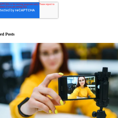
ed Posts