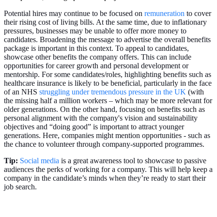
Potential hires may continue to be focused on
remuneration
to cover
their rising cost of living bills. At the same time, due to inflationary
pressures, businesses may be unable to offer more money to
candidates. Broadening the message to advertise the overall benefits
package is important in this context. To appeal to candidates,
showcase other benefits the company offers. This can include
opportunities for career growth and personal development or
mentorship. For some candidates/roles, highlighting benefits such as
healthcare insurance is likely to be beneficial, particularly in the face
of an NHS
struggling under tremendous pressure in the UK
(with
the missing half a million workers – which may be more relevant for
older generations. On the other hand, focusing on benefits such as
personal alignment with the company's vision and sustainability
objectives and “doing good” is important to attract younger
generations. Here, companies might mention opportunities - such as
the chance to volunteer through company-supported programmes.
Tip:
Social media
is a great awareness tool to showcase to passive
audiences the perks of working for a company. This will help keep a
company in the candidate’s minds when they’re ready to start their
job search.