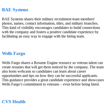
BAE Systems
BAE Systems shares their military recruitment team members'
photos, names, contact information, titles, and military branches.
This kind of visibility encourages candidates to build connections
with the company and fosters a positive candidate experience by
facilitating an easy way to engage with the hiring team.
Wells Fargo
Wells Fargo shares a Resume Engine resource so veteran talent can
create resumes that will get them noticed by the company. The team
also hosts webcasts so candidates can learn about career
opportunities and tips on how they can be successful applicants.
This guidance provides a great candidate experience and showcases
Wells Fargo’s commitment to veterans – even before being hired.
CVS Health