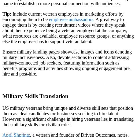
name to establish a more personal connection with audiences.
Tip:
Include current veteran employees in marketing efforts by
encouraging them to be
employee ambassadors
. A great way to
engage them is by creating recruitment videos where they speak
about their experience being a veteran employed at the company,
what resources are available, employee resource groups, or anything
else the employer has to support veteran talent.
Ensure military landing pages showcase images and icons denoting
military inclusiveness. Also, devote sections to content addressing
military-connected job seekers, featuring information such as
benefits programs and activities showing ongoing engagement pre-
hire and post-hire.
Military Skills Translation
US military veterans bring unique and diverse skill sets that position
them as ideal candidates for businesses seeking to hire talent.
However, a significant challenge in hiring veterans lies in translating
their military skills for civilian roles.
April Shprintz
, a veteran and founder of Driven Outcomes, notes,