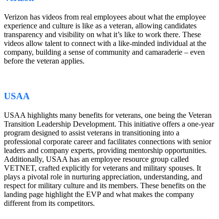
Verizon has videos from real employees about what the employee
experience and culture is like as a veteran, allowing candidates
transparency and visibility on what it’s like to work there. These
videos allow talent to connect with a like-minded individual at the
company, building a sense of community and camaraderie – even
before the veteran applies.
USAA
USAA highlights many benefits for veterans, one being the Veteran
Transition Leadership Development. This initiative offers a one-year
program designed to assist veterans in transitioning into a
professional corporate career and facilitates connections with senior
leaders and company experts, providing mentorship opportunities.
Additionally, USAA has an employee resource group called
VETNET, crafted explicitly for veterans and military spouses. It
plays a pivotal role in nurturing appreciation, understanding, and
respect for military culture and its members. These benefits on the
landing page highlight the EVP and what makes the company
different from its competitors.