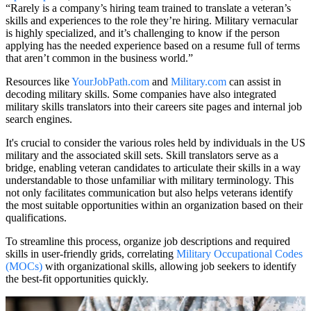
“Rarely is a company’s hiring team trained to translate a veteran’s
skills and experiences to the role they’re hiring. Military vernacular
is highly specialized, and it’s challenging to know if the person
applying has the needed experience based on a resume full of terms
that aren’t common in the business world.”
Resources like
YourJobPath.com
and
Military.com
can assist in
decoding military skills. Some companies have also integrated
military skills translators into their careers site pages and internal job
search engines.
It's crucial to consider the various roles held by individuals in the US
military and the associated skill sets. Skill translators serve as a
bridge, enabling veteran candidates to articulate their skills in a way
understandable to those unfamiliar with military terminology. This
not only facilitates communication but also helps veterans identify
the most suitable opportunities within an organization based on their
qualifications.
To streamline this process, organize job descriptions and required
skills in user-friendly grids, correlating
Military Occupational Codes
(MOCs)
with organizational skills, allowing job seekers to identify
the best-fit opportunities quickly.