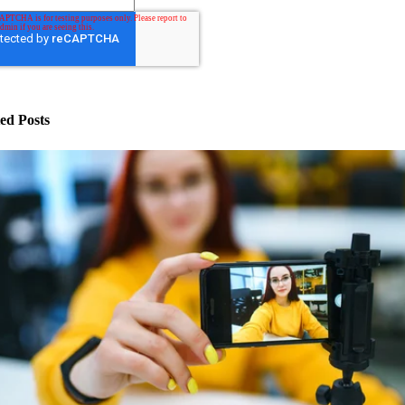
ed Posts