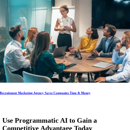
Recruitment Marketing Agency Saves Companies Time & Money
Use Programmatic AI to Gain a
Competitive Advantage
Today