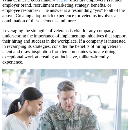
employer brand, recruitment marketing strategy, benefits, or
employee resources? The answer is a resounding "yes" to all of the
above. Creating a top-notch experience for veterans involves a
combination of these elements and more.
Leveraging the strengths of veterans is vital for any company,
underscoring the importance of implementing initiatives that support
their hiring and success in the workplace. If a company is interested
in revamping its strategies, consider the benefits of hiring veteran
talent and draw inspiration from ten companies who are doing
exceptional work at creating an inclusive, military-friendly
experience.