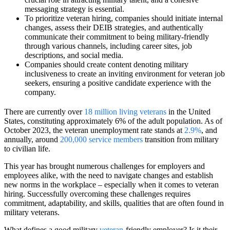
messaging strategy is essential.
To prioritize veteran hiring, companies should initiate internal
changes, assess their DEIB strategies, and authentically
communicate their commitment to being military-friendly
through various channels, including career sites, job
descriptions, and social media.
Companies should create content denoting military
inclusiveness to create an inviting environment for veteran job
seekers, ensuring a positive candidate experience with the
company.
There are currently over
18 million living veterans
in the United
States, constituting approximately 6% of the adult population. As of
October 2023, the veteran unemployment rate stands at
2.9%
, and
annually, around
200,000 service members
transition from military
to civilian life.
This year has brought numerous challenges for employers and
employees alike, with the need to navigate changes and establish
new norms in the workplace – especially when it comes to veteran
hiring. Successfully overcoming these challenges requires
commitment, adaptability, and skills, qualities that are often found in
military veterans.
What defines a good military
veteran
-friendly employer? Is it their