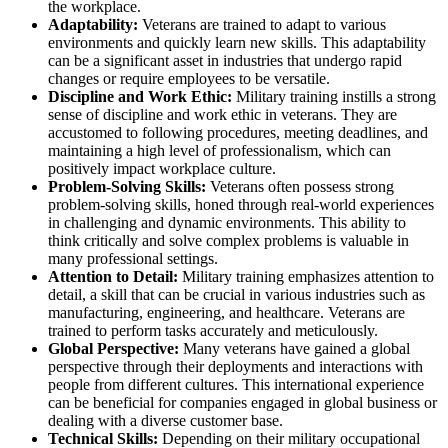
the workplace.
Adaptability:
Veterans are trained to adapt to various
environments and quickly learn new skills. This adaptability
can be a significant asset in industries that undergo rapid
changes or require employees to be versatile.
Discipline and Work Ethic:
Military training instills a strong
sense of discipline and work ethic in veterans. They are
accustomed to following procedures, meeting deadlines, and
maintaining a high level of professionalism, which can
positively impact workplace culture.
Problem-Solving Skills:
Veterans often possess strong
problem-solving skills, honed through real-world experiences
in challenging and dynamic environments. This ability to
think critically and solve complex problems is valuable in
many professional settings.
Attention to Detail:
Military training emphasizes attention to
detail, a skill that can be crucial in various industries such as
manufacturing, engineering, and healthcare. Veterans are
trained to perform tasks accurately and meticulously.
Global Perspective:
Many veterans have gained a global
perspective through their deployments and interactions with
people from different cultures. This international experience
can be beneficial for companies engaged in global business or
dealing with a diverse customer base.
Technical Skills:
Depending on their military occupational