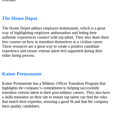
The Home Depot
The Home Depot utilizes employee testimonials, which is a great
way of highlighting employee ambassadors and letting their
authentic experiences connect with top talent. They also share three
free courses on how to transition themselves to a civilian career.
These resources are a great way to create a positive candidate
experience and ensure veteran talent feel supported during their
entire hiring process.
Kaiser Permanente
Kaiser Permanente has a Military Officer Transition Program that
highlights the company’s commitment to helping successfully
transition veteran talent to their post-military careers. They also have
a skills translator on their site to ensure top talent can find the roles
that match their expertise, ensuring a good fit and that the company
hires quality candidates.