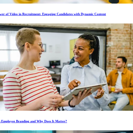
wer of Video in Recruitment: Engaging Candidates with Dynamic Content
s Employee Branding and Why Does It Matter?