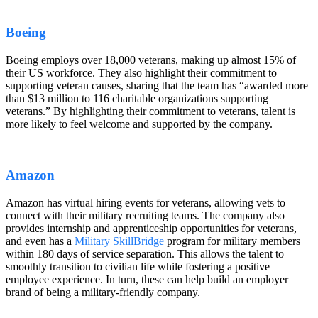
Boeing
Boeing employs over 18,000 veterans, making up almost 15% of
their US workforce. They also highlight their commitment to
supporting veteran causes, sharing that the team has “awarded more
than $13 million to 116 charitable organizations supporting
veterans.” By highlighting their commitment to veterans, talent is
more likely to feel welcome and supported by the company.
Amazon
Amazon has virtual hiring events for veterans, allowing vets to
connect with their military recruiting teams. The company also
provides internship and apprenticeship opportunities for veterans,
and even has a
Military SkillBridge
program for military members
within 180 days of service separation. This allows the talent to
smoothly transition to civilian life while fostering a positive
employee experience. In turn, these can help build an employer
brand of being a military-friendly company.