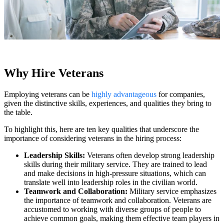
Why Hire Veterans
Employing veterans can be
highly advantageous
for companies,
given the distinctive skills, experiences, and qualities they bring to
the table.
To highlight this, here are ten key qualities that underscore the
importance of considering veterans in the hiring process:
Leadership Skills:
Veterans often develop strong leadership
skills during their military service. They are trained to lead
and make decisions in high-pressure situations, which can
translate well into leadership roles in the civilian world.
Teamwork and Collaboration:
Military service emphasizes
the importance of teamwork and collaboration. Veterans are
accustomed to working with diverse groups of people to
achieve common goals, making them effective team players in