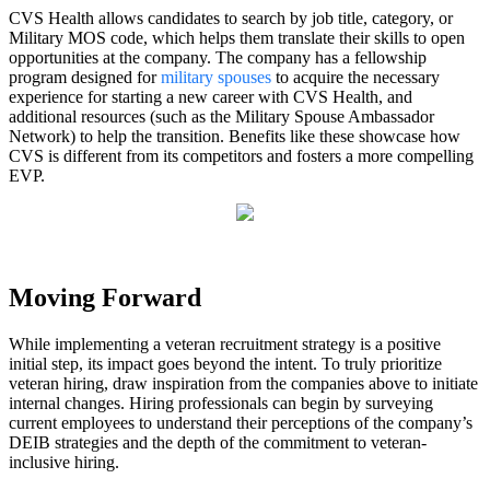
CVS Health allows candidates to search by job title, category, or
Military MOS code, which helps them translate their skills to open
opportunities at the company. The company has a fellowship
program designed for
military spouses
to acquire the necessary
experience for starting a new career with CVS Health, and
additional resources (such as the Military Spouse Ambassador
Network) to help the transition. Benefits like these showcase how
CVS is different from its competitors and fosters a more compelling
EVP.
Moving Forward
While implementing a veteran recruitment strategy is a positive
initial step, its impact goes beyond the intent. To truly prioritize
veteran hiring, draw inspiration from the companies above to initiate
internal changes. Hiring professionals can begin by surveying
current employees to understand their perceptions of the company’s
DEIB strategies and the depth of the commitment to veteran-
inclusive hiring.