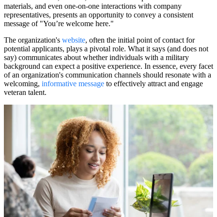
materials, and even one-on-one interactions with company
representatives, presents an opportunity to convey a consistent
message of "You’re welcome here."
The organization's
website
, often the initial point of contact for
potential applicants, plays a pivotal role. What it says (and does not
say) communicates about whether individuals with a military
background can expect a positive experience. In essence, every facet
of an organization's communication channels should resonate with a
welcoming,
informative message
to effectively attract and engage
veteran talent.