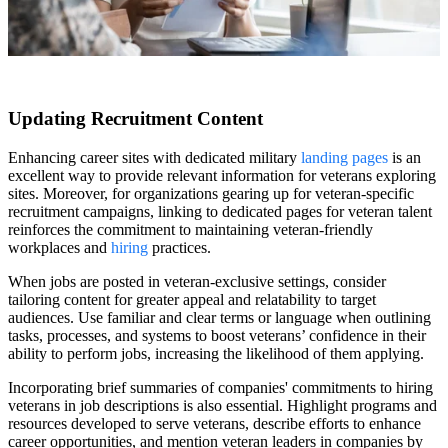
Updating Recruitment Content
Enhancing career sites with dedicated military
landing pages
is an
excellent way to provide relevant information for veterans exploring
sites. Moreover, for organizations gearing up for veteran-specific
recruitment campaigns, linking to dedicated pages for veteran talent
reinforces the commitment to maintaining veteran-friendly
workplaces and
hiring
practices.
When jobs are posted in veteran-exclusive settings, consider
tailoring content for greater appeal and relatability to target
audiences. Use familiar and clear terms or language when outlining
tasks, processes, and systems to boost veterans’ confidence in their
ability to perform jobs, increasing the likelihood of them applying.
Incorporating brief summaries of companies' commitments to hiring
veterans in job descriptions is also essential. Highlight programs and
resources developed to serve veterans, describe efforts to enhance
career opportunities, and mention veteran leaders in companies by