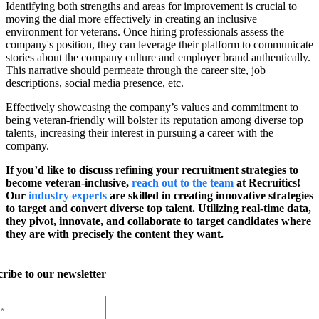
Identifying both strengths and areas for improvement is crucial to
moving the dial more effectively in creating an inclusive
environment for veterans. Once hiring professionals assess the
company's position, they can leverage their platform to communicate
stories about the company culture and employer brand authentically.
This narrative should permeate through the career site, job
descriptions, social media presence, etc.
Effectively showcasing the company’s values and commitment to
being veteran-friendly will bolster its reputation among diverse top
talents, increasing their interest in pursuing a career with the
company.
If you’d like to discuss refining your recruitment strategies to
become veteran-inclusive,
reach out to the team
at Recruitics!
Our
industry experts
are skilled in creating innovative strategies
to target and convert diverse top talent. Utilizing real-time data,
they pivot, innovate, and collaborate to target candidates where
they are with precisely the content they want.
ribe to our newsletter