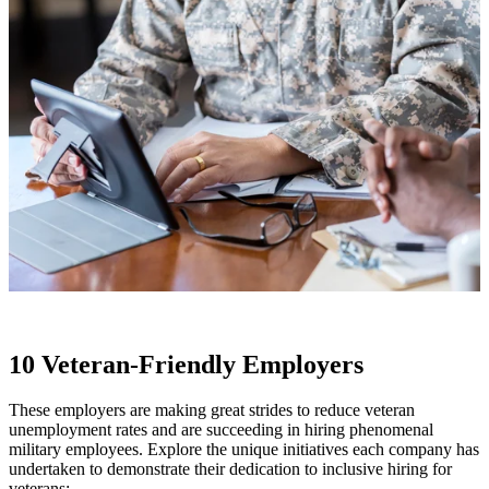
10 Veteran-Friendly Employers
These employers are making great strides to reduce veteran
unemployment rates and are succeeding in hiring phenomenal
military employees. Explore the unique initiatives each company has
undertaken to demonstrate their dedication to inclusive hiring for
veterans: