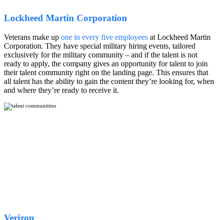
Lockheed Martin Corporation
Veterans make up
one in every five employees
at Lockheed Martin
Corporation. They have special military hiring events, tailored
exclusively for the military community – and if the talent is not
ready to apply, the company gives an opportunity for talent to join
their talent community right on the landing page. This ensures that
all talent has the ability to gain the content they’re looking for, when
and where they’re ready to receive it.
Verizon