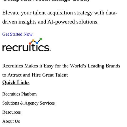
Elevate your talent acquisition strategy with data-
driven insights and AI-powered solutions.
Get Started Now
Recruitics Makes it Easy for the World’s Leading Brands
to Attract and Hire Great Talent
Quick Links
Recruitics Platform
Solutions & Agency Services
Resources
About Us