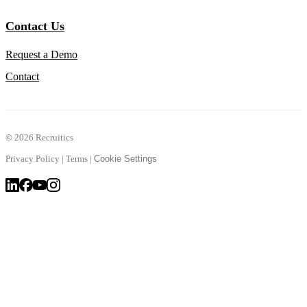
Contact Us
Request a Demo
Contact
©
2026 Recruitics
Privacy Policy
|
Terms
|
Cookie Settings