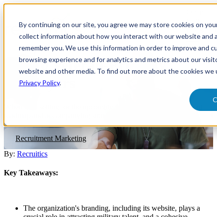
Open
main
By continuing on our site, you agree we may store cookies on yo
navigatio
collect information about how you interact with our website and a
remember you. We use this information in order to improve and c
browsing experience and for analytics and metrics about our visit
Top 10 Veteran-Friendly
website and other media. To find out more about the cookies we 
Employers
Privacy Policy
.
C
When goal setting for the upcoming year, preparing a recruitment
roadmap and accompanying strategies is a top priority.
Recruitment Marketing
By:
Recruitics
Key Takeaways:
The organization's branding, including its website, plays a
crucial role in attracting military talent, and a cohesive