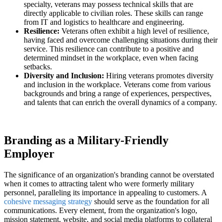
specialty, veterans may possess technical skills that are
directly applicable to civilian roles. These skills can range
from IT and logistics to healthcare and engineering.
Resilience:
Veterans often exhibit a high level of resilience,
having faced and overcome challenging situations during their
service. This resilience can contribute to a positive and
determined mindset in the workplace, even when facing
setbacks.
Diversity and Inclusion:
Hiring veterans promotes diversity
and inclusion in the workplace. Veterans come from various
backgrounds and bring a range of experiences, perspectives,
and talents that can enrich the overall dynamics of a company.
Branding as a Military-Friendly
Employer
The significance of an organization's branding cannot be overstated
when it comes to attracting talent who were formerly military
personnel, paralleling its importance in appealing to customers. A
cohesive messaging strategy
should serve as the foundation for all
communications. Every element, from the organization's logo,
mission statement, website, and social media platforms to collateral