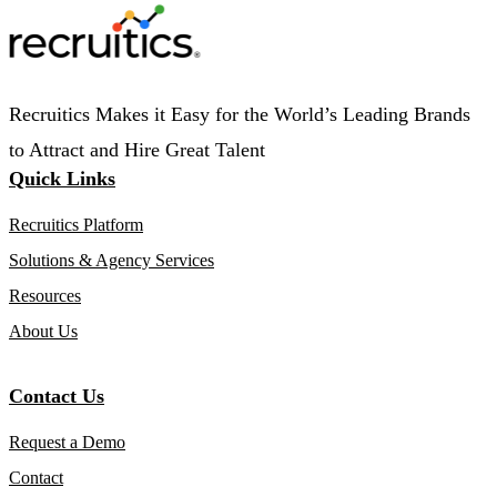
Recruitics Makes it Easy for the World’s Leading Brands
to Attract and Hire Great Talent
Quick Links
Recruitics Platform
Solutions & Agency Services
Resources
About Us
Contact Us
Request a Demo
Contact