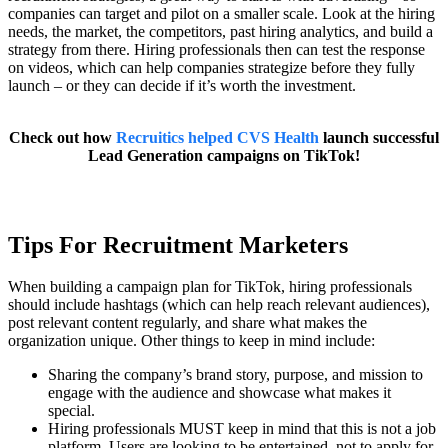
companies can target and pilot on a smaller scale. Look at the hiring
needs, the market, the competitors, past hiring analytics, and build a
strategy from there. Hiring professionals then can test the response
on videos, which can help companies strategize before they fully
launch – or they can decide if it’s worth the investment.
Check out how
Recruitics helped CVS Health
launch successful
Lead Generation campaigns on TikTok!
Tips For Recruitment Marketers
When building a campaign plan for TikTok, hiring professionals
should include hashtags (which can help reach relevant audiences),
post relevant content regularly, and share what makes the
organization unique. Other things to keep in mind include:
Sharing the company’s brand story, purpose, and mission to
engage with the audience and showcase what makes it
special.
Hiring professionals MUST keep in mind that this is not a job
platform. Users are looking to be entertained, not to apply for