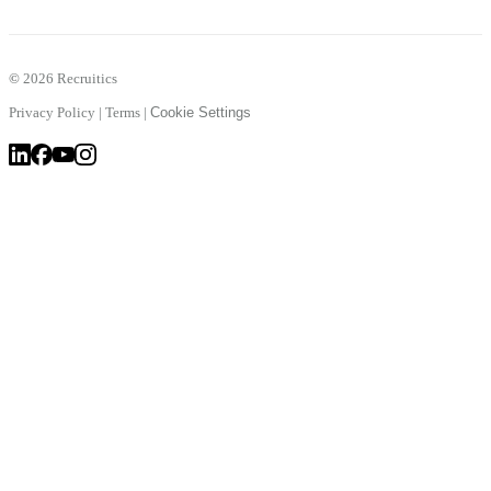
©
2026 Recruitics
Privacy Policy
|
Terms
|
Cookie Settings