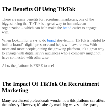
The Benefits Of Using TikTok
There are many benefits for recruitment marketers, one of the
biggest being that TikTok is a great way to humanize an
organization – which can help make the
brand
easier to engage
with.
When looking for ways to do
brand
storytelling, TikTok is helpful to
build a brand’s digital presence and helps with awareness. With
more and more people joining the growing platform, it’s a great way
to engage with digital savvy audiences who a company might not
have connected with otherwise.
Also, the platform is FREE to use!
The Impact Of TikTok On Recruitment
Marketing
Many recruitment professionals wonder how this platform can affect
the industry. However, it’s already made big waves in the space,