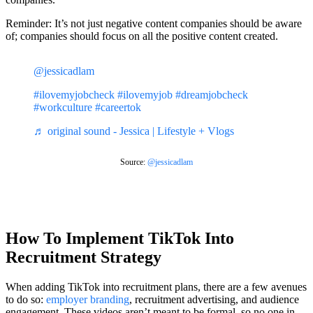
Reminder: It’s not just negative content companies should be aware
of; companies should focus on all the positive content created.
@jessicadlam
#ilovemyjobcheck
#ilovemyjob
#dreamjobcheck
#workculture
#careertok
♬ original sound - Jessica | Lifestyle + Vlogs
Source:
@jessicadlam
How To Implement TikTok Into
Recruitment Strategy
When adding TikTok into recruitment plans, there are a few avenues
to do so:
employer branding
, recruitment advertising, and audience
engagement. These videos aren’t meant to be formal, so no one in