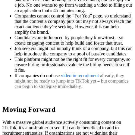
a job. No one wants to go from watching a video to filling out
an application that’s 45 minutes long.
Companies cannot control the “For You” page, so understand
that the content a company puts out may not always reach the
exact audience they’re seeking. However, this can help
amplify the brand.
Candidates are influenced by people they know/trust – so
create engaging content to help build and foster that trust.
Job seekers might not initially think of a company, but this can
help introduce the company to a pool of passive candidates.
This platform might not be the right fit for every company, so
ensure hiring professionals evaluate the hiring needs to see if
it fits.
If companies do not use
video in recruitment
already, they
might not be ready to jump into TikTok yet – but companies
can begin to strategize immediately!
Moving Forward
With a massive global audience actively consuming content on
TikTok, it’s a no-brainer to see if it can be beneficial to add to
recruitment strategies. If organizations are not widening their