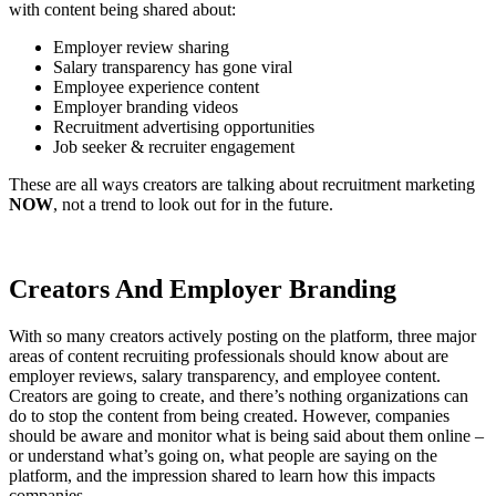
with content being shared about:
Employer review sharing
Salary transparency has gone viral
Employee experience content
Employer branding videos
Recruitment advertising opportunities
Job seeker & recruiter engagement
These are all ways creators are talking about recruitment marketing
NOW
, not a trend to look out for in the future.
Creators And Employer Branding
With so many creators actively posting on the platform, three major
areas of content recruiting professionals should know about are
employer reviews, salary transparency, and employee content.
Creators are going to create, and there’s nothing organizations can
do to stop the content from being created. However, companies
should be aware and monitor what is being said about them online –
or understand what’s going on, what people are saying on the
platform, and the impression shared to learn how this impacts
companies.