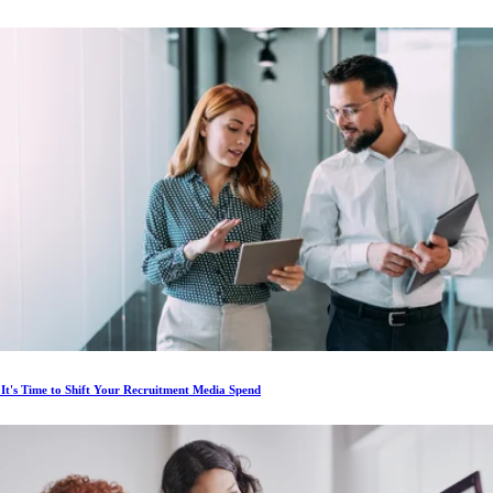
 It's Time to Shift Your Recruitment Media Spend