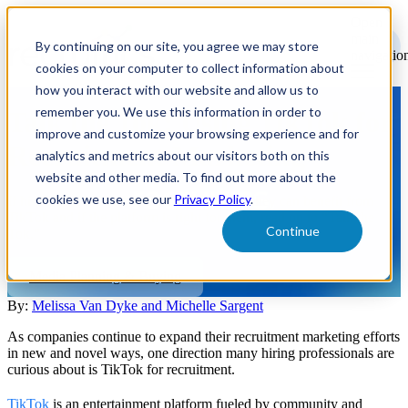
Open
main
By continuing on our site, you agree we may store
navigatio
cookies on your computer to collect information about
how you interact with our website and allow us to
remember you. We use this information in order to
Talk the Tok: Using TikTok for
improve and customize your browsing experience and for
Recruitment Marketing
analytics and metrics about our visitors both on this
website and other media. To find out more about the
cookies we use, see our
Privacy Policy
.
If hiring professionals are wondering how they can benefit from
TikTok and if the platform is right for them, read on to “Talk the
Continue
Tok.”
Media Planning & Buying
By:
Melissa Van Dyke and Michelle Sargent
As companies continue to expand their recruitment marketing efforts
in new and novel ways, one direction many hiring professionals are
curious about is TikTok for recruitment.
TikTok
is an entertainment platform fueled by community and