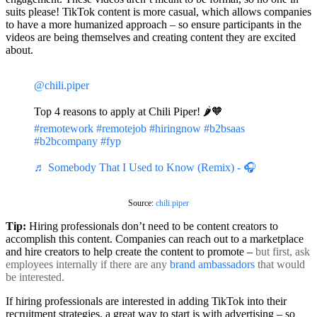
suits please! TikTok content is more casual, which allows companies
to have a more humanized approach – so ensure participants in the
videos are being themselves and creating content they are excited
about.
@chili.piper
Top 4 reasons to apply at Chili Piper! 🌶🧡
#remotework
#remotejob
#hiringnow
#b2bsaas
#b2bcompany
#fyp
♬ Somebody That I Used to Know (Remix) - 🎧
Source:
chili.piper
Tip:
Hiring professionals don’t need to be content creators to
accomplish this content. Companies can reach out to a marketplace
and hire creators to help create the content to promote –
but first, ask
employees internally if there are any
brand ambassadors
that would
be interested.
If hiring professionals are interested in adding TikTok into their
recruitment strategies, a great way to start is with advertising – so