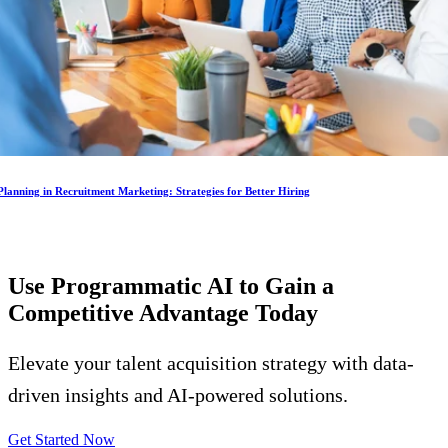
lanning in Recruitment Marketing: Strategies for Better Hiring
Use Programmatic AI to Gain a
Competitive Advantage
Today
Elevate your talent acquisition strategy with data-
driven insights and AI-powered solutions.
Get Started Now