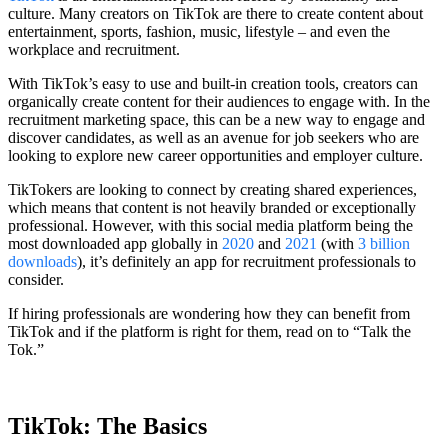
culture. Many creators on TikTok are there to create content about
entertainment, sports, fashion, music, lifestyle – and even the
workplace and recruitment.
With TikTok’s easy to use and built-in creation tools, creators can
organically create content for their audiences to engage with. In the
recruitment marketing space, this can be a new way to engage and
discover candidates, as well as an avenue for job seekers who are
looking to explore new career opportunities and employer culture.
TikTokers are looking to connect by creating shared experiences,
which means that content is not heavily branded or exceptionally
professional. However, with this social media platform being the
most downloaded app globally in
2020
and
2021
(with
3 billion
downloads
), it’s definitely an app for recruitment professionals to
consider.
If hiring professionals are wondering how they can benefit from
TikTok and if the platform is right for them, read on to “Talk the
Tok.”
TikTok: The Basics