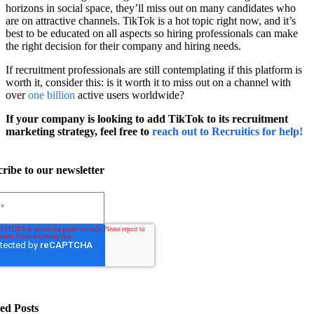
horizons in social space, they’ll miss out on many candidates who
are on attractive channels. TikTok is a hot topic right now, and it’s
best to be educated on all aspects so hiring professionals can make
the right decision for their company and hiring needs.
If recruitment professionals are still contemplating if this platform is
worth it, consider this: is it worth it to miss out on a channel with
over
one billion
active users worldwide?
If your company is looking to add TikTok to its recruitment
marketing strategy, feel free to
reach out to Recruitics for help!
ribe to our newsletter
ed Posts