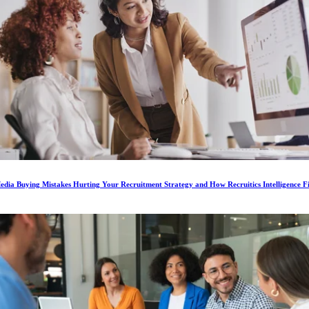
dia Buying Mistakes Hurting Your Recruitment Strategy and How Recruitics Intelligence F