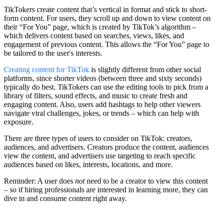
TikTokers create content that’s vertical in format and stick to short-
form content. For users, they scroll up and down to view content on
their “For You” page, which is created by TikTok’s algorithm –
which delivers content based on searches, views, likes, and
engagement of previous content. This allows the “For You” page to
be tailored to the user's interests.
Creating content for TikTok
is slightly different from other social
platforms, since shorter videos (between three and sixty seconds)
typically do best. TikTokers can use the editing tools to pick from a
library of filters, sound effects, and music to create fresh and
engaging content. Also, users add hashtags to help other viewers
navigate viral challenges, jokes, or trends – which can help with
exposure.
There are three types of users to consider on TikTok: creators,
audiences, and advertisers. Creators produce the content, audiences
view the content, and advertisers use targeting to reach specific
audiences based on likes, interests, locations, and more.
Reminder: A user does
not
need to be a creator to view this content
– so if hiring professionals are interested in learning more, they can
dive in and consume content right away.