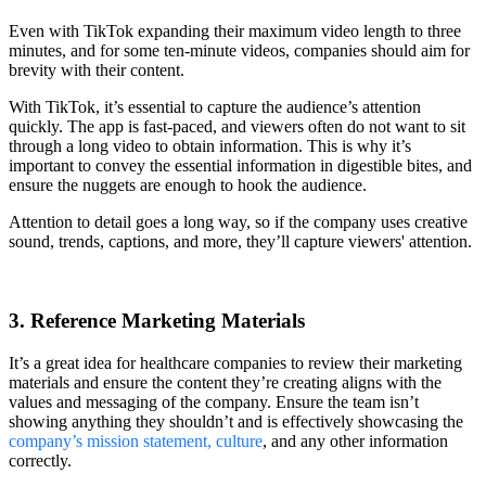
Even with TikTok expanding their maximum video length to three
minutes, and for some ten-minute videos, companies should aim for
brevity with their content.
With TikTok, it’s essential to capture the audience’s attention
quickly. The app is fast-paced, and viewers often do not want to sit
through a long video to obtain information. This is why it’s
important to convey the essential information in digestible bites, and
ensure the nuggets are enough to hook the audience.
Attention to detail goes a long way, so if the company uses creative
sound, trends, captions, and more, they’ll capture viewers' attention.
3. Reference Marketing Materials
It’s a great idea for healthcare companies to review their marketing
materials and ensure the content they’re creating aligns with the
values and messaging of the company. Ensure the team isn’t
showing anything they shouldn’t and is effectively showcasing the
company’s mission statement, culture
, and any other information
correctly.