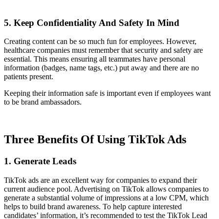
5. Keep Confidentiality And Safety In Mind
Creating content can be so much fun for employees. However,
healthcare companies must remember that security and safety are
essential. This means ensuring all teammates have personal
information (badges, name tags, etc.) put away and there are no
patients present.
Keeping their information safe is important even if employees want
to be brand ambassadors.
Three Benefits Of Using TikTok Ads
1. Generate Leads
TikTok ads are an excellent way for companies to expand their
current audience pool. Advertising on TikTok allows companies to
generate a substantial volume of impressions at a low CPM, which
helps to build brand awareness. To help capture interested
candidates’ information, it’s recommended to test the TikTok Lead