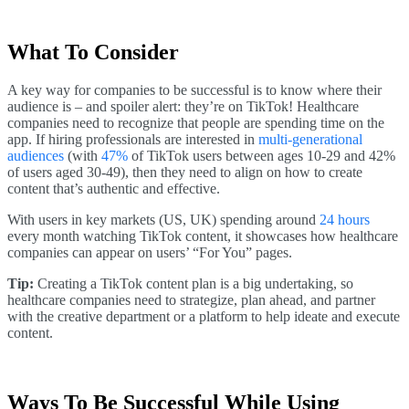
What To Consider
A key way for companies to be successful is to know where their
audience is – and spoiler alert: they’re on TikTok! Healthcare
companies need to recognize that people are spending time on the
app. If hiring professionals are interested in
multi-generational
audiences
(with
47%
of TikTok users between ages 10-29 and 42%
of users aged 30-49), then they need to align on how to create
content that’s authentic and effective.
With users in key markets (US, UK) spending around
24 hours
every month watching TikTok content, it showcases how healthcare
companies can appear on users’ “For You” pages.
Tip:
Creating a TikTok content plan is a big undertaking, so
healthcare companies need to strategize, plan ahead, and partner
with the creative department or a platform to help ideate and execute
content.
Ways To Be Successful While Using