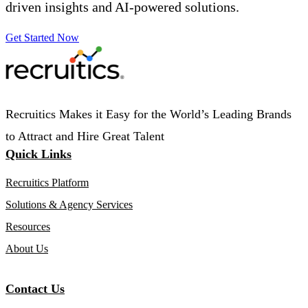
driven insights and AI-powered solutions.
Get Started Now
Recruitics Makes it Easy for the World’s Leading Brands
to Attract and Hire Great Talent
Quick Links
Recruitics Platform
Solutions & Agency Services
Resources
About Us
Contact Us