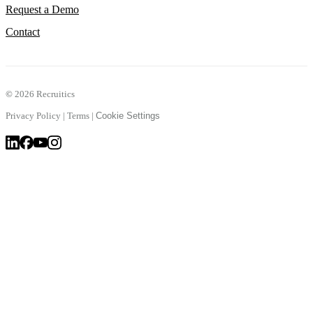
Request a Demo
Contact
©
2026 Recruitics
Privacy Policy
|
Terms
|
Cookie Settings