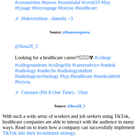
#coronavirus
#nurses
#essentialaf
#covid19
#fyp
#fypage
#foryoupage
#foryou
#healthcare
♬ #hiteverybeat - dianelis <3
Source:
@leannezequeira
@lissa28_5
Looking for a healthcare career?!☝🏼👀☢️
#college
#collegestudents
#collegelife
#careeradvice
#radtok
#radiology
#radtechs
#radiologystudent
#radiologictechnology
#fyp
#healthcare
#medicalfield
#foryou
♬ Cmonnn (Hit It One Time) - 5Star
Source:
@lissa28_5
With such a wide array of workers and job seekers using TikTok,
healthcare companies are able to interact with the audience in many
ways. Read on to learn how a company can successfully implement
TikTok into their recruitment strategy
.