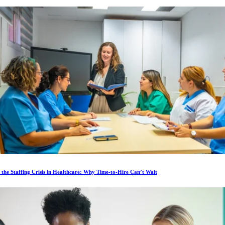
 the Staffing Crisis in Healthcare: Why Time-to-Hire Can’t Wait