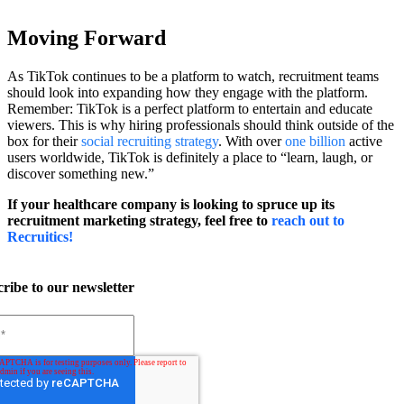
Moving Forward
As TikTok continues to be a platform to watch, recruitment teams
should look into expanding how they engage with the platform.
Remember: TikTok is a perfect platform to entertain and educate
viewers. This is why hiring professionals should think outside of the
box for their
social recruiting strategy
. With over
one billion
active
users worldwide, TikTok is definitely a place to “learn, laugh, or
discover something new.”
If your healthcare company is looking to spruce up its
recruitment marketing strategy, feel free to
reach out to
Recruitics!
ribe to our newsletter