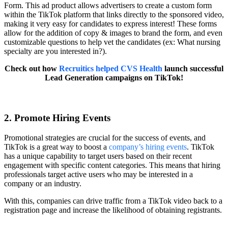
Form. This ad product allows advertisers to create a custom form
within the TikTok platform that links directly to the sponsored video,
making it very easy for candidates to express interest! These forms
allow for the addition of copy & images to brand the form, and even
customizable questions to help vet the candidates (ex: What nursing
specialty are you interested in?).
Check out how
Recruitics helped CVS Health
launch successful
Lead Generation campaigns on TikTok!
2. Promote Hiring Events
Promotional strategies are crucial for the success of events, and
TikTok is a great way to boost a
company’s hiring events
. TikTok
has a unique capability to target users based on their recent
engagement with specific content categories. This means that hiring
professionals target active users who may be interested in a
company or an industry.
With this, companies can drive traffic from a TikTok video back to a
registration page and increase the likelihood of obtaining registrants.