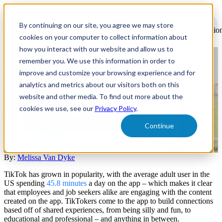
Open
main
By continuing on our site, you agree we may store
navigatio
cookies on your computer to collect information about
how you interact with our website and allow us to
remember you. We use this information in order to
Benefits of Using TikTok for
improve and customize your browsing experience and for
Healthcare Recruitment
analytics and metrics about our visitors both on this
website and other media. To find out more about the
cookies we use, see our
Privacy Policy
.
Learn how healthcare companies can successfully implement
TikTok into their recruitment strategy.
Continue
Healthcare
Media Planning & Buying
By:
Melissa Van Dyke
TikTok has grown in popularity, with the average adult user in the
US spending
45.8 minutes
a day on the app – which makes it clear
that employees and job seekers alike are engaging with the content
created on the app. TikTokers come to the app to build connections
based off of shared experiences, from being silly and fun, to
educational and professional – and anything in between.