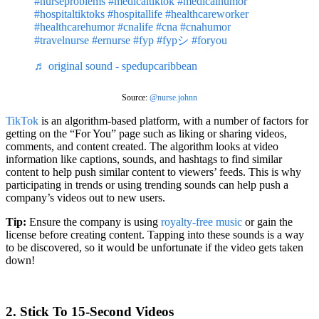
#nurseproblems
#medicaltiktok
#medicalhumor
#hospitaltiktoks
#hospitallife
#healthcareworker
#healthcarehumor
#cnalife
#cna
#cnahumor
#travelnurse
#ernurse
#fyp
#fypシ
#foryou
♬ original sound - spedupcaribbean
Source:
@nurse.johnn
TikTok
is an algorithm-based platform, with a number of factors for
getting on the “For You” page such as liking or sharing videos,
comments, and content created. The algorithm looks at video
information like captions, sounds, and hashtags to find similar
content to help push similar content to viewers’ feeds. This is why
participating in trends or using trending sounds can help push a
company’s videos out to new users.
Tip:
Ensure the company is using
royalty-free music
or gain the
license before creating content. Tapping into these sounds is a way
to be discovered, so it would be unfortunate if the video gets taken
down!
2. Stick To 15-Second Videos