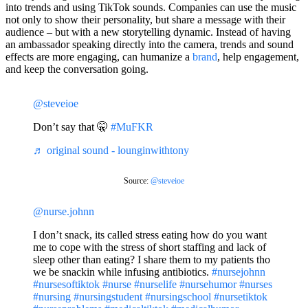
into trends and using TikTok sounds. Companies can use the music
not only to show their personality, but share a message with their
audience – but with a new storytelling dynamic. Instead of having
an ambassador speaking directly into the camera, trends and sound
effects are more engaging, can humanize a
brand
, help engagement,
and keep the conversation going.
@steveioe
Don’t say that 🤫
#MuFKR
♬ original sound - lounginwithtony
Source:
@steveioe
@nurse.johnn
I don’t snack, its called stress eating how do you want
me to cope with the stress of short staffing and lack of
sleep other than eating? I share them to my patients tho
we be snackin while infusing antibiotics.
#nursejohnn
#nursesoftiktok
#nurse
#nurselife
#nursehumor
#nurses
#nursing
#nursingstudent
#nursingschool
#nursetiktok