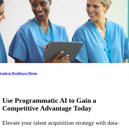
rends in Healthcare Hiring
Use Programmatic AI to Gain a
Competitive Advantage
Today
Elevate your talent acquisition strategy with data-