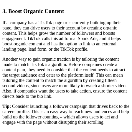
3. Boost Organic Content
If a company has a TikTok page or is currently building up their
page, they can drive users to their account by creating organic
content. This helps grow the number of followers and boosts
engagement. TikTok calls this ad format Spark Ads, and it helps
boost organic content and has the option to link to an external
landing page, lead form, or the TikTok profile.
Another way to gain organic traction is by tailoring the content
made to match TikTok’s algorithm. Before companies create a
content plan, they need to consider that the content needs to attract
the target audience and cater to the platform itself. This can mean
tailoring the content to match the algorithm by creating fifteen-
second videos, since users are more likely to watch a shorter video.
Also, if companies want the users to take action, ensure the content
directs back to the bio link.
Tip:
Consider launching a follower campaign that drives back to the
careers profile. This is an easy way to reach new audiences and help
build up the follower counting – which allows users to act and
engage with the page without disrupting their scrolling.