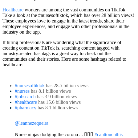
Healthcare
workers are among the vast communities on TikTok.
Take a look at the #nursesoftiktok, which has over 28 billion views!
These employees love to engage in the latest trends, share their
employee experiences, and engage with other professionals in the
industry on the app.
If hiring professionals are wondering what the significance of
creating content on TikTok is, searching content tagged with
industry-related hashtags is a great way to check out the
communities and their stories. Here are some hashtags related to
healthcare:
#nursesoftiktok
has 28.5 billion views
#nurses
has 8.1 billion views
#jobsearch
has 3.9 billion views
#healthcare
has 15.6 billion views
#pharmacy
has 8.1 billion views
@leannezequeira
Nurse ninjas dodging the corona ... 🙅🏼‍♀️
#canttouchthis