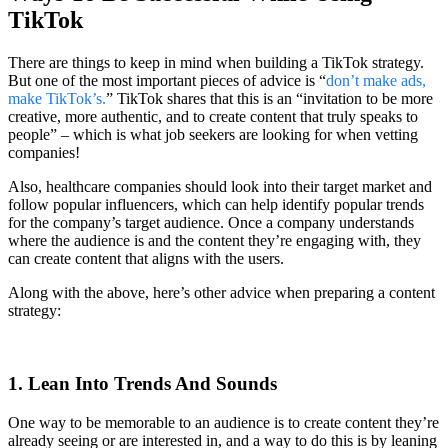
TikTok
There are things to keep in mind when building a TikTok strategy.
But one of the most important pieces of advice is “
don’t make ads,
make TikTok’s.
” TikTok shares that this is an “invitation to be more
creative, more authentic, and to create content that truly speaks to
people” – which is what job seekers are looking for when vetting
companies!
Also, healthcare companies should look into their target market and
follow popular influencers, which can help identify popular trends
for the company’s target audience. Once a company understands
where the audience is and the content they’re engaging with, they
can create content that aligns with the users.
Along with the above, here’s other advice when preparing a content
strategy:
1. Lean Into Trends And Sounds
One way to be memorable to an audience is to create content they’re
already seeing or are interested in, and a way to do this is by leaning