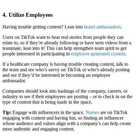
4. Utilize Employees
Having trouble getting content? Lean into
brand ambassadors
.
Users on TikTok want to hear real stories from people they can
relate to, so if they’re already following or have seen videos from a
teammate, lean into it! This can help strengthen team spirit to get
people interested in participating in
employee-generated content
.
If a healthcare company is having trouble creating content, talk to
the team and see who’s savvy on TikTok or who’s already posting
and see if they’d be interested in becoming an employee
ambassador.
Companies should look into hashtags of the company, careers, or
industry to see if their employees are posting – or to check in on the
type of content that is being made in the space.
Tip:
Engage with influencers in the space.
Nurses
are on TikTok
engaging with content and having fun, so finding an influencer
whose audience and values align with a company’s can help create
more authentic and engaging content.