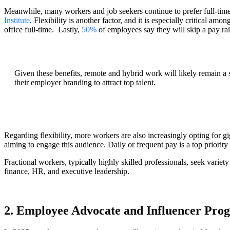
Meanwhile, many workers and job seekers continue to prefer full-tim
Institute
. Flexibility is another factor, and it is especially critical a
office full-time. Lastly,
50%
of employees say they will skip a pay rai
Given these benefits, remote and hybrid work will likely remain a 
their employer branding to attract top talent.
Regarding flexibility, more workers are also increasingly opting for gi
aiming to engage this audience. Daily or frequent pay is a top priorit
Fractional workers, typically highly skilled professionals, seek variety
finance, HR, and executive leadership.
2. Employee Advocate and Influencer Pro