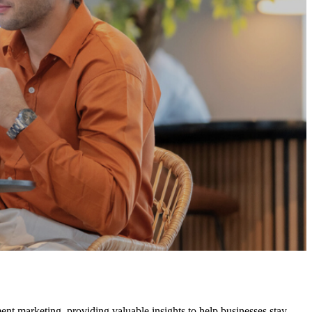
ment marketing, providing valuable insights to help businesses stay