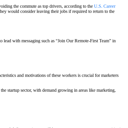
oiding the commute as top drivers, according to the
U.S. Career
y would consider leaving their jobs if required to return to the
s to lead with messaging such as “Join Our Remote-First Team” in
cteristics and motivations of these workers is crucial for marketers
in the startup sector, with demand growing in areas like marketing,