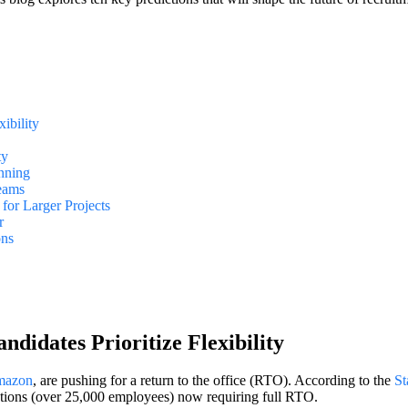
ibility
ty
anning
Teams
for Larger Projects
r
ons
didates Prioritize Flexibility
azon
, are pushing for a return to the office (RTO). According to the
St
ations (over 25,000 employees) now requiring full RTO.