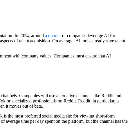
entation. In 2024, around
a quarter
of companies leverage AI for
aspects of talent acquisition. On average, AI tools already save talent
lignment with company values. Companies must ensure that AI
 channels. Companies will use alternative channels like Reddit and
k or specialized professionals on Reddit. Reddit, in particular, is
en it moves out of beta.
 is the most preferred social media site for viewing short-form
f average time per day spent on the platform, but the channel has the