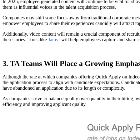
In 2025, employee-generated content will continue to be vital for sh
them as influential voices in the talent acquisition process.
Companies may shift some focus away from traditional corporate messag
empower employees to share their experiences candidly will attract top
Additionally, video content will remain a crucial component of recrui
their stories. Tools like
Jamyr
will help employees capture and share co
3. TA Teams Will Place a Growing Emphas
Although the rate at which companies offering Quick Apply on Indeed ha
the application process to align with candidate expectations. Candidat
have abandoned an application due to its length or complexity.
As companies strive to balance quality over quantity in their hiring, 
efficiency and improving applicant quality.