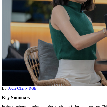
By:
Jodie Cherry Roth
Key Summary
In the recruitment marketing industry, change is the only constant. Thi