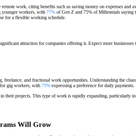
e remote work, citing benefits such as saving money on expenses and av
mong younger workers, with
77%
of Gen Z and 75% of Millennials saying the
se for a flexible working schedule.
significant attraction for companies offering it. Expect more businesse
g, freelance, and fractional work opportunities. Understanding the chara
y for gig workers, with
75%
expressing a preference for daily payments.
 in their projects. This type of work is rapidly expanding, particularly 
grams Will Grow