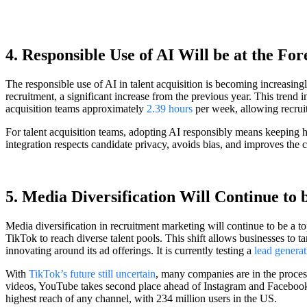
4. Responsible Use of AI Will be at the Fo
The responsible use of AI in talent acquisition is becoming increasing
recruitment, a significant increase from the previous year. This trend i
acquisition teams approximately
2.39 hours
per week, allowing recruite
For talent acquisition teams, adopting AI responsibly means keeping
integration respects candidate privacy, avoids bias, and improves the
5. Media Diversification Will Continue to
Media diversification in recruitment marketing will continue to be a 
TikTok to reach diverse talent pools. This shift allows businesses to t
innovating around its ad offerings. It is currently testing a
lead generat
With
TikTok’s future still uncertain
, many companies are in the proces
videos, YouTube takes second place ahead of Instagram and Facebook R
highest reach of any channel, with 234 million users in the US.