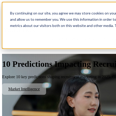
By continuing on our site, you agree we may store cookies on you
Show submenu for Platform
Plat
and allow us to remember you. We use this information in order t
metrics about our visitors both on this website and other media.
Show submenu for About Us
Abo
10 Predictions Impacting Recru
Explore 10 key predictions shaping recruitment marketing in 2025. Gai
Market Intelligence