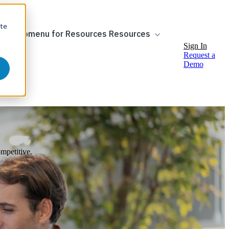
ite
ow submenu for Resources
Resources
Sign In
Request a
Demo
mpetitive.