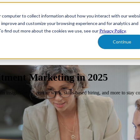
r computer to collect information about how you interact with our webs
form
Show submenu for Solutions
Solutions
Sh
o improve and customize your browsing experience and for analytics and
 To find out more about the cookies we use, see our
Privacy Policy
.
Continue
ut Us
itment Marketing in 2025
n insights on AI, remote work, skills-based hiring, and more to stay co