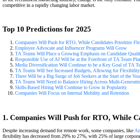
competitive in a rapidly changing labor market.
Top 10 Predictions for 2025
Companies Will Push for RTO, While Candidates Prioritize Flex
Employee Advocate and Influencer Programs Will Grow
TA Teams Will Place a Growing Emphasis on Candidate Quali
Responsible Use of AI Will be at the Forefront of TA Team Pl
Media Diversification Will Continue to be a Key Goal of TA 
TA Teams Will See Increased Budgets, Allowing for Flexibility 
There Will be a Big Surge of Job Seekers at the Start of the Yea
TA Teams Will Need to Balance Hiring Across Multi-Generati
Skills-Based Hiring Will Continue to Grow in Popularity
Companies Will Focus on Internal Mobility and Retention
1. Companies Will Push for RTO, While Can
Despite increasing demand for remote work, some companies, like
Am
flexibility has decreased from 29% to 27%, with 25% of large corpor