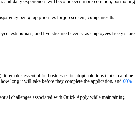
ries and daily experiences will become even more common, positioning
parency being top priorities for job seekers, companies that
yee testimonials, and live-streamed events, as employees freely share
it remains essential for businesses to adopt solutions that streamline
 how long it will take before they complete the application, and
60%
otential challenges associated with Quick Apply while maintaining