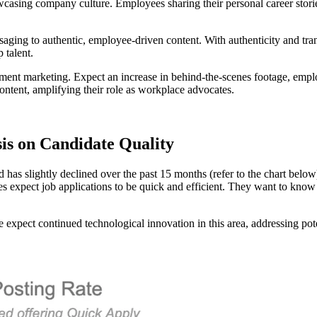
owcasing company culture. Employees sharing their personal career sto
ing to authentic, employee-driven content. With authenticity and trans
 talent.
tment marketing. Expect an increase in behind-the-scenes footage, emplo
ntent, amplifying their role as workplace advocates.
is on Candidate Quality
s slightly declined over the past 15 months (refer to the chart below), 
es expect job applications to be quick and efficient. They want to know
we expect continued technological innovation in this area, addressing p