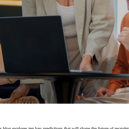
s blog explores ten key predictions that will shape the future of recruit