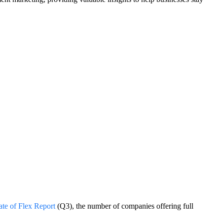
ate of Flex Report
(Q3), the number of companies offering full