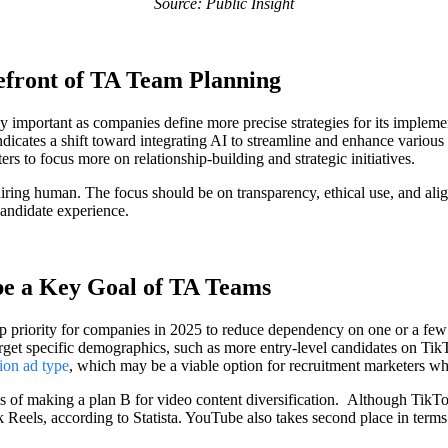
Source: Public Insight
refront of TA Team Planning
ly important as companies define more precise strategies for its implem
ndicates a shift toward integrating AI to streamline and enhance various 
rs to focus more on relationship-building and strategic initiatives.
 hiring human. The focus should be on transparency, ethical use, and a
 candidate experience.
 be a Key Goal of TA Teams
top priority for companies in 2025 to reduce dependency on one or a few
arget specific demographics, such as more entry-level candidates on TikTo
ion ad type
, which may be a viable option for recruitment marketers wh
s of making a plan B for video content diversification. Although TikTok
eels, according to Statista. YouTube also takes second place in terms o