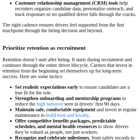
Customer relationship management (CRM) tools
help
recruiters organize candidate data, personalize outreach, and
track responses so no qualified driver falls through the cracks.
The right cadence ensures drivers feel supported from the first
touchpoint through the hiring decision and beyond.
Prioritize retention as recruitment
Retention doesn’t start after hiring. It starts during recruitment and
continues through the entire driver lifecycle. Carriers that invest in
retention from the beginning set themselves up for long-term
success. Here are some tactics:
Set realistic expectations early
to ensure candidates are a
true fit for the role.
Strengthen onboarding and mentorship programs
to
reduce the
high turnover
seen in drivers’ first 90 days.
Maintain safe, comfortable equipment
and invest in regular
maintenance to
build trust and loyalty
.
Offer competitive
benefits packages
, predictable
schedules, and mental health resources
to show drivers
they’re valued as people, not just workers.
Recognize and celebrate milestones
, from safety records to