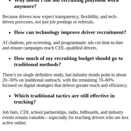
anymore?
Because drivers now expect transparency, flexibility, and tech-
driven processes, not just job postings or referrals.
How can technology improve driver recruitment?
AI chatbots, pre-screening, and programmatic ads cut time-to-hire
and ensure campaigns reach CDL-qualified drivers.
How much of my recruiting budget should go to
traditional methods?
There’s no single definitive study, but industry trends point to about
20–30% on traditional outreach, with the remaining 70–80%
focused on digital strategies that deliver greater reach and efficiency.
Which traditional tactics are still effective in
trucking?
Job fairs, CDL school partnerships, radio, billboards, and industry
events remain valuable—especially for reaching drivers who are less
active online.