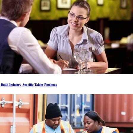
Build Industry-Specific Talent Pipelines