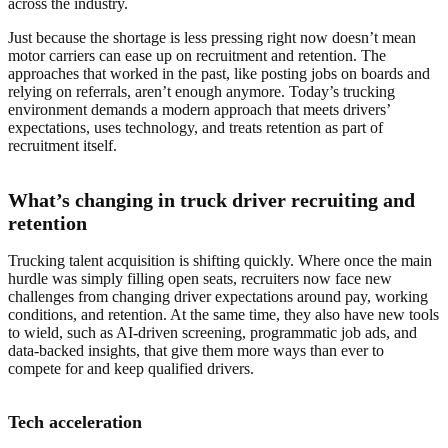
across the industry.
Just because the shortage is less pressing right now doesn’t mean
motor carriers can ease up on recruitment and retention. The
approaches that worked in the past, like posting jobs on boards and
relying on referrals, aren’t enough anymore. Today’s trucking
environment demands a modern approach that meets drivers’
expectations, uses technology, and treats retention as part of
recruitment itself.
What’s changing in truck driver recruiting and
retention
Trucking talent acquisition is shifting quickly. Where once the main
hurdle was simply filling open seats, recruiters now face new
challenges from changing driver expectations around pay, working
conditions, and retention. At the same time, they also have new tools
to wield, such as AI-driven screening, programmatic job ads, and
data-backed insights, that give them more ways than ever to
compete for and keep qualified drivers.
Tech acceleration