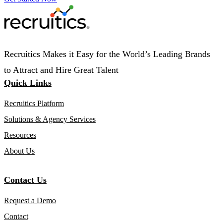
Recruitics Makes it Easy for the World’s Leading Brands
to Attract and Hire Great Talent
Quick Links
Recruitics Platform
Solutions & Agency Services
Resources
About Us
Contact Us
Request a Demo
Contact