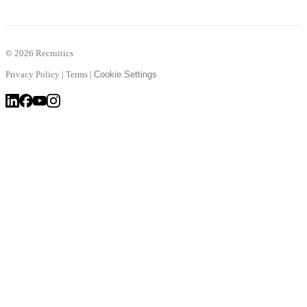
©
2026 Recruitics
Privacy Policy
|
Terms
|
Cookie Settings