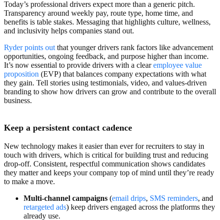
Today’s professional drivers expect more than a generic pitch.
Transparency around weekly pay, route type, home time, and
benefits is table stakes. Messaging that highlights culture, wellness,
and inclusivity helps companies stand out.
Ryder points out
that younger drivers rank factors like advancement
opportunities, ongoing feedback, and purpose higher than income.
It’s now essential to provide drivers with a clear
employee value
proposition
(EVP) that balances company expectations with what
they gain. Tell stories using testimonials, video, and values-driven
branding to show how drivers can grow and contribute to the overall
business.
Keep a persistent contact cadence
New technology makes it easier than ever for recruiters to stay in
touch with drivers, which is critical for building trust and reducing
drop-off. Consistent, respectful communication shows candidates
they matter and keeps your company top of mind until they’re ready
to make a move.
Multi-channel campaigns
(
email drips
,
SMS reminders
, and
retargeted ads
)
keep drivers engaged across the platforms they
already use.