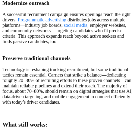
Modernize outreach
A successful recruitment campaign ensures openings reach the right
drivers.
Programmatic advertising
distributes jobs across multiple
platforms—industry job boards,
social media
, employer websites,
and community networks—targeting candidates who fit precise
criteria. This approach expands reach beyond active seekers and
finds passive candidates, too.
Preserve traditional channels
Technology is reshaping trucking recruitment, but some traditional
tactics remain essential. Carriers that strike a balance—dedicating
roughly 20–30% of recruiting efforts to these proven channels—can
maintain reliable pipelines and extend their reach. The majority of
focus, about 70–80%, should remain on digital strategies that use AI,
data-driven targeting, and mobile engagement to connect efficiently
with today’s driver candidates.
What still works: