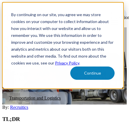
Open
main
By continuing on our site, you agree we may store
navigatio
cookies on your computer to collect information about
how you interact with our website and allow us to
remember you. We use this information in order to
How To Maximize Truck
improve and customize your browsing experience and for
Driver Recruiting and
analytics and metrics about our visitors both on this
website and other media. To find out more about the
Retention In 2026
cookies we use, see our
Privacy Policy
.
Continue
Discover how meeting candidates where they are and putting a
focus on job content can help trucking companies attract and retain
talent.
Transportation and Logistics
By:
Recruitics
TL;DR