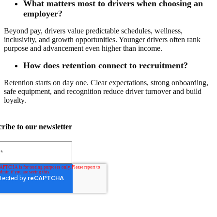
What matters most to drivers when choosing an
employer?
Beyond pay, drivers value predictable schedules, wellness,
inclusivity, and growth opportunities. Younger drivers often rank
purpose and advancement even higher than income.
How does retention connect to recruitment?
Retention starts on day one. Clear expectations, strong onboarding,
safe equipment, and recognition reduce driver turnover and build
loyalty.
ribe to our newsletter