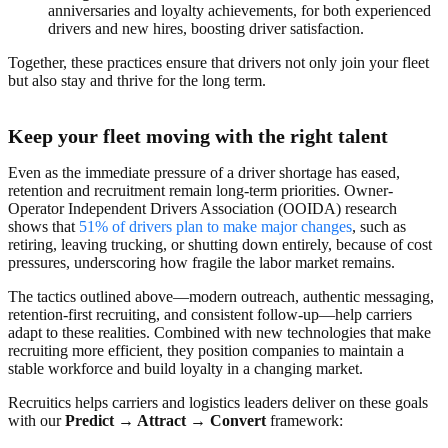
anniversaries and loyalty achievements, for both experienced
drivers and new hires, boosting driver satisfaction.
Together, these practices ensure that drivers not only join your fleet
but also stay and thrive for the long term.
Keep your fleet moving with the right talent
Even as the immediate pressure of a driver shortage has eased,
retention and recruitment remain long-term priorities. Owner-
Operator Independent Drivers Association (OOIDA) research
shows that
51% of drivers plan to make major changes
, such as
retiring, leaving trucking, or shutting down entirely,
because of cost
pressures, underscoring how fragile the labor market remains.
The tactics outlined above—modern outreach, authentic messaging,
retention-first recruiting, and consistent follow-up—help carriers
adapt to these realities. Combined with new technologies that make
recruiting more efficient, they position companies to maintain a
stable workforce and build loyalty in a changing market.
Recruitics helps carriers and logistics leaders deliver on these goals
with our
Predict → Attract → Convert
framework: