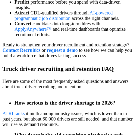
Predict
performance before you spend with data-driven
insights.
Attract
CDL-qualified drivers through
AI-powered
programmatic job distribution
across the right channels.
Convert
candidates into long-term hires with
ApplyAnywhere™
and real-time dashboards that optimize
recruitment efforts.
Ready to strengthen your driver recruitment and retention strategy?
Contact Recruitic
s
or
request a demo
to see how we can help you
build a workforce that drives lasting success.
Truck driver recruiting and retention FAQ
Here are some of the most frequently asked questions and answers
about truck driver recruiting and retention:
How serious is the driver shortage in 2026?
ATRI ranks
it ninth among industry issues, which is lower than in
past years, but about 60,000 drivers are still needed, and that number
will rise as demand rebounds.
Why doesn’t the old recruiting playbook work