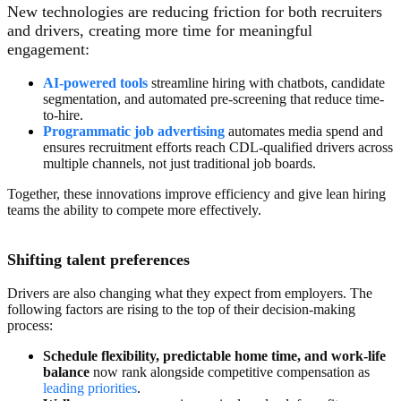
New technologies are reducing friction for both recruiters
and drivers, creating more time for meaningful
engagement:
AI-power
ed tools
streamline hiring with chatbots, candidate
segmentation, and automated pre-screening that reduce time-
to-hire.
Programmatic job advertising
automates media spend and
ensures recruitment efforts reach CDL-qualified drivers across
multiple channels, not just traditional job boards.
Together, these innovations improve efficiency and give lean hiring
teams the ability to compete more effectively.
Shifting talent preferences
Drivers are also changing what they expect from employers. The
following factors are rising to the top of their decision-making
process:
Schedule flexibility,
predictable home time, and
work-life
balance
now rank alongside competitive compensation as
leading priorities
.