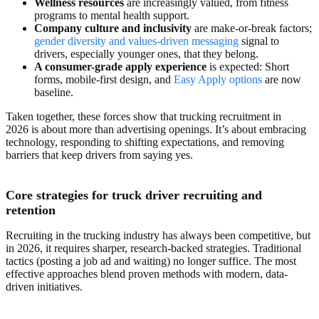
Wellness resources
are increasingly valued, from fitness
programs to mental health support.
Company culture and inclusivity
are make-or-break factors;
gender diversity and values-driven messaging
signal to
drivers, especially younger ones, that they belong.
A consumer-grade apply experience
is expected: Short
forms, mobile-first design, and
Easy Apply options
are now
baseline.
Taken together, these forces show that trucking recruitment in
2026 is about more than advertising openings. It’s about embracing
technology, responding to shifting expectations, and removing
barriers that keep drivers from saying yes.
Core strategies for truck driver recruiting and
retention
Recruiting in the trucking industry has always been competitive, but
in 2026, it requires sharper, research-backed strategies. Traditional
tactics (posting a job ad and waiting) no longer suffice. The most
effective approaches blend proven methods with modern, data-
driven initiatives.