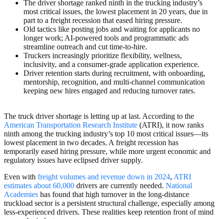
The driver shortage ranked ninth in the trucking industry’s
most critical issues, the lowest placement in 20 years, due in
part to a freight recession that eased hiring pressure.
Old tactics like posting jobs and waiting for applicants no
longer work; AI-powered tools and programmatic ads
streamline outreach and cut time-to-hire.
Truckers increasingly prioritize flexibility, wellness,
inclusivity, and a consumer-grade application experience.
Driver retention starts during recruitment, with onboarding,
mentorship, recognition, and multi-channel communication
keeping new hires engaged and reducing turnover rates.
The truck driver shortage is letting up at last. According to the
American Transportation Research Institute
(
ATRI), it now ranks
ninth among the trucking industry’s top 10 most critical issues—its
lowest placement in two decades. A freight recession has
temporarily eased hiring pressure, while more urgent economic and
regulatory issues have eclipsed driver supply.
Even with
freight volumes and revenue down in 2024
,
ATRI
estimates about 60,000
drivers are currently needed.
National
Academies
has found that high turnover in the long-distance
truckload sector is a persistent structural challenge, especially among
less-experienced drivers. These realities keep retention front of mind