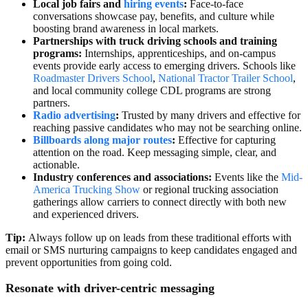
Local job fairs and
hiring events
:
Face-to-face
conversations showcase pay, benefits, and culture while
boosting brand awareness in local markets.
Partnerships with
truck driving
schools and training
programs:
Internships, apprenticeships, and on-campus
events provide early access to emerging drivers. Schools like
Roadmaster Drivers School
,
National Tractor Trailer School
,
and local community college CDL programs are strong
partners.
Radio advertising
:
Trusted by many drivers and effective for
reaching passive candidates who may not be searching online.
Billboards along major routes
:
Effective for capturing
attention on the road. Keep messaging simple, clear, and
actionable.
Industry conferences and associations:
Events like the
Mid-
America Trucking Show
or regional trucking association
gatherings allow carriers to connect directly with both new
and experienced drivers.
Tip:
Always follow up on leads from these traditional efforts with
email or SMS nurturing campaigns to keep candidates engaged and
prevent opportunities from going cold.
Resonate with driver-centric messaging