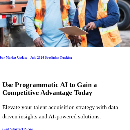
bor Market Update - July 2024 Spotlight: Trucking
Use Programmatic AI to Gain a
Competitive Advantage
Today
Elevate your talent acquisition strategy with data-
driven insights and AI-powered solutions.
Get Started Now