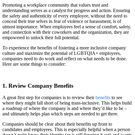
Promoting a workplace community that values trust and
understanding serves as a catalyst for progress and action. Ensuring
the safety and authenticity of every employee, without the need to
conceal their true selves in fear of violence or harassment, is of
utmost importance. When employees feel a sense of comfort, safety,
and connection with their coworkers and the organization, they are
empowered to unlock their full potential.
To experience the benefits of fostering a more inclusive company
culture and maximize the potential of LGBTQIA+ employees,
companies need to do work and reflect on what needs to be done.
Here are some things to consider:
1. Review Company Benefits
A great first step for companies is to review their
benefits
to see
where they might fall short of being trans-inclusive. This helps build
a roadmap of where the company is and where they’d like to be –
and ultimately helps plan which steps are needed to get there.
Companies should be clear about their benefits up front to
candidates and employees. This is especially helpful when a person
doesn’t quite know their identity (or is still figuring it out) and wants