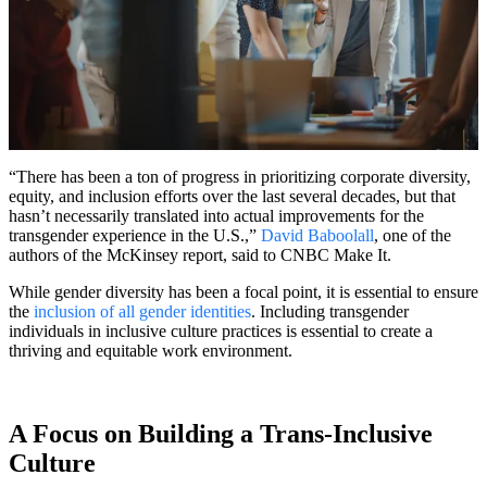
“There has been a ton of progress in prioritizing corporate diversity,
equity, and inclusion efforts over the last several decades, but that
hasn’t necessarily translated into actual improvements for the
transgender experience in the U.S.,”
David Baboolall
, one of the
authors of the McKinsey report, said to CNBC Make It.
While gender diversity has been a focal point, it is essential to ensure
the
inclusion of all gender identities
. Including transgender
individuals in inclusive culture practices is essential to create a
thriving and equitable work environment.
A Focus on Building a Trans-Inclusive
Culture