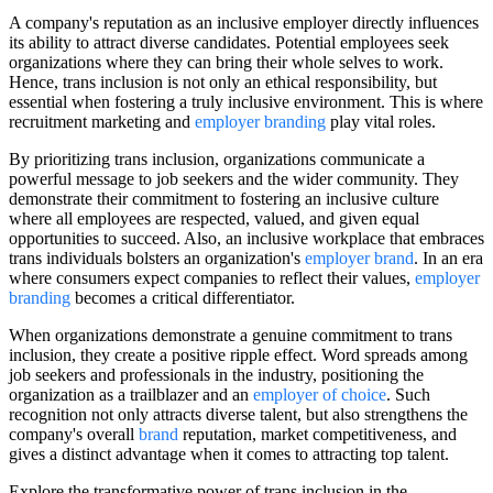
A company's reputation as an inclusive employer directly influences
its ability to attract diverse candidates. Potential employees seek
organizations where they can bring their whole selves to work.
Hence, trans inclusion is not only an ethical responsibility, but
essential when fostering a truly inclusive environment. This is where
recruitment marketing and
employer branding
play vital roles.
By prioritizing trans inclusion, organizations communicate a
powerful message to job seekers and the wider community. They
demonstrate their commitment to fostering an inclusive culture
where all employees are respected, valued, and given equal
opportunities to succeed. Also, an inclusive workplace that embraces
trans individuals bolsters an organization's
employer brand
. In an era
where consumers expect companies to reflect their values,
employer
branding
becomes a critical differentiator.
When organizations demonstrate a genuine commitment to trans
inclusion, they create a positive ripple effect. Word spreads among
job seekers and professionals in the industry, positioning the
organization as a trailblazer and an
employer of choice
. Such
recognition not only attracts diverse talent, but also strengthens the
company's overall
brand
reputation, market competitiveness, and
gives a distinct advantage when it comes to attracting top talent.
Explore the transformative power of trans inclusion in the