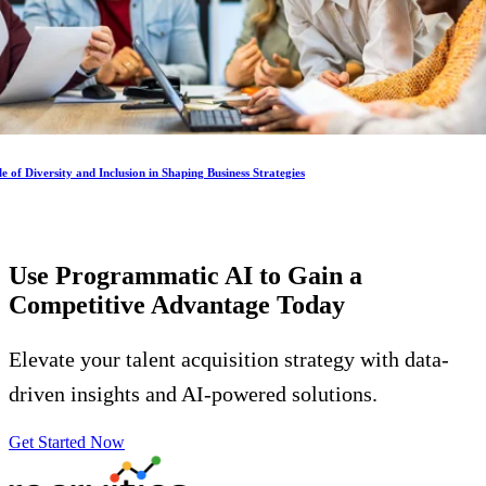
e of Diversity and Inclusion in Shaping Business Strategies
Use Programmatic AI to Gain a
Competitive Advantage
Today
Elevate your talent acquisition strategy with data-
driven insights and AI-powered solutions.
Get Started Now