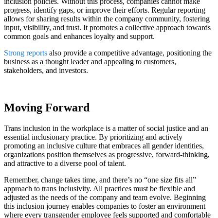
inclusion policies. Without this process, companies cannot make
progress, identify gaps, or improve their efforts. Regular reporting
allows for sharing results within the company community, fostering
input, visibility, and trust. It promotes a collective approach towards
common goals and enhances loyalty and support.
Strong reports
also provide a competitive advantage, positioning the
business as a thought leader and appealing to customers,
stakeholders, and investors.
Moving Forward
Trans inclusion in the workplace is a matter of social justice and an
essential inclusionary practice. By prioritizing and actively
promoting an inclusive culture that embraces all gender identities,
organizations position themselves as progressive, forward-thinking,
and attractive to a diverse pool of talent.
Remember, change takes time, and there’s no “one size fits all”
approach to trans inclusivity. All practices must be flexible and
adjusted as the needs of the company and team evolve. Beginning
this inclusion journey enables companies to foster an environment
where every transgender employee feels supported and comfortable