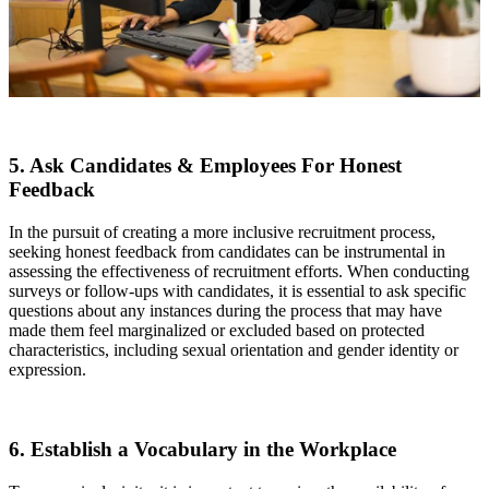
5. Ask Candidates & Employees For Honest
Feedback
In the pursuit of creating a more inclusive recruitment process,
seeking honest feedback from candidates can be instrumental in
assessing the effectiveness of recruitment efforts. When conducting
surveys or follow-ups with candidates, it is essential to ask specific
questions about any instances during the process that may have
made them feel marginalized or excluded based on protected
characteristics, including sexual orientation and gender identity or
expression.
6. Establish a Vocabulary in the Workplace