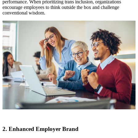
performance. When prioritizing trans inclusion, organizations
encourage employees to think outside the box and challenge
conventional wisdom.
2. Enhanced Employer Brand