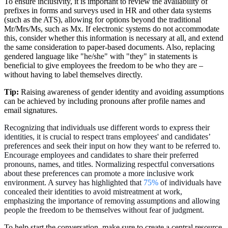
To ensure inclusivity, it is important to review the availability of
prefixes in forms and surveys used in HR and other data systems
(such as the ATS), allowing for options beyond the traditional
Mr/Mrs/Ms, such as Mx. If electronic systems do not accommodate
this, consider whether this information is necessary at all, and extend
the same consideration to paper-based documents. Also, replacing
gendered language like "he/she" with "they" in statements is
beneficial to give employees the freedom to be who they are –
without having to label themselves directly.
Tip:
Raising awareness of gender identity and avoiding assumptions
can be achieved by including pronouns after profile names and
email signatures.
Recognizing that individuals use different words to express their
identities, it is crucial to respect trans employees' and candidates’
preferences and seek their input on how they want to be referred to.
Encourage employees and candidates to share their preferred
pronouns, names, and titles. Normalizing respectful conversations
about these preferences can promote a more inclusive work
environment. A survey has highlighted that
75%
of individuals have
concealed their identities to avoid mistreatment at work,
emphasizing the importance of removing assumptions and allowing
people the freedom to be themselves without fear of judgment.
To help start the conversation, make sure to create a central resource