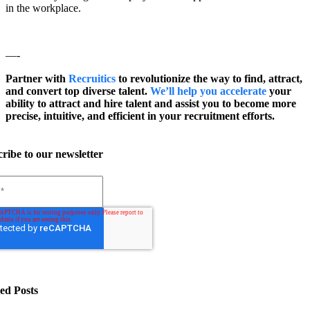
in the workplace.
—-
Partner with
Recruitics
to revolutionize the way to find, attract,
and convert top diverse talent.
We’ll help you accelerate
your
ability to attract and hire talent and assist you to become more
precise, intuitive, and efficient in your recruitment efforts.
ribe to our newsletter
ed Posts