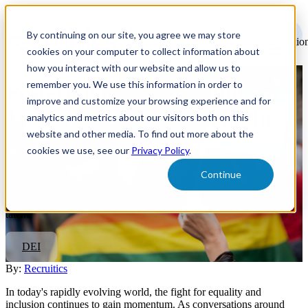
Open
main
By continuing on our site, you agree we may store
navigatio
cookies on your computer to collect information about
how you interact with our website and allow us to
remember you. We use this information in order to
Fostering Equity: A Guide to
improve and customize your browsing experience and for
Transgender Inclusion in the
analytics and metrics about our visitors both on this
website and other media. To find out more about the
Workplace
cookies we use, see our
Privacy Policy
.
Continue
By prioritizing and actively promoting an inclusive culture that
embraces all gender identities, organizations position themselves as
progressive, forward-thinking, and attractive to a diverse pool of
talent.
DEI
By:
Recruitics
In today's rapidly evolving world, the fight for equality and
inclusion continues to gain momentum. As conversations around