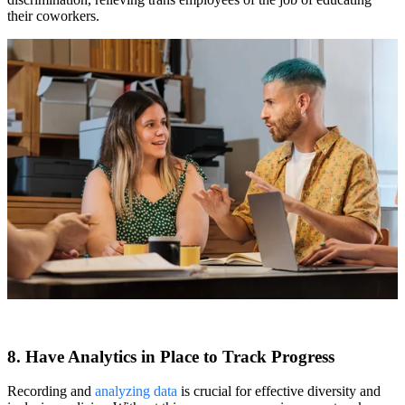
their coworkers.
8. Have Analytics in Place to Track Progress
Recording and
analyzing data
is crucial for effective diversity and