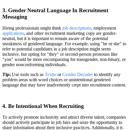
3. Gender Neutral Language In Recruitment
Messaging
Hiring professionals might think
job descriptions
, employment
applications
, and other recruitment marketing copy are gender-
neutral, but it is important to remain aware of the potential
sneakiness of gendered language. For example, using "he or she" to
refer to potential candidates in a job description might seem
inclusive, but opting for "they" or second-person pronouns like
"you" would be more encompassing for transgender, non-binary, or
gender nonconforming individuals.
Tip:
Use tools such as
Textio
or
Gender Decoder
to identify any
problem areas with word choices or unintentional gendered
language that may have inadvertently crept into recruitment content.
4. Be Intentional When Recruiting
To actively promote inclusivity and attract diverse talent, companies
should actively participate in job fairs and seize the opportunity to
share information about their inclusive practices. Additionally, it is