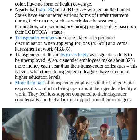
color, have no form of health coverage.
Nearly half (
45.5%
) of LGBTQIA+ workers in the United
States have encountered various forms of unfair treatment
during their careers, such as workplace harassment,
termination, or discriminatory hiring practices solely based on
their LGBTQIA+ status.
Transgender workers
are more likely to experience
discrimination when applying for jobs (43.9%) and verbal
harassment at work (43.8%).
Transgender adults are
twice as likely
as cisgender adults to
be unemployed. Also, cisgender employees make about 32%
more money each year than their transgender colleagues – this
is even when those transgender colleagues have similar or
higher education levels.
More than half
of transgender employees in the United States
express discomfort in being open about their gender identity at
work. They feel less support compared to their cisgender
counterparts and feel a lack of support from their managers.