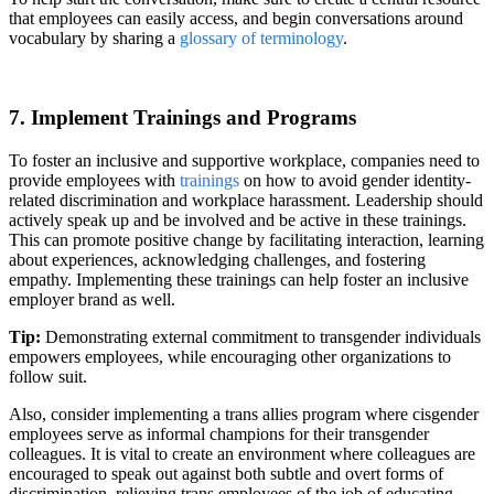
that employees can easily access, and begin conversations around
vocabulary by sharing a
glossary of terminology
.
7. Implement Trainings and Programs
To foster an inclusive and supportive workplace, companies need to
provide employees with
trainings
on how to avoid gender identity-
related discrimination and workplace harassment. Leadership should
actively speak up and be involved and be active in these trainings.
This can promote positive change by facilitating interaction, learning
about experiences, acknowledging challenges, and fostering
empathy. Implementing these trainings can help foster an inclusive
employer brand as well.
Tip:
Demonstrating external commitment to transgender individuals
empowers employees, while encouraging other organizations to
follow suit.
Also, consider implementing a trans allies program where cisgender
employees serve as informal champions for their transgender
colleagues. It is vital to create an environment where colleagues are
encouraged to speak out against both subtle and overt forms of
discrimination, relieving trans employees of the job of educating