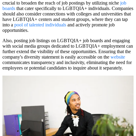
crucial to broaden the reach of job postings by utilizing niche
job
boards
that cater specifically to LGBTQIA+ individuals. Companies
should also consider connections with colleges and universities that
have LGBTQIA+ centers and student groups, where they can tap
into a
pool of talented individuals
and actively promote job
opportunities.
Also, posting job listings on LGBTQIA+ job boards and engaging
with social media groups dedicated to LGBTQIA+ employment can
further extend the visibility of these opportunities. Ensuring that the
company's diversity statement is easily accessible on the
website
communicates transparency and inclusivity, eliminating the need for
employees or potential candidates to inquire about it separately.