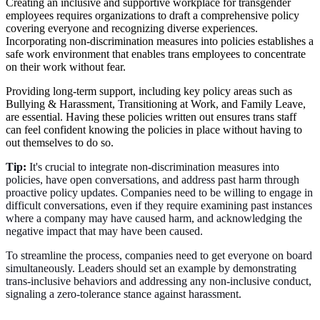
Creating an inclusive and supportive workplace for transgender
employees requires organizations to draft a comprehensive policy
covering everyone and recognizing diverse experiences.
Incorporating non-discrimination measures into policies establishes a
safe work environment that enables trans employees to concentrate
on their work without fear.
Providing long-term support, including key policy areas such as
Bullying & Harassment, Transitioning at Work, and Family Leave,
are essential. Having these policies written out ensures trans staff
can feel confident knowing the policies in place without having to
out themselves to do so.
Tip:
It's crucial to integrate non-discrimination measures into
policies, have open conversations, and address past harm through
proactive policy updates. Companies need to be willing to engage in
difficult conversations, even if they require examining past instances
where a company may have caused harm, and acknowledging the
negative impact that may have been caused.
To streamline the process, companies need to get everyone on board
simultaneously. Leaders should set an example by demonstrating
trans-inclusive behaviors and addressing any non-inclusive conduct,
signaling a zero-tolerance stance against harassment.