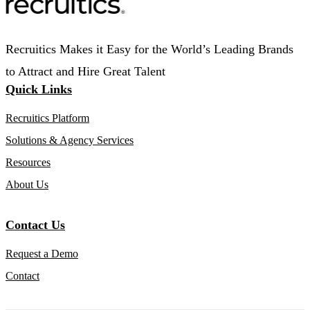
Recruitics Makes it Easy for the World’s Leading Brands
to Attract and Hire Great Talent
Quick Links
Recruitics Platform
Solutions & Agency Services
Resources
About Us
Contact Us
Request a Demo
Contact