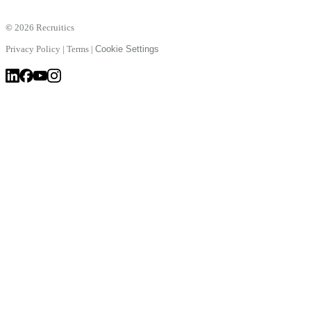
©
2026 Recruitics
Privacy Policy
|
Terms
|
Cookie Settings