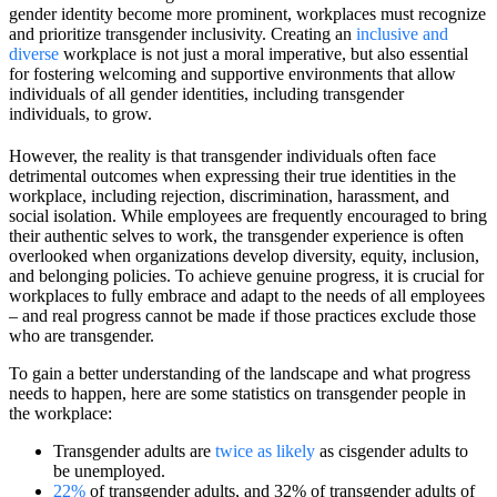
gender identity become more prominent, workplaces must recognize
and prioritize transgender inclusivity. Creating an
inclusive and
diverse
workplace is not just a moral imperative, but also essential
for fostering welcoming and supportive environments that allow
individuals of all gender identities, including transgender
individuals, to grow.
However, the reality is that transgender individuals often face
detrimental outcomes when expressing their true identities in the
workplace, including rejection, discrimination, harassment, and
social isolation. While employees are frequently encouraged to bring
their authentic selves to work, the transgender experience is often
overlooked when organizations develop diversity, equity, inclusion,
and belonging policies. To achieve genuine progress, it is crucial for
workplaces to fully embrace and adapt to the needs of all employees
– and real progress cannot be made if those practices exclude those
who are transgender.
To gain a better understanding of the landscape and what progress
needs to happen, here are some statistics on transgender people in
the workplace:
Transgender adults are
twice as likely
as cisgender adults to
be unemployed.
22%
of transgender adults, and 32% of transgender adults of