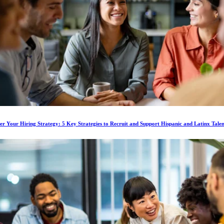
 Your Hiring Strategy: 5 Key Strategies to Recruit and Support Hispanic and Latinx Talen