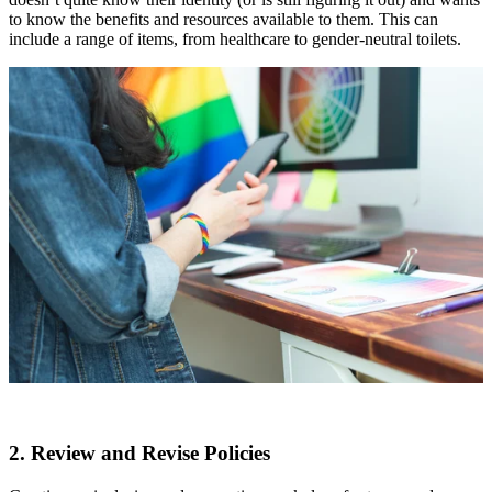
to know the benefits and resources available to them. This can
include a range of items, from healthcare to gender-neutral toilets.
2. Review and Revise Policies