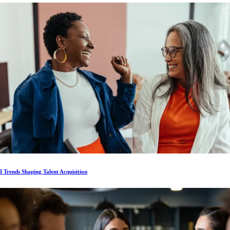
 Trends Shaping Talent Acquisition