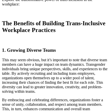
workplace:
The Benefits of Building Trans-Inclusive
Workplace Practices
1. Growing Diverse Teams
This may seem obvious, but it’s important to note that diverse team
members can have a huge impact on team dynamics. Transgender
individuals bring unique perspectives, skills, and experiences to the
table. By actively recruiting and including trans employees,
organizations open themselves up to a wider pool of talent,
increasing their chances of finding the best fit for each role. This
diversity can lead to greater innovation, creativity, and problem-
solving within teams.
By embracing and celebrating differences, organizations foster a
sense of unity, collaboration, and respect among team members.
This, in turn, enhances communication and overall team