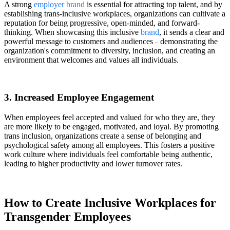
A strong
employer brand
is essential for attracting top talent, and by
establishing trans-inclusive workplaces, organizations can cultivate a
reputation for being progressive, open-minded, and forward-
thinking. When showcasing this inclusive
brand
, it sends a clear and
powerful message to customers and audiences
demonstrating the
–
organization's commitment to diversity, inclusion, and creating an
environment that welcomes and values all individuals.
3. Increased Employee Engagement
When employees feel accepted and valued for who they are, they
are more likely to be engaged, motivated, and loyal. By promoting
trans inclusion, organizations create a sense of belonging and
psychological safety among all employees. This fosters a positive
work culture where individuals feel comfortable being authentic,
leading to higher productivity and lower turnover rates.
How to Create Inclusive Workplaces for
Transgender Employees