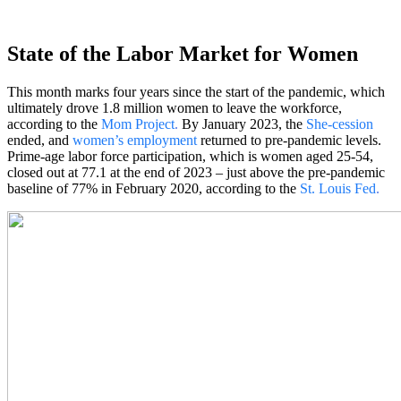
State of the Labor Market for Women
This month marks four years since the start of the pandemic, which
ultimately drove 1.8 million women to leave the workforce,
according to the
Mom Project
.
By January 2023, the
She-cession
ended, and
women’s employment
returned to pre-pandemic levels.
Prime-age labor force participation, which is women aged 25-54,
closed out at 77.1 at the end of 2023 – just above the pre-pandemic
baseline of 77% in February 2020, according to the
St. Louis Fed
.