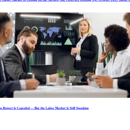
s Report Is Canceled — But the Labor Market Is Still Speaking