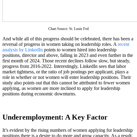
Chart Source: St. Louis Fed
And while all of this progress should be celebrated, there has been a
reversal of progress in women taking on leadership roles. A
recent
analysis by LinkedIn
points to women hired into leadership
positions, director and above, falling in 2023 and even further in the
first month of 2024. Those recent declines follow slow, but steady,
progress from 2016-2022. Interestingly, LinkedIn sees that labor
market tightness, or the ratio of job postings per applicant, plays a
role in whether or not women will enter leadership positions. Their
study also points out that this cannot be attributed to fewer women
applying, as women are more inclined to apply for leadership
positions during economic downturns.
Underemployment: A Key Factor
It’s evident by the rising numbers of women applying for leadership
positions there is a desire to do more and grow capacity. As a result,