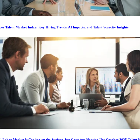
r Talent Market Index: Key Hiring Trends, AI Impacts, and Talent Scarcity Insights
. Labor Market Is Cooling on the Surface, but Costs Are Heating Up: October 2025 Talent 