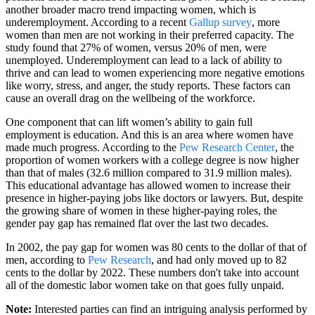
another broader macro trend impacting women, which is
underemployment. According to a recent
Gallup survey
, more
women than men are not working in their preferred capacity. The
study found that 27% of women, versus 20% of men, were
unemployed. Underemployment can lead to a lack of ability to
thrive and can lead to women experiencing more negative emotions
like worry, stress, and anger, the study reports. These factors can
cause an overall drag on the wellbeing of the workforce.
One component that can lift women’s ability to gain full
employment is education. And this is an area where women have
made much progress. According to the
Pew Research Center
, the
proportion of women workers with a college degree is now higher
than that of males (32.6 million compared to 31.9 million males).
This educational advantage has allowed women to increase their
presence in higher-paying jobs like doctors or lawyers. But, despite
the growing share of women in these higher-paying roles, the
gender pay gap has remained flat over the last two decades.
In 2002, the pay gap for women was 80 cents to the dollar of that of
men, according to
Pew Research
, and had only moved up to 82
cents to the dollar by 2022. These numbers don't take into account
all of the domestic labor women take on that goes fully unpaid.
Note:
Interested parties can find an intriguing analysis performed by