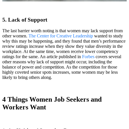
5. Lack of Support
The last barrier worth noting is that women may lack support from
other women.
The Center for Creative Leadership
wanted to study
why this may be happening, and they found that men’s performance
review ratings increase when they show they value diversity in the
workplace. At the same time, women receive lower competency
ratings for the same. An article published in
Forbes
covers several
other reasons why lack of support might occur, including the
balance of power and competition. As the competition for those
highly coveted senior spots increases, some women may be less
likely to bring others along.
4 Things Women Job Seekers and
Workers Want