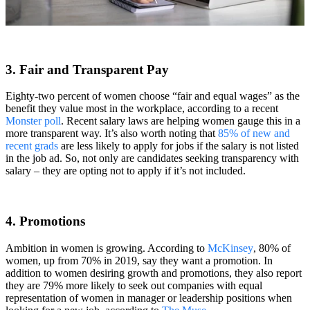
3. Fair and Transparent Pay
Eighty-two percent of women choose “fair and equal wages” as the
benefit they value most in the workplace, according to a recent
Monster poll
. Recent salary laws are helping women gauge this in a
more transparent way. It’s also worth noting that
85% of new and
recent grads
are less likely to apply for jobs if the salary is not listed
in the job ad. So, not only are candidates seeking transparency with
salary – they are opting not to apply if it’s not included.
4. Promotions
Ambition in women is growing. According to
McKinsey
, 80% of
women, up from 70% in 2019, say they want a promotion. In
addition to women desiring growth and promotions, they also report
they are 79% more likely to seek out companies with equal
representation of women in manager or leadership positions when