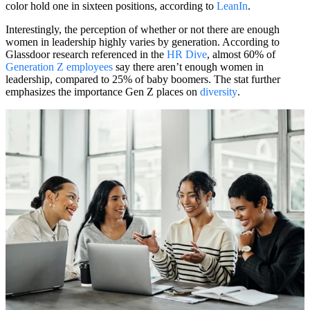
color hold one in sixteen positions, according to
LeanIn
.
Interestingly, the perception of whether or not there are enough
women in leadership highly varies by generation. According to
Glassdoor research referenced in the
HR Dive
, almost 60% of
Generation Z employees
say there aren’t enough women in
leadership, compared to 25% of baby boomers. The stat further
emphasizes the importance Gen Z places on
diversity
.