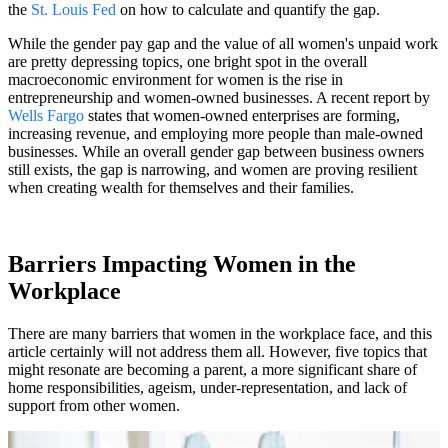
the
St. Louis Fed
on how to calculate and quantify the gap.
While the gender pay gap and the value of all women's unpaid work
are pretty depressing topics, one bright spot in the overall
macroeconomic environment for women is the rise in
entrepreneurship and women-owned businesses. A recent report by
Wells Fargo
states that women-owned enterprises are forming,
increasing revenue, and employing more people than male-owned
businesses. While an overall gender gap between business owners
still exists, the gap is narrowing, and women are proving resilient
when creating wealth for themselves and their families.
Barriers Impacting Women in the
Workplace
There are many barriers that women in the workplace face, and this
article certainly will not address them all. However, five topics that
might resonate are becoming a parent, a more significant share of
home responsibilities, ageism, under-representation, and lack of
support from other women.