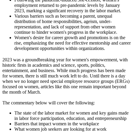
employment returned to pre-pandemic levels by January
2023, marking a significant recovery in the labor market.
Various barriers such as becoming a parent, unequal
distribution of home responsibilities, ageism, under-
representation, and lack of support from other women
continue to hinder women's progress in the workplace.
Women's desire for career growth and promotions is on the
rise, emphasizing the need for effective mentorship and career
development opportunities within organizations.
2023 was a groundbreaking year for women's empowerment, with
historic firsts in academics and science, sports, politics,
entertainment, and business. While much progress has been made
for women, there is still much work left to do. Until there is a day
when we no longer need special employee resource groups (ERGs)
focused on women, articles like this one remain important beyond
the month of March.
The commentary below will cover the following:
The state of the labor market for women and key gains made
in labor force participation, education, and entrepreneurship
Barriers that impact women in the workplace
What women job seekers are looking for at work