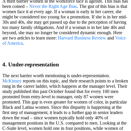
A third barrier women in the workforce face is ageism. This bias has
been coined –
Never the Right Age Bias
. The gist of this bias is that
women face it at every age. If a woman is early in her career, she
might be considered too young for a promotion. If she is in her mid-
30s and 40s, she may get passed up due to the perception of having
too many family obligations. And if a woman is in her late 40s and
beyond, she may no longer be considered dynamic enough. Here
are two articles to learn more:
Harvard Business Review
and
Voice
of America
.
4. Under-representation
The next barrier worth mentioning is under-representation.
McKinsey
reports on this topic, and their research points to a broken
rung in the career ladder, which happens at the manager level. Their
study published this past October found that for every 100 men
promoted from entry-level to manager, only 87 women were
promoted. This gap is even greater for women of color, in particular
Black and Latina women. Since this disparity is happening at the
first step of management, it leads to a further gap in senior leaders
down the road – since women typically hold only 40% of
management positions in the U.S. compared to men. Looking at the
C-Suite level, women hold one in four positions, while women of