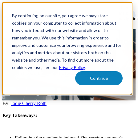
Open
main
By continuing on our site, you agree we may store
navigatio
cookies on your computer to collect information about
how you interact with our website and allow us to
remember you. We use this information in order to
2024 Women In the Workplace
improve and customize your browsing experience and for
Insights
analytics and metrics about our visitors both on this
website and other media. To find out more about the
cookies we use, see our
Privacy Policy
.
Explore the state of the labor market for women, barriers that impact
women in the workplace, and what women job seekers are looking
Continue
for at work.
Market Intelligence
By:
Jodie Cherry Roth
Key Takeaways:
Following the pandemic-induced
She-cession
, women's