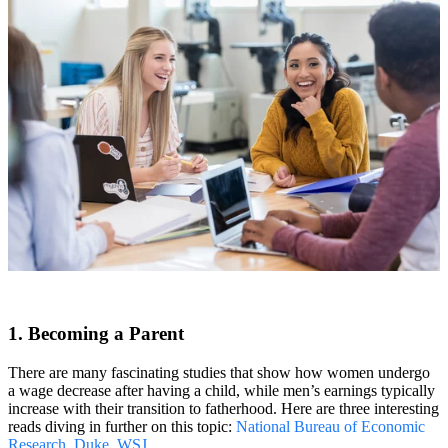
1. Becoming a Parent
There are many fascinating studies that show how women undergo
a wage decrease after having a child, while men’s earnings typically
increase with their transition to fatherhood. Here are three interesting
reads diving in further on this topic:
National Bureau of Economic
Research
,
Duke
,
WSJ
.