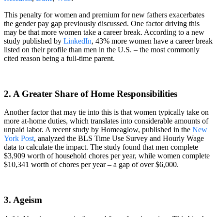
This penalty for women and premium for new fathers exacerbates
the gender pay gap previously discussed. One factor driving this
may be that more women take a career break. According to a new
study published by
LinkedIn
, 43% more women have a career break
listed on their profile than men in the U.S. – the most commonly
cited reason being a full-time parent.
2. A Greater Share of Home Responsibilities
Another factor that may tie into this is that women typically take on
more at-home duties, which translates into considerable amounts of
unpaid labor. A recent study by Homeaglow, published in the
New
York Post
, analyzed the BLS Time Use Survey and Hourly Wage
data to calculate the impact. The study found that men complete
$3,909 worth of household chores per year, while women complete
$10,341 worth of chores per year – a gap of over $6,000.
3. Ageism