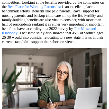
competitors. Looking at the benefits provided by the companies on
the
Best Place for Working Parents list
is an excellent place to
benchmark efforts. Benefits like paid parental leave, support for
nursing parents, and backup child care all top the list. Fertility and
family-building benefits are also vital to consider, with more than
half of respondents ranking it as either very important or important
benefit to have, according to a 2022 survey by
The Muse and
Kindbody
. That same study also showed that 45% of women ages
26-30 would also consider relocating to a new state if laws in their
current state didn’t support their abortion views.