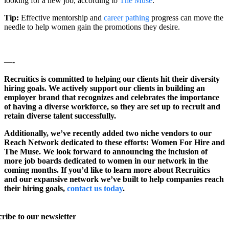
looking for a new job, according to
The Muse
.
Tip:
Effective mentorship and
career pathing
progress can move the
needle to help women gain the promotions they desire.
—-
Recruitics is committed to helping our clients hit their diversity
hiring goals. We actively support our clients in building an
employer brand that recognizes and celebrates the importance
of having a diverse workforce, so they are set up to recruit and
retain diverse talent successfully.
Additionally, we’ve recently added two niche vendors to our
Reach Network dedicated to these efforts: Women For Hire and
The Muse. We look forward to announcing the inclusion of
more job boards dedicated to women in our network in the
coming months. If you’d like to learn more about Recruitics
and our expansive network we’ve built to help companies reach
their hiring goals,
contact us today
.
ribe to our newsletter