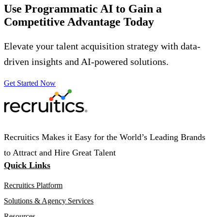
Use Programmatic AI to Gain a
Competitive Advantage
Today
Elevate your talent acquisition strategy with data-
driven insights and AI-powered solutions.
Get Started Now
Recruitics Makes it Easy for the World’s Leading Brands
to Attract and Hire Great Talent
Quick Links
Recruitics Platform
Solutions & Agency Services
Resources