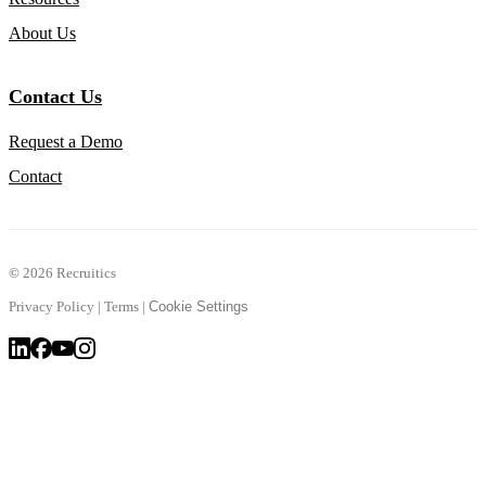
About Us
Contact Us
Request a Demo
Contact
©
2026 Recruitics
Privacy Policy
|
Terms
|
Cookie Settings