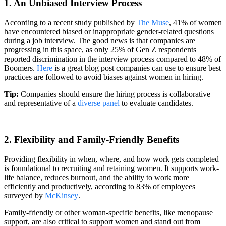
1. An Unbiased Interview Process
According to a recent study published by
The Muse
, 41% of women
have encountered biased or inappropriate gender-related questions
during a job interview. The good news is that companies are
progressing in this space, as only 25% of Gen Z respondents
reported discrimination in the interview process compared to 48% of
Boomers.
Here
is a great blog post companies can use to ensure best
practices are followed to avoid biases against women in hiring.
Tip:
Companies should ensure the hiring process is collaborative
and representative of a
diverse panel
to evaluate candidates.
2. Flexibility and Family-Friendly Benefits
Providing flexibility in when, where, and how work gets completed
is foundational to recruiting and retaining women. It supports work-
life balance, reduces burnout, and the ability to work more
efficiently and productively, according to 83% of employees
surveyed by
McKinsey
.
Family-friendly or other woman-specific benefits, like menopause
support, are also critical to support women and stand out from