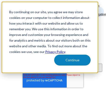
Open
main
By continuing on our site, you agree we may store
navigatio
cookies on your computer to collect information about
how you interact with our website and allow us to
remember you. We use this information in order to
improve and customize your browsing experience and
for analytics and metrics about our visitors both on this
Recruitment Marketing Resources
website and other media. To find out more about the
cookies we use, see our
Privacy Policy
.
Subscribe to learn about new product features, the latest in
technology, and recruitment marketing resources.
Continue