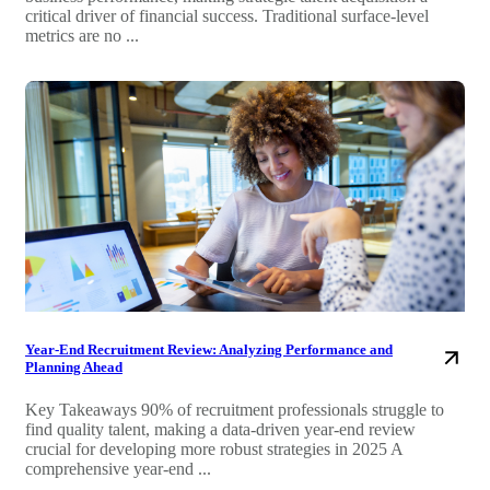
critical driver of financial success. Traditional surface-level
metrics are no ...
Year-End Recruitment Review: Analyzing Performance and
Planning Ahead
Key Takeaways 90% of recruitment professionals struggle to
find quality talent, making a data-driven year-end review
crucial for developing more robust strategies in 2025 A
comprehensive year-end ...