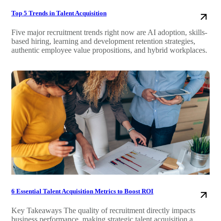
Top 5 Trends in Talent Acquisition
Five major recruitment trends right now are AI adoption, skills-
based hiring, learning and development retention strategies,
authentic employee value propositions, and hybrid workplaces.
6 Essential Talent Acquisition Metrics to Boost ROI
Key Takeaways The quality of recruitment directly impacts
business performance, making strategic talent acquisition a