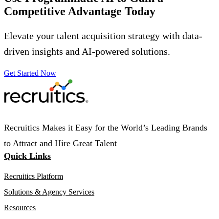
Competitive Advantage Today
Elevate your talent acquisition strategy with data-
driven insights and AI-powered solutions.
Get Started Now
Recruitics Makes it Easy for the World’s Leading Brands
to Attract and Hire Great Talent
Quick Links
Recruitics Platform
Solutions & Agency Services
Resources