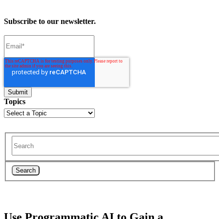
Subscribe to our newsletter.
Topics
Search
Use Programmatic AI to Gain a