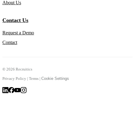
About Us
Contact Us
Request a Demo
Contact
©
2026 Recruitics
Privacy Policy
|
Terms
|
Cookie Settings