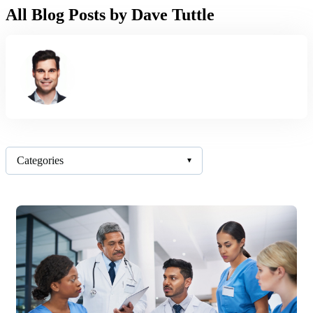
All Blog Posts by Dave Tuttle
Categories
▾