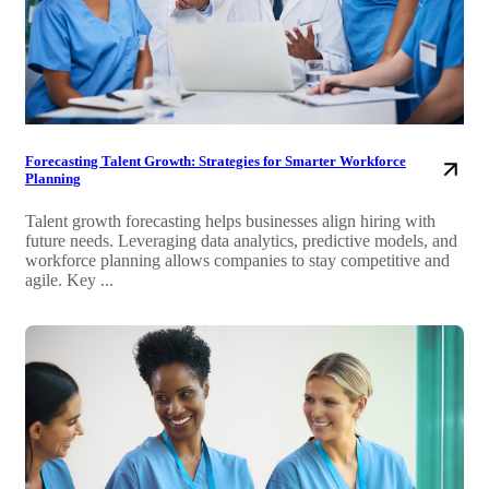
Forecasting Talent Growth: Strategies for Smarter Workforce
Planning
Talent growth forecasting helps businesses align hiring with
future needs. Leveraging data analytics, predictive models, and
workforce planning allows companies to stay competitive and
agile. Key ...