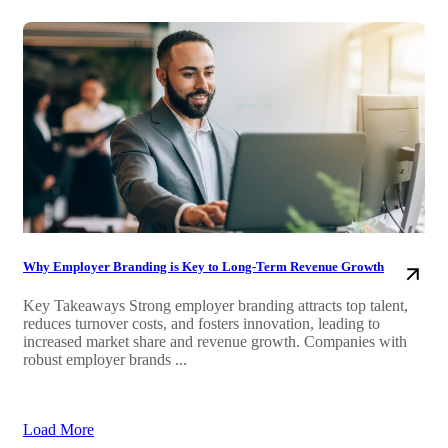
Why Employer Branding is Key to Long-Term Revenue Growth
Key Takeaways Strong employer branding attracts top talent,
reduces turnover costs, and fosters innovation, leading to
increased market share and revenue growth. Companies with
robust employer brands ...
Load More