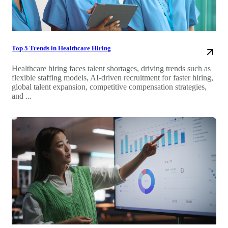
Top 5 Trends in Healthcare Hiring
Healthcare hiring faces talent shortages, driving trends such as
flexible staffing models, AI-driven recruitment for faster hiring,
global talent expansion, competitive compensation strategies,
and ...