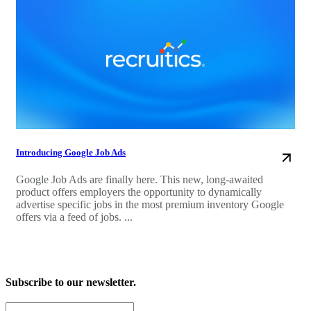
Introducing Google Job Ads
Google Job Ads are finally here. This new, long-awaited
product offers employers the opportunity to dynamically
advertise specific jobs in the most premium inventory Google
offers via a feed of jobs. ...
Subscribe to our newsletter.