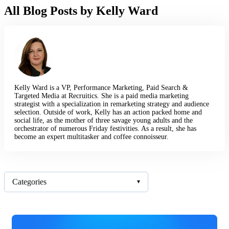
All Blog Posts by Kelly Ward
Kelly Ward is a VP, Performance Marketing, Paid Search &
Targeted Media at Recruitics. She is a paid media marketing
strategist with a specialization in remarketing strategy and audience
selection. Outside of work, Kelly has an action packed home and
social life, as the mother of three savage young adults and the
orchestrator of numerous Friday festivities. As a result, she has
become an expert multitasker and coffee connoisseur.
Categories
▾