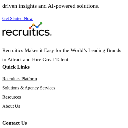
driven insights and AI-powered solutions.
Get Started Now
Recruitics Makes it Easy for the World’s Leading Brands
to Attract and Hire Great Talent
Quick Links
Recruitics Platform
Solutions & Agency Services
Resources
About Us
Contact Us