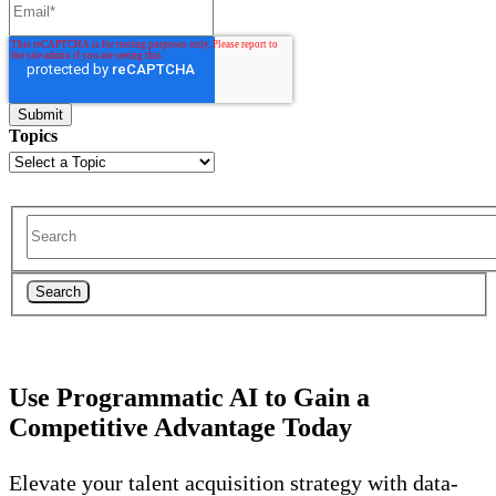
Topics
Search
Use Programmatic AI to Gain a
Competitive Advantage Today
Elevate your talent acquisition strategy with data-