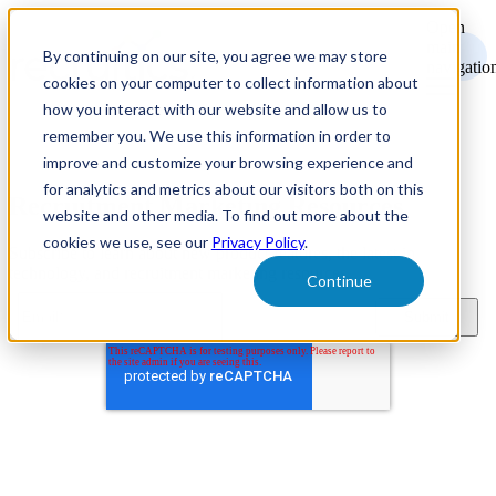
Open
main
By continuing on our site, you agree we may store
navigatio
cookies on your computer to collect information about
how you interact with our website and allow us to
remember you. We use this information in order to
improve and customize your browsing experience and
for analytics and metrics about our visitors both on this
Recruitment Marketing Resources
website and other media. To find out more about the
cookies we use, see our
Privacy Policy
.
Subscribe to learn about new product features, the latest in
technology, and recruitment marketing resources.
Continue