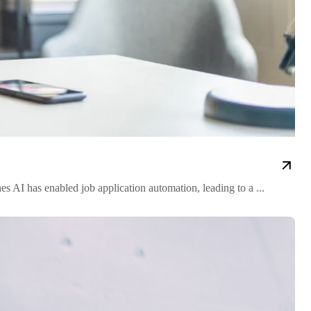
s AI has enabled job application automation, leading to a ...