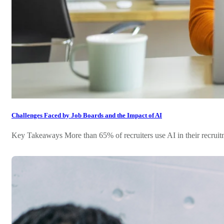
Challenges Faced by Job Boards and the Impact of AI
Key Takeaways More than 65% of recruiters use AI in their recruitme