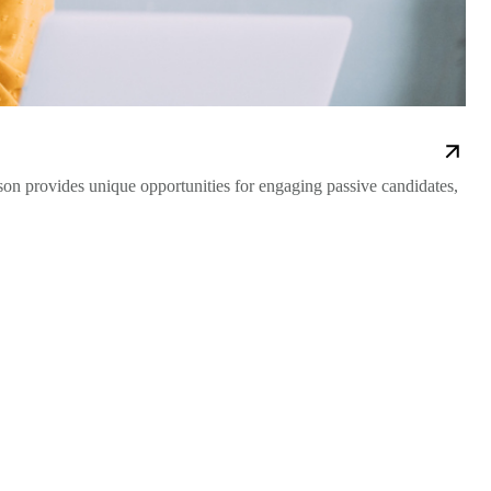
on provides unique opportunities for engaging passive candidates,