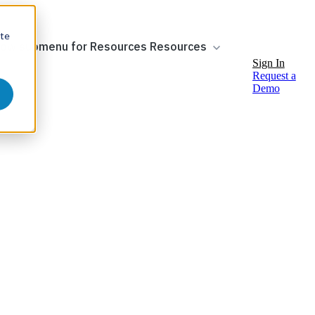
ite
ow submenu for Resources
Resources
Sign In
Request a
Demo