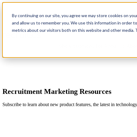
By continuing on our site, you agree we may store cookies on you
Show submenu for Platform
Plat
and allow us to remember you. We use this information in order t
metrics about our visitors both on this website and other media.
Show submenu for About Us
Abo
Recruitment Marketing Resources
Subscribe to learn about new product features, the latest in technolog