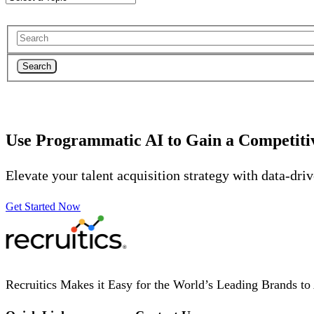
Search
Use Programmatic AI to Gain a Competiti
Elevate your talent acquisition strategy with data-dri
Get Started Now
Recruitics Makes it Easy for the World’s Leading Brands to 