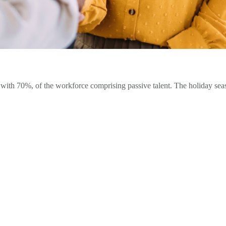
ith 70%, of the workforce comprising passive talent. The holiday seas