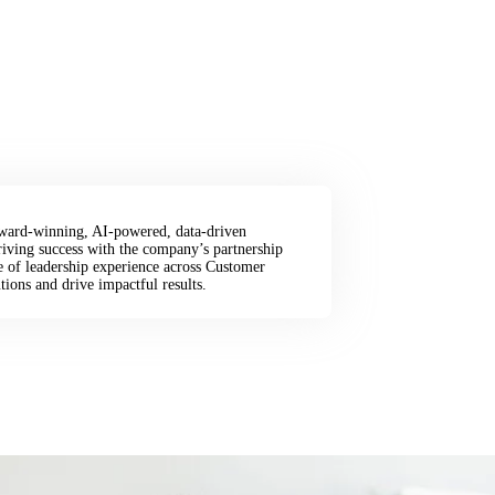
 award-winning, AI-powered, data-driven
riving success with the company’s partnership
e of leadership experience across Customer
tions and drive impactful results.