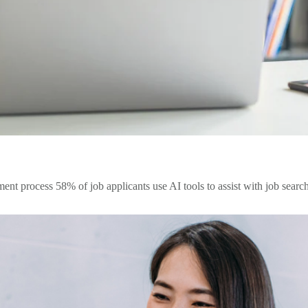
nt process 58% of job applicants use AI tools to assist with job searche