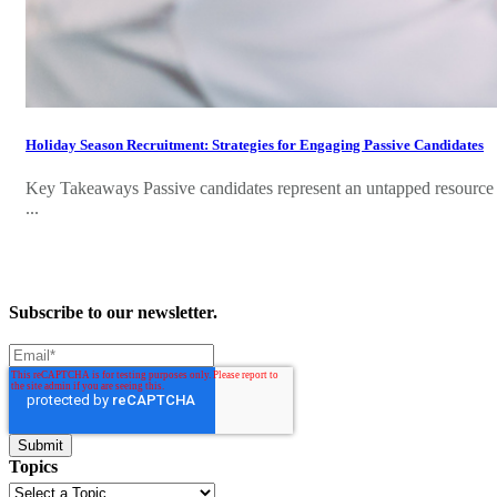
Holiday Season Recruitment: Strategies for Engaging Passive Candidates
Key Takeaways Passive candidates represent an untapped resource w
...
Subscribe to our newsletter.
Topics