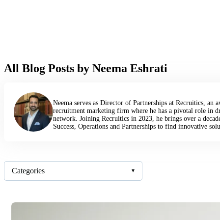
All Blog Posts by Neema Eshrati
Neema serves as Director of Partnerships at Recruitics, an
recruitment marketing firm where he has a pivotal role in d
network. Joining Recruitics in 2023, he brings over a decad
Success, Operations and Partnerships to find innovative solu
Categories
▾