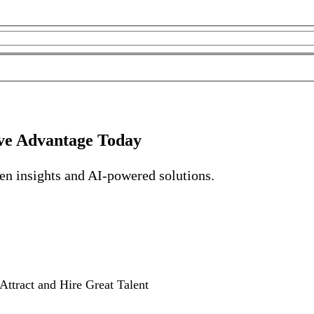
ve Advantage Today
ven insights and AI-powered solutions.
Attract and Hire Great Talent