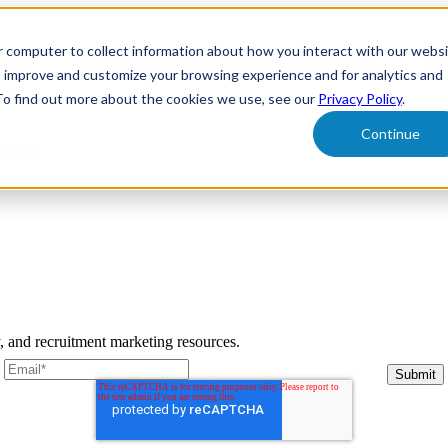
r computer to collect information about how you interact with our webs
form
Show submenu for Solutions
Solutions
Sh
o improve and customize your browsing experience and for analytics and
 To find out more about the cookies we use, see our
Privacy Policy
.
Continue
ut Us
y, and recruitment marketing resources.