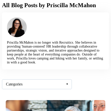
All Blog Posts by Priscilla McMahon
Priscilla McMahon is no longer with Recruitics. She believes in
providing 'human-centered' HR leadership through collaborative
partnerships, strategic vision, and iterative approaches designed to
keep people at the heart of everything companies do. Outside of
work, Priscilla loves camping and hiking with her family, or settling
in with a good book.
Categories
▾