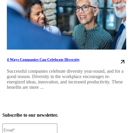
4 Ways Companies Can Celebrate Diversity
Successful companies celebrate diversity year-round, and for a
good reason. Diversity in the workplace encourages re-
energized ideas, innovation, and increased productivity. These
benefits are more ...
Subscribe to our newsletter.