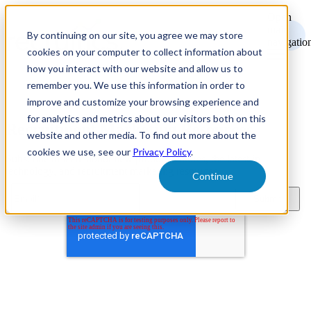
Open
main
By continuing on our site, you agree we may store
navigatio
cookies on your computer to collect information about
how you interact with our website and allow us to
remember you. We use this information in order to
improve and customize your browsing experience and
for analytics and metrics about our visitors both on this
Recruitment Marketing Resources
website and other media. To find out more about the
cookies we use, see our
Privacy Policy
.
Subscribe to learn about new product features, the latest in
technology, and recruitment marketing resources.
Continue