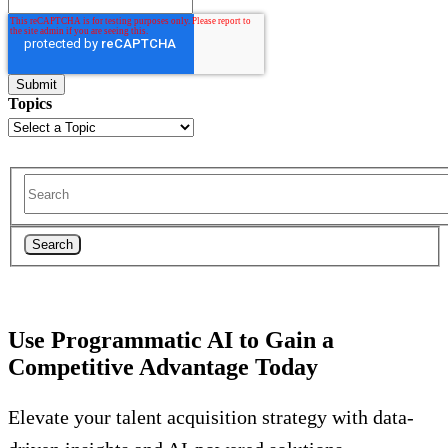
Topics
Search
Use Programmatic AI to Gain a
Competitive Advantage Today
Elevate your talent acquisition strategy with data-