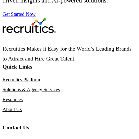
driven insights and AI-powered solutions.
Get Started Now
Recruitics Makes it Easy for the World’s Leading Brands
to Attract and Hire Great Talent
Quick Links
Recruitics Platform
Solutions & Agency Services
Resources
About Us
Contact Us