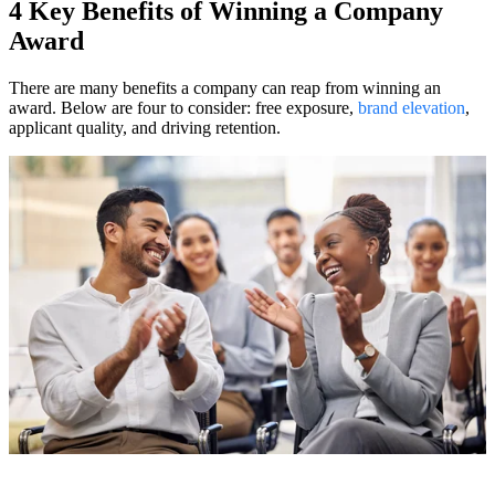
4 Key Benefits of Winning a Company
Award
There are many benefits a company can reap from winning an
award. Below are four to consider: free exposure,
brand elevation
,
applicant quality, and driving retention.