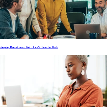
eshaping Recruitment. But It Can’t Close the Deal.