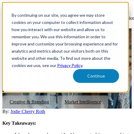
Open
main
By continuing on our site, you agree we may store
navigatio
cookies on your computer to collect information about
how you interact with our website and allow us to
remember you. We use this information in order to
Impact of Awards on
improve and customize your browsing experience and for
Recruitment Marketing
analytics and metrics about our visitors both on this
website and other media. To find out more about the
Strategies
cookies we use, see our
Privacy Policy
.
Continue
Explore how companies can benefit from free exposure, brand
elevation, applicant quality, and driving retention after winning an
award.
Creative & Branding
Market Intelligence
By:
Jodie Cherry Roth
Key Takeaways: