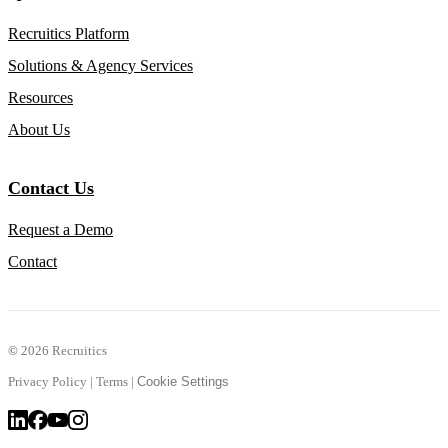
Recruitics Platform
Solutions & Agency Services
Resources
About Us
Contact Us
Request a Demo
Contact
©
2026 Recruitics
Privacy Policy
|
Terms
|
Cookie Settings