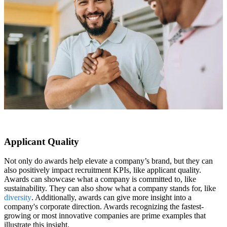
Applicant Quality
Not only do awards help elevate a company’s brand, but they can
also positively impact recruitment KPIs, like applicant quality.
Awards can showcase what a company is committed to, like
sustainability. They can also show what a company stands for, like
diversity
. Additionally, awards can give more insight into a
company's corporate direction. Awards recognizing the fastest-
growing or most innovative companies are prime examples that
illustrate this insight.