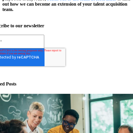
out how we can become an extension of your talent acquisition
team.
ribe to our newsletter
ed Posts