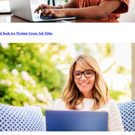
d Tools for Writing Great Job Titles