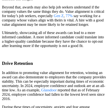
Beyond that, awards may also help job seekers understand if the
company values the same things they do. Value alignment is critical
for today’s job seekers, especially
Gen Z
,
77%
say working for a
company whose values align with theirs is vital. A hire with a good
value alignment may be more likely to be retained longer.
Ultimately, showcasing all of these awards can lead to a more
informed candidate. A more informed candidate could translate into
a higher-quality candidate because they have the chance to opt-out
after learning more if the opportunity is not a good fit.
Drive Retention
In addition to promoting value alignment for retention, winning an
award can also demonstrate to employees that the company provides
stability. This can be especially important during times of economic
uncertainty. In 2024, employee confidence and outlook are at an all-
time low. As an example,
Glassdoor
reported that as of February
2024, employee confidence had fallen to the lowest level seen since
2016.
During these times of uncertainty, anxiety and fear among