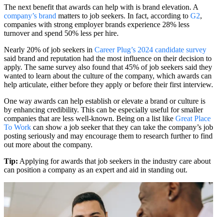
The next benefit that awards can help with is brand elevation. A
company’s brand
matters to job seekers. In fact, according to
G2
,
companies with strong employer brands experience 28% less
turnover and spend 50% less per hire.
Nearly 20% of job seekers in
Career Plug’s 2024 candidate survey
said brand and reputation had the most influence on their decision to
apply. The same survey also found that 45% of job seekers said they
wanted to learn about the culture of the company, which awards can
help articulate, either before they apply or before their first interview.
One way awards can help establish or elevate a brand or culture is
by enhancing credibility. This can be especially useful for smaller
companies that are less well-known. Being on a list like
Great Place
To Work
can show a job seeker that they can take the company’s job
posting seriously and may encourage them to research further to find
out more about the company.
Tip:
Applying for awards that job seekers in the industry care about
can position a company as an expert and aid in standing out.