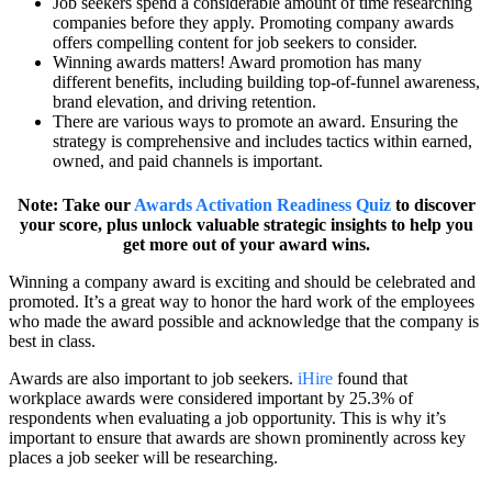
Job seekers spend a considerable amount of time researching
companies before they apply. Promoting company awards
offers compelling content for job seekers to consider.
Winning awards matters! Award promotion has many
different benefits, including building top-of-funnel awareness,
brand elevation, and driving retention.
There are various ways to promote an award. Ensuring the
strategy is comprehensive and includes tactics within earned,
owned, and paid channels is important.
Note: Take our
Awards Activation Readiness Quiz
to discover
your score, plus unlock valuable strategic insights to help you
get more out of your award wins.
Winning a company award is exciting and should be celebrated and
promoted. It’s a great way to honor the hard work of the employees
who made the award possible and acknowledge that the company is
best in class.
Awards are also important to job seekers.
iHire
found that
workplace awards were considered important by 25.3% of
respondents when evaluating a job opportunity. This is why it’s
important to ensure that awards are shown prominently across key
places a job seeker will be researching.