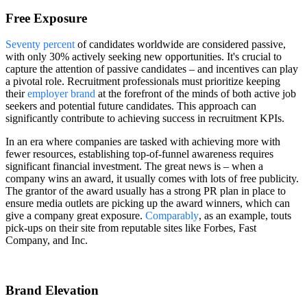
Free Exposure
Seventy percent
of candidates worldwide are considered passive,
with only 30% actively seeking new opportunities. It's crucial to
capture the attention of passive candidates – and incentives can play
a pivotal role. Recruitment professionals must prioritize keeping
their
employer brand
at the forefront of the minds of both active job
seekers and potential future candidates. This approach can
significantly contribute to achieving success in recruitment KPIs.
In an era where companies are tasked with achieving more with
fewer resources, establishing top-of-funnel awareness requires
significant financial investment. The great news is – when a
company wins an award, it usually comes with lots of free publicity.
The grantor of the award usually has a strong PR plan in place to
ensure media outlets are picking up the award winners, which can
give a company great exposure.
Comparably
, as an example, touts
pick-ups on their site from reputable sites like Forbes, Fast
Company, and Inc.
Brand Elevation