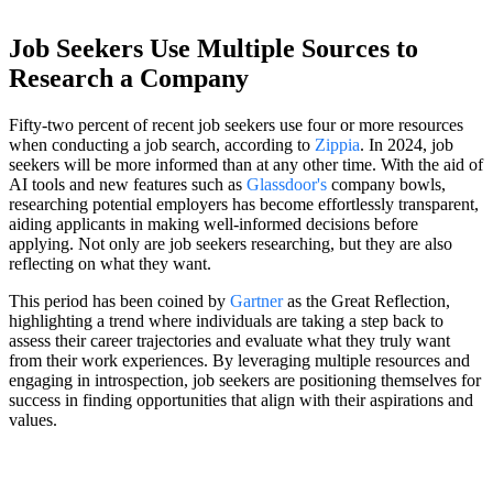
Job Seekers Use Multiple Sources to
Research a Company
Fifty-two percent of recent job seekers use four or more resources
when conducting a job search, according to
Zippia
. In 2024, job
seekers will be more informed than at any other time. With the aid of
AI tools and new features such as
Glassdoor's
company bowls,
researching potential employers has become effortlessly transparent,
aiding applicants in making well-informed decisions before
applying. Not only are job seekers researching, but they are also
reflecting on what they want.
This period has been coined by
Gartner
as the Great Reflection,
highlighting a trend where individuals are taking a step back to
assess their career trajectories and evaluate what they truly want
from their work experiences. By leveraging multiple resources and
engaging in introspection, job seekers are positioning themselves for
success in finding opportunities that align with their aspirations and
values.