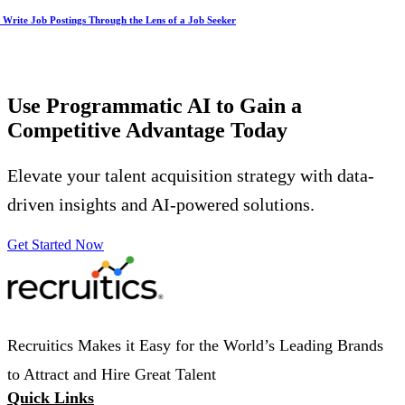
Write Job Postings Through the Lens of a Job Seeker
Use Programmatic AI to Gain a
Competitive Advantage
Today
Elevate your talent acquisition strategy with data-
driven insights and AI-powered solutions.
Get Started Now
Recruitics Makes it Easy for the World’s Leading Brands
to Attract and Hire Great Talent
Quick Links