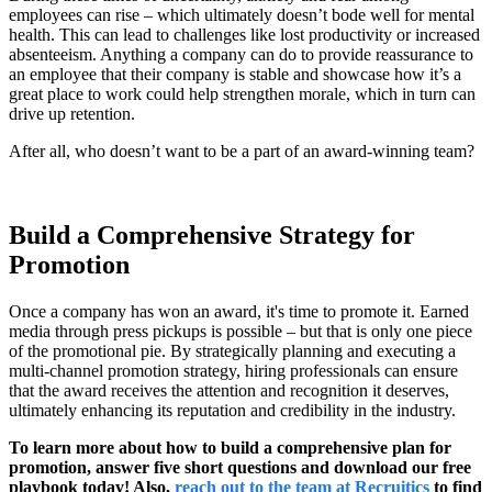
employees can rise – which ultimately doesn’t bode well for mental
health. This can lead to challenges like lost productivity or increased
absenteeism. Anything a company can do to provide reassurance to
an employee that their company is stable and showcase how it’s a
great place to work could help strengthen morale, which in turn can
drive up retention.
After all, who doesn’t want to be a part of an award-winning team?
Build a Comprehensive Strategy for
Promotion
Once a company has won an award, it's time to promote it. Earned
media through press pickups is possible – but that is only one piece
of the promotional pie. By strategically planning and executing a
multi-channel promotion strategy, hiring professionals can ensure
that the award receives the attention and recognition it deserves,
ultimately enhancing its reputation and credibility in the industry.
To learn more about how to build a comprehensive plan for
promotion, answer five short questions and download our free
playbook today! Also,
reach out to the team at Recruitics
to find