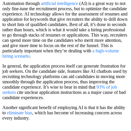
Automation through
artificial intelligence
(AI) is a great way to not
only fine-tune the recruitment process, but to optimize the candidate
experience. AI technology allows for the assessment of resumes and
application for keywords that give recruiters the ability to drill down
to short lists of qualified candidates. Best of all, it’s done in seconds
rather than hours, which is what it would take a hiring professional
to go through stacks of resumes or applications. This way, recruiters
can spend more time on the candidates who merit more attention,
and give more time to focus on the rest of the funnel. This is
particularly important when they’re dealing with
a high-volume
hiring scenario
.
In general, the application process itself can generate frustration for
job seekers. On the candidate side, features like AI chatbots used by
recruiting technology platforms can aid candidates in moving more
smoothly through the application process, thus improving the
candidate experience. It’s wise to bear in mind that
93% of job
seekers
cite unclear application instructions as a major cause of bad
candidate experiences.
Another significant benefit of employing AI is that it has the ability
to
eliminate bias
, which has become of increasing concern across
every industry.