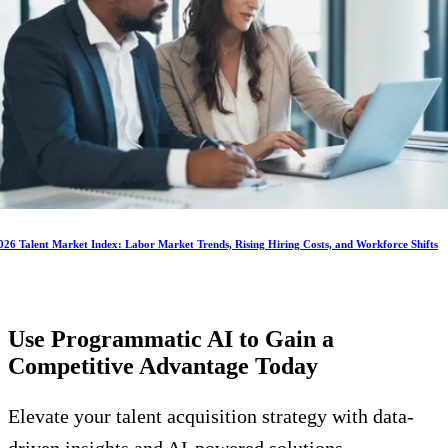
026 Talent Market Index: Labor Market Trends, Rising Hiring Costs, and Workforce Shifts
Use Programmatic AI to Gain a
Competitive Advantage
Today
Elevate your talent acquisition strategy with data-
driven insights and AI-powered solutions.