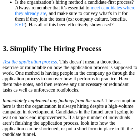
Is the organization’s hiring method a candidate-first process?
Always remember that it’s essential to
meet candidates where
they already are
, and make sure to convey what’s in it for
them if they join the team (ex: company culture, benefits,
EVP
). Has all of this been effectively showcased?
3. Simplify The Hiring Process
Test the application process
.
This doesn’t mean a theoretical
exercise or roundtable on how the application process is supposed to
work. One method is having people in the company go through the
application process to uncover how it performs in practice. Have
them take notes, and then remove any unnecessary or redundant
tasks as well as unforeseen roadblocks.
Immediately implement any findings from the audit.
The assumption
here is that the organization is always hiring despite a high-volume
campaign in development. Candidates in the funnel aren’t going to
wait on back-end improvements. If a large number of individuals
aren’t finishing the application process, look into how the
application can be shortened, or put a short form in place to fill the
candidate funnel.