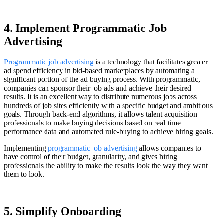
4. Implement Programmatic Job
Advertising
Programmatic job advertising
is a technology that facilitates greater
ad spend efficiency in bid-based marketplaces by automating a
significant portion of the ad buying process. With programmatic,
companies can sponsor their job ads and achieve their desired
results. It is an excellent way to distribute numerous jobs across
hundreds of job sites efficiently with a specific budget and ambitious
goals. Through back-end algorithms, it allows talent acquisition
professionals to make buying decisions based on real-time
performance data and automated rule-buying to achieve hiring goals.
Implementing
programmatic job advertising
allows companies to
have control of their budget, granularity, and gives hiring
professionals the ability to make the results look the way they want
them to look.
5. Simplify Onboarding