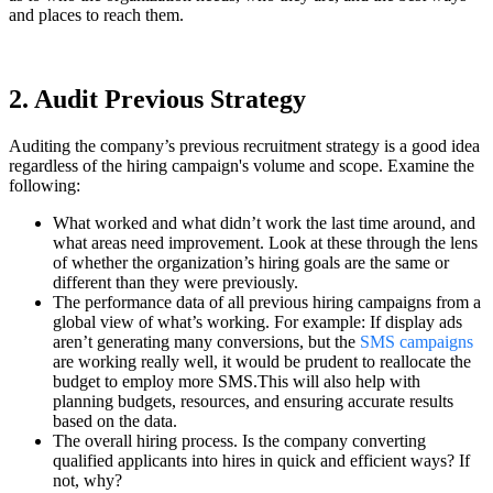
and places to reach them.
2. Audit Previous Strategy
Auditing the company’s previous recruitment strategy is a good idea
regardless of the hiring campaign's volume and scope. Examine the
following:
What worked and what didn’t work the last time around, and
what areas need improvement. Look at these through the lens
of whether the organization’s hiring goals are the same or
different than they were previously.
The performance data of all previous hiring campaigns from a
global view of what’s working. For example: If display ads
aren’t generating many conversions, but the
SMS campaigns
are working really well, it would be prudent to reallocate the
budget to employ more SMS.This will also help with
planning budgets, resources, and ensuring accurate results
based on the data.
The overall hiring process. Is the company converting
qualified applicants into hires in quick and efficient ways? If
not, why?