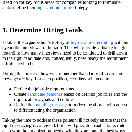
Read on for key focus areas for companies looking to formulate
and/or refine their
high-volume hiring
strategy:
1. Determine Hiring Goals
Look at the organization’s history of
high-volume recruiting
with an
eye to the interview-to-hire ratio. This will provide valuable insight
regarding how many interviews need to be conducted to drill down
to the right candidate and, consequently, how heavy the recruitment
efforts need to be.
During this process, however, remember that clarity of vision and
message are key. For each position, recruiters will need to:
Define the job role requirements
Create
candidate personas
based on defined job roles and the
organization’s goals and culture
Refine the
branding message
to reflect the above, with an eye
to differentiating the organization
Taking the time to address these points will not only ensure that the
right messaging is conveyed, but it will provide insights to recruiters
as to who the organization needs, who they are, and the best ways