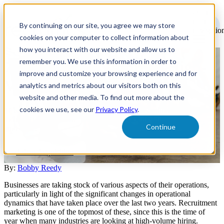
Open
main
By continuing on our site, you agree we may store
navigatio
cookies on your computer to collect information about
how you interact with our website and allow us to
remember you. We use this information in order to
7 Strategies to Improve High-
improve and customize your browsing experience and for
Volume Hiring
analytics and metrics about our visitors both on this
website and other media. To find out more about the
cookies we use, see our
Privacy Policy
.
This article will cover how organizations can optimize and refine
their high-volume recruitment strategies for the current hiring
Continue
landscape.
Talent Acquisition
By:
Bobby Reedy
Businesses are taking stock of various aspects of their operations,
particularly in light of the significant changes in operational
dynamics that have taken place over the last two years. Recruitment
marketing is one of the topmost of these, since this is the time of
year when many industries are looking at high-volume hiring.