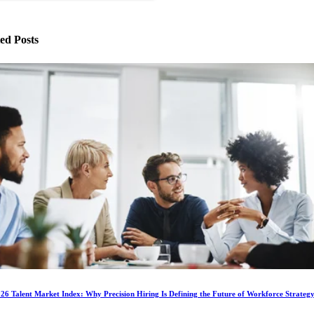
ed Posts
6 Talent Market Index: Why Precision Hiring Is Defining the Future of Workforce Strateg