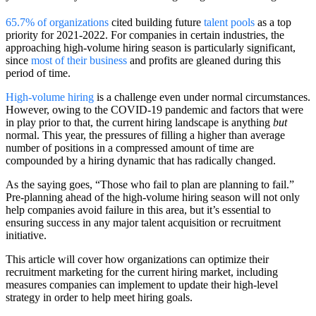
65.7% of organizations
cited building future
talent pools
as a top
priority for 2021-2022. For companies in certain industries, the
approaching high-volume hiring season is particularly significant,
since
most of their business
and profits are gleaned during this
period of time.
High-volume hiring
is a challenge even under normal circumstances.
However, owing to the COVID-19 pandemic and factors that were
in play prior to that, the current hiring landscape is anything
but
normal. This year, the pressures of filling a higher than average
number of positions in a compressed amount of time are
compounded by a hiring dynamic that has radically changed.
As the saying goes, “Those who fail to plan are planning to fail.”
Pre-planning ahead of the high-volume hiring season will not only
help companies avoid failure in this area, but it’s essential to
ensuring success in any major talent acquisition or recruitment
initiative.
This article will cover how organizations can optimize their
recruitment marketing for the current hiring market, including
measures companies can implement to update their high-level
strategy in order to help meet hiring goals.