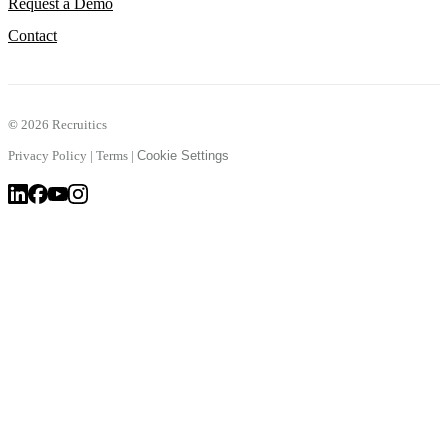
Request a Demo
Contact
©
2026 Recruitics
Privacy Policy
|
Terms
|
Cookie Settings