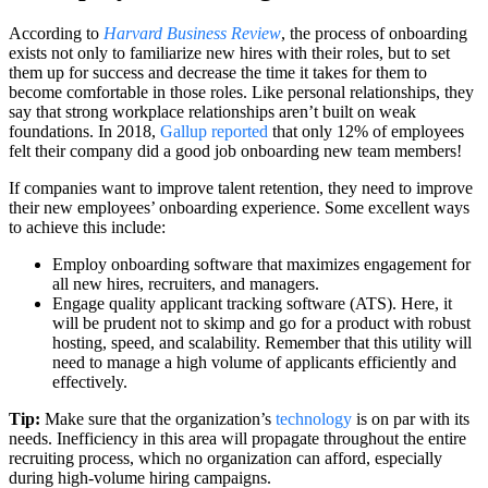
According to
Harvard Business Review
, the process of onboarding
exists not only to familiarize new hires with their roles, but to set
them up for success and decrease the time it takes for them to
become comfortable in those roles. Like personal relationships, they
say that strong workplace relationships aren’t built on weak
foundations. In 2018,
Gallup reported
that only 12% of employees
felt their company did a good job onboarding new team members!
If companies want to improve talent retention, they need to improve
their new employees’ onboarding experience. Some excellent ways
to achieve this include:
Employ onboarding software that maximizes engagement for
all new hires, recruiters, and managers.
Engage quality applicant tracking software (ATS). Here, it
will be prudent not to skimp and go for a product with robust
hosting, speed, and scalability. Remember that this utility will
need to manage a high volume of applicants efficiently and
effectively.
Tip:
Make sure that the organization’s
technology
is on par with its
needs. Inefficiency in this area will propagate throughout the entire
recruiting process, which no organization can afford, especially
during high-volume hiring campaigns.