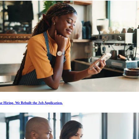
e Hiring. We Rebuilt the Job Application.