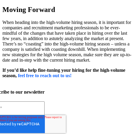
Moving Forward
When heading into the high-volume hiring season, it is important for
companies and recruitment marketing professionals to be ever-
mindful of the changes that have taken place in hiring over the last
few years, in addition to astutely analyzing the market at present.
There’s no “coasting” into the high-volume hiring season – unless a
company is satisfied with coasting downhill.
When implementing
new strategies for the high volume season, make sure they are up-to-
date and in-step with the current hiring market.
If you’d like help fine-tuning your hiring for the high-volume
season,
feel free to reach out to us!
ribe to our newsletter