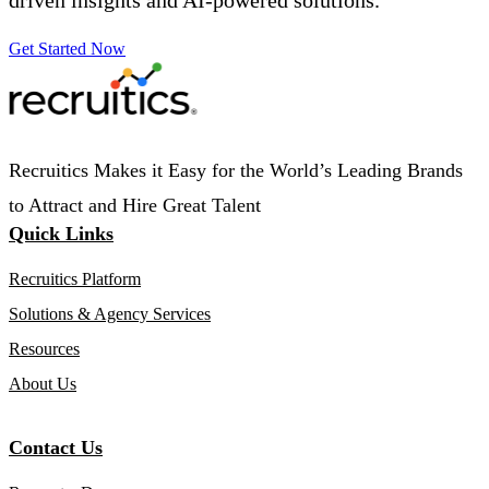
Get Started Now
Recruitics Makes it Easy for the World’s Leading Brands
to Attract and Hire Great Talent
Quick Links
Recruitics Platform
Solutions & Agency Services
Resources
About Us
Contact Us