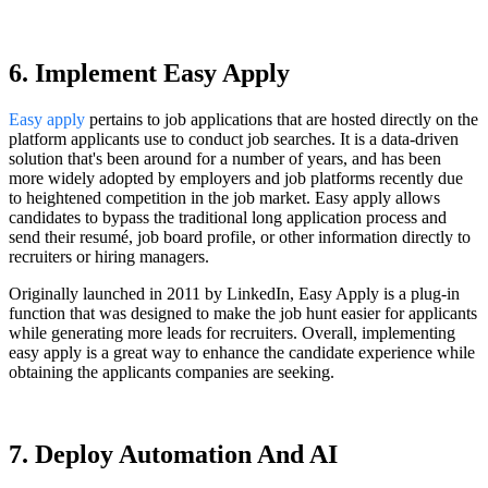
6. Implement Easy Apply
Easy apply
pertains to job applications that are hosted directly on the
platform applicants use to conduct job searches. It is a data-driven
solution that's been around for a number of years, and has been
more widely adopted by employers and job platforms recently due
to heightened competition in the job market. Easy apply allows
candidates to bypass the traditional long application process and
send their resumé, job board profile, or other information directly to
recruiters or hiring managers.
Originally launched in 2011 by LinkedIn, Easy Apply is a plug-in
function that was designed to make the job hunt easier for applicants
while generating more leads for recruiters. Overall, implementing
easy apply is a great way to enhance the candidate experience while
obtaining the applicants companies are seeking.
7. Deploy Automation And AI